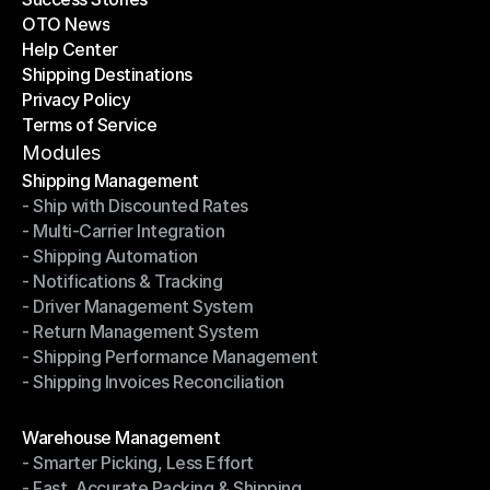
OTO News
Success Stories
Help Center
OTO News
Shipping Destinations
Help Center
Privacy Policy
Shipping Destinations
Terms of Service
Privacy Policy
Terms of Service
Modules
Shipping Management
- Ship with Discounted Rates
Shipping Management
- Multi-Carrier Integration
- Ship with Discounted Rates
- Shipping Automation
- Multi-Carrier Integration
- Notifications & Tracking
- Shipping Automation
- Driver Management System
- Notifications & Tracking
- Return Management System
- Driver Management System
- Shipping Performance Management
- Return Management System
- Shipping Invoices Reconciliation
- Shipping Performance Management
- Shipping Invoices Reconciliation
Modules
Warehouse Management
- Smarter Picking, Less Effort
Warehouse Management
- Fast, Accurate Packing & Shipping
- Smarter Picking, Less Effort