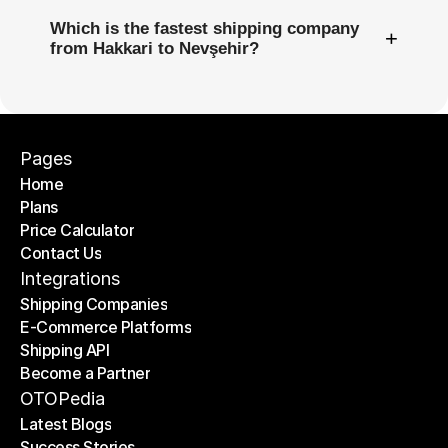
Which is the fastest shipping company
+
from Hakkari to Nevşehir?
Pages
Home
Plans
Home
Price Calculator
Plans
Contact Us
Price Calculator
Contact Us
Integrations
Shipping Companies
E-Commerce Platforms
Shipping Companies
Shipping API
E-Commerce Platforms
Become a Partner
Shipping API
Become a Partner
OTOPedia
Latest Blogs
Success Stories
Latest Blogs