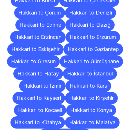
Hakkari to Bursa
Hakkari to Çanakkale
Hakkari to Çorum
Hakkari to Denizli
Hakkari to Edirne
Hakkari to Elazığ
Hakkari to Erzincan
Hakkari to Erzurum
Hakkari to Eskişehir
Hakkari to Gaziantep
Hakkari to Giresun
Hakkari to Gümüşhane
Hakkari to Hatay
Hakkari to İstanbul
Hakkari to İzmir
Hakkari to Kars
Hakkari to Kayseri
Hakkari to Kırşehir
Hakkari to Kocaeli
Hakkari to Konya
Hakkari to Kütahya
Hakkari to Malatya