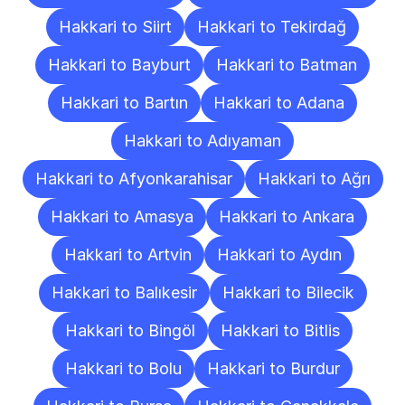
Hakkari to Siirt
Hakkari to Tekirdağ
Hakkari to Bayburt
Hakkari to Batman
Hakkari to Bartın
Hakkari to Adana
Hakkari to Adıyaman
Hakkari to Afyonkarahisar
Hakkari to Ağrı
Hakkari to Amasya
Hakkari to Ankara
Hakkari to Artvin
Hakkari to Aydın
Hakkari to Balıkesir
Hakkari to Bilecik
Hakkari to Bingöl
Hakkari to Bitlis
Hakkari to Bolu
Hakkari to Burdur