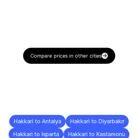
Compare prices in other cities
Delivery
Destinations
To
Other
Cities
Hakkari to Antalya
Hakkari to Diyarbakır
Hakkari to Isparta
Hakkari to Kastamonu