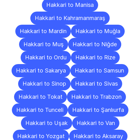
Hakkari to Manisa
Hakkari to Kahramanmaraş
Hakkari to Mardin
Hakkari to Muğla
Hakkari to Muş
Hakkari to Niğde
Hakkari to Ordu
Hakkari to Rize
Hakkari to Sakarya
Hakkari to Samsun
Hakkari to Sinop
Hakkari to Sivas
Hakkari to Tokat
Hakkari to Trabzon
Hakkari to Tunceli
Hakkari to Şanlıurfa
Hakkari to Uşak
Hakkari to Van
Hakkari to Yozgat
Hakkari to Aksaray