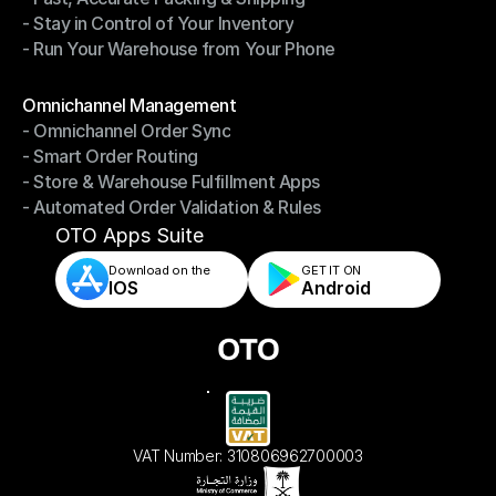
- Stay in Control of Your Inventory
- Fast, Accurate Packing & Shipping
- Run Your Warehouse from Your Phone
- Stay in Control of Your Inventory
- Run Your Warehouse from Your Phone
Modules
Omnichannel Management
- Omnichannel Order Sync
Omnichannel Management
- Smart Order Routing
- Omnichannel Order Sync
- Store & Warehouse Fulfillment Apps
- Smart Order Routing
- Automated Order Validation & Rules
- Store & Warehouse Fulfillment Apps
- Automated Order Validation & Rules
OTO Apps Suite
Download on the
GET IT ON    
IOS
Android
VAT Number: 310806962700003