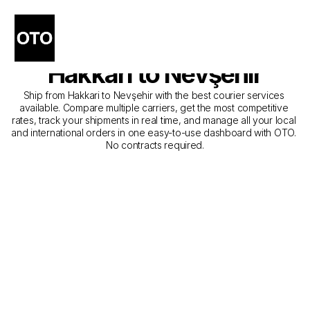
The Best Companies for 
Courier Service from 
Hakkari to Nevşehir
Ship from Hakkari to Nevşehir with the best courier services 
available. Compare multiple carriers, get the most competitive 
rates, track your shipments in real time, and manage all your local 
and international orders in one easy-to-use dashboard with OTO. 
No contracts required.