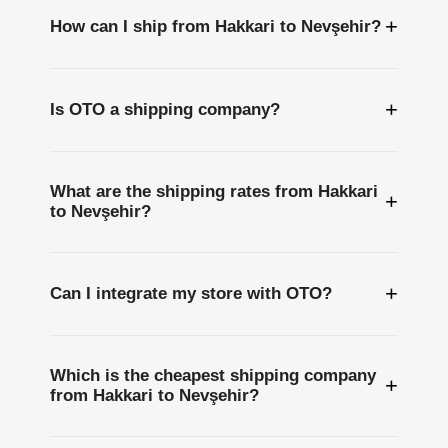
+
How can I ship from Hakkari to Nevşehir?
+
Is OTO a shipping company?
What are the shipping rates from Hakkari
+
to Nevşehir?
+
Can I integrate my store with OTO?
Which is the cheapest shipping company
+
from Hakkari to Nevşehir?