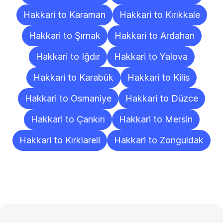
Hakkari to Karaman
Hakkari to Kırıkkale
Hakkari to Şırnak
Hakkari to Ardahan
Hakkari to Iğdır
Hakkari to Yalova
Hakkari to Karabük
Hakkari to Kilis
Hakkari to Osmaniye
Hakkari to Düzce
Hakkari to Çankırı
Hakkari to Mersin
Hakkari to Kırklareli
Hakkari to Zonguldak
Frequently
Asked
Questions