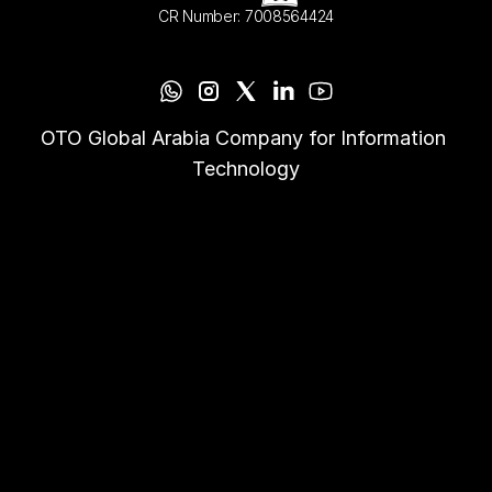
CR Number: 7008564424
OTO Global Arabia Company for Information 
Technology