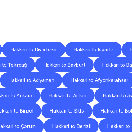
ery
Destinations
To
Other
Discover
delivery
services
operating
from
other
cities.
Hakkari to Diyarbakır
Hakkari to Isparta
 to Tekirdağ
Hakkari to Bayburt
Hakkari to B
Hakkari to Adıyaman
Hakkari to Afyonkarahisar
kari to Ankara
Hakkari to Artvin
Hakkari to A
kkari to Bingöl
Hakkari to Bitlis
Hakkari to Bo
akkari to Çorum
Hakkari to Denizli
Hakkari to 