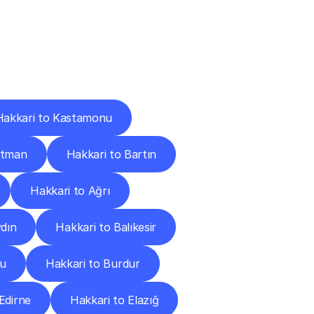
Cities
Hakkari to Kastamonu
atman
Hakkari to Bartın
Hakkari to Ağrı
ydın
Hakkari to Balıkesir
lu
Hakkari to Burdur
Edirne
Hakkari to Elazığ