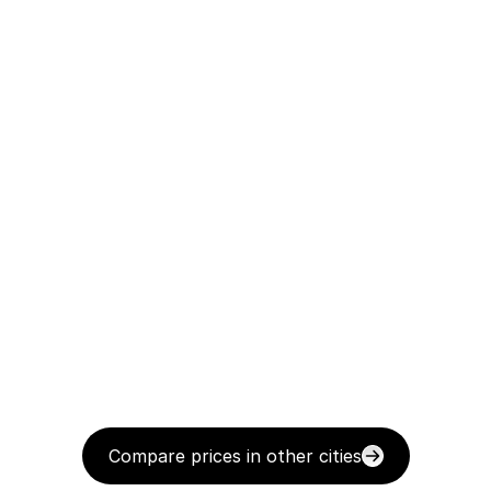
Compare prices in other cities