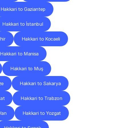
Hakkari to Gaziantep
Hakkari to İstanbul
hir
Hakkari to Kocaeli
Hakkari to Manisa
Hakkari to Muş
ze
Hakkari to Sakarya
kat
Hakkari to Trabzon
Van
Hakkari to Yozgat