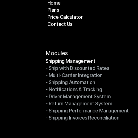
Home
Plans
Home
Price Calculator
Plans
Contact Us
Price Calculator
Contact Us
Modules
Shipping Management
- Ship with Discounted Rates
Shipping Management
- Multi-Carrier Integration
- Ship with Discounted Rates
- Shipping Automation
- Multi-Carrier Integration
- Notifications & Tracking
- Shipping Automation
- Driver Management System
- Notifications & Tracking
- Return Management System
- Driver Management System
- Shipping Performance Management
- Return Management System
- Shipping Invoices Reconciliation
- Shipping Performance Management
- Shipping Invoices Reconciliation