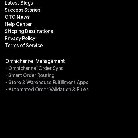
Latest Blogs
Success Stories
Latest Blogs
OTO News
Success Stories
Help Center
OTO News
Shipping Destinations
Help Center
Privacy Policy
Shipping Destinations
Terms of Service
Privacy Policy
Terms of Service
Modules
Omnichannel Management
- Omnichannel Order Sync
Omnichannel Management
- Smart Order Routing
- Omnichannel Order Sync
- Store & Warehouse Fulfillment Apps
- Smart Order Routing
- Automated Order Validation & Rules
- Store & Warehouse Fulfillment Apps
- Automated Order Validation & Rules