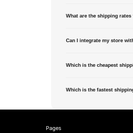
What are the shipping rates
Can I integrate my store wi
Which is the cheapest ship
Which is the fastest shippi
Pages