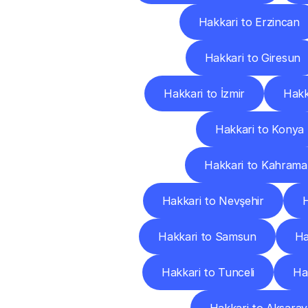
Hakkari to Erzincan
Hakkari to Giresun
Hakkari to İzmir
Hakk
Hakkari to Konya
Hakkari to Kahram
Hakkari to Nevşehir
H
Hakkari to Samsun
Ha
Hakkari to Tunceli
Ha