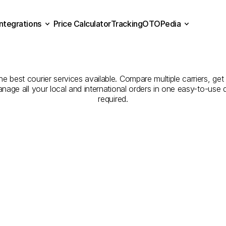
Integrations
Price Calculator
Tracking
OTOPedia
panies
for
Courier
Servic
Price Calculator
Tracking
Integrations
OTOPedia
to
Bursa
e best courier services available. Compare multiple carriers, get 
anage all your local and international orders in one easy-to-use
required.