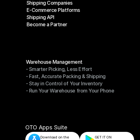
Shipping Companies
E-Commerce Platforms
Shipping Companies
Shipping API
E-Commerce Platforms
Become a Partner
Shipping API
Become a Partner
Modules
Warehouse Management
- Smarter Picking, Less Effort
Warehouse Management
- Fast, Accurate Packing & Shipping
- Smarter Picking, Less Effort
- Stay in Control of Your Inventory
- Fast, Accurate Packing & Shipping
- Run Your Warehouse from Your Phone
- Stay in Control of Your Inventory
- Run Your Warehouse from Your Phone
OTO Apps Suite
Download on the
GET IT ON    