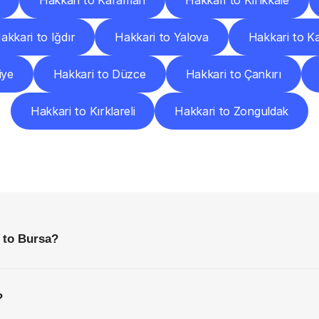
Hakkari to Karaman
Hakkari to Kırıkkale
akkari to Iğdır
Hakkari to Yalova
Hakkari to K
iye
Hakkari to Düzce
Hakkari to Çankırı
Hakkari to Kırklareli
Hakkari to Zonguldak
requently
Asked
Questio
Everything
You
Need
to
Know
Before
Getting
Started
 to Bursa?
?