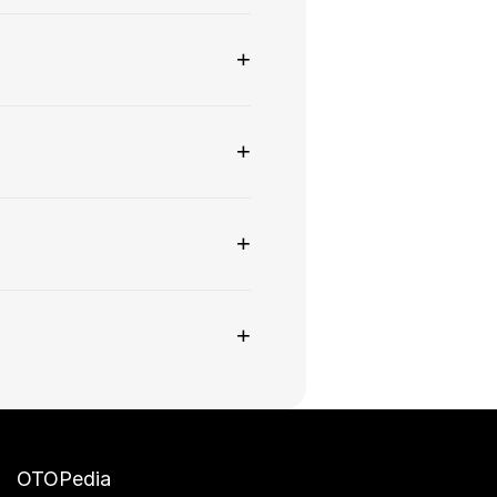
+
+
+
+
OTOPedia