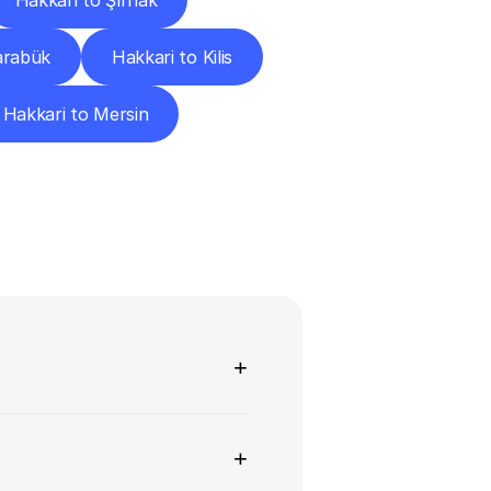
Hakkari to Şırnak
arabük
Hakkari to Kilis
Hakkari to Mersin
ns
+
+