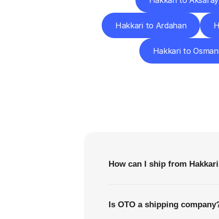
Hakkari to Aksaray
Hakkari to Ardahan
H
Hakkari to Osman
F
How can I ship from Hakkari
Is OTO a shipping company