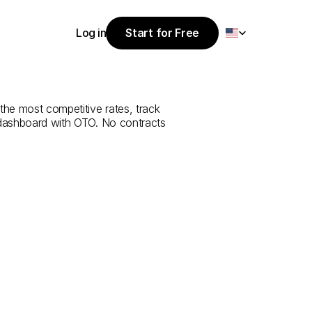
Select Language
Log in
Start for Free
Start for Free
e
from
Hakkari
Log in
the most competitive rates, track 
 dashboard with OTO. No contracts 