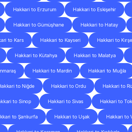
Hakkari to Erzurum
Hakkari to Eskişehir
Hakkari to Gümüşhane
Hakkari to Hatay
ari to Kars
Hakkari to Kayseri
Hakkari to Kırşe
Hakkari to Kütahya
Hakkari to Malatya
anmaraş
Hakkari to Mardin
Hakkari to Muğla
akkari to Niğde
Hakkari to Ordu
Hakkari to Ri
kkari to Sinop
Hakkari to Sivas
Hakkari to To
kkari to Şanlıurfa
Hakkari to Uşak
Hakkari to 