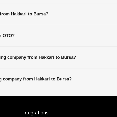
 from Hakkari to Bursa?
th OTO?
ping company from Hakkari to Bursa?
ng company from Hakkari to Bursa?
Integrations