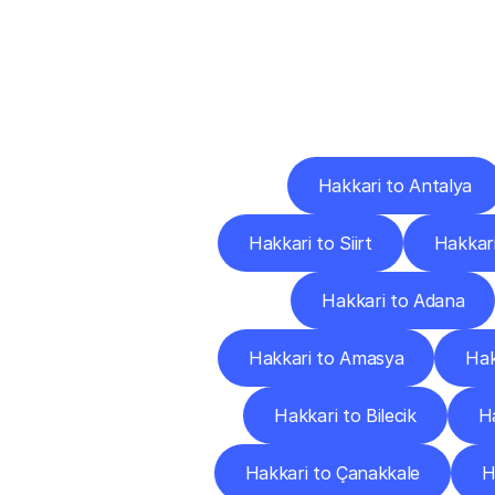
Deliv
Hakkari to Antalya
Hakkari to Siirt
Hakkari
Hakkari to Adana
Hakkari to Amasya
Hak
Hakkari to Bilecik
Ha
Hakkari to Çanakkale
H