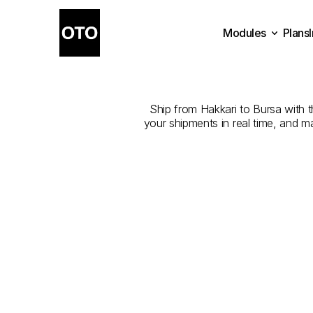
Modules
Plans
The
Best
Com
Plans
Modules
Ship from Hakkari to Bursa with th
your shipments in real time, and m