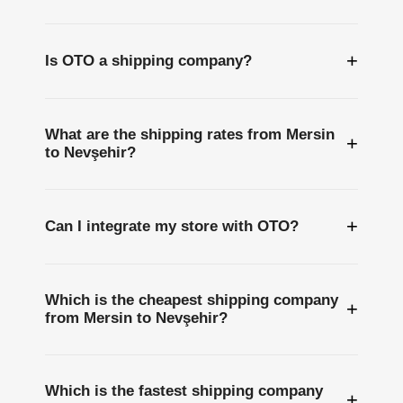
+
Is OTO a shipping company?
What are the shipping rates from Mersin
+
to Nevşehir?
+
Can I integrate my store with OTO?
Which is the cheapest shipping company
+
from Mersin to Nevşehir?
Which is the fastest shipping company
+