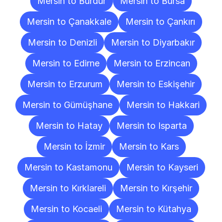
Mersin to Burdur
Mersin to Bursa
Mersin to Çanakkale
Mersin to Çankırı
Mersin to Denizli
Mersin to Diyarbakır
Mersin to Edirne
Mersin to Erzincan
Mersin to Erzurum
Mersin to Eskişehir
Mersin to Gümüşhane
Mersin to Hakkari
Mersin to Hatay
Mersin to Isparta
Mersin to İzmir
Mersin to Kars
Mersin to Kastamonu
Mersin to Kayseri
Mersin to Kırklareli
Mersin to Kırşehir
Mersin to Kocaeli
Mersin to Kütahya