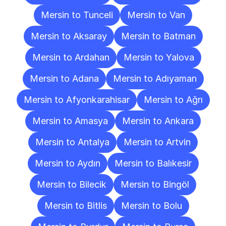
Mersin to Tunceli
Mersin to Van
Mersin to Aksaray
Mersin to Batman
Mersin to Ardahan
Mersin to Yalova
Mersin to Adana
Mersin to Adıyaman
Mersin to Afyonkarahisar
Mersin to Ağrı
Mersin to Amasya
Mersin to Ankara
Mersin to Antalya
Mersin to Artvin
Mersin to Aydın
Mersin to Balıkesir
Mersin to Bilecik
Mersin to Bingöl
Mersin to Bitlis
Mersin to Bolu