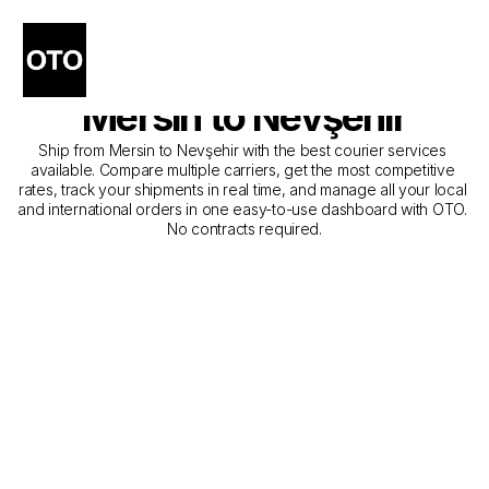
The Best Companies for 
Courier Service from 
Mersin to Nevşehir
Ship from Mersin to Nevşehir with the best courier services 
available. Compare multiple carriers, get the most competitive 
rates, track your shipments in real time, and manage all your local 
and international orders in one easy-to-use dashboard with OTO. 
No contracts required.