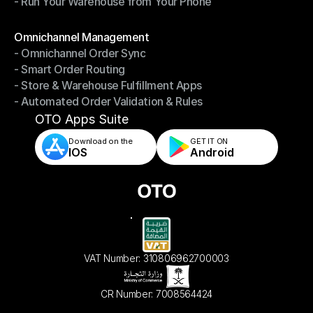
- Run Your Warehouse from Your Phone
- Stay in Control of Your Inventory
- Run Your Warehouse from Your Phone
Modules
Omnichannel Management
- Omnichannel Order Sync
Omnichannel Management
- Smart Order Routing
- Omnichannel Order Sync
- Store & Warehouse Fulfillment Apps
- Smart Order Routing
- Automated Order Validation & Rules
- Store & Warehouse Fulfillment Apps
- Automated Order Validation & Rules
OTO Apps Suite
Download on the
GET IT ON    
IOS
Android
VAT Number: 310806962700003
CR Number: 7008564424