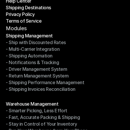
Help Center
OTO News
Shipping Destinations
Help Center
Privacy Policy
Shipping Destinations
Terms of Service
Privacy Policy
Terms of Service
Modules
Shipping Management
- Ship with Discounted Rates
Shipping Management
- Multi-Carrier Integration
- Ship with Discounted Rates
- Shipping Automation
- Multi-Carrier Integration
- Notifications & Tracking
- Shipping Automation
- Driver Management System
- Notifications & Tracking
- Return Management System
- Driver Management System
- Shipping Performance Management
- Return Management System
- Shipping Invoices Reconciliation
- Shipping Performance Management
- Shipping Invoices Reconciliation
Modules
Warehouse Management
- Smarter Picking, Less Effort
Warehouse Management
- Fast, Accurate Packing & Shipping
- Smarter Picking, Less Effort
- Stay in Control of Your Inventory
- Fast, Accurate Packing & Shipping