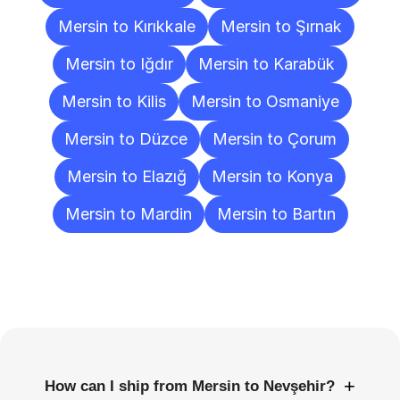
Mersin to Kırıkkale
Mersin to Şırnak
Mersin to Iğdır
Mersin to Karabük
Mersin to Kilis
Mersin to Osmaniye
Mersin to Düzce
Mersin to Çorum
Mersin to Elazığ
Mersin to Konya
Mersin to Mardin
Mersin to Bartın
Frequently
Asked
Questions
+
How can I ship from Mersin to Nevşehir?