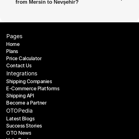
from Mersin to Nevşehir?
Pages
Home
Plans
Home
Price Calculator
Plans
Contact Us
Price Calculator
Contact Us
Integrations
Shipping Companies
E-Commerce Platforms
Shipping Companies
Shipping API
E-Commerce Platforms
Become a Partner
Shipping API
Become a Partner
OTOPedia
Latest Blogs
Success Stories
Latest Blogs
OTO News
Success Stories