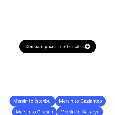
Compare prices in other cities
Delivery
Destinations
To
Other
Cities
Mersin to İstanbul
Mersin to Gaziantep
Mersin to Giresun
Mersin to Sakarya