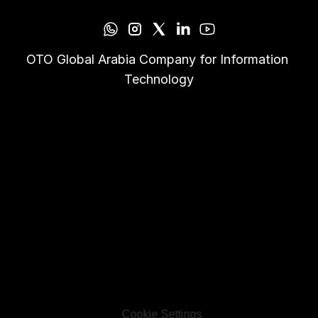
OTO Global Arabia Company for Information 
Technology
Cookie Settings