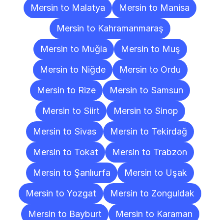
Mersin to Malatya
Mersin to Manisa
Mersin to Kahramanmaraş
Mersin to Muğla
Mersin to Muş
Mersin to Niğde
Mersin to Ordu
Mersin to Rize
Mersin to Samsun
Mersin to Siirt
Mersin to Sinop
Mersin to Sivas
Mersin to Tekirdağ
Mersin to Tokat
Mersin to Trabzon
Mersin to Şanlıurfa
Mersin to Uşak
Mersin to Yozgat
Mersin to Zonguldak
Mersin to Bayburt
Mersin to Karaman