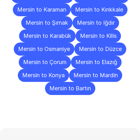
Mersin to Karaman
Mersin to Kırıkkale
Mersin to Şırnak
Mersin to Iğdır
Mersin to Karabük
Mersin to Kilis
Mersin to Osmaniye
Mersin to Düzce
Mersin to Çorum
Mersin to Elazığ
Mersin to Konya
Mersin to Mardin
Mersin to Bartın
Frequently
Asked
Questions