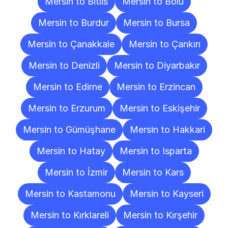
Mersin to Bitlis
Mersin to Bolu
Mersin to Burdur
Mersin to Bursa
Mersin to Çanakkale
Mersin to Çankırı
Mersin to Denizli
Mersin to Diyarbakır
Mersin to Edirne
Mersin to Erzincan
Mersin to Erzurum
Mersin to Eskişehir
Mersin to Gümüşhane
Mersin to Hakkari
Mersin to Hatay
Mersin to Isparta
Mersin to İzmir
Mersin to Kars
Mersin to Kastamonu
Mersin to Kayseri
Mersin to Kırklareli
Mersin to Kırşehir