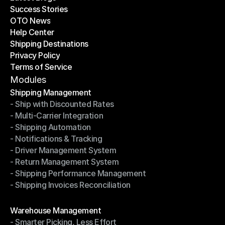
Success Stories
Latest Blogs
OTO News
Success Stories
Help Center
OTO News
Shipping Destinations
Help Center
Privacy Policy
Shipping Destinations
Terms of Service
Privacy Policy
Terms of Service
Modules
Shipping Management
- Ship with Discounted Rates
Shipping Management
- Multi-Carrier Integration
- Ship with Discounted Rates
- Shipping Automation
- Multi-Carrier Integration
- Notifications & Tracking
- Shipping Automation
- Driver Management System
- Notifications & Tracking
- Return Management System
- Driver Management System
- Shipping Performance Management
- Return Management System
- Shipping Invoices Reconciliation
- Shipping Performance Management
- Shipping Invoices Reconciliation
Modules
Warehouse Management
- Smarter Picking, Less Effort
Warehouse Management