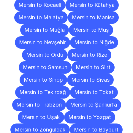
Mersin to Kocaeli
Mersin to Kütahya
Mersin to Malatya
Mersin to Manisa
Mersin to Muğla
Mersin to Muş
Mersin to Nevşehir
Mersin to Niğde
Mersin to Ordu
Mersin to Rize
Mersin to Samsun
Mersin to Siirt
Mersin to Sinop
Mersin to Sivas
Mersin to Tekirdağ
Mersin to Tokat
Mersin to Trabzon
Mersin to Şanlıurfa
Mersin to Uşak
Mersin to Yozgat
Mersin to Zonguldak
Mersin to Bayburt