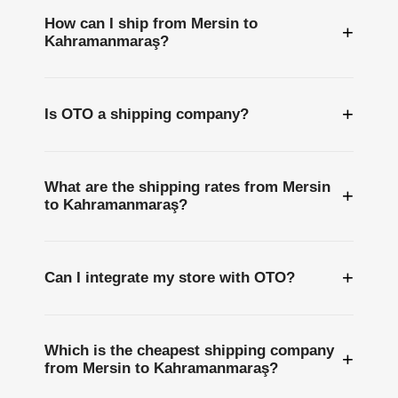
How can I ship from Mersin to
+
Kahramanmaraş?
+
Is OTO a shipping company?
What are the shipping rates from Mersin
+
to Kahramanmaraş?
+
Can I integrate my store with OTO?
Which is the cheapest shipping company
+
from Mersin to Kahramanmaraş?