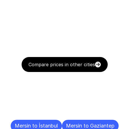
Compare prices in other cities
Delivery
Destinations
To
Other
Cities
Mersin to İstanbul
Mersin to Gaziantep