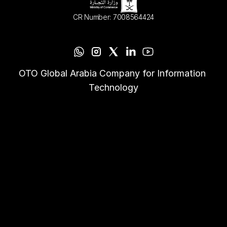
CR Number: 7008564424
OTO Global Arabia Company for Information 
Technology