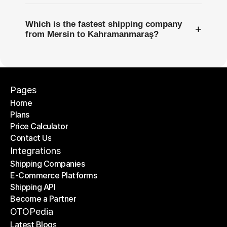
Which is the fastest shipping company
+
from Mersin to Kahramanmaraş?
Pages
Home
Plans
Home
Price Calculator
Plans
Contact Us
Price Calculator
Contact Us
Integrations
Shipping Companies
E-Commerce Platforms
Shipping Companies
Shipping API
E-Commerce Platforms
Become a Partner
Shipping API
Become a Partner
OTOPedia
Latest Blogs