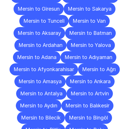
Mersin to Giresun
Mersin to Sakarya
Mersin to Tunceli
Mersin to Van
Mersin to Aksaray
Mersin to Batman
Mersin to Ardahan
Mersin to Yalova
Mersin to Adana
Mersin to Adıyaman
Mersin to Afyonkarahisar
Mersin to Ağrı
Mersin to Amasya
Mersin to Ankara
Mersin to Antalya
Mersin to Artvin
Mersin to Aydın
Mersin to Balıkesir
Mersin to Bilecik
Mersin to Bingöl