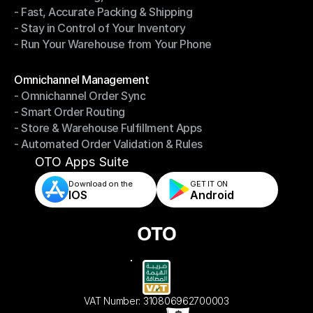
- Fast, Accurate Packing & Shipping
- Smarter Picking, Less Effort
- Stay in Control of Your Inventory
- Fast, Accurate Packing & Shipping
- Run Your Warehouse from Your Phone
- Stay in Control of Your Inventory
- Run Your Warehouse from Your Phone
Modules
Omnichannel Management
- Omnichannel Order Sync
Omnichannel Management
- Smart Order Routing
- Omnichannel Order Sync
- Store & Warehouse Fulfillment Apps
- Smart Order Routing
- Automated Order Validation & Rules
- Store & Warehouse Fulfillment Apps
- Automated Order Validation & Rules
OTO Apps Suite
Download on the
GET IT ON    
IOS
Android
VAT Number: 310806962700003