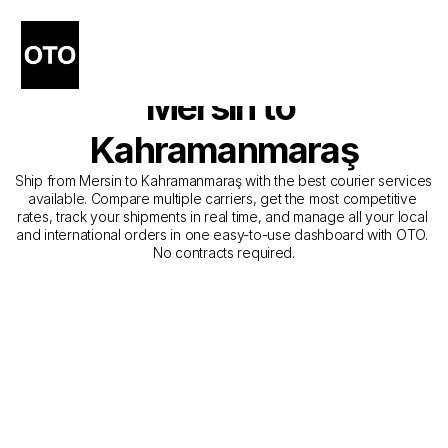
The Best Companies for 
Courier Service from 
Mersin to 
Kahramanmaraş
Ship from Mersin to Kahramanmaraş with the best courier services 
available. Compare multiple carriers, get the most competitive 
rates, track your shipments in real time, and manage all your local 
and international orders in one easy-to-use dashboard with OTO. 
No contracts required.