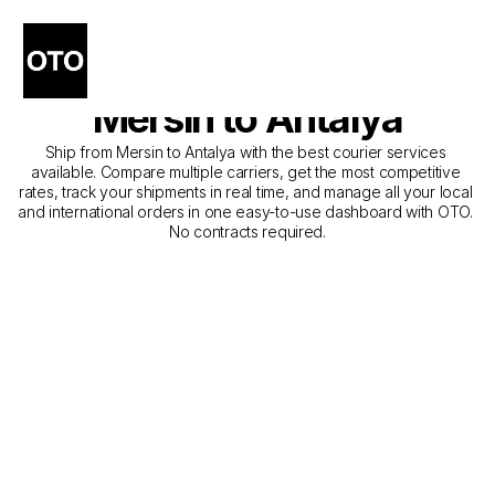
The Best Companies for 
Courier Service from 
Mersin to Antalya
Ship from Mersin to Antalya with the best courier services 
available. Compare multiple carriers, get the most competitive 
rates, track your shipments in real time, and manage all your local 
and international orders in one easy-to-use dashboard with OTO. 
No contracts required.