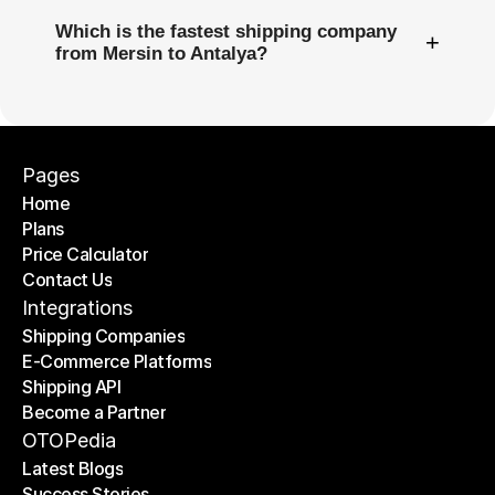
Which is the fastest shipping company
+
from Mersin to Antalya?
Pages
Home
Plans
Home
Price Calculator
Plans
Contact Us
Price Calculator
Contact Us
Integrations
Shipping Companies
E-Commerce Platforms
Shipping Companies
Shipping API
E-Commerce Platforms
Become a Partner
Shipping API
Become a Partner
OTOPedia
Latest Blogs
Success Stories
Latest Blogs