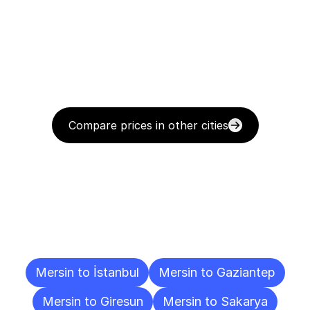
Compare prices in other cities
Delivery
Destinations
To
Other
Cities
Mersin to İstanbul
Mersin to Gaziantep
Mersin to Giresun
Mersin to Sakarya