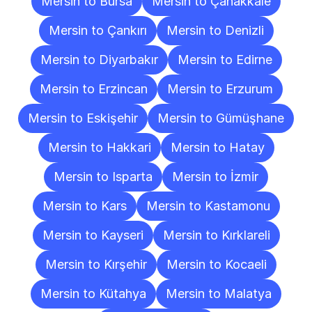
Mersin to Bursa
Mersin to Çanakkale
Mersin to Çankırı
Mersin to Denizli
Mersin to Diyarbakır
Mersin to Edirne
Mersin to Erzincan
Mersin to Erzurum
Mersin to Eskişehir
Mersin to Gümüşhane
Mersin to Hakkari
Mersin to Hatay
Mersin to Isparta
Mersin to İzmir
Mersin to Kars
Mersin to Kastamonu
Mersin to Kayseri
Mersin to Kırklareli
Mersin to Kırşehir
Mersin to Kocaeli
Mersin to Kütahya
Mersin to Malatya