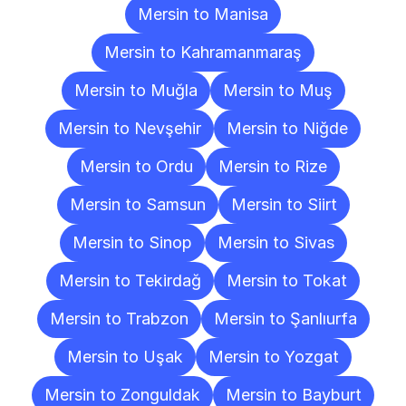
Mersin to Manisa
Mersin to Kahramanmaraş
Mersin to Muğla
Mersin to Muş
Mersin to Nevşehir
Mersin to Niğde
Mersin to Ordu
Mersin to Rize
Mersin to Samsun
Mersin to Siirt
Mersin to Sinop
Mersin to Sivas
Mersin to Tekirdağ
Mersin to Tokat
Mersin to Trabzon
Mersin to Şanlıurfa
Mersin to Uşak
Mersin to Yozgat
Mersin to Zonguldak
Mersin to Bayburt