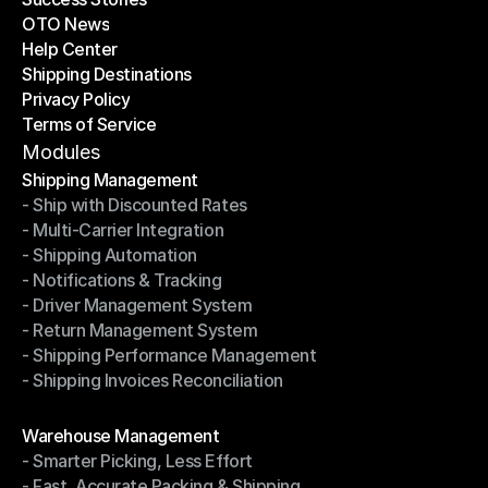
OTO News
Success Stories
Help Center
OTO News
Shipping Destinations
Help Center
Privacy Policy
Shipping Destinations
Terms of Service
Privacy Policy
Terms of Service
Modules
Shipping Management
- Ship with Discounted Rates
Shipping Management
- Multi-Carrier Integration
- Ship with Discounted Rates
- Shipping Automation
- Multi-Carrier Integration
- Notifications & Tracking
- Shipping Automation
- Driver Management System
- Notifications & Tracking
- Return Management System
- Driver Management System
- Shipping Performance Management
- Return Management System
- Shipping Invoices Reconciliation
- Shipping Performance Management
- Shipping Invoices Reconciliation
Modules
Warehouse Management
- Smarter Picking, Less Effort
Warehouse Management
- Fast, Accurate Packing & Shipping
- Smarter Picking, Less Effort