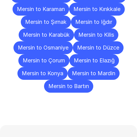
Mersin to Karaman
Mersin to Kırıkkale
Mersin to Şırnak
Mersin to Iğdır
Mersin to Karabük
Mersin to Kilis
Mersin to Osmaniye
Mersin to Düzce
Mersin to Çorum
Mersin to Elazığ
Mersin to Konya
Mersin to Mardin
Mersin to Bartın
Frequently
Asked
Questions