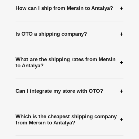
+
How can I ship from Mersin to Antalya?
+
Is OTO a shipping company?
What are the shipping rates from Mersin
+
to Antalya?
+
Can I integrate my store with OTO?
Which is the cheapest shipping company
+
from Mersin to Antalya?