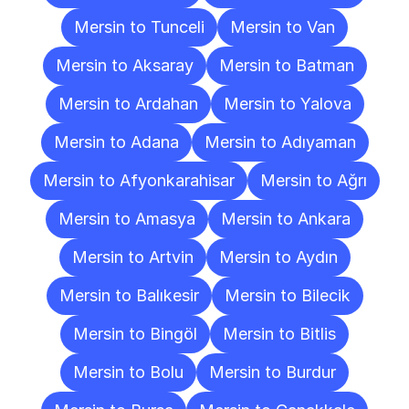
Mersin to Tunceli
Mersin to Van
Mersin to Aksaray
Mersin to Batman
Mersin to Ardahan
Mersin to Yalova
Mersin to Adana
Mersin to Adıyaman
Mersin to Afyonkarahisar
Mersin to Ağrı
Mersin to Amasya
Mersin to Ankara
Mersin to Artvin
Mersin to Aydın
Mersin to Balıkesir
Mersin to Bilecik
Mersin to Bingöl
Mersin to Bitlis
Mersin to Bolu
Mersin to Burdur