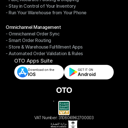
- Stay in Control of Your Inventory
- Fast, Accurate Packing & Shipping
- Run Your Warehouse from Your Phone
- Stay in Control of Your Inventory
- Run Your Warehouse from Your Phone
Modules
Omnichannel Management
- Omnichannel Order Sync
Omnichannel Management
- Smart Order Routing
- Omnichannel Order Sync
- Store & Warehouse Fulfillment Apps
- Smart Order Routing
- Automated Order Validation & Rules
- Store & Warehouse Fulfillment Apps
- Automated Order Validation & Rules
OTO Apps Suite
Download on the
GET IT ON    
IOS
Android
VAT Number: 310806962700003