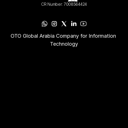
CR Number: 7008564424
OTO Global Arabia Company for Information 
Technology