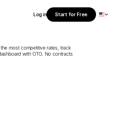
Select Language
Log in
Start for Free
Start for Free
e
from
Mersin
Log in
 the most competitive rates, track 
 dashboard with OTO. No contracts 