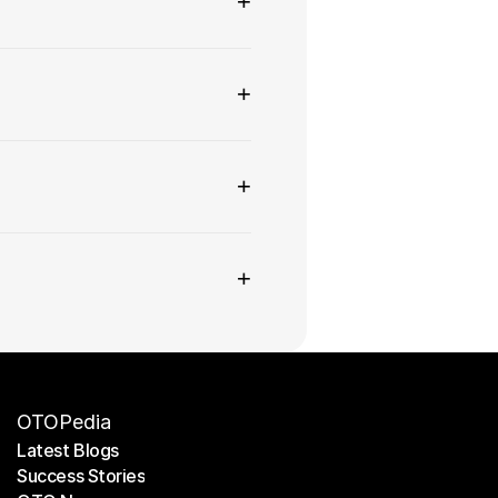
+
+
+
+
OTOPedia
Latest Blogs
Success Stories
Latest Blogs