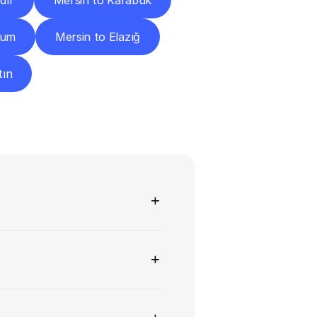
dır
Mersin to Karabük
rum
Mersin to Elazığ
tın
ns
+
+