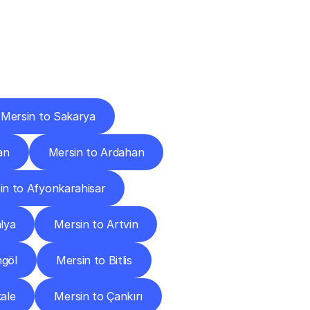
Cities
Mersin to Sakarya
an
Mersin to Ardahan
in to Afyonkarahisar
lya
Mersin to Artvin
ngöl
Mersin to Bitlis
ale
Mersin to Çankırı