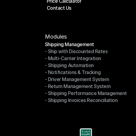
Price Calculator
Plans
Contact Us
Price Calculator
Contact Us
Modules
Shipping Management
- Ship with Discounted Rates
Shipping Management
- Multi-Carrier Integration
- Ship with Discounted Rates
- Shipping Automation
- Multi-Carrier Integration
- Notifications & Tracking
- Shipping Automation
- Driver Management System
- Notifications & Tracking
- Return Management System
- Driver Management System
- Shipping Performance Management
- Return Management System
- Shipping Invoices Reconciliation
- Shipping Performance Management
- Shipping Invoices Reconciliation