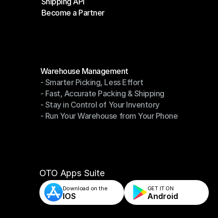
Shipping API
E-Commerce Platforms
Become a Partner
Shipping API
Become a Partner
Modules
Warehouse Management
- Smarter Picking, Less Effort
Warehouse Management
- Fast, Accurate Packing & Shipping
- Smarter Picking, Less Effort
- Stay in Control of Your Inventory
- Fast, Accurate Packing & Shipping
- Run Your Warehouse from Your Phone
- Stay in Control of Your Inventory
- Run Your Warehouse from Your Phone
OTO Apps Suite
Download on the
GET IT ON    
IOS
Android