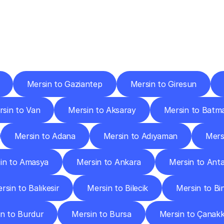
ery
Destinations
To
Other
Discover
delivery
services
operating
from
other
cities.
Mersin to Gaziantep
Mersin to Giresun
rsin to Van
Mersin to Aksaray
Mersin to Batm
Mersin to Adana
Mersin to Adıyaman
Mers
in to Amasya
Mersin to Ankara
Mersin to Anta
rsin to Balıkesir
Mersin to Bilecik
Mersin to Bi
n to Burdur
Mersin to Bursa
Mersin to Çanakk