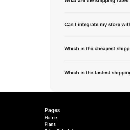
What are the shipping rates
Can I integrate my store wi
Which is the cheapest ship
Which is the fastest shippi
Pages
Home
Plans
Home