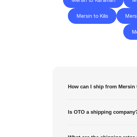
Mersin to Karaman
Me
Mersin to Kilis
Mers
Me
F
How can I ship from Mersin 
Is OTO a shipping company