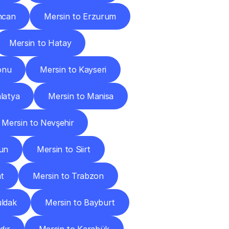
ncan
Mersin to Erzurum
Mersin to Hatay
onu
Mersin to Kayseri
latya
Mersin to Manisa
Mersin to Nevşehir
un
Mersin to Siirt
at
Mersin to Trabzon
uldak
Mersin to Bayburt