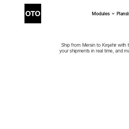
Modules
Plans
The
Best
Com
Plans
Modules
Ship from Mersin to Kırşehir with t
your shipments in real time, and m