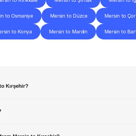
rsin to Kırıkkale
Mersin to Şırnak
Mersin to Iğ
in to Osmaniye
Mersin to Düzce
Mersin to Ço
rsin to Konya
Mersin to Mardin
Mersin to Bar
requently
Asked
Questio
Everything
You
Need
to
Know
Before
Getting
Started
to Kırşehir?
?