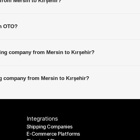
 from Mersin to Kırşehir?
th OTO?
ping company from Mersin to Kırşehir?
ng company from Mersin to Kırşehir?
Integrations
Shipping Companies
E-Commerce Platforms
Shipping Companies