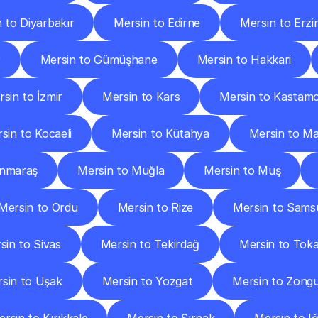
 to Diyarbakır
Mersin to Edirne
Mersin to Erzi
r
Mersin to Gümüşhane
Mersin to Hakkari
sin to İzmir
Mersin to Kars
Mersin to Kastam
sin to Kocaeli
Mersin to Kütahya
Mersin to Ma
anmaraş
Mersin to Muğla
Mersin to Muş
Mersin to Ordu
Mersin to Rize
Mersin to Sams
sin to Sivas
Mersin to Tekirdağ
Mersin to Tok
sin to Uşak
Mersin to Yozgat
Mersin to Zong