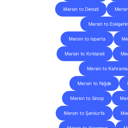
Mersin to Denizli
Mersin
Mersin to Eskişehi
Mersin to Isparta
Mer
Mersin to Kırklareli
Mer
Mersin to Kahram
Mersin to Niğde
Mersin to Sinop
Mer
Mersin to Şanlıurfa
Mer