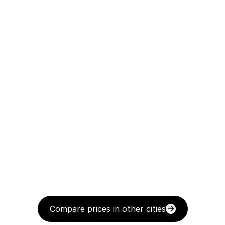
Compare prices in other cities