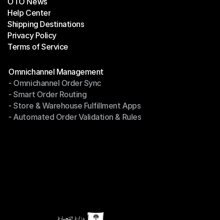
OTO News
Success Stories
Help Center
OTO News
Shipping Destinations
Help Center
Privacy Policy
Shipping Destinations
Terms of Service
Privacy Policy
Terms of Service
Modules
Omnichannel Management
- Omnichannel Order Sync
Omnichannel Management
- Smart Order Routing
- Omnichannel Order Sync
- Store & Warehouse Fulfillment Apps
- Smart Order Routing
- Automated Order Validation & Rules
- Store & Warehouse Fulfillment Apps
- Automated Order Validation & Rules