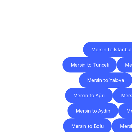
Deliv
Mersin to İstanbul
Mersin to Tunceli
Me
Mersin to Yalova
Mersin to Ağrı
Mers
Mersin to Aydın
Me
Mersin to Bolu
Mersi