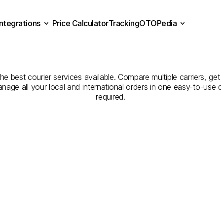
Integrations
Price Calculator
Tracking
OTOPedia
panies
for
Courier
Servic
Price Calculator
Tracking
Integrations
OTOPedia
to
Kırşehir
he best courier services available. Compare multiple carriers, get
anage all your local and international orders in one easy-to-use
required.