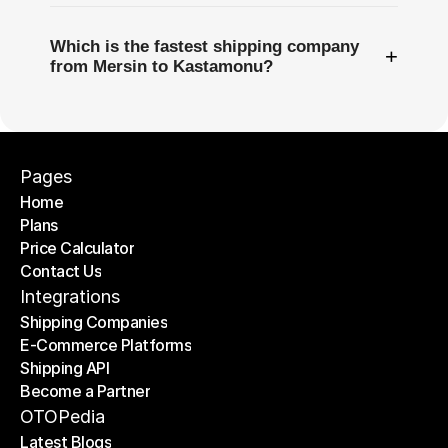
Which is the fastest shipping company
+
from Mersin to Kastamonu?
Pages
Home
Plans
Home
Price Calculator
Plans
Contact Us
Price Calculator
Contact Us
Integrations
Shipping Companies
E-Commerce Platforms
Shipping Companies
Shipping API
E-Commerce Platforms
Become a Partner
Shipping API
Become a Partner
OTOPedia
Latest Blogs