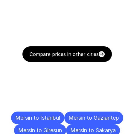
Compare prices in other cities
Delivery
Destinations
To
Other
Cities
Mersin to İstanbul
Mersin to Gaziantep
Mersin to Giresun
Mersin to Sakarya