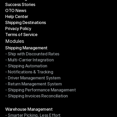
Success Stories
Latest Blogs
OTO News
Success Stories
Help Center
OTO News
Shipping Destinations
Help Center
Privacy Policy
Shipping Destinations
Terms of Service
Privacy Policy
Terms of Service
Modules
Shipping Management
- Ship with Discounted Rates
Shipping Management
- Multi-Carrier Integration
- Ship with Discounted Rates
- Shipping Automation
- Multi-Carrier Integration
- Notifications & Tracking
- Shipping Automation
- Driver Management System
- Notifications & Tracking
- Return Management System
- Driver Management System
- Shipping Performance Management
- Return Management System
- Shipping Invoices Reconciliation
- Shipping Performance Management
- Shipping Invoices Reconciliation
Modules
Warehouse Management
- Smarter Picking, Less Effort
Warehouse Management