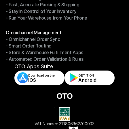
- Fast, Accurate Packing & Shipping
- Smarter Picking, Less Effort
- Stay in Control of Your Inventory
- Fast, Accurate Packing & Shipping
- Run Your Warehouse from Your Phone
- Stay in Control of Your Inventory
- Run Your Warehouse from Your Phone
Modules
Omnichannel Management
- Omnichannel Order Sync
Omnichannel Management
- Smart Order Routing
- Omnichannel Order Sync
- Store & Warehouse Fulfillment Apps
- Smart Order Routing
- Automated Order Validation & Rules
- Store & Warehouse Fulfillment Apps
- Automated Order Validation & Rules
OTO Apps Suite
Download on the
GET IT ON    
IOS
Android
VAT Number: 310806962700003