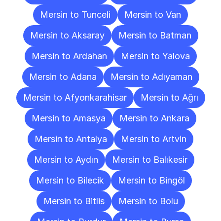
Mersin to Tunceli
Mersin to Van
Mersin to Aksaray
Mersin to Batman
Mersin to Ardahan
Mersin to Yalova
Mersin to Adana
Mersin to Adıyaman
Mersin to Afyonkarahisar
Mersin to Ağrı
Mersin to Amasya
Mersin to Ankara
Mersin to Antalya
Mersin to Artvin
Mersin to Aydın
Mersin to Balıkesir
Mersin to Bilecik
Mersin to Bingöl
Mersin to Bitlis
Mersin to Bolu