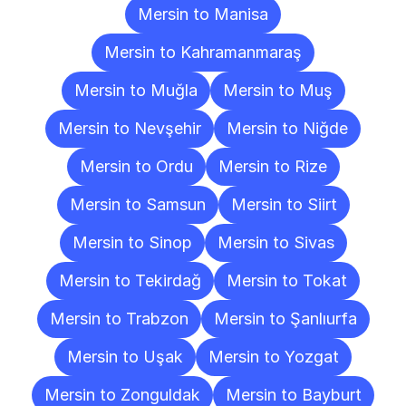
Mersin to Manisa
Mersin to Kahramanmaraş
Mersin to Muğla
Mersin to Muş
Mersin to Nevşehir
Mersin to Niğde
Mersin to Ordu
Mersin to Rize
Mersin to Samsun
Mersin to Siirt
Mersin to Sinop
Mersin to Sivas
Mersin to Tekirdağ
Mersin to Tokat
Mersin to Trabzon
Mersin to Şanlıurfa
Mersin to Uşak
Mersin to Yozgat
Mersin to Zonguldak
Mersin to Bayburt