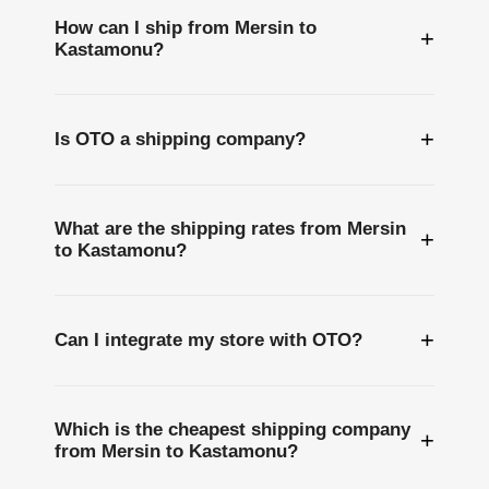
How can I ship from Mersin to
+
Kastamonu?
+
Is OTO a shipping company?
What are the shipping rates from Mersin
+
to Kastamonu?
+
Can I integrate my store with OTO?
Which is the cheapest shipping company
+
from Mersin to Kastamonu?