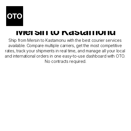
The Best Companies for 
Courier Service from 
Mersin to Kastamonu
Ship from Mersin to Kastamonu with the best courier services 
available. Compare multiple carriers, get the most competitive 
rates, track your shipments in real time, and manage all your local 
and international orders in one easy-to-use dashboard with OTO. 
No contracts required.