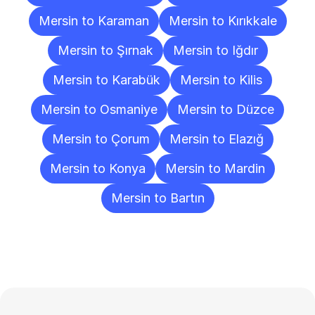
Mersin to Karaman
Mersin to Kırıkkale
Mersin to Şırnak
Mersin to Iğdır
Mersin to Karabük
Mersin to Kilis
Mersin to Osmaniye
Mersin to Düzce
Mersin to Çorum
Mersin to Elazığ
Mersin to Konya
Mersin to Mardin
Mersin to Bartın
Frequently
Asked
Questions