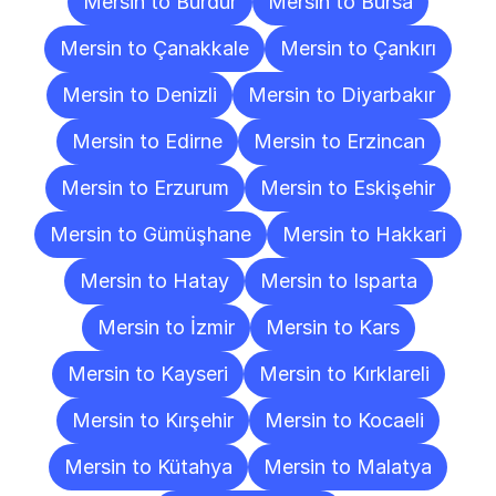
Mersin to Burdur
Mersin to Bursa
Mersin to Çanakkale
Mersin to Çankırı
Mersin to Denizli
Mersin to Diyarbakır
Mersin to Edirne
Mersin to Erzincan
Mersin to Erzurum
Mersin to Eskişehir
Mersin to Gümüşhane
Mersin to Hakkari
Mersin to Hatay
Mersin to Isparta
Mersin to İzmir
Mersin to Kars
Mersin to Kayseri
Mersin to Kırklareli
Mersin to Kırşehir
Mersin to Kocaeli
Mersin to Kütahya
Mersin to Malatya