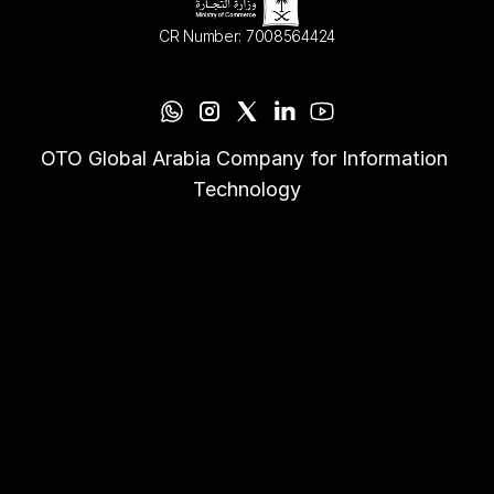
CR Number: 7008564424
OTO Global Arabia Company for Information 
Technology