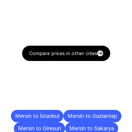
Compare prices in other cities
Delivery
Destinations
To
Other
Cities
Mersin to İstanbul
Mersin to Gaziantep
Mersin to Giresun
Mersin to Sakarya