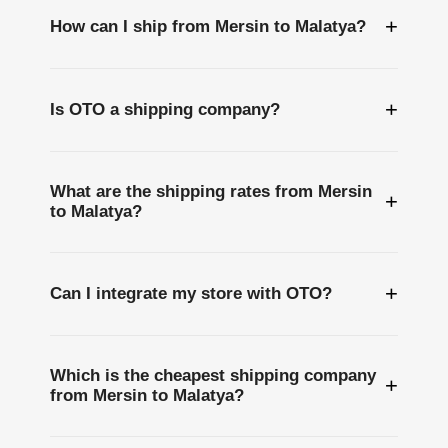
+
How can I ship from Mersin to Malatya?
+
Is OTO a shipping company?
What are the shipping rates from Mersin
+
to Malatya?
+
Can I integrate my store with OTO?
Which is the cheapest shipping company
+
from Mersin to Malatya?