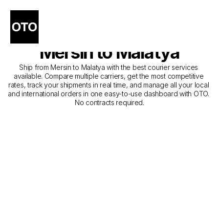
The Best Companies for 
Courier Service from 
Mersin to Malatya
Ship from Mersin to Malatya with the best courier services 
available. Compare multiple carriers, get the most competitive 
rates, track your shipments in real time, and manage all your local 
and international orders in one easy-to-use dashboard with OTO. 
No contracts required.