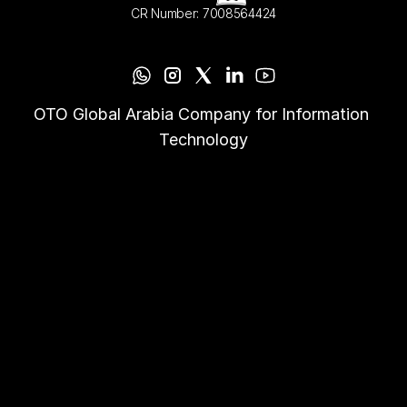
CR Number: 7008564424
OTO Global Arabia Company for Information 
Technology