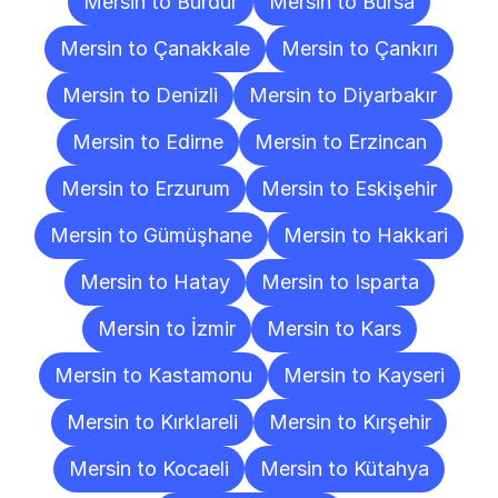
Mersin to Burdur
Mersin to Bursa
Mersin to Çanakkale
Mersin to Çankırı
Mersin to Denizli
Mersin to Diyarbakır
Mersin to Edirne
Mersin to Erzincan
Mersin to Erzurum
Mersin to Eskişehir
Mersin to Gümüşhane
Mersin to Hakkari
Mersin to Hatay
Mersin to Isparta
Mersin to İzmir
Mersin to Kars
Mersin to Kastamonu
Mersin to Kayseri
Mersin to Kırklareli
Mersin to Kırşehir
Mersin to Kocaeli
Mersin to Kütahya