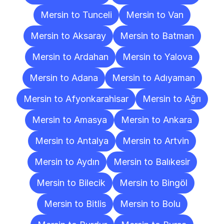
Mersin to Tunceli
Mersin to Van
Mersin to Aksaray
Mersin to Batman
Mersin to Ardahan
Mersin to Yalova
Mersin to Adana
Mersin to Adıyaman
Mersin to Afyonkarahisar
Mersin to Ağrı
Mersin to Amasya
Mersin to Ankara
Mersin to Antalya
Mersin to Artvin
Mersin to Aydın
Mersin to Balıkesir
Mersin to Bilecik
Mersin to Bingöl
Mersin to Bitlis
Mersin to Bolu