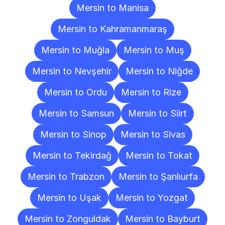
Mersin to Manisa
Mersin to Kahramanmaraş
Mersin to Muğla
Mersin to Muş
Mersin to Nevşehir
Mersin to Niğde
Mersin to Ordu
Mersin to Rize
Mersin to Samsun
Mersin to Siirt
Mersin to Sinop
Mersin to Sivas
Mersin to Tekirdağ
Mersin to Tokat
Mersin to Trabzon
Mersin to Şanlıurfa
Mersin to Uşak
Mersin to Yozgat
Mersin to Zonguldak
Mersin to Bayburt