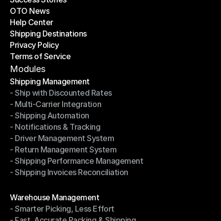
OTO News
Success Stories
Help Center
OTO News
Shipping Destinations
Help Center
Privacy Policy
Shipping Destinations
Terms of Service
Privacy Policy
Terms of Service
Modules
Shipping Management
- Ship with Discounted Rates
Shipping Management
- Multi-Carrier Integration
- Ship with Discounted Rates
- Shipping Automation
- Multi-Carrier Integration
- Notifications & Tracking
- Shipping Automation
- Driver Management System
- Notifications & Tracking
- Return Management System
- Driver Management System
- Shipping Performance Management
- Return Management System
- Shipping Invoices Reconciliation
- Shipping Performance Management
- Shipping Invoices Reconciliation
Modules
Warehouse Management
- Smarter Picking, Less Effort
Warehouse Management
- Fast, Accurate Packing & Shipping
- Smarter Picking, Less Effort