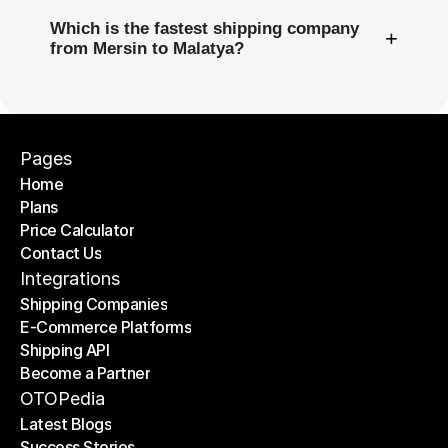
Which is the fastest shipping company
+
from Mersin to Malatya?
Pages
Home
Plans
Home
Price Calculator
Plans
Contact Us
Price Calculator
Contact Us
Integrations
Shipping Companies
E-Commerce Platforms
Shipping Companies
Shipping API
E-Commerce Platforms
Become a Partner
Shipping API
Become a Partner
OTOPedia
Latest Blogs
Success Stories
Latest Blogs