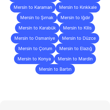
Mersin to Karaman
Mersin to Kırıkkale
Mersin to Şırnak
Mersin to Iğdır
Mersin to Karabük
Mersin to Kilis
Mersin to Osmaniye
Mersin to Düzce
Mersin to Çorum
Mersin to Elazığ
Mersin to Konya
Mersin to Mardin
Mersin to Bartın
Frequently
Asked
Questions