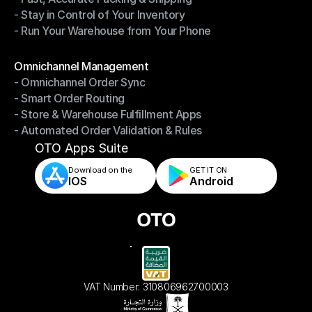
- Stay in Control of Your Inventory
- Fast, Accurate Packing & Shipping
- Run Your Warehouse from Your Phone
- Stay in Control of Your Inventory
- Run Your Warehouse from Your Phone
Modules
Omnichannel Management
- Omnichannel Order Sync
Omnichannel Management
- Smart Order Routing
- Omnichannel Order Sync
- Store & Warehouse Fulfillment Apps
- Smart Order Routing
- Automated Order Validation & Rules
- Store & Warehouse Fulfillment Apps
- Automated Order Validation & Rules
OTO Apps Suite
Download on the
GET IT ON    
IOS
Android
VAT Number: 310806962700003