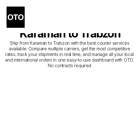
The Best Companies for 
Courier Service from 
Karaman to Trabzon
Ship from Karaman to Trabzon with the best courier services 
available. Compare multiple carriers, get the most competitive 
rates, track your shipments in real time, and manage all your local 
and international orders in one easy-to-use dashboard with OTO. 
No contracts required.