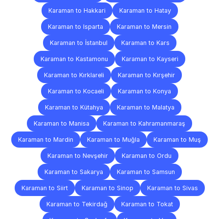
Karaman to Hakkari
Karaman to Hatay
Karaman to Isparta
Karaman to Mersin
Karaman to İstanbul
Karaman to Kars
Karaman to Kastamonu
Karaman to Kayseri
Karaman to Kırklareli
Karaman to Kırşehir
Karaman to Kocaeli
Karaman to Konya
Karaman to Kütahya
Karaman to Malatya
Karaman to Manisa
Karaman to Kahramanmaraş
Karaman to Mardin
Karaman to Muğla
Karaman to Muş
Karaman to Nevşehir
Karaman to Ordu
Karaman to Sakarya
Karaman to Samsun
Karaman to Siirt
Karaman to Sinop
Karaman to Sivas
Karaman to Tekirdağ
Karaman to Tokat