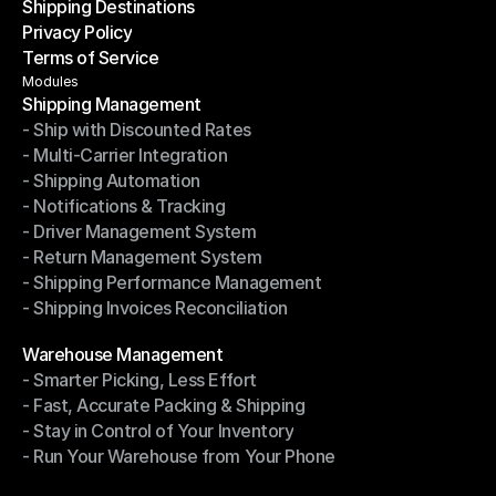
Shipping Destinations
Help Center
Privacy Policy
Shipping Destinations
Terms of Service
Privacy Policy
Terms of Service
Modules
Shipping Management
- Ship with Discounted Rates
Shipping Management
- Multi-Carrier Integration
- Ship with Discounted Rates
- Shipping Automation
- Multi-Carrier Integration
- Notifications & Tracking
- Shipping Automation
- Driver Management System
- Notifications & Tracking
- Return Management System
- Driver Management System
- Shipping Performance Management
- Return Management System
- Shipping Invoices Reconciliation
- Shipping Performance Management
- Shipping Invoices Reconciliation
Modules
Warehouse Management
- Smarter Picking, Less Effort
Warehouse Management
- Fast, Accurate Packing & Shipping
- Smarter Picking, Less Effort
- Stay in Control of Your Inventory
- Fast, Accurate Packing & Shipping
- Run Your Warehouse from Your Phone
- Stay in Control of Your Inventory
- Run Your Warehouse from Your Phone
Modules