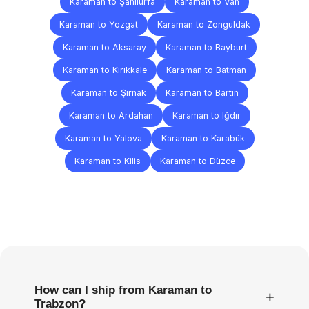
Karaman to Şanlıurfa
Karaman to Van
Karaman to Yozgat
Karaman to Zonguldak
Karaman to Aksaray
Karaman to Bayburt
Karaman to Kırıkkale
Karaman to Batman
Karaman to Şırnak
Karaman to Bartın
Karaman to Ardahan
Karaman to Iğdır
Karaman to Yalova
Karaman to Karabük
Karaman to Kilis
Karaman to Düzce
Frequently
Asked
Questions
How can I ship from Karaman to
+
Trabzon?