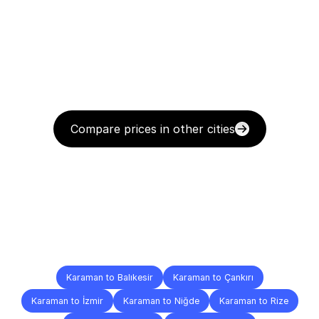
Compare prices in other cities
Delivery
Destinations
To
Other
Cities
Karaman to Balıkesir
Karaman to Çankırı
Karaman to İzmir
Karaman to Niğde
Karaman to Rize