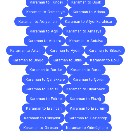
Karaman to Tunceli
Karaman to Uşak
Karaman to Osmaniye
Karaman to Adana
Karaman to Adıyaman
Karaman to Afyonkarahisar
Karaman to Ağrı
Karaman to Amasya
Karaman to Ankara
Karaman to Antalya
Karaman to Artvin
Karaman to Aydın
Karaman to Bilecik
Karaman to Bingöl
Karaman to Bitlis
Karaman to Bolu
Karaman to Burdur
Karaman to Bursa
Karaman to Çanakkale
Karaman to Çorum
Karaman to Denizli
Karaman to Diyarbakır
Karaman to Edirne
Karaman to Elazığ
Karaman to Erzincan
Karaman to Erzurum
Karaman to Eskişehir
Karaman to Gaziantep
Karaman to Giresun
Karaman to Gümüşhane