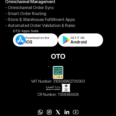
Omnichannel Management
- Omnichannel Order Sync
Omnichannel Management
- Smart Order Routing
- Omnichannel Order Sync
- Store & Warehouse Fulfillment Apps
- Smart Order Routing
- Automated Order Validation & Rules
- Store & Warehouse Fulfillment Apps
- Automated Order Validation & Rules
OTO Apps Suite
Download on the
GET IT ON    
IOS
Android
VAT Number: 310806962700003
CR Number: 7008564424