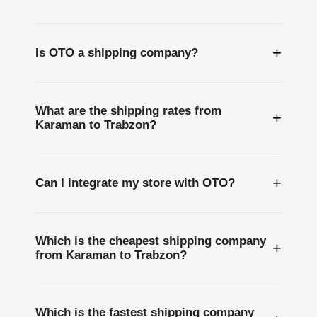
+
Is OTO a shipping company?
What are the shipping rates from
+
Karaman to Trabzon?
+
Can I integrate my store with OTO?
Which is the cheapest shipping company
+
from Karaman to Trabzon?
Which is the fastest shipping company