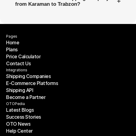
+
from Karaman to Trabzon?
Pages
Home
Plans
Home
Price Calculator
Plans
Contact Us
Price Calculator
Contact Us
Integrations
Shipping Companies
E-Commerce Platforms
Shipping Companies
Shipping API
E-Commerce Platforms
Become a Partner
Shipping API
Become a Partner
OTOPedia
Latest Blogs
Success Stories
Latest Blogs
OTO News
Success Stories
Help Center
OTO News