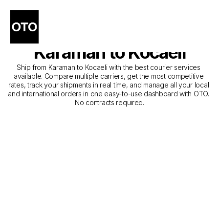
The Best Companies for 
Courier Service from 
Karaman to Kocaeli
Ship from Karaman to Kocaeli with the best courier services 
available. Compare multiple carriers, get the most competitive 
rates, track your shipments in real time, and manage all your local 
and international orders in one easy-to-use dashboard with OTO. 
No contracts required.