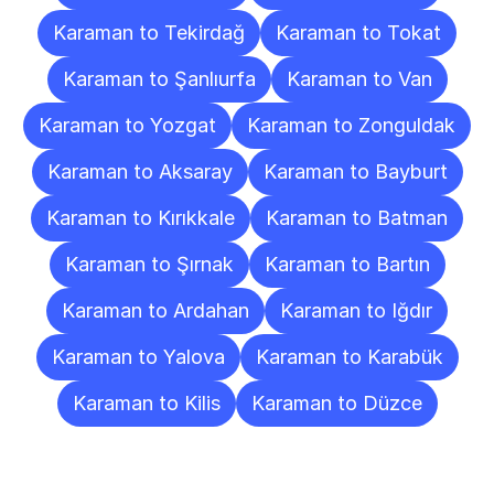
Karaman to Tekirdağ
Karaman to Tokat
Karaman to Şanlıurfa
Karaman to Van
Karaman to Yozgat
Karaman to Zonguldak
Karaman to Aksaray
Karaman to Bayburt
Karaman to Kırıkkale
Karaman to Batman
Karaman to Şırnak
Karaman to Bartın
Karaman to Ardahan
Karaman to Iğdır
Karaman to Yalova
Karaman to Karabük
Karaman to Kilis
Karaman to Düzce
Frequently
Asked