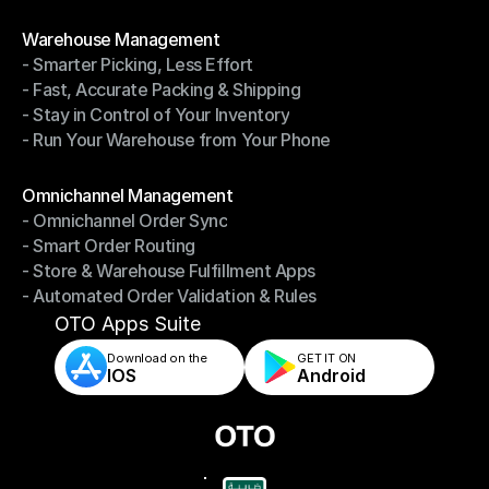
- Shipping Invoices Reconciliation
Modules
Warehouse Management
- Smarter Picking, Less Effort
Warehouse Management
- Fast, Accurate Packing & Shipping
- Smarter Picking, Less Effort
- Stay in Control of Your Inventory
- Fast, Accurate Packing & Shipping
- Run Your Warehouse from Your Phone
- Stay in Control of Your Inventory
- Run Your Warehouse from Your Phone
Modules
Omnichannel Management
- Omnichannel Order Sync
Omnichannel Management
- Smart Order Routing
- Omnichannel Order Sync
- Store & Warehouse Fulfillment Apps
- Smart Order Routing
- Automated Order Validation & Rules
- Store & Warehouse Fulfillment Apps
- Automated Order Validation & Rules
OTO Apps Suite
Download on the
GET IT ON    
IOS
Android