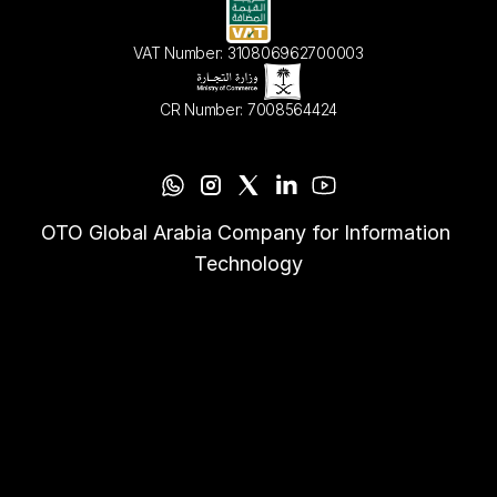
VAT Number: 310806962700003
CR Number: 7008564424
OTO Global Arabia Company for Information 
Technology