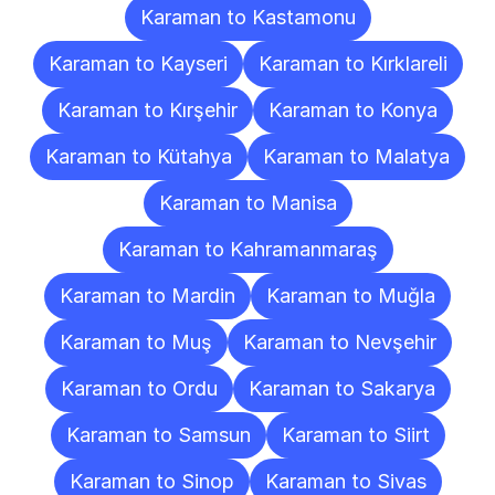
Karaman to Kastamonu
Karaman to Kayseri
Karaman to Kırklareli
Karaman to Kırşehir
Karaman to Konya
Karaman to Kütahya
Karaman to Malatya
Karaman to Manisa
Karaman to Kahramanmaraş
Karaman to Mardin
Karaman to Muğla
Karaman to Muş
Karaman to Nevşehir
Karaman to Ordu
Karaman to Sakarya
Karaman to Samsun
Karaman to Siirt
Karaman to Sinop
Karaman to Sivas