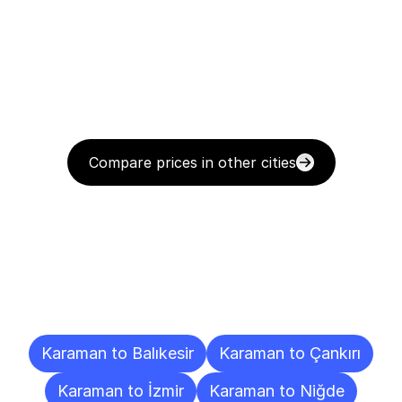
Compare prices in other cities
Delivery
Destinations
To
Other
Cities
Karaman to Balıkesir
Karaman to Çankırı
Karaman to İzmir
Karaman to Niğde