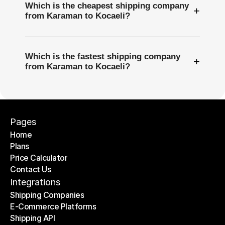
Which is the cheapest shipping company
+
from Karaman to Kocaeli?
Which is the fastest shipping company
+
from Karaman to Kocaeli?
Pages
Home
Plans
Home
Price Calculator
Plans
Contact Us
Price Calculator
Contact Us
Integrations
Shipping Companies
E-Commerce Platforms
Shipping Companies
Shipping API
E-Commerce Platforms