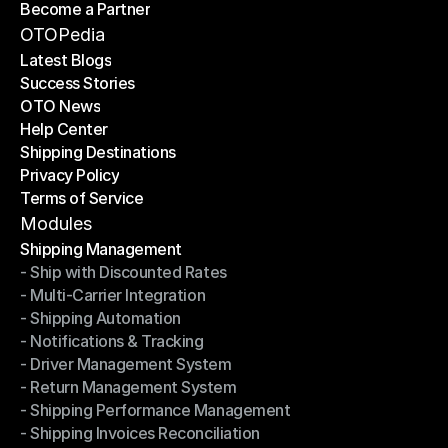
Become a Partner
Shipping API
Become a Partner
OTOPedia
Latest Blogs
Success Stories
Latest Blogs
OTO News
Success Stories
Help Center
OTO News
Shipping Destinations
Help Center
Privacy Policy
Shipping Destinations
Terms of Service
Privacy Policy
Terms of Service
Modules
Shipping Management
- Ship with Discounted Rates
Shipping Management
- Multi-Carrier Integration
- Ship with Discounted Rates
- Shipping Automation
- Multi-Carrier Integration
- Notifications & Tracking
- Shipping Automation
- Driver Management System
- Notifications & Tracking
- Return Management System
- Driver Management System
- Shipping Performance Management
- Return Management System
- Shipping Invoices Reconciliation
- Shipping Performance Management