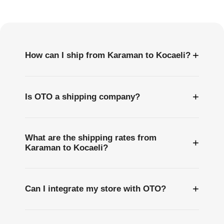
Questions
+
How can I ship from Karaman to Kocaeli?
+
Is OTO a shipping company?
What are the shipping rates from
+
Karaman to Kocaeli?
+
Can I integrate my store with OTO?