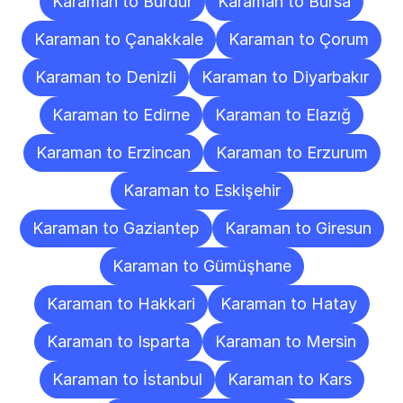
Karaman to Burdur
Karaman to Bursa
Karaman to Çanakkale
Karaman to Çorum
Karaman to Denizli
Karaman to Diyarbakır
Karaman to Edirne
Karaman to Elazığ
Karaman to Erzincan
Karaman to Erzurum
Karaman to Eskişehir
Karaman to Gaziantep
Karaman to Giresun
Karaman to Gümüşhane
Karaman to Hakkari
Karaman to Hatay
Karaman to Isparta
Karaman to Mersin
Karaman to İstanbul
Karaman to Kars