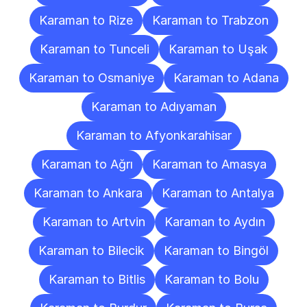
Karaman to Rize
Karaman to Trabzon
Karaman to Tunceli
Karaman to Uşak
Karaman to Osmaniye
Karaman to Adana
Karaman to Adıyaman
Karaman to Afyonkarahisar
Karaman to Ağrı
Karaman to Amasya
Karaman to Ankara
Karaman to Antalya
Karaman to Artvin
Karaman to Aydın
Karaman to Bilecik
Karaman to Bingöl
Karaman to Bitlis
Karaman to Bolu