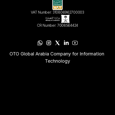
VAT Number: 310806962700003
CR Number: 7008564424
OTO Global Arabia Company for Information 
Technology