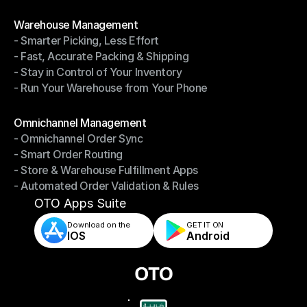
- Shipping Invoices Reconciliation
Modules
Warehouse Management
- Smarter Picking, Less Effort
Warehouse Management
- Fast, Accurate Packing & Shipping
- Smarter Picking, Less Effort
- Stay in Control of Your Inventory
- Fast, Accurate Packing & Shipping
- Run Your Warehouse from Your Phone
- Stay in Control of Your Inventory
- Run Your Warehouse from Your Phone
Modules
Omnichannel Management
- Omnichannel Order Sync
Omnichannel Management
- Smart Order Routing
- Omnichannel Order Sync
- Store & Warehouse Fulfillment Apps
- Smart Order Routing
- Automated Order Validation & Rules
- Store & Warehouse Fulfillment Apps
- Automated Order Validation & Rules
OTO Apps Suite
Download on the
GET IT ON    
IOS
Android