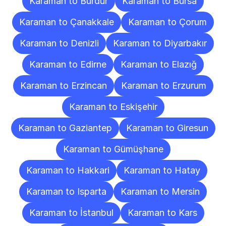
Karaman to Burdur
Karaman to Bursa
Karaman to Çanakkale
Karaman to Çorum
Karaman to Denizli
Karaman to Diyarbakır
Karaman to Edirne
Karaman to Elazığ
Karaman to Erzincan
Karaman to Erzurum
Karaman to Eskişehir
Karaman to Gaziantep
Karaman to Giresun
Karaman to Gümüşhane
Karaman to Hakkari
Karaman to Hatay
Karaman to Isparta
Karaman to Mersin
Karaman to İstanbul
Karaman to Kars