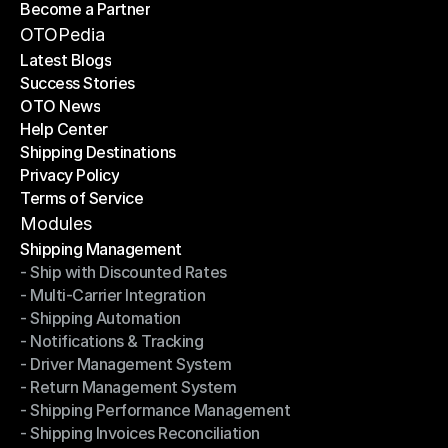
Become a Partner
Shipping API
Become a Partner
OTOPedia
Latest Blogs
Success Stories
Latest Blogs
OTO News
Success Stories
Help Center
OTO News
Shipping Destinations
Help Center
Privacy Policy
Shipping Destinations
Terms of Service
Privacy Policy
Terms of Service
Modules
Shipping Management
- Ship with Discounted Rates
Shipping Management
- Multi-Carrier Integration
- Ship with Discounted Rates
- Shipping Automation
- Multi-Carrier Integration
- Notifications & Tracking
- Shipping Automation
- Driver Management System
- Notifications & Tracking
- Return Management System
- Driver Management System
- Shipping Performance Management
- Return Management System
- Shipping Invoices Reconciliation
- Shipping Performance Management