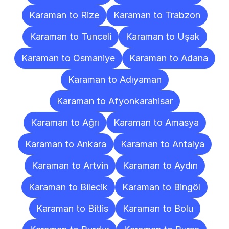
Karaman to Rize
Karaman to Trabzon
Karaman to Tunceli
Karaman to Uşak
Karaman to Osmaniye
Karaman to Adana
Karaman to Adıyaman
Karaman to Afyonkarahisar
Karaman to Ağrı
Karaman to Amasya
Karaman to Ankara
Karaman to Antalya
Karaman to Artvin
Karaman to Aydın
Karaman to Bilecik
Karaman to Bingöl
Karaman to Bitlis
Karaman to Bolu