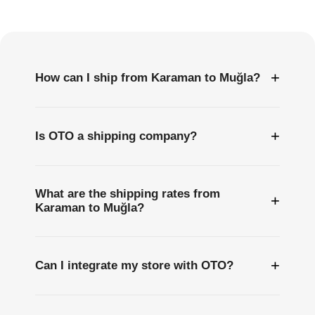
Questions
+
How can I ship from Karaman to Muğla?
+
Is OTO a shipping company?
What are the shipping rates from
+
Karaman to Muğla?
+
Can I integrate my store with OTO?