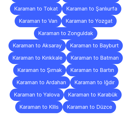
Karaman to Tokat
Karaman to Şanlıurfa
Karaman to Van
Karaman to Yozgat
Karaman to Zonguldak
Karaman to Aksaray
Karaman to Bayburt
Karaman to Kırıkkale
Karaman to Batman
Karaman to Şırnak
Karaman to Bartın
Karaman to Ardahan
Karaman to Iğdır
Karaman to Yalova
Karaman to Karabük
Karaman to Kilis
Karaman to Düzce
Frequently
Asked