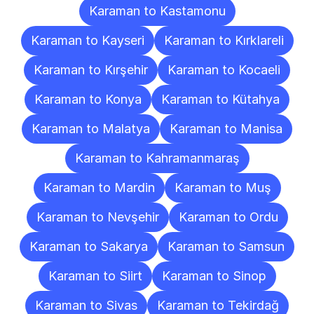
Karaman to Kastamonu
Karaman to Kayseri
Karaman to Kırklareli
Karaman to Kırşehir
Karaman to Kocaeli
Karaman to Konya
Karaman to Kütahya
Karaman to Malatya
Karaman to Manisa
Karaman to Kahramanmaraş
Karaman to Mardin
Karaman to Muş
Karaman to Nevşehir
Karaman to Ordu
Karaman to Sakarya
Karaman to Samsun
Karaman to Siirt
Karaman to Sinop
Karaman to Sivas
Karaman to Tekirdağ