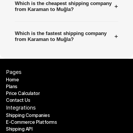
Which is the cheapest shipping company
+
from Karaman to Muğla?
Which is the fastest shipping company
+
from Karaman to Muğla?
Pages
Home
Plans
Home
Price Calculator
Plans
Contact Us
Price Calculator
Contact Us
Integrations
Shipping Companies
E-Commerce Platforms
Shipping Companies
Shipping API
E-Commerce Platforms