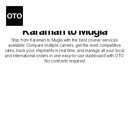
The Best Companies for 
Courier Service from 
Karaman to Muğla
Ship from Karaman to Muğla with the best courier services 
available. Compare multiple carriers, get the most competitive 
rates, track your shipments in real time, and manage all your local 
and international orders in one easy-to-use dashboard with OTO. 
No contracts required.