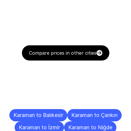
Compare prices in other cities
Delivery
Destinations
To
Other
Cities
Karaman to Balıkesir
Karaman to Çankırı
Karaman to İzmir
Karaman to Niğde