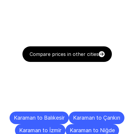
Compare prices in other cities
Delivery
Destinations
To
Other
Cities
Karaman to Balıkesir
Karaman to Çankırı
Karaman to İzmir
Karaman to Niğde