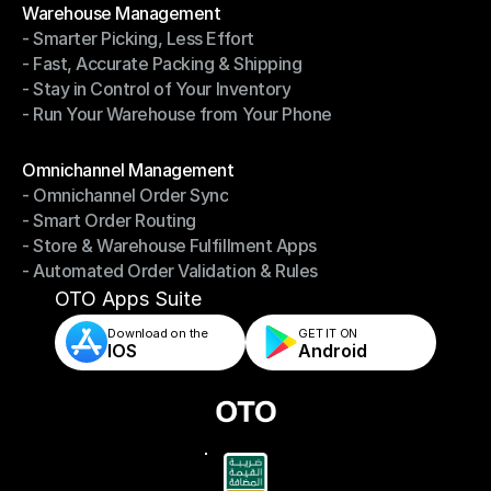
Warehouse Management
- Smarter Picking, Less Effort
Warehouse Management
- Fast, Accurate Packing & Shipping
- Smarter Picking, Less Effort
- Stay in Control of Your Inventory
- Fast, Accurate Packing & Shipping
- Run Your Warehouse from Your Phone
- Stay in Control of Your Inventory
- Run Your Warehouse from Your Phone
Modules
Omnichannel Management
- Omnichannel Order Sync
Omnichannel Management
- Smart Order Routing
- Omnichannel Order Sync
- Store & Warehouse Fulfillment Apps
- Smart Order Routing
- Automated Order Validation & Rules
- Store & Warehouse Fulfillment Apps
- Automated Order Validation & Rules
OTO Apps Suite
Download on the
GET IT ON    
IOS
Android