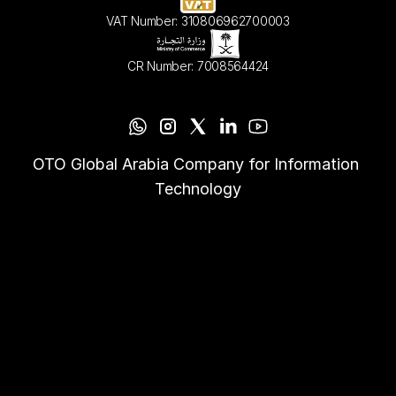
VAT Number: 310806962700003
CR Number: 7008564424
OTO Global Arabia Company for Information 
Technology