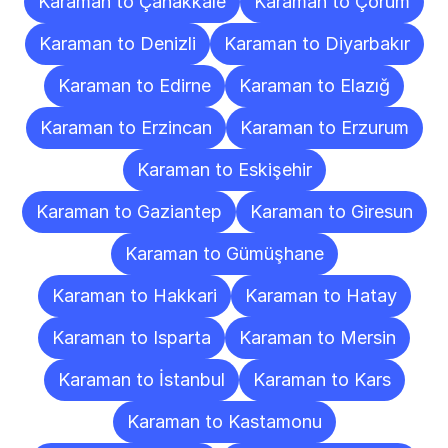
Karaman to Çanakkale
Karaman to Çorum
Karaman to Denizli
Karaman to Diyarbakır
Karaman to Edirne
Karaman to Elazığ
Karaman to Erzincan
Karaman to Erzurum
Karaman to Eskişehir
Karaman to Gaziantep
Karaman to Giresun
Karaman to Gümüşhane
Karaman to Hakkari
Karaman to Hatay
Karaman to Isparta
Karaman to Mersin
Karaman to İstanbul
Karaman to Kars
Karaman to Kastamonu