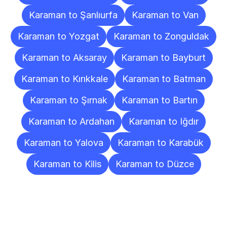
Karaman to Şanlıurfa
Karaman to Van
Karaman to Yozgat
Karaman to Zonguldak
Karaman to Aksaray
Karaman to Bayburt
Karaman to Kırıkkale
Karaman to Batman
Karaman to Şırnak
Karaman to Bartın
Karaman to Ardahan
Karaman to Iğdır
Karaman to Yalova
Karaman to Karabük
Karaman to Kilis
Karaman to Düzce
Frequently
Asked
Questions