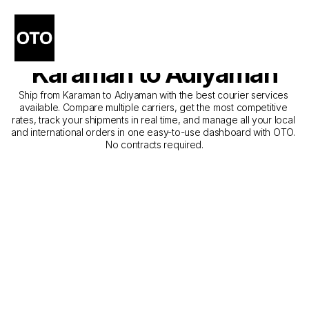
The Best Companies for 
Courier Service from 
Karaman to Adıyaman
Ship from Karaman to Adıyaman with the best courier services 
available. Compare multiple carriers, get the most competitive 
rates, track your shipments in real time, and manage all your local 
and international orders in one easy-to-use dashboard with OTO. 
No contracts required.