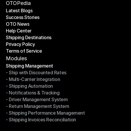
Become a Partner
OTOPedia
Latest Blogs
Success Stories
Latest Blogs
OTO News
Success Stories
Help Center
OTO News
Shipping Destinations
Help Center
Privacy Policy
Shipping Destinations
Terms of Service
Privacy Policy
Terms of Service
Modules
Shipping Management
- Ship with Discounted Rates
Shipping Management
- Multi-Carrier Integration
- Ship with Discounted Rates
- Shipping Automation
- Multi-Carrier Integration
- Notifications & Tracking
- Shipping Automation
- Driver Management System
- Notifications & Tracking
- Return Management System
- Driver Management System
- Shipping Performance Management
- Return Management System
- Shipping Invoices Reconciliation
- Shipping Performance Management
- Shipping Invoices Reconciliation
Modules