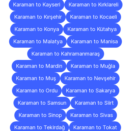
Karaman to Kayseri
Karaman to Kırklareli
Karaman to Kırşehir
Karaman to Kocaeli
Karaman to Konya
Karaman to Kütahya
Karaman to Malatya
Karaman to Manisa
Karaman to Kahramanmaraş
Karaman to Mardin
Karaman to Muğla
Karaman to Muş
Karaman to Nevşehir
Karaman to Ordu
Karaman to Sakarya
Karaman to Samsun
Karaman to Siirt
Karaman to Sinop
Karaman to Sivas
Karaman to Tekirdağ
Karaman to Tokat