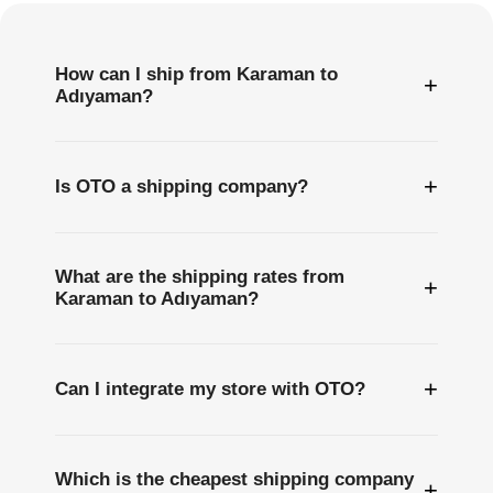
How can I ship from Karaman to
+
Adıyaman?
+
Is OTO a shipping company?
What are the shipping rates from
+
Karaman to Adıyaman?
+
Can I integrate my store with OTO?
Which is the cheapest shipping company
+