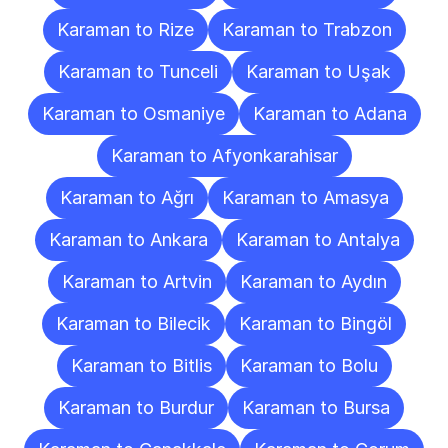
Karaman to Rize
Karaman to Trabzon
Karaman to Tunceli
Karaman to Uşak
Karaman to Osmaniye
Karaman to Adana
Karaman to Afyonkarahisar
Karaman to Ağrı
Karaman to Amasya
Karaman to Ankara
Karaman to Antalya
Karaman to Artvin
Karaman to Aydın
Karaman to Bilecik
Karaman to Bingöl
Karaman to Bitlis
Karaman to Bolu
Karaman to Burdur
Karaman to Bursa