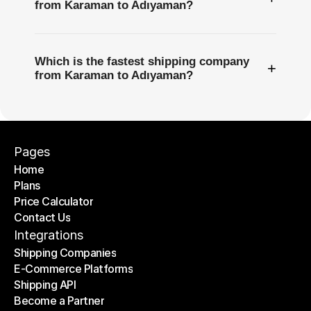
from Karaman to Adıyaman?
Which is the fastest shipping company
+
from Karaman to Adıyaman?
Pages
Home
Plans
Home
Price Calculator
Plans
Contact Us
Price Calculator
Contact Us
Integrations
Shipping Companies
E-Commerce Platforms
Shipping Companies
Shipping API
E-Commerce Platforms
Become a Partner
Shipping API