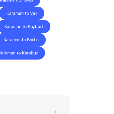
Karaman to Sivas
Karaman to Van
Karaman to Bayburt
Karaman to Bartın
Karaman to Karabük
ns
+