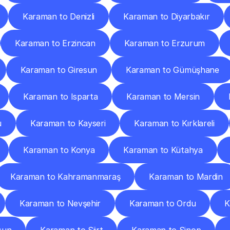
Karaman to Denizli
Karaman to Diyarbakır
Karaman to Erzincan
Karaman to Erzurum
Karaman to Giresun
Karaman to Gümüşhane
Karaman to Isparta
Karaman to Mersin
u
Karaman to Kayseri
Karaman to Kırklareli
Karaman to Konya
Karaman to Kütahya
Karaman to Kahramanmaraş
Karaman to Mardin
Karaman to Nevşehir
Karaman to Ordu
K