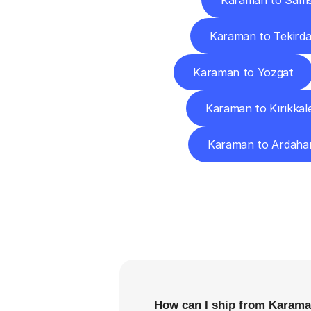
Karaman to Sam
Karaman to Tekird
Karaman to Yozgat
Karaman to Kırıkkal
Karaman to Ardaha
F
How can I ship from Karama