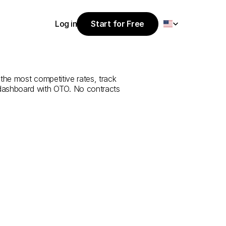
Select Language
Log in
Start for Free
Start for Free
rvice
from
Log in
the most competitive rates, track 
 dashboard with OTO. No contracts 