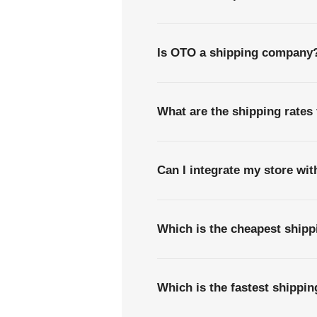
Is OTO a shipping company
What are the shipping rate
Can I integrate my store wi
Which is the cheapest ship
Which is the fastest shipp