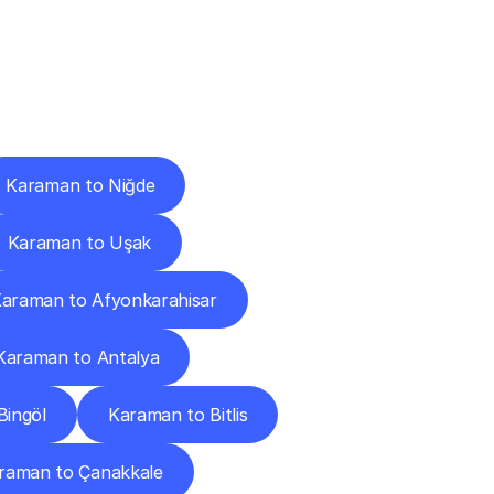
Cities
Karaman to Niğde
Karaman to Uşak
araman to Afyonkarahisar
Karaman to Antalya
Bingöl
Karaman to Bitlis
raman to Çanakkale