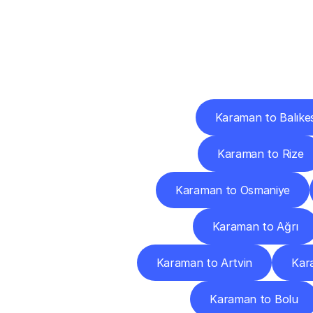
Deliv
Karaman to Balıkes
Karaman to Rize
Karaman to Osmaniye
Karaman to Ağrı
Karaman to Artvin
Kar
Karaman to Bolu