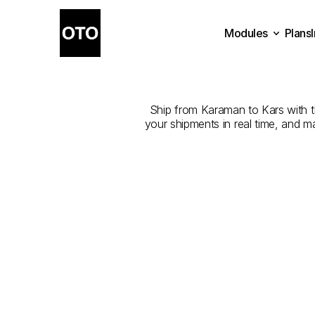
Modules
Plans
The
Best
Plans
Modules
Ship from Karaman to Kars with the
your shipments in real time, and m