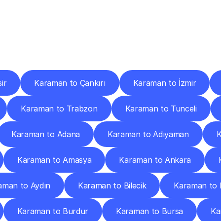
ery
Destinations
To
Other
Discover
delivery
services
operating
from
other
cities.
ir
Karaman to Çankırı
Karaman to İzmir
Karaman to Trabzon
Karaman to Tunceli
Karaman to Adana
Karaman to Adıyaman
K
Karaman to Amasya
Karaman to Ankara
aman to Aydın
Karaman to Bilecik
Karaman to 
Karaman to Burdur
Karaman to Bursa
Ka