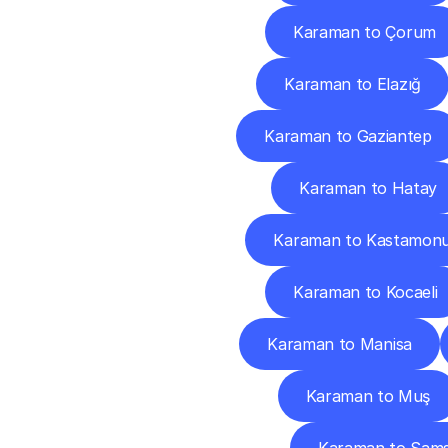
Karaman to Çorum
Karaman to Elazığ
Karaman to Gaziantep
Karaman to Hatay
Karaman to Kastamon
Karaman to Kocaeli
Karaman to Manisa
Karaman to Muş