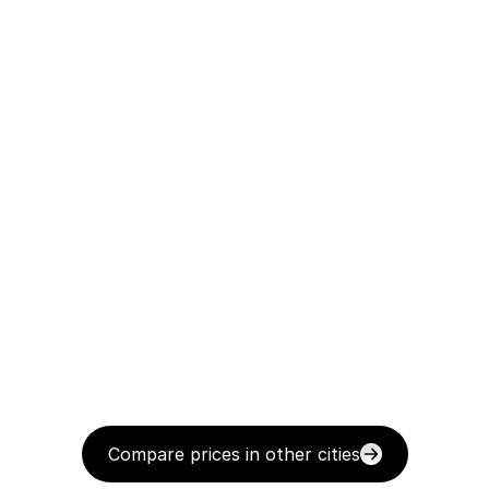
Compare prices in other cities