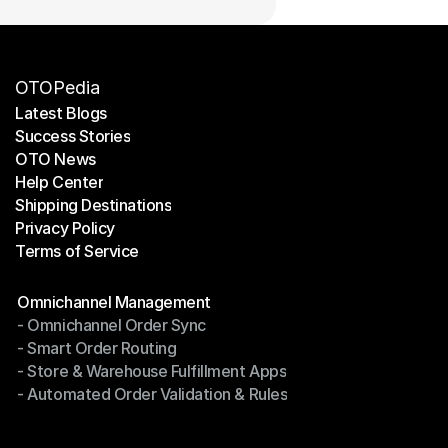
OTOPedia
Latest Blogs
Success Stories
Latest Blogs
OTO News
Success Stories
Help Center
OTO News
Shipping Destinations
Help Center
Privacy Policy
Shipping Destinations
Terms of Service
Privacy Policy
Terms of Service
Modules
Omnichannel Management
- Omnichannel Order Sync
Omnichannel Management
- Smart Order Routing
- Omnichannel Order Sync
- Store & Warehouse Fulfillment Apps
- Smart Order Routing
- Automated Order Validation & Rules
- Store & Warehouse Fulfillment Apps
- Automated Order Validation & Rules