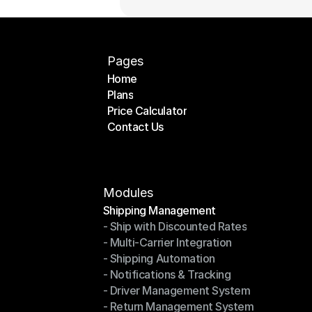
Pages
Home
Plans
Home
Price Calculator
Plans
Contact Us
Price Calculator
Contact Us
Modules
Shipping Management
- Ship with Discounted Rates
Shipping Management
- Multi-Carrier Integration
- Ship with Discounted Rates
- Shipping Automation
- Multi-Carrier Integration
- Notifications & Tracking
- Shipping Automation
- Driver Management System
- Notifications & Tracking
- Return Management System
- Driver Management System