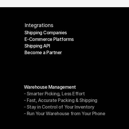
Integrations
Shipping Companies
E-Commerce Platforms
Shipping Companies
Shipping API
E-Commerce Platforms
Become a Partner
Shipping API
Become a Partner
Modules
Warehouse Management
- Smarter Picking, Less Effort
Warehouse Management
- Fast, Accurate Packing & Shipping
- Smarter Picking, Less Effort
- Stay in Control of Your Inventory
- Fast, Accurate Packing & Shipping
- Run Your Warehouse from Your Phone
- Stay in Control of Your Inventory
- Run Your Warehouse from Your Phone