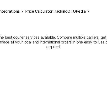
Integrations
Price Calculator
Tracking
OTOPedia
Companies
for
Courier
Se
Price Calculator
Tracking
Integrations
OTOPedia
Karaman
to
Kars
 best courier services available. Compare multiple carriers, get 
anage all your local and international orders in one easy-to-use
required.