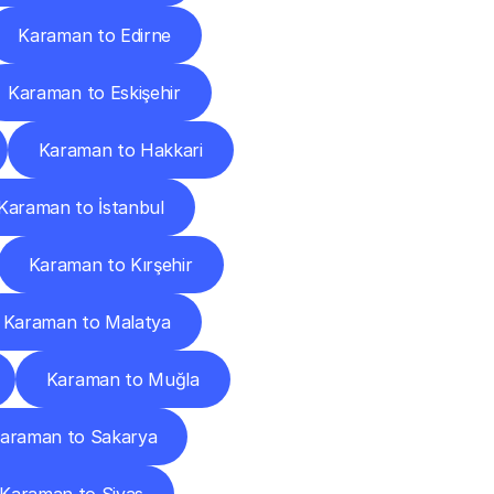
Karaman to Edirne
Karaman to Eskişehir
Karaman to Hakkari
Karaman to İstanbul
Karaman to Kırşehir
Karaman to Malatya
Karaman to Muğla
araman to Sakarya