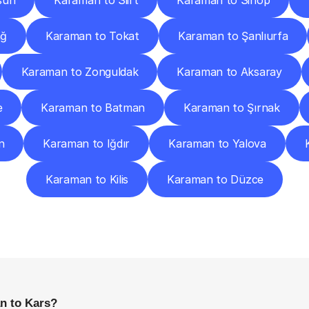
sun
Karaman to Siirt
Karaman to Sinop
ağ
Karaman to Tokat
Karaman to Şanlıurfa
Karaman to Zonguldak
Karaman to Aksaray
e
Karaman to Batman
Karaman to Şırnak
n
Karaman to Iğdır
Karaman to Yalova
Karaman to Kilis
Karaman to Düzce
requently
Asked
Questio
Everything
You
Need
to
Know
Before
Getting
Started
n to Kars?