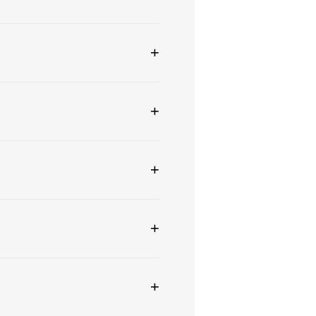
+
+
+
+
+