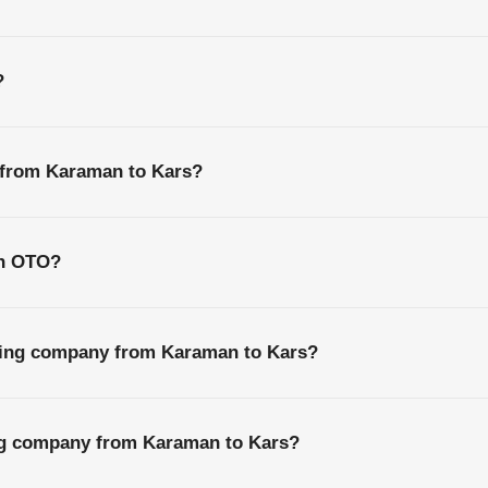
?
s from Karaman to Kars?
th OTO?
ping company from Karaman to Kars?
ing company from Karaman to Kars?