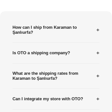
Questions
How can I ship from Karaman to
+
Şanlıurfa?
+
Is OTO a shipping company?
What are the shipping rates from
+
Karaman to Şanlıurfa?
+
Can I integrate my store with OTO?