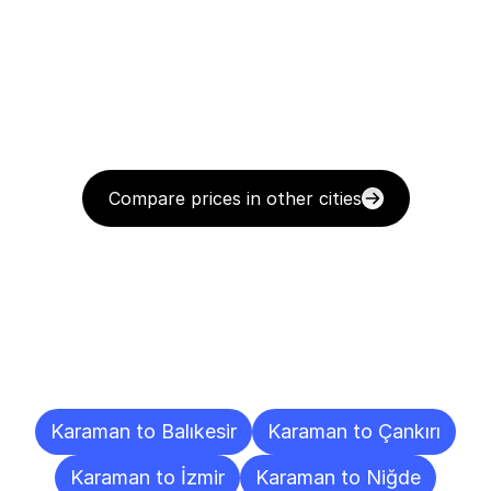
Compare prices in other cities
Delivery
Destinations
To
Other
Cities
Karaman to Balıkesir
Karaman to Çankırı
Karaman to İzmir
Karaman to Niğde