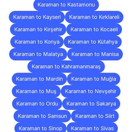
Karaman to Kastamonu
Karaman to Kayseri
Karaman to Kırklareli
Karaman to Kırşehir
Karaman to Kocaeli
Karaman to Konya
Karaman to Kütahya
Karaman to Malatya
Karaman to Manisa
Karaman to Kahramanmaraş
Karaman to Mardin
Karaman to Muğla
Karaman to Muş
Karaman to Nevşehir
Karaman to Ordu
Karaman to Sakarya
Karaman to Samsun
Karaman to Siirt
Karaman to Sinop
Karaman to Sivas