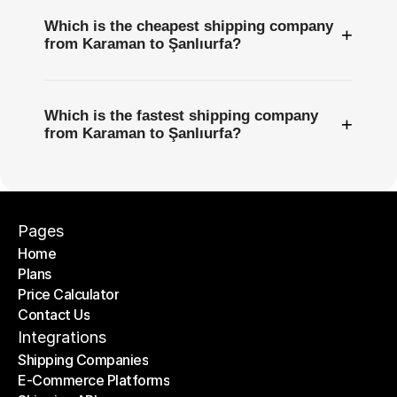
Which is the cheapest shipping company
+
from Karaman to Şanlıurfa?
Which is the fastest shipping company
+
from Karaman to Şanlıurfa?
Pages
Home
Plans
Home
Price Calculator
Plans
Contact Us
Price Calculator
Contact Us
Integrations
Shipping Companies
E-Commerce Platforms
Shipping Companies