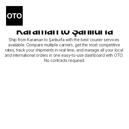
The Best Companies for 
Courier Service from 
Karaman to Şanlıurfa
Ship from Karaman to Şanlıurfa with the best courier services 
available. Compare multiple carriers, get the most competitive 
rates, track your shipments in real time, and manage all your local 
and international orders in one easy-to-use dashboard with OTO. 
No contracts required.