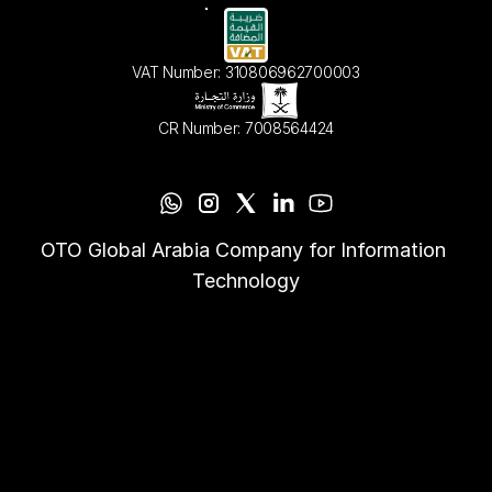
VAT Number: 310806962700003
CR Number: 7008564424
OTO Global Arabia Company for Information 
Technology