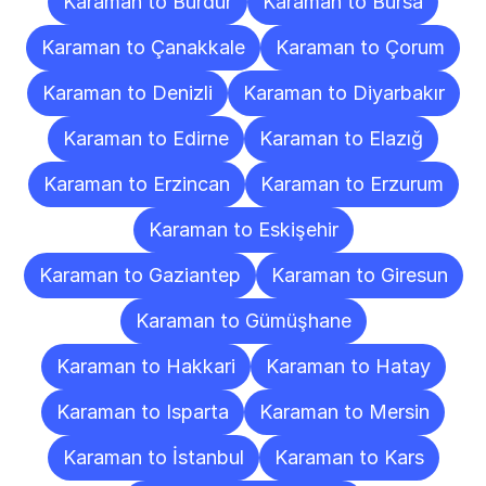
Karaman to Burdur
Karaman to Bursa
Karaman to Çanakkale
Karaman to Çorum
Karaman to Denizli
Karaman to Diyarbakır
Karaman to Edirne
Karaman to Elazığ
Karaman to Erzincan
Karaman to Erzurum
Karaman to Eskişehir
Karaman to Gaziantep
Karaman to Giresun
Karaman to Gümüşhane
Karaman to Hakkari
Karaman to Hatay
Karaman to Isparta
Karaman to Mersin
Karaman to İstanbul
Karaman to Kars