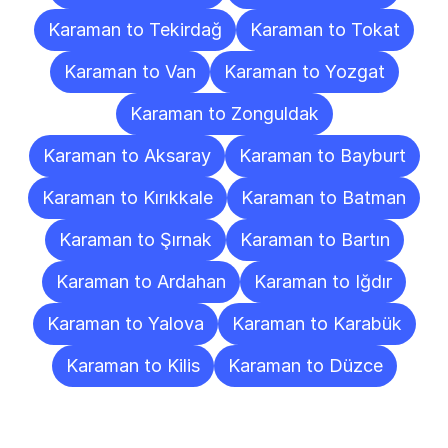
Karaman to Tekirdağ
Karaman to Tokat
Karaman to Van
Karaman to Yozgat
Karaman to Zonguldak
Karaman to Aksaray
Karaman to Bayburt
Karaman to Kırıkkale
Karaman to Batman
Karaman to Şırnak
Karaman to Bartın
Karaman to Ardahan
Karaman to Iğdır
Karaman to Yalova
Karaman to Karabük
Karaman to Kilis
Karaman to Düzce
Frequently
Asked