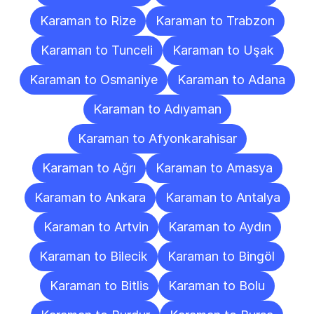
Karaman to Rize
Karaman to Trabzon
Karaman to Tunceli
Karaman to Uşak
Karaman to Osmaniye
Karaman to Adana
Karaman to Adıyaman
Karaman to Afyonkarahisar
Karaman to Ağrı
Karaman to Amasya
Karaman to Ankara
Karaman to Antalya
Karaman to Artvin
Karaman to Aydın
Karaman to Bilecik
Karaman to Bingöl
Karaman to Bitlis
Karaman to Bolu