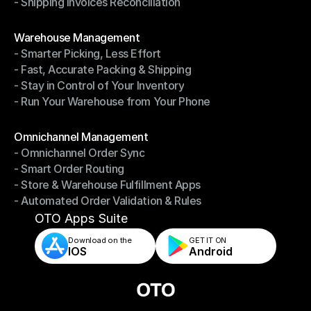
- Shipping Invoices Reconciliation
- Shipping Performance Management
- Shipping Invoices Reconciliation
Modules
Warehouse Management
- Smarter Picking, Less Effort
Warehouse Management
- Fast, Accurate Packing & Shipping
- Smarter Picking, Less Effort
- Stay in Control of Your Inventory
- Fast, Accurate Packing & Shipping
- Run Your Warehouse from Your Phone
- Stay in Control of Your Inventory
- Run Your Warehouse from Your Phone
Modules
Omnichannel Management
- Omnichannel Order Sync
Omnichannel Management
- Smart Order Routing
- Omnichannel Order Sync
- Store & Warehouse Fulfillment Apps
- Smart Order Routing
- Automated Order Validation & Rules
- Store & Warehouse Fulfillment Apps
- Automated Order Validation & Rules
OTO Apps Suite
Download on the
GET IT ON    
IOS
Android