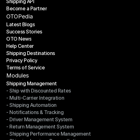
Shipping API
E-Commerce Platforms
Become a Partner
Shipping API
Become a Partner
OTOPedia
Latest Blogs
Success Stories
Latest Blogs
OTO News
Success Stories
Help Center
OTO News
Shipping Destinations
Help Center
Privacy Policy
Shipping Destinations
Terms of Service
Privacy Policy
Terms of Service
Modules
Shipping Management
- Ship with Discounted Rates
Shipping Management
- Multi-Carrier Integration
- Ship with Discounted Rates
- Shipping Automation
- Multi-Carrier Integration
- Notifications & Tracking
- Shipping Automation
- Driver Management System
- Notifications & Tracking
- Return Management System
- Driver Management System
- Shipping Performance Management
- Return Management System