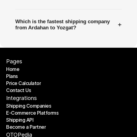
Which is the fastest shipping company
+
from Ardahan to Yozgat?
Pages
Home
Plans
Home
Price Calculator
Plans
Contact Us
Price Calculator
Contact Us
Integrations
Shipping Companies
E-Commerce Platforms
Shipping Companies
Shipping API
E-Commerce Platforms
Become a Partner
Shipping API
Become a Partner
OTOPedia