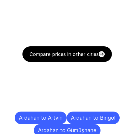
Compare prices in other cities
Delivery
Destinations
To
Other
Cities
Ardahan to Artvin
Ardahan to Bingöl
Ardahan to Gümüşhane