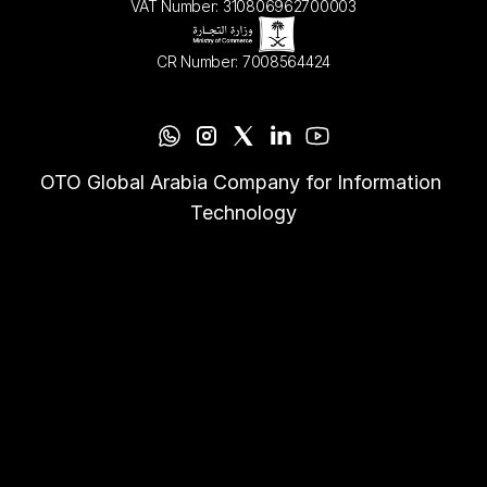
VAT Number: 310806962700003
CR Number: 7008564424
OTO Global Arabia Company for Information 
Technology