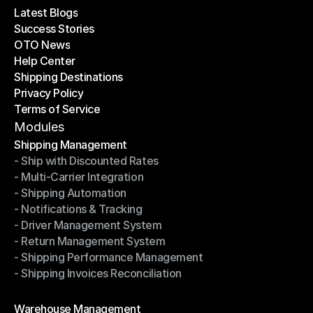
Latest Blogs
Success Stories
Latest Blogs
OTO News
Success Stories
Help Center
OTO News
Shipping Destinations
Help Center
Privacy Policy
Shipping Destinations
Terms of Service
Privacy Policy
Terms of Service
Modules
Shipping Management
- Ship with Discounted Rates
Shipping Management
- Multi-Carrier Integration
- Ship with Discounted Rates
- Shipping Automation
- Multi-Carrier Integration
- Notifications & Tracking
- Shipping Automation
- Driver Management System
- Notifications & Tracking
- Return Management System
- Driver Management System
- Shipping Performance Management
- Return Management System
- Shipping Invoices Reconciliation
- Shipping Performance Management
- Shipping Invoices Reconciliation
Modules
Warehouse Management