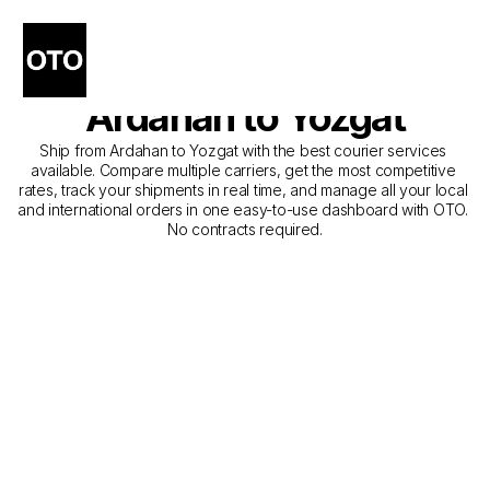
The Best Companies for 
Courier Service from 
Ardahan to Yozgat
Ship from Ardahan to Yozgat with the best courier services 
available. Compare multiple carriers, get the most competitive 
rates, track your shipments in real time, and manage all your local 
and international orders in one easy-to-use dashboard with OTO. 
No contracts required.