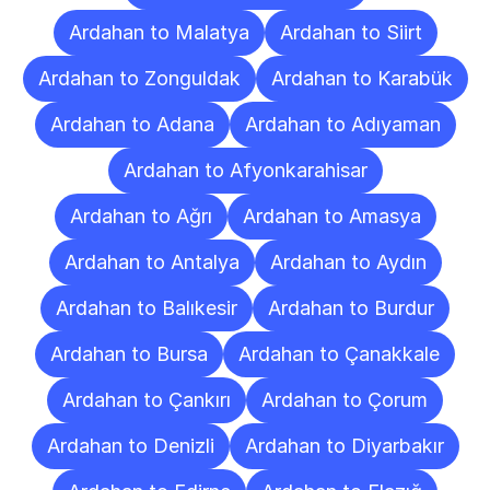
Ardahan to Malatya
Ardahan to Siirt
Ardahan to Zonguldak
Ardahan to Karabük
Ardahan to Adana
Ardahan to Adıyaman
Ardahan to Afyonkarahisar
Ardahan to Ağrı
Ardahan to Amasya
Ardahan to Antalya
Ardahan to Aydın
Ardahan to Balıkesir
Ardahan to Burdur
Ardahan to Bursa
Ardahan to Çanakkale
Ardahan to Çankırı
Ardahan to Çorum
Ardahan to Denizli
Ardahan to Diyarbakır