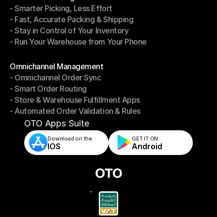
- Smarter Picking, Less Effort
Warehouse Management
- Fast, Accurate Packing & Shipping
- Smarter Picking, Less Effort
- Stay in Control of Your Inventory
- Fast, Accurate Packing & Shipping
- Run Your Warehouse from Your Phone
- Stay in Control of Your Inventory
- Run Your Warehouse from Your Phone
Modules
Omnichannel Management
- Omnichannel Order Sync
Omnichannel Management
- Smart Order Routing
- Omnichannel Order Sync
- Store & Warehouse Fulfillment Apps
- Smart Order Routing
- Automated Order Validation & Rules
- Store & Warehouse Fulfillment Apps
- Automated Order Validation & Rules
OTO Apps Suite
Download on the
GET IT ON    
IOS
Android