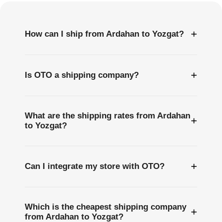
+
How can I ship from Ardahan to Yozgat?
+
Is OTO a shipping company?
What are the shipping rates from Ardahan
+
to Yozgat?
+
Can I integrate my store with OTO?
Which is the cheapest shipping company
+
from Ardahan to Yozgat?