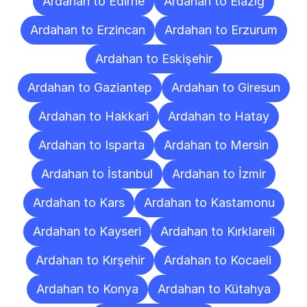
Ardahan to Edirne
Ardahan to Elazığ
Ardahan to Erzincan
Ardahan to Erzurum
Ardahan to Eskişehir
Ardahan to Gaziantep
Ardahan to Giresun
Ardahan to Hakkari
Ardahan to Hatay
Ardahan to Isparta
Ardahan to Mersin
Ardahan to İstanbul
Ardahan to İzmir
Ardahan to Kars
Ardahan to Kastamonu
Ardahan to Kayseri
Ardahan to Kırklareli
Ardahan to Kırşehir
Ardahan to Kocaeli
Ardahan to Konya
Ardahan to Kütahya