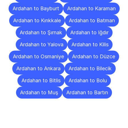
Ardahan to Bayburt
Ardahan to Karaman
Ardahan to Kırıkkale
Ardahan to Batman
Ardahan to Şırnak
Ardahan to Iğdır
Ardahan to Yalova
Ardahan to Kilis
Ardahan to Osmaniye
Ardahan to Düzce
Ardahan to Ankara
Ardahan to Bilecik
Ardahan to Bitlis
Ardahan to Bolu
Ardahan to Muş
Ardahan to Bartın
Frequently
Asked
Questions