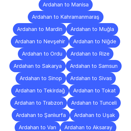
Ardahan to Manisa
Ardahan to Kahramanmaraş
Ardahan to Mardin
Ardahan to Muğla
Ardahan to Nevşehir
Ardahan to Niğde
Ardahan to Ordu
Ardahan to Rize
Ardahan to Sakarya
Ardahan to Samsun
Ardahan to Sinop
Ardahan to Sivas
Ardahan to Tekirdağ
Ardahan to Tokat
Ardahan to Trabzon
Ardahan to Tunceli
Ardahan to Şanlıurfa
Ardahan to Uşak
Ardahan to Van
Ardahan to Aksaray