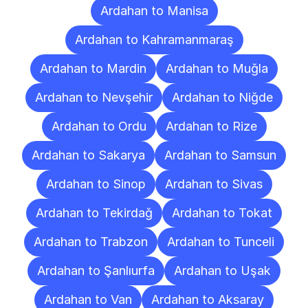
Ardahan to Manisa
Ardahan to Kahramanmaraş
Ardahan to Mardin
Ardahan to Muğla
Ardahan to Nevşehir
Ardahan to Niğde
Ardahan to Ordu
Ardahan to Rize
Ardahan to Sakarya
Ardahan to Samsun
Ardahan to Sinop
Ardahan to Sivas
Ardahan to Tekirdağ
Ardahan to Tokat
Ardahan to Trabzon
Ardahan to Tunceli
Ardahan to Şanlıurfa
Ardahan to Uşak
Ardahan to Van
Ardahan to Aksaray