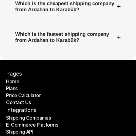
Which is the cheapest shipping company
+
from Ardahan to Karabük?
Which is the fastest shipping company
+
from Ardahan to Karabük?
Pages
Home
Plans
Home
Price Calculator
Plans
Contact Us
Price Calculator
Contact Us
Integrations
Shipping Companies
E-Commerce Platforms
Shipping Companies
Shipping API
E-Commerce Platforms