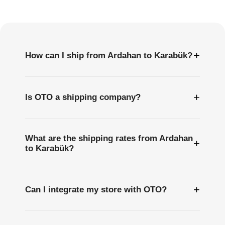
Questions
+
How can I ship from Ardahan to Karabük?
+
Is OTO a shipping company?
What are the shipping rates from Ardahan
+
to Karabük?
+
Can I integrate my store with OTO?