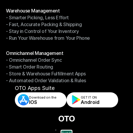
- Shipping Invoices Reconciliation
Modules
Warehouse Management
- Smarter Picking, Less Effort
Warehouse Management
- Fast, Accurate Packing & Shipping
- Smarter Picking, Less Effort
- Stay in Control of Your Inventory
- Fast, Accurate Packing & Shipping
- Run Your Warehouse from Your Phone
- Stay in Control of Your Inventory
- Run Your Warehouse from Your Phone
Modules
Omnichannel Management
- Omnichannel Order Sync
Omnichannel Management
- Smart Order Routing
- Omnichannel Order Sync
- Store & Warehouse Fulfillment Apps
- Smart Order Routing
- Automated Order Validation & Rules
- Store & Warehouse Fulfillment Apps
- Automated Order Validation & Rules
OTO Apps Suite
Download on the
GET IT ON    
IOS
Android