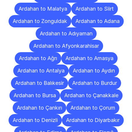
Ardahan to Malatya
Ardahan to Siirt
Ardahan to Zonguldak
Ardahan to Adana
Ardahan to Adıyaman
Ardahan to Afyonkarahisar
Ardahan to Ağrı
Ardahan to Amasya
Ardahan to Antalya
Ardahan to Aydın
Ardahan to Balıkesir
Ardahan to Burdur
Ardahan to Bursa
Ardahan to Çanakkale
Ardahan to Çankırı
Ardahan to Çorum
Ardahan to Denizli
Ardahan to Diyarbakır