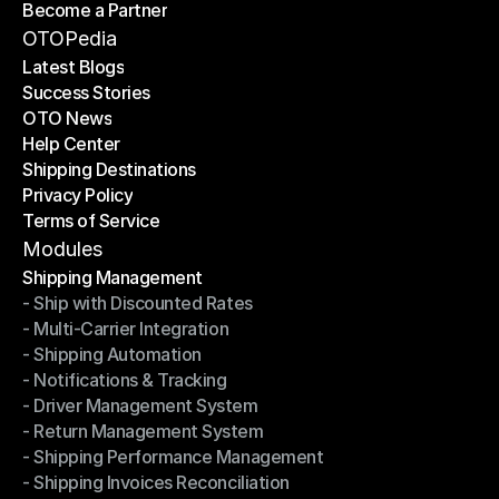
Become a Partner
Shipping API
Become a Partner
OTOPedia
Latest Blogs
Success Stories
Latest Blogs
OTO News
Success Stories
Help Center
OTO News
Shipping Destinations
Help Center
Privacy Policy
Shipping Destinations
Terms of Service
Privacy Policy
Terms of Service
Modules
Shipping Management
- Ship with Discounted Rates
Shipping Management
- Multi-Carrier Integration
- Ship with Discounted Rates
- Shipping Automation
- Multi-Carrier Integration
- Notifications & Tracking
- Shipping Automation
- Driver Management System
- Notifications & Tracking
- Return Management System
- Driver Management System
- Shipping Performance Management
- Return Management System
- Shipping Invoices Reconciliation
- Shipping Performance Management