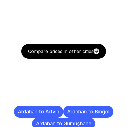
Compare prices in other cities
Delivery
Destinations
To
Other
Cities
Ardahan to Artvin
Ardahan to Bingöl
Ardahan to Gümüşhane