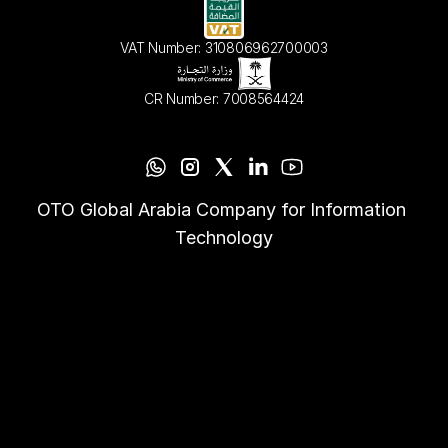
VAT Number: 310806962700003
CR Number: 7008564424
OTO Global Arabia Company for Information 
Technology