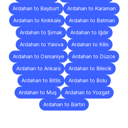
Ardahan to Bayburt
Ardahan to Karaman
Ardahan to Kırıkkale
Ardahan to Batman
Ardahan to Şırnak
Ardahan to Iğdır
Ardahan to Yalova
Ardahan to Kilis
Ardahan to Osmaniye
Ardahan to Düzce
Ardahan to Ankara
Ardahan to Bilecik
Ardahan to Bitlis
Ardahan to Bolu
Ardahan to Muş
Ardahan to Yozgat
Ardahan to Bartın
Frequently
Asked