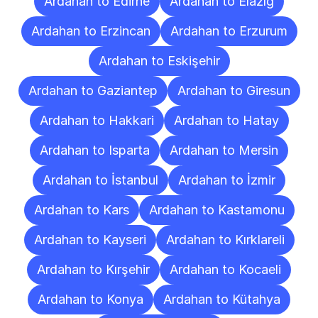
Ardahan to Edirne
Ardahan to Elazığ
Ardahan to Erzincan
Ardahan to Erzurum
Ardahan to Eskişehir
Ardahan to Gaziantep
Ardahan to Giresun
Ardahan to Hakkari
Ardahan to Hatay
Ardahan to Isparta
Ardahan to Mersin
Ardahan to İstanbul
Ardahan to İzmir
Ardahan to Kars
Ardahan to Kastamonu
Ardahan to Kayseri
Ardahan to Kırklareli
Ardahan to Kırşehir
Ardahan to Kocaeli
Ardahan to Konya
Ardahan to Kütahya