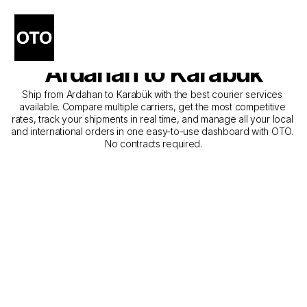
The Best Companies for 
Courier Service from 
Ardahan to Karabük
Ship from Ardahan to Karabük with the best courier services 
available. Compare multiple carriers, get the most competitive 
rates, track your shipments in real time, and manage all your local 
and international orders in one easy-to-use dashboard with OTO. 
No contracts required.