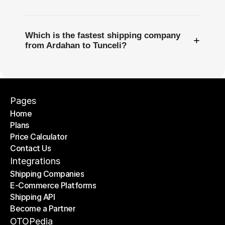
Which is the fastest shipping company
+
from Ardahan to Tunceli?
Pages
Home
Plans
Home
Price Calculator
Plans
Contact Us
Price Calculator
Contact Us
Integrations
Shipping Companies
E-Commerce Platforms
Shipping Companies
Shipping API
E-Commerce Platforms
Become a Partner
Shipping API
Become a Partner
OTOPedia