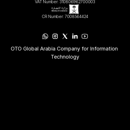
VAT Number: 310806962700003
CR Number: 7008564424
OTO Global Arabia Company for Information 
Technology