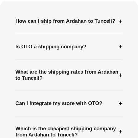
+
How can I ship from Ardahan to Tunceli?
+
Is OTO a shipping company?
What are the shipping rates from Ardahan
+
to Tunceli?
+
Can I integrate my store with OTO?
Which is the cheapest shipping company
+
from Ardahan to Tunceli?