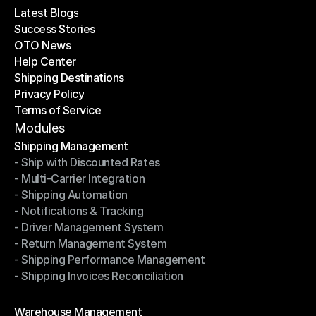
Latest Blogs
Success Stories
Latest Blogs
OTO News
Success Stories
Help Center
OTO News
Shipping Destinations
Help Center
Privacy Policy
Shipping Destinations
Terms of Service
Privacy Policy
Terms of Service
Modules
Shipping Management
- Ship with Discounted Rates
Shipping Management
- Multi-Carrier Integration
- Ship with Discounted Rates
- Shipping Automation
- Multi-Carrier Integration
- Notifications & Tracking
- Shipping Automation
- Driver Management System
- Notifications & Tracking
- Return Management System
- Driver Management System
- Shipping Performance Management
- Return Management System
- Shipping Invoices Reconciliation
- Shipping Performance Management
- Shipping Invoices Reconciliation
Modules
Warehouse Management