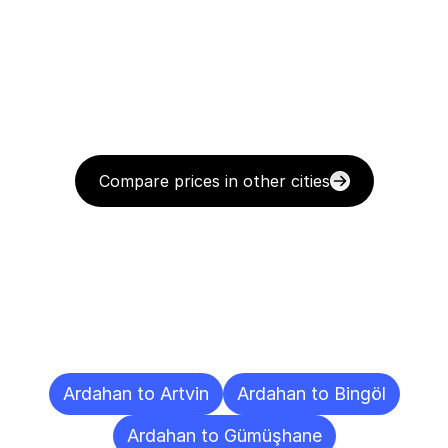
Compare prices in other cities
Delivery
Destinations
To
Other
Cities
Ardahan to Artvin
Ardahan to Bingöl
Ardahan to Gümüşhane