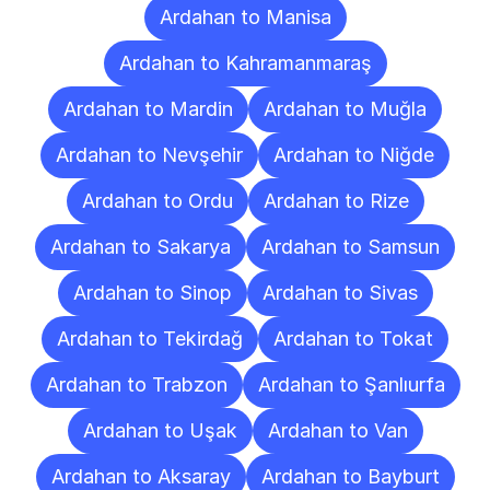
Ardahan to Manisa
Ardahan to Kahramanmaraş
Ardahan to Mardin
Ardahan to Muğla
Ardahan to Nevşehir
Ardahan to Niğde
Ardahan to Ordu
Ardahan to Rize
Ardahan to Sakarya
Ardahan to Samsun
Ardahan to Sinop
Ardahan to Sivas
Ardahan to Tekirdağ
Ardahan to Tokat
Ardahan to Trabzon
Ardahan to Şanlıurfa
Ardahan to Uşak
Ardahan to Van
Ardahan to Aksaray
Ardahan to Bayburt