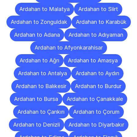
Ardahan to Malatya
Ardahan to Siirt
Ardahan to Zonguldak
Ardahan to Karabük
Ardahan to Adana
Ardahan to Adıyaman
Ardahan to Afyonkarahisar
Ardahan to Ağrı
Ardahan to Amasya
Ardahan to Antalya
Ardahan to Aydın
Ardahan to Balıkesir
Ardahan to Burdur
Ardahan to Bursa
Ardahan to Çanakkale
Ardahan to Çankırı
Ardahan to Çorum
Ardahan to Denizli
Ardahan to Diyarbakır