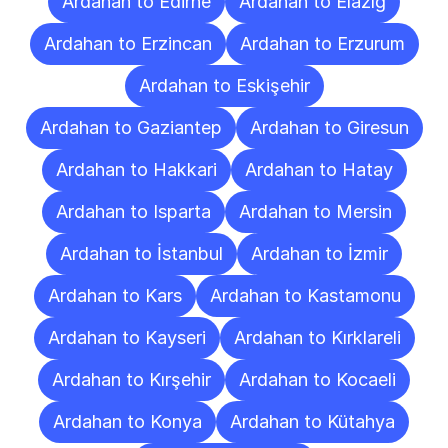
Ardahan to Edirne
Ardahan to Elazığ
Ardahan to Erzincan
Ardahan to Erzurum
Ardahan to Eskişehir
Ardahan to Gaziantep
Ardahan to Giresun
Ardahan to Hakkari
Ardahan to Hatay
Ardahan to Isparta
Ardahan to Mersin
Ardahan to İstanbul
Ardahan to İzmir
Ardahan to Kars
Ardahan to Kastamonu
Ardahan to Kayseri
Ardahan to Kırklareli
Ardahan to Kırşehir
Ardahan to Kocaeli
Ardahan to Konya
Ardahan to Kütahya