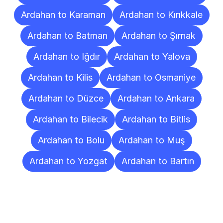
Ardahan to Karaman
Ardahan to Kırıkkale
Ardahan to Batman
Ardahan to Şırnak
Ardahan to Iğdır
Ardahan to Yalova
Ardahan to Kilis
Ardahan to Osmaniye
Ardahan to Düzce
Ardahan to Ankara
Ardahan to Bilecik
Ardahan to Bitlis
Ardahan to Bolu
Ardahan to Muş
Ardahan to Yozgat
Ardahan to Bartın
Frequently
Asked
Questions