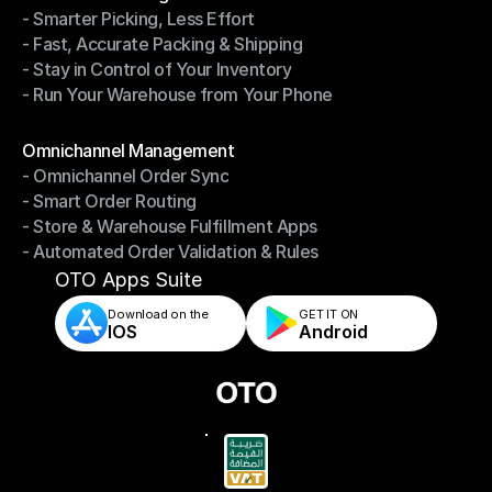
- Smarter Picking, Less Effort
Warehouse Management
- Fast, Accurate Packing & Shipping
- Smarter Picking, Less Effort
- Stay in Control of Your Inventory
- Fast, Accurate Packing & Shipping
- Run Your Warehouse from Your Phone
- Stay in Control of Your Inventory
- Run Your Warehouse from Your Phone
Modules
Omnichannel Management
- Omnichannel Order Sync
Omnichannel Management
- Smart Order Routing
- Omnichannel Order Sync
- Store & Warehouse Fulfillment Apps
- Smart Order Routing
- Automated Order Validation & Rules
- Store & Warehouse Fulfillment Apps
- Automated Order Validation & Rules
OTO Apps Suite
Download on the
GET IT ON    
IOS
Android