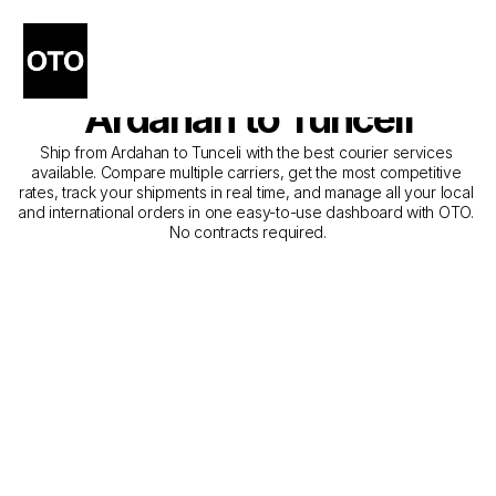
The Best Companies for 
Courier Service from 
Ardahan to Tunceli
Ship from Ardahan to Tunceli with the best courier services 
available. Compare multiple carriers, get the most competitive 
rates, track your shipments in real time, and manage all your local 
and international orders in one easy-to-use dashboard with OTO. 
No contracts required.