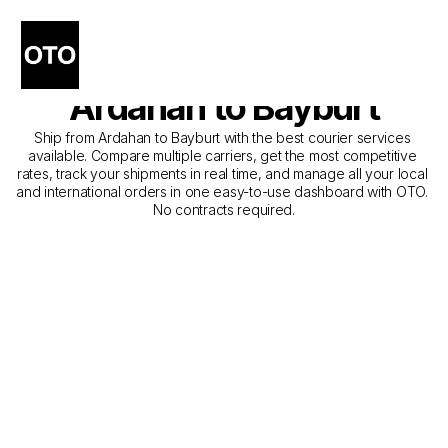
The Best Companies for 
Courier Service from 
Ardahan to Bayburt
Ship from Ardahan to Bayburt with the best courier services 
available. Compare multiple carriers, get the most competitive 
rates, track your shipments in real time, and manage all your local 
and international orders in one easy-to-use dashboard with OTO. 
No contracts required.