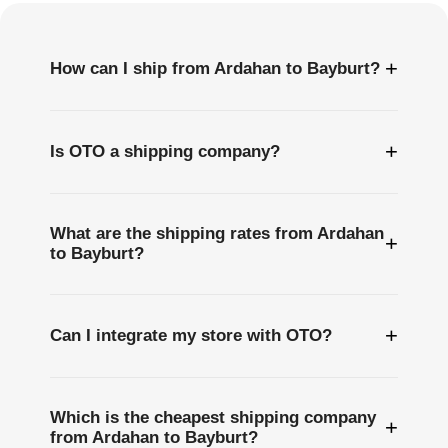
+
How can I ship from Ardahan to Bayburt?
+
Is OTO a shipping company?
What are the shipping rates from Ardahan
+
to Bayburt?
+
Can I integrate my store with OTO?
Which is the cheapest shipping company
+
from Ardahan to Bayburt?