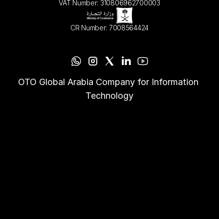
VAT Number: 310806962700003
CR Number: 7008564424
OTO Global Arabia Company for Information 
Technology