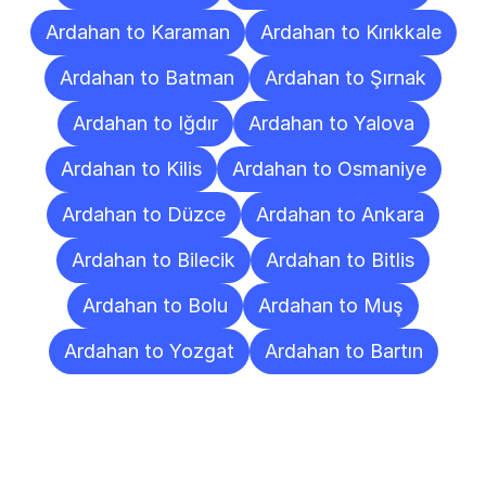
Ardahan to Karaman
Ardahan to Kırıkkale
Ardahan to Batman
Ardahan to Şırnak
Ardahan to Iğdır
Ardahan to Yalova
Ardahan to Kilis
Ardahan to Osmaniye
Ardahan to Düzce
Ardahan to Ankara
Ardahan to Bilecik
Ardahan to Bitlis
Ardahan to Bolu
Ardahan to Muş
Ardahan to Yozgat
Ardahan to Bartın
Frequently
Asked
Questions