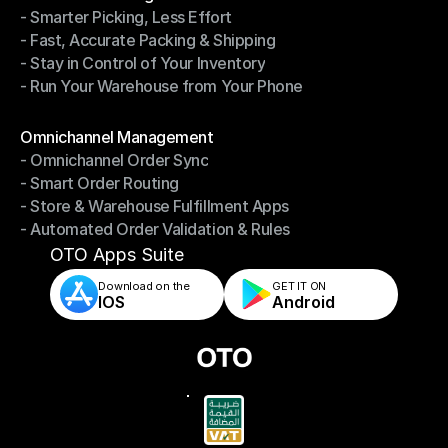
- Smarter Picking, Less Effort
Warehouse Management
- Fast, Accurate Packing & Shipping
- Smarter Picking, Less Effort
- Stay in Control of Your Inventory
- Fast, Accurate Packing & Shipping
- Run Your Warehouse from Your Phone
- Stay in Control of Your Inventory
- Run Your Warehouse from Your Phone
Modules
Omnichannel Management
- Omnichannel Order Sync
Omnichannel Management
- Smart Order Routing
- Omnichannel Order Sync
- Store & Warehouse Fulfillment Apps
- Smart Order Routing
- Automated Order Validation & Rules
- Store & Warehouse Fulfillment Apps
- Automated Order Validation & Rules
OTO Apps Suite
Download on the
GET IT ON    
IOS
Android