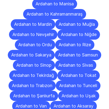
Ardahan to Manisa
Ardahan to Kahramanmaraş
Ardahan to Mardin
Ardahan to Muğla
Ardahan to Nevşehir
Ardahan to Niğde
Ardahan to Ordu
Ardahan to Rize
Ardahan to Sakarya
Ardahan to Samsun
Ardahan to Sinop
Ardahan to Sivas
Ardahan to Tekirdağ
Ardahan to Tokat
Ardahan to Trabzon
Ardahan to Tunceli
Ardahan to Şanlıurfa
Ardahan to Uşak
Ardahan to Van
Ardahan to Aksaray