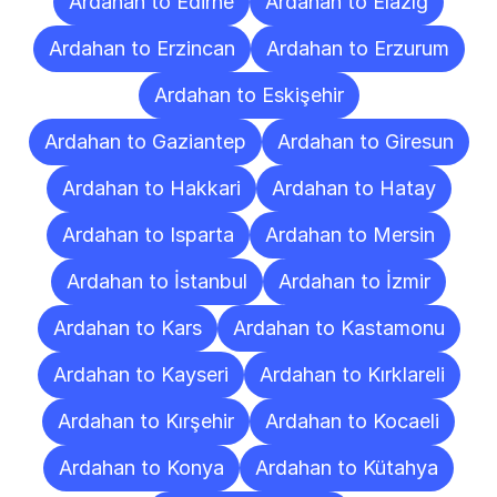
Ardahan to Edirne
Ardahan to Elazığ
Ardahan to Erzincan
Ardahan to Erzurum
Ardahan to Eskişehir
Ardahan to Gaziantep
Ardahan to Giresun
Ardahan to Hakkari
Ardahan to Hatay
Ardahan to Isparta
Ardahan to Mersin
Ardahan to İstanbul
Ardahan to İzmir
Ardahan to Kars
Ardahan to Kastamonu
Ardahan to Kayseri
Ardahan to Kırklareli
Ardahan to Kırşehir
Ardahan to Kocaeli
Ardahan to Konya
Ardahan to Kütahya