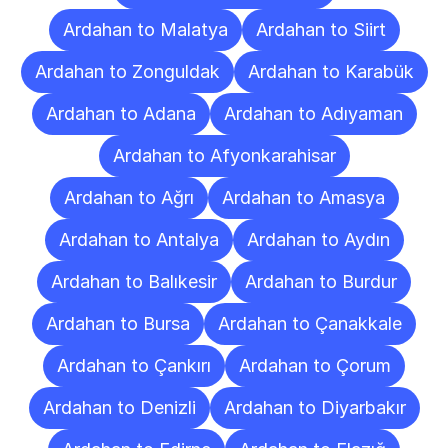
Ardahan to Malatya
Ardahan to Siirt
Ardahan to Zonguldak
Ardahan to Karabük
Ardahan to Adana
Ardahan to Adıyaman
Ardahan to Afyonkarahisar
Ardahan to Ağrı
Ardahan to Amasya
Ardahan to Antalya
Ardahan to Aydın
Ardahan to Balıkesir
Ardahan to Burdur
Ardahan to Bursa
Ardahan to Çanakkale
Ardahan to Çankırı
Ardahan to Çorum
Ardahan to Denizli
Ardahan to Diyarbakır