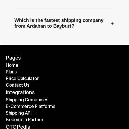
Which is the fastest shipping company
+
from Ardahan to Bayburt?
Pages
Home
Plans
Home
Price Calculator
Plans
Contact Us
Price Calculator
Contact Us
Integrations
Shipping Companies
E-Commerce Platforms
Shipping Companies
Shipping API
E-Commerce Platforms
Become a Partner
Shipping API
Become a Partner
OTOPedia