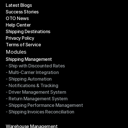
Latest Blogs
Success Stories
Latest Blogs
OTO News
Success Stories
Help Center
OTO News
Shipping Destinations
Help Center
Privacy Policy
Shipping Destinations
Terms of Service
Privacy Policy
Terms of Service
Modules
Shipping Management
- Ship with Discounted Rates
Shipping Management
- Multi-Carrier Integration
- Ship with Discounted Rates
- Shipping Automation
- Multi-Carrier Integration
- Notifications & Tracking
- Shipping Automation
- Driver Management System
- Notifications & Tracking
- Return Management System
- Driver Management System
- Shipping Performance Management
- Return Management System
- Shipping Invoices Reconciliation
- Shipping Performance Management
- Shipping Invoices Reconciliation
Modules
Warehouse Management