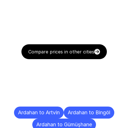
Compare prices in other cities
Delivery
Destinations
To
Other
Cities
Ardahan to Artvin
Ardahan to Bingöl
Ardahan to Gümüşhane