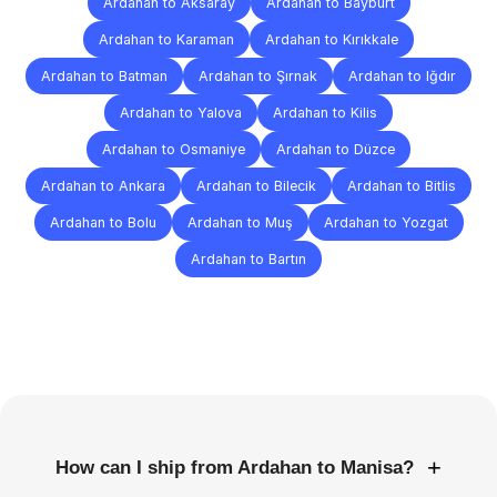
Ardahan to Aksaray
Ardahan to Bayburt
Ardahan to Karaman
Ardahan to Kırıkkale
Ardahan to Batman
Ardahan to Şırnak
Ardahan to Iğdır
Ardahan to Yalova
Ardahan to Kilis
Ardahan to Osmaniye
Ardahan to Düzce
Ardahan to Ankara
Ardahan to Bilecik
Ardahan to Bitlis
Ardahan to Bolu
Ardahan to Muş
Ardahan to Yozgat
Ardahan to Bartın
Frequently
Asked
Questions
+
How can I ship from Ardahan to Manisa?