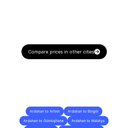
Compare prices in other cities
Delivery
Destinations
To
Other
Cities
Ardahan to Artvin
Ardahan to Bingöl
Ardahan to Gümüşhane
Ardahan to Malatya