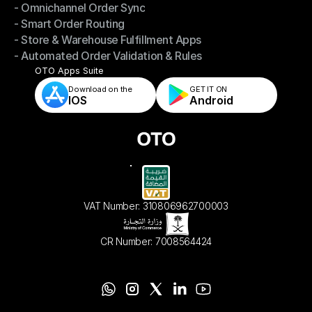
- Omnichannel Order Sync
Omnichannel Management
- Smart Order Routing
- Omnichannel Order Sync
- Store & Warehouse Fulfillment Apps
- Smart Order Routing
- Automated Order Validation & Rules
- Store & Warehouse Fulfillment Apps
- Automated Order Validation & Rules
OTO Apps Suite
Download on the
GET IT ON    
IOS
Android
VAT Number: 310806962700003
CR Number: 7008564424