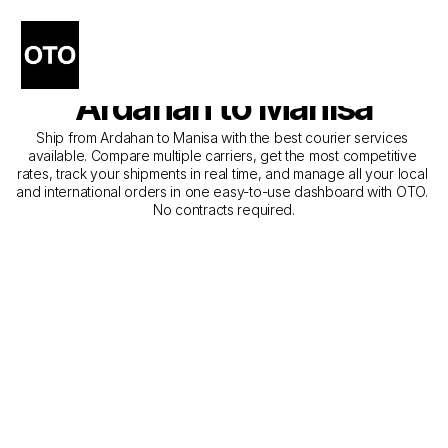
The Best Companies for 
Courier Service from 
Ardahan to Manisa
Ship from Ardahan to Manisa with the best courier services 
available. Compare multiple carriers, get the most competitive 
rates, track your shipments in real time, and manage all your local 
and international orders in one easy-to-use dashboard with OTO. 
No contracts required.