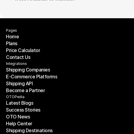
Pages
Home
Plans
Home
Price Calculator
Plans
Contact Us
Price Calculator
Contact Us
Integrations
Shipping Companies
E-Commerce Platforms
Shipping Companies
Shipping API
E-Commerce Platforms
Become a Partner
Shipping API
Become a Partner
OTOPedia
Latest Blogs
Success Stories
Latest Blogs
OTO News
Success Stories
Help Center
OTO News
Shipping Destinations
Help Center