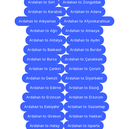
Ardahan to Siirt
Ardahan to Zonguldak
Ardahan to Karabük
Ardahan to Adana
Ardahan to Adıyaman
Ardahan to Afyonkarahisar
Ardahan to Ağrı
Ardahan to Amasya
Ardahan to Antalya
Ardahan to Aydın
Ardahan to Balıkesir
Ardahan to Burdur
Ardahan to Bursa
Ardahan to Çanakkale
Ardahan to Çankırı
Ardahan to Çorum
Ardahan to Denizli
Ardahan to Diyarbakır
Ardahan to Edirne
Ardahan to Elazığ
Ardahan to Erzincan
Ardahan to Erzurum
Ardahan to Eskişehir
Ardahan to Gaziantep
Ardahan to Giresun
Ardahan to Hakkari
Ardahan to Hatay
Ardahan to Isparta