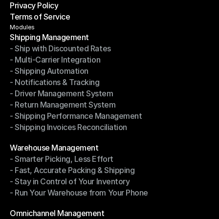
Privacy Policy
Shipping Destinations
Terms of Service
Privacy Policy
Terms of Service
Modules
Shipping Management
- Ship with Discounted Rates
Shipping Management
- Multi-Carrier Integration
- Ship with Discounted Rates
- Shipping Automation
- Multi-Carrier Integration
- Notifications & Tracking
- Shipping Automation
- Driver Management System
- Notifications & Tracking
- Return Management System
- Driver Management System
- Shipping Performance Management
- Return Management System
- Shipping Invoices Reconciliation
- Shipping Performance Management
- Shipping Invoices Reconciliation
Modules
Warehouse Management
- Smarter Picking, Less Effort
Warehouse Management
- Fast, Accurate Packing & Shipping
- Smarter Picking, Less Effort
- Stay in Control of Your Inventory
- Fast, Accurate Packing & Shipping
- Run Your Warehouse from Your Phone
- Stay in Control of Your Inventory
- Run Your Warehouse from Your Phone
Modules
Omnichannel Management