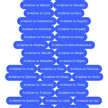
Ardahan to Mersin
Ardahan to İstanbul
Ardahan to İzmir
Ardahan to Kars
Ardahan to Kastamonu
Ardahan to Kayseri
Ardahan to Kırklareli
Ardahan to Kırşehir
Ardahan to Kocaeli
Ardahan to Konya
Ardahan to Kütahya
Ardahan to Kahramanmaraş
Ardahan to Mardin
Ardahan to Muğla
Ardahan to Nevşehir
Ardahan to Niğde
Ardahan to Ordu
Ardahan to Rize
Ardahan to Sakarya
Ardahan to Samsun
Ardahan to Sinop
Ardahan to Sivas
Ardahan to Tekirdağ
Ardahan to Tokat
Ardahan to Trabzon
Ardahan to Tunceli
Ardahan to Şanlıurfa
Ardahan to Uşak
Ardahan to Van