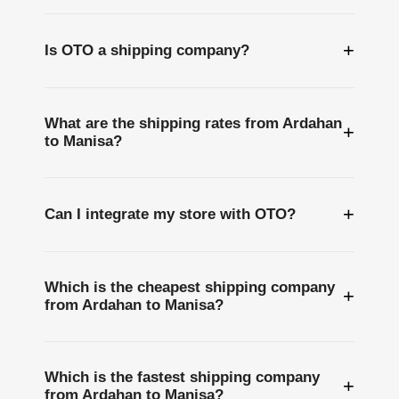
+
Is OTO a shipping company?
What are the shipping rates from Ardahan
+
to Manisa?
+
Can I integrate my store with OTO?
Which is the cheapest shipping company
+
from Ardahan to Manisa?
Which is the fastest shipping company
+
from Ardahan to Manisa?