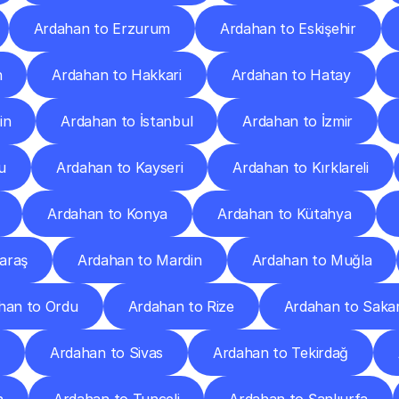
Ardahan to Erzurum
Ardahan to Eskişehir
n
Ardahan to Hakkari
Ardahan to Hatay
in
Ardahan to İstanbul
Ardahan to İzmir
u
Ardahan to Kayseri
Ardahan to Kırklareli
Ardahan to Konya
Ardahan to Kütahya
araş
Ardahan to Mardin
Ardahan to Muğla
han to Ordu
Ardahan to Rize
Ardahan to Saka
p
Ardahan to Sivas
Ardahan to Tekirdağ