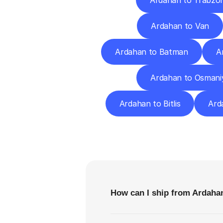
Ardahan to Trabzo
Ardahan to Van
Ardahan to Batman
A
Ardahan to Osmani
Ardahan to Bitlis
Ard
F
How can I ship from Ardahan