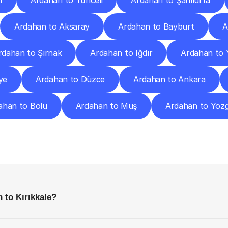
n
Ardahan to Tunceli
Ardahan to Şanlıurfa
Ardahan to Aksaray
Ardahan to Bayburt
A
rdahan to Şırnak
Ardahan to Iğdır
Ardahan to 
ye
Ardahan to Düzce
Ardahan to Ankara
ahan to Bolu
Ardahan to Muş
Ardahan to Yoz
requently
Asked
Questio
Everything
You
Need
to
Know
Before
Getting
Started
 to Kırıkkale?