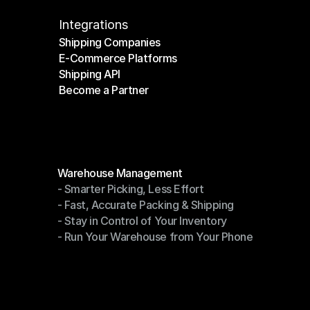
Integrations
Shipping Companies
E-Commerce Platforms
Shipping Companies
Shipping API
E-Commerce Platforms
Become a Partner
Shipping API
Become a Partner
Modules
Warehouse Management
- Smarter Picking, Less Effort
Warehouse Management
- Fast, Accurate Packing & Shipping
- Smarter Picking, Less Effort
- Stay in Control of Your Inventory
- Fast, Accurate Packing & Shipping
- Run Your Warehouse from Your Phone
- Stay in Control of Your Inventory
- Run Your Warehouse from Your Phone