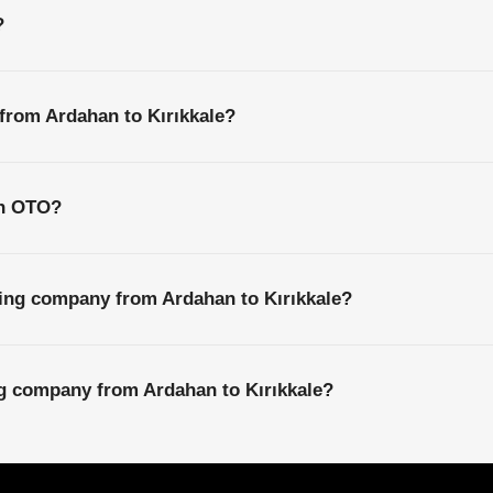
?
 from Ardahan to Kırıkkale?
th OTO?
ping company from Ardahan to Kırıkkale?
ng company from Ardahan to Kırıkkale?