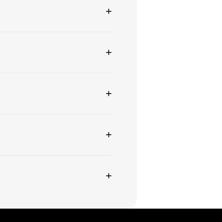
+
+
+
+
+