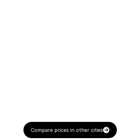
Compare prices in other cities