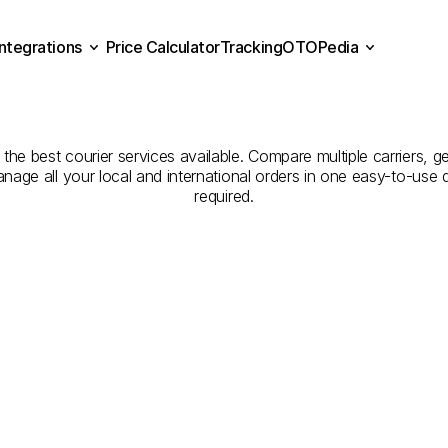
Integrations
Price Calculator
Tracking
OTOPedia
Companies
for
Courier
Se
Price Calculator
Tracking
Integrations
OTOPedia
Ardahan
to
Kırıkkale
the best courier services available. Compare multiple carriers, ge
anage all your local and international orders in one easy-to-use
required.