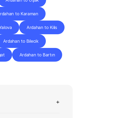
Ardahan to Uşak
rdahan to Karaman
Yalova
Ardahan to Kilis
Ardahan to Bilecik
gat
Ardahan to Bartın
ns
+