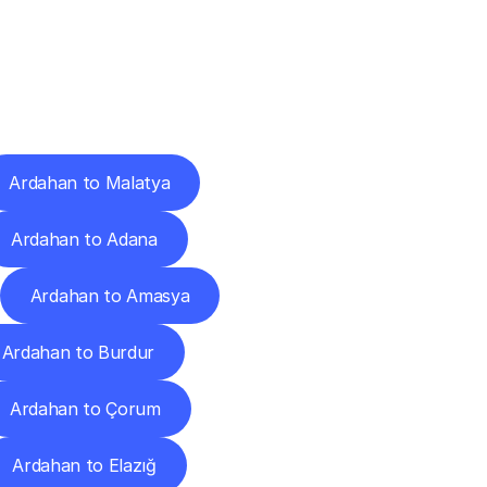
Cities
Ardahan to Malatya
Ardahan to Adana
Ardahan to Amasya
Ardahan to Burdur
Ardahan to Çorum
Ardahan to Elazığ