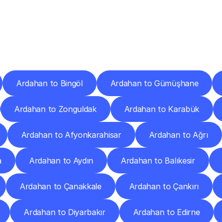
ery
Destinations
To
Other
Discover
delivery
services
operating
from
other
cities.
Ardahan to Bingöl
Ardahan to Gümüşhane
Ardahan to Zonguldak
Ardahan to Karabük
Ardahan to Afyonkarahisar
Ardahan to Ağrı
a
Ardahan to Aydın
Ardahan to Balıkesir
Ardahan to Çanakkale
Ardahan to Çankırı
Ardahan to Diyarbakır
Ardahan to Edirne