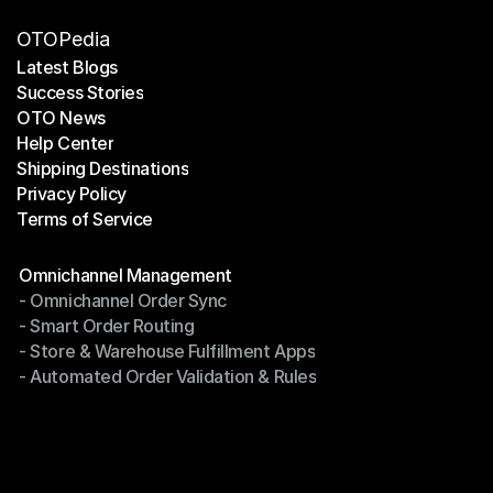
OTOPedia
Latest Blogs
Success Stories
Latest Blogs
OTO News
Success Stories
Help Center
OTO News
Shipping Destinations
Help Center
Privacy Policy
Shipping Destinations
Terms of Service
Privacy Policy
Terms of Service
Modules
Omnichannel Management
- Omnichannel Order Sync
Omnichannel Management
- Smart Order Routing
- Omnichannel Order Sync
- Store & Warehouse Fulfillment Apps
- Smart Order Routing
- Automated Order Validation & Rules
- Store & Warehouse Fulfillment Apps
- Automated Order Validation & Rules