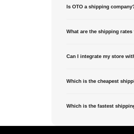
Is OTO a shipping company
What are the shipping rates
Can I integrate my store wi
Which is the cheapest ship
Which is the fastest shippi