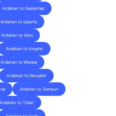
Ardahan to Gaziantep
Ardahan to Isparta
Ardahan to Kars
Ardahan to Kırşehir
Ardahan to Manisa
Ardahan to Nevşehir
rya
Ardahan to Samsun
Ardahan to Tokat