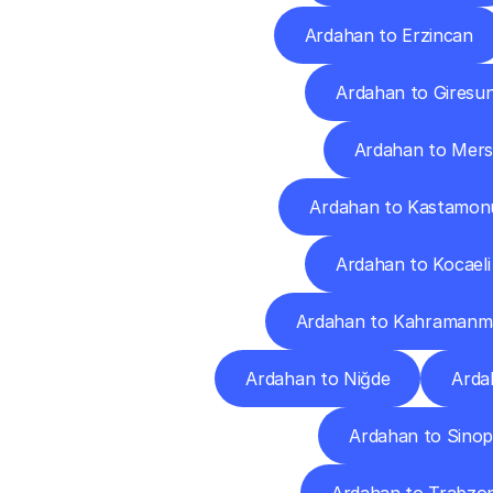
Ardahan to Erzincan
Ardahan to Giresu
Ardahan to Mers
Ardahan to Kastamon
Ardahan to Kocaeli
Ardahan to Kahramanm
Ardahan to Niğde
Arda
Ardahan to Sino