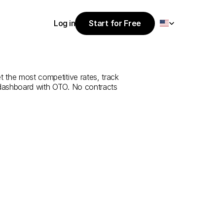
Select Language
Log in
Start for Free
Start for Free
rvice
from
Log in
t the most competitive rates, track 
 dashboard with OTO. No contracts 