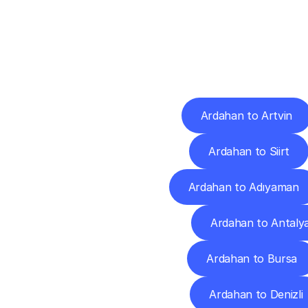
Deliv
Ardahan to Artvin
Ardahan to Siirt
Ardahan to Adıyaman
Ardahan to Antaly
Ardahan to Bursa
Ardahan to Denizli