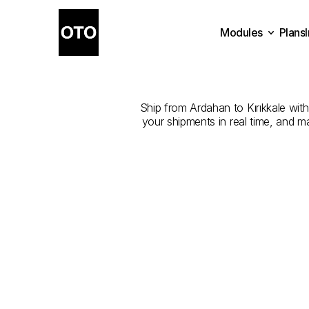
Modules
Plans
The
Best
Plans
Modules
Ship from Ardahan to Kırıkkale with 
your shipments in real time, and m