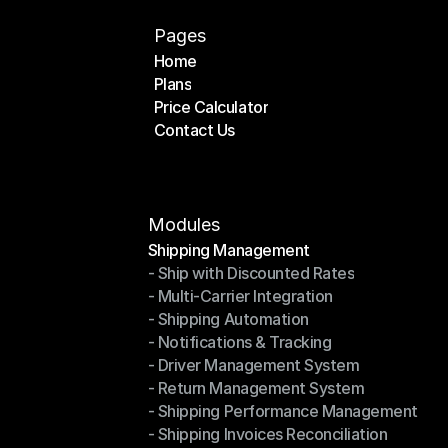
Pages
Home
Plans
Home
Price Calculator
Plans
Contact Us
Price Calculator
Contact Us
Modules
Shipping Management
- Ship with Discounted Rates
Shipping Management
- Multi-Carrier Integration
- Ship with Discounted Rates
- Shipping Automation
- Multi-Carrier Integration
- Notifications & Tracking
- Shipping Automation
- Driver Management System
- Notifications & Tracking
- Return Management System
- Driver Management System
- Shipping Performance Management
- Return Management System
- Shipping Invoices Reconciliation
- Shipping Performance Management