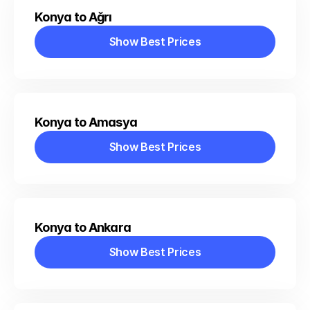
Konya to Ağrı
Show Best Prices
Show Best Prices
Konya to Amasya
Show Best Prices
Show Best Prices
Konya to Ankara
Show Best Prices
Show Best Prices