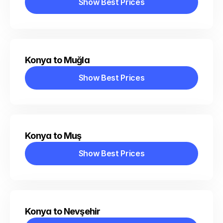
Show Best Prices
Show Best Prices
Konya to Muğla
Show Best Prices
Show Best Prices
Konya to Muş
Show Best Prices
Show Best Prices
Konya to Nevşehir