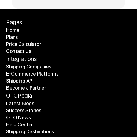
Pages
Home
Plans
Home
Price Calculator
Plans
Contact Us
Price Calculator
Contact Us
Integrations
Shipping Companies
E-Commerce Platforms
Shipping Companies
Shipping API
E-Commerce Platforms
Become a Partner
Shipping API
Become a Partner
OTOPedia
Latest Blogs
Success Stories
Latest Blogs
OTO News
Success Stories
Help Center
OTO News
Shipping Destinations
Help Center