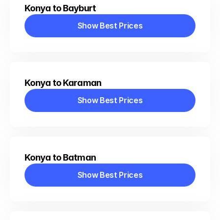
Konya to Bayburt
Show Best Prices
Show Best Prices
Konya to Karaman
Show Best Prices
Show Best Prices
Konya to Batman
Show Best Prices
Show Best Prices