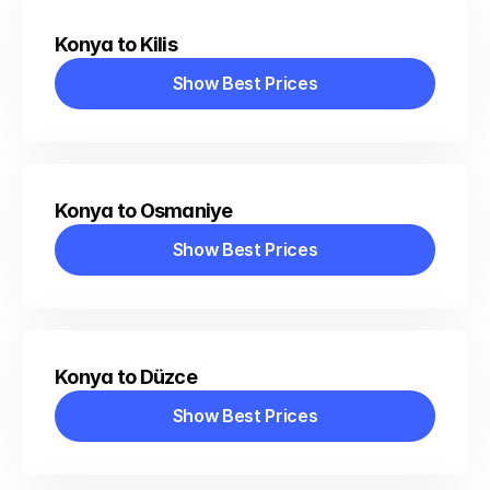
Konya to Kilis
Show Best Prices
Show Best Prices
Konya to Osmaniye
Show Best Prices
Show Best Prices
Konya to Düzce
Show Best Prices
Show Best Prices