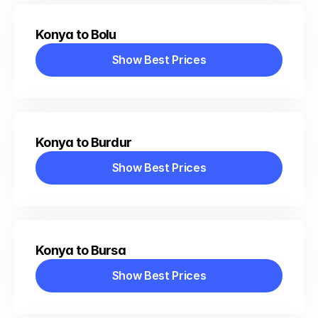
Konya to Bolu
Show Best Prices
Show Best Prices
Konya to Burdur
Show Best Prices
Show Best Prices
Konya to Bursa
Show Best Prices
Show Best Prices