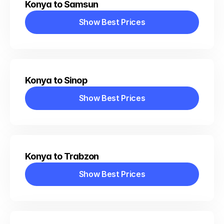
Konya to Samsun
Show Best Prices
Show Best Prices
Konya to Sinop
Show Best Prices
Show Best Prices
Konya to Trabzon
Show Best Prices
Show Best Prices