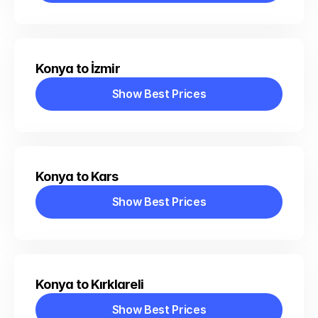
Konya to İzmir
Show Best Prices
Show Best Prices
Konya to Kars
Show Best Prices
Show Best Prices
Konya to Kırklareli
Show Best Prices