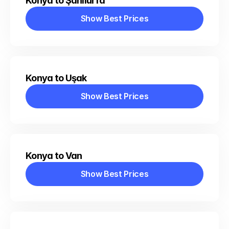
Konya to Şanlıurfa
Show Best Prices
Show Best Prices
Konya to Uşak
Show Best Prices
Show Best Prices
Konya to Van
Show Best Prices
Show Best Prices