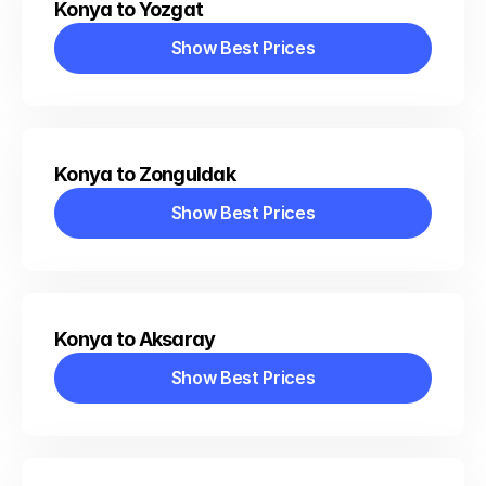
Konya to Yozgat
Show Best Prices
Show Best Prices
Konya to Zonguldak
Show Best Prices
Show Best Prices
Konya to Aksaray
Show Best Prices
Show Best Prices