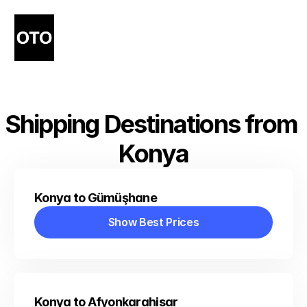
Shipping Destinations from 
Konya
Konya to Gümüşhane
Show Best Prices
Show Best Prices
Konya to Afyonkarahisar