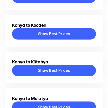
Show Best Prices
Konya to Kocaeli
Show Best Prices
Show Best Prices
Konya to Kütahya
Show Best Prices
Show Best Prices
Konya to Malatya
Show Best Prices