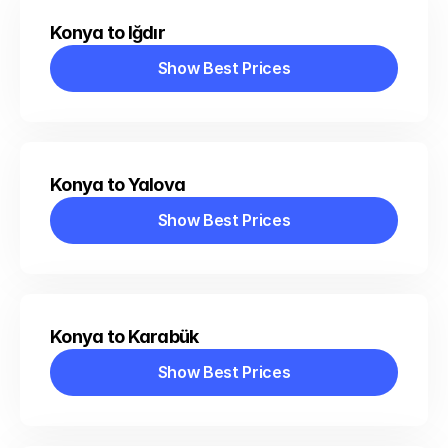
Konya to Iğdır
Show Best Prices
Show Best Prices
Konya to Yalova
Show Best Prices
Show Best Prices
Konya to Karabük
Show Best Prices
Show Best Prices