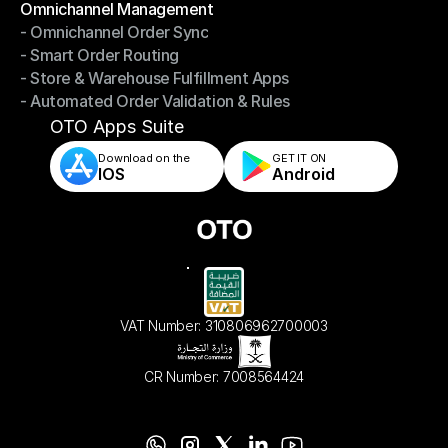
Omnichannel Management
- Omnichannel Order Sync
Omnichannel Management
- Smart Order Routing
- Omnichannel Order Sync
- Store & Warehouse Fulfillment Apps
- Smart Order Routing
- Automated Order Validation & Rules
- Store & Warehouse Fulfillment Apps
- Automated Order Validation & Rules
OTO Apps Suite
Download on the
GET IT ON    
IOS
Android
VAT Number: 310806962700003
CR Number: 7008564424