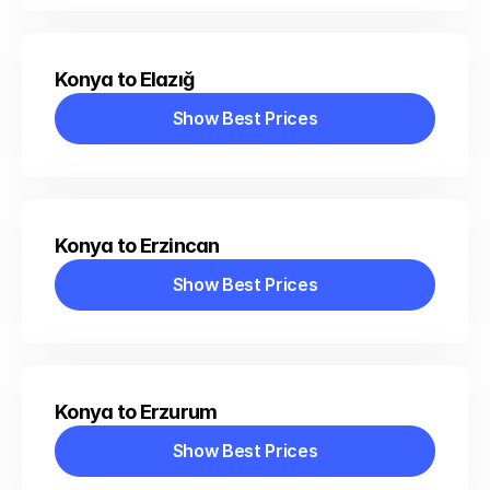
Konya to Elazığ
Show Best Prices
Show Best Prices
Konya to Erzincan
Show Best Prices
Show Best Prices
Konya to Erzurum
Show Best Prices
Show Best Prices