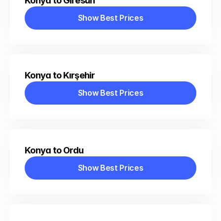
Konya to Giresun
Show Best Prices
Show Best Prices
Konya to Kırşehir
Show Best Prices
Show Best Prices
Konya to Ordu
Show Best Prices
Show Best Prices