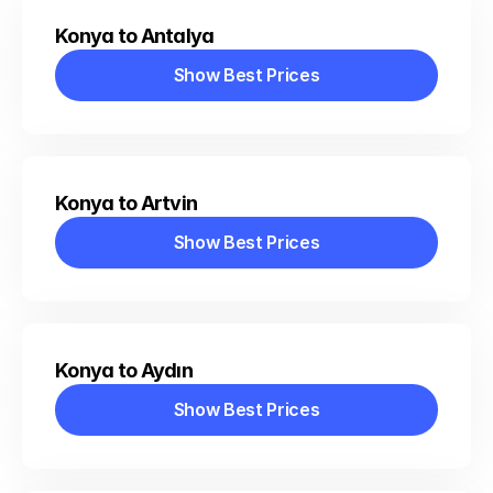
Konya to Antalya
Show Best Prices
Show Best Prices
Konya to Artvin
Show Best Prices
Show Best Prices
Konya to Aydın
Show Best Prices
Show Best Prices