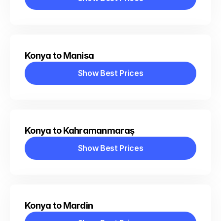
Show Best Prices
Konya to Manisa
Show Best Prices
Show Best Prices
Konya to Kahramanmaraş
Show Best Prices
Show Best Prices
Konya to Mardin