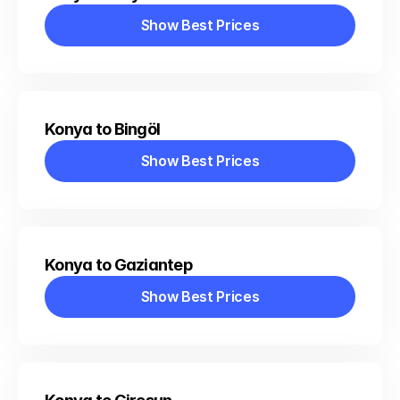
Show Best Prices
Show Best Prices
Konya to Bingöl
Show Best Prices
Show Best Prices
Konya to Gaziantep
Show Best Prices
Show Best Prices