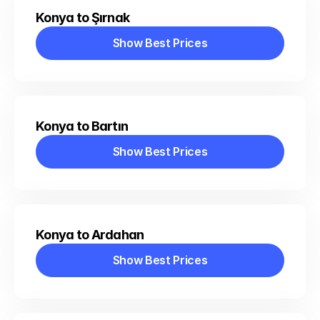
Konya to Şırnak
Show Best Prices
Show Best Prices
Konya to Bartın
Show Best Prices
Show Best Prices
Konya to Ardahan
Show Best Prices
Show Best Prices