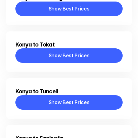
Show Best Prices
Show Best Prices
Konya to Tokat
Show Best Prices
Show Best Prices
Konya to Tunceli
Show Best Prices
Show Best Prices