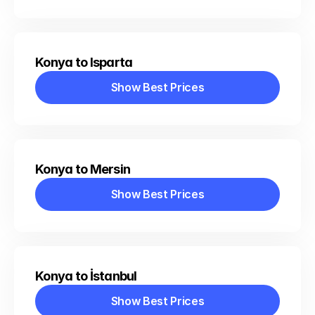
Konya to Isparta
Show Best Prices
Show Best Prices
Konya to Mersin
Show Best Prices
Show Best Prices
Konya to İstanbul
Show Best Prices
Show Best Prices