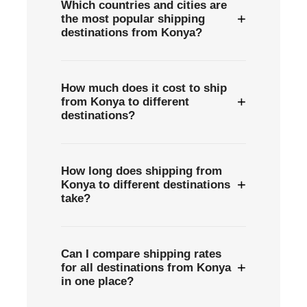
Which countries and cities are
+
the most popular shipping
destinations from Konya?
How much does it cost to ship
+
from Konya to different
destinations?
How long does shipping from
+
Konya to different destinations
take?
Can I compare shipping rates
+
for all destinations from Konya
in one place?