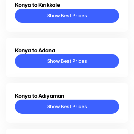
Konya to Kırıkkale
Show Best Prices
Show Best Prices
Konya to Adana
Show Best Prices
Show Best Prices
Konya to Adıyaman
Show Best Prices
Show Best Prices