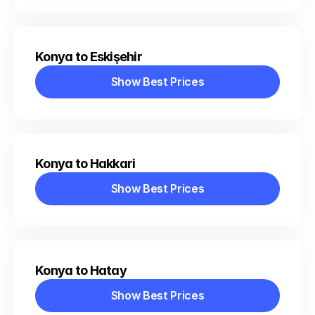
Konya to Eskişehir
Show Best Prices
Show Best Prices
Konya to Hakkari
Show Best Prices
Show Best Prices
Konya to Hatay
Show Best Prices
Show Best Prices