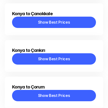
Konya to Çanakkale
Show Best Prices
Show Best Prices
Konya to Çankırı
Show Best Prices
Show Best Prices
Konya to Çorum
Show Best Prices
Show Best Prices