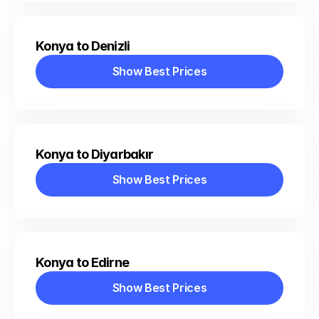
Konya to Denizli
Show Best Prices
Show Best Prices
Konya to Diyarbakır
Show Best Prices
Show Best Prices
Konya to Edirne
Show Best Prices
Show Best Prices