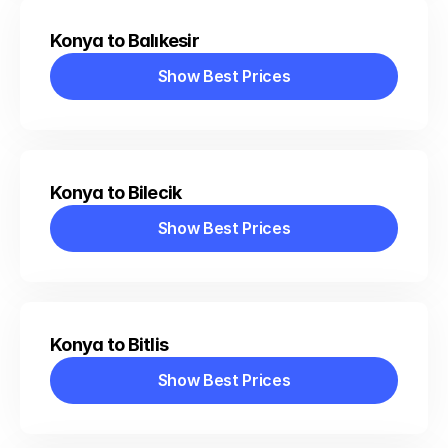
Konya to Balıkesir
Show Best Prices
Show Best Prices
Konya to Bilecik
Show Best Prices
Show Best Prices
Konya to Bitlis
Show Best Prices
Show Best Prices