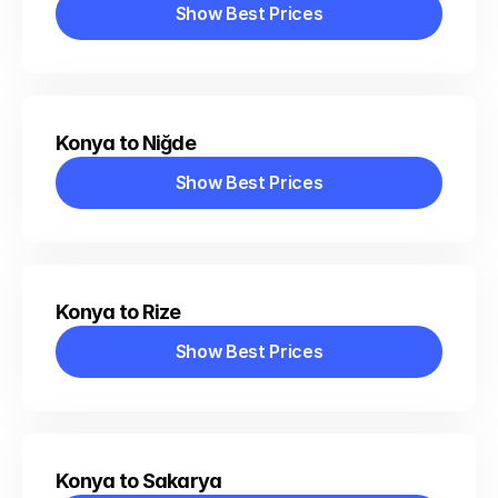
Show Best Prices
Show Best Prices
Konya to Niğde
Show Best Prices
Show Best Prices
Konya to Rize
Show Best Prices
Show Best Prices
Konya to Sakarya