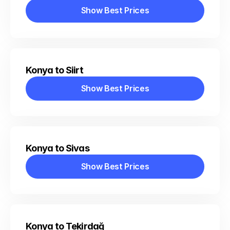
Show Best Prices
Show Best Prices
Konya to Siirt
Show Best Prices
Show Best Prices
Konya to Sivas
Show Best Prices
Show Best Prices
Konya to Tekirdağ