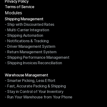
Privacy Policy
Shipping Destinations
Terms of Service
Privacy Policy
Terms of Service
Modules
Shipping Management
- Ship with Discounted Rates
Shipping Management
- Multi-Carrier Integration
- Ship with Discounted Rates
- Shipping Automation
- Multi-Carrier Integration
- Notifications & Tracking
- Shipping Automation
- Driver Management System
- Notifications & Tracking
- Return Management System
- Driver Management System
- Shipping Performance Management
- Return Management System
- Shipping Invoices Reconciliation
- Shipping Performance Management
- Shipping Invoices Reconciliation
Modules
Warehouse Management
- Smarter Picking, Less Effort
Warehouse Management
- Fast, Accurate Packing & Shipping
- Smarter Picking, Less Effort
- Stay in Control of Your Inventory
- Fast, Accurate Packing & Shipping
- Run Your Warehouse from Your Phone
- Stay in Control of Your Inventory
- Run Your Warehouse from Your Phone
Modules