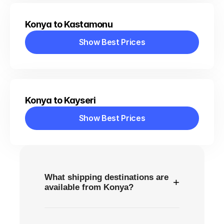
Konya to Kastamonu
Show Best Prices
Show Best Prices
Konya to Kayseri
Show Best Prices
Show Best Prices
What shipping destinations are
+
available from Konya?