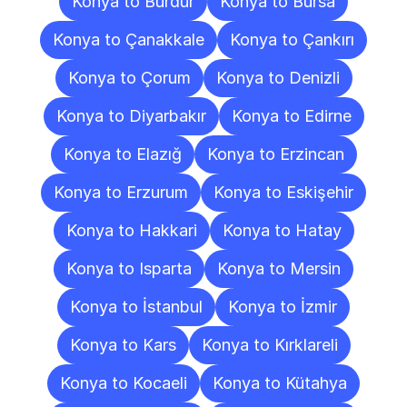
Konya to Burdur
Konya to Bursa
Konya to Çanakkale
Konya to Çankırı
Konya to Çorum
Konya to Denizli
Konya to Diyarbakır
Konya to Edirne
Konya to Elazığ
Konya to Erzincan
Konya to Erzurum
Konya to Eskişehir
Konya to Hakkari
Konya to Hatay
Konya to Isparta
Konya to Mersin
Konya to İstanbul
Konya to İzmir
Konya to Kars
Konya to Kırklareli
Konya to Kocaeli
Konya to Kütahya