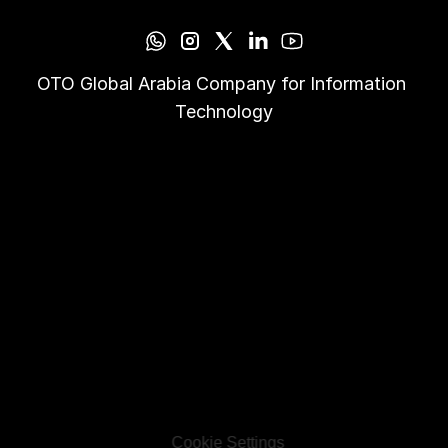
OTO Global Arabia Company for Information 
Technology
Cookie Settings