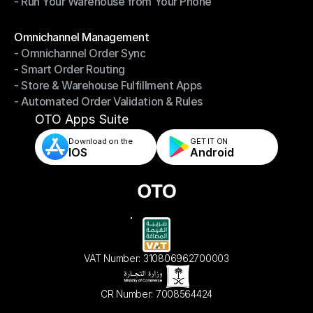
- Run Your Warehouse from Your Phone
- Stay in Control of Your Inventory
- Run Your Warehouse from Your Phone
Modules
Omnichannel Management
- Omnichannel Order Sync
Omnichannel Management
- Smart Order Routing
- Omnichannel Order Sync
- Store & Warehouse Fulfillment Apps
- Smart Order Routing
- Automated Order Validation & Rules
- Store & Warehouse Fulfillment Apps
- Automated Order Validation & Rules
OTO Apps Suite
Download on the
GET IT ON    
IOS
Android
VAT Number: 310806962700003
CR Number: 7008564424