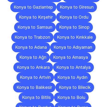
Konya to Gaziantep
Konya to Giresun
Konya to Kırşehir
Konya to Ordu
Konya to Samsun
Konya to Sinop
Konya to Trabzon
Konya to Kırıkkale
Konya to Adana
Konya to Adıyaman
Konya to Ağrı
Konya to Amasya
Konya to Ankara
Konya to Antalya
Konya to Artvin
Konya to Aydın
Konya to Balıkesir
Konya to Bilecik
Konya to Bitlis
Konya to Bolu