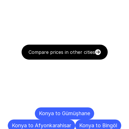
Compare prices in other cities
Delivery
Destinations
To
Other
Cities
Konya to Gümüşhane
Konya to Afyonkarahisar
Konya to Bingöl