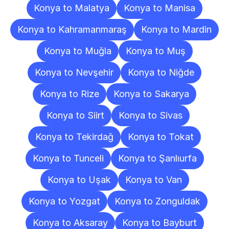
Konya to Malatya
Konya to Manisa
Konya to Kahramanmaraş
Konya to Mardin
Konya to Muğla
Konya to Muş
Konya to Nevşehir
Konya to Niğde
Konya to Rize
Konya to Sakarya
Konya to Siirt
Konya to Sivas
Konya to Tekirdağ
Konya to Tokat
Konya to Tunceli
Konya to Şanlıurfa
Konya to Uşak
Konya to Van
Konya to Yozgat
Konya to Zonguldak
Konya to Aksaray
Konya to Bayburt