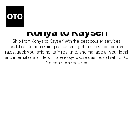
The Best Companies for 
Courier Service from 
Konya to Kayseri
Ship from Konya to Kayseri with the best courier services 
available. Compare multiple carriers, get the most competitive 
rates, track your shipments in real time, and manage all your local 
and international orders in one easy-to-use dashboard with OTO. 
No contracts required.