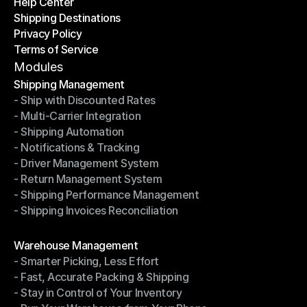
Help Center
OTO News
Shipping Destinations
Help Center
Privacy Policy
Shipping Destinations
Terms of Service
Privacy Policy
Terms of Service
Modules
Shipping Management
- Ship with Discounted Rates
Shipping Management
- Multi-Carrier Integration
- Ship with Discounted Rates
- Shipping Automation
- Multi-Carrier Integration
- Notifications & Tracking
- Shipping Automation
- Driver Management System
- Notifications & Tracking
- Return Management System
- Driver Management System
- Shipping Performance Management
- Return Management System
- Shipping Invoices Reconciliation
- Shipping Performance Management
- Shipping Invoices Reconciliation
Modules
Warehouse Management
- Smarter Picking, Less Effort
Warehouse Management
- Fast, Accurate Packing & Shipping
- Smarter Picking, Less Effort
- Stay in Control of Your Inventory
- Fast, Accurate Packing & Shipping