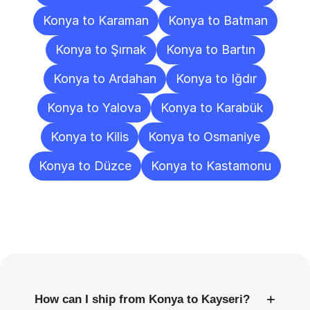
Konya to Karaman
Konya to Batman
Konya to Şırnak
Konya to Bartın
Konya to Ardahan
Konya to Iğdır
Konya to Yalova
Konya to Karabük
Konya to Kilis
Konya to Osmaniye
Konya to Düzce
Konya to Kastamonu
Frequently
Asked
Questions
+
How can I ship from Konya to Kayseri?