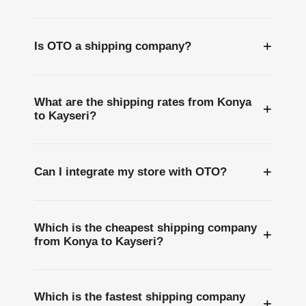
+
Is OTO a shipping company?
What are the shipping rates from Konya
+
to Kayseri?
+
Can I integrate my store with OTO?
Which is the cheapest shipping company
+
from Konya to Kayseri?
Which is the fastest shipping company
+