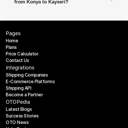
from Konya to Kayseri?
Pages
Home
Plans
Home
Price Calculator
Plans
Contact Us
Price Calculator
Contact Us
Integrations
Shipping Companies
E-Commerce Platforms
Shipping Companies
Shipping API
E-Commerce Platforms
Become a Partner
Shipping API
Become a Partner
OTOPedia
Latest Blogs
Success Stories
Latest Blogs
OTO News
Success Stories