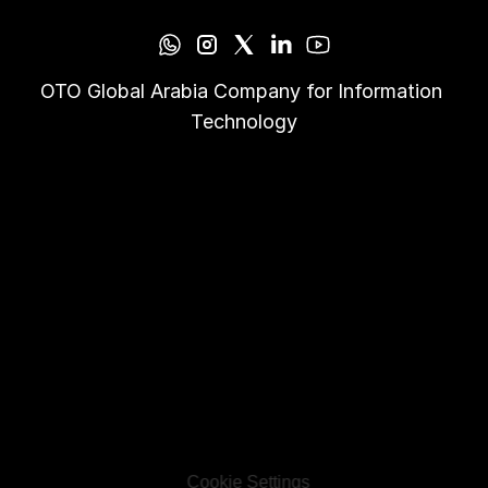
OTO Global Arabia Company for Information 
Technology
Cookie Settings