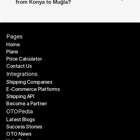
from Konya to Muğla?
Pages
Home
Plans
Home
Price Calculator
Plans
Contact Us
Price Calculator
Contact Us
Integrations
Shipping Companies
E-Commerce Platforms
Shipping Companies
Shipping API
E-Commerce Platforms
Become a Partner
Shipping API
Become a Partner
OTOPedia
Latest Blogs
Success Stories
Latest Blogs
OTO News
Success Stories