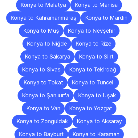
Konya to Malatya
Konya to Manisa
Konya to Kahramanmaraş
Konya to Mardin
Konya to Muş
Konya to Nevşehir
Konya to Niğde
Konya to Rize
Konya to Sakarya
Konya to Siirt
Konya to Sivas
Konya to Tekirdağ
Konya to Tokat
Konya to Tunceli
Konya to Şanlıurfa
Konya to Uşak
Konya to Van
Konya to Yozgat
Konya to Zonguldak
Konya to Aksaray
Konya to Bayburt
Konya to Karaman