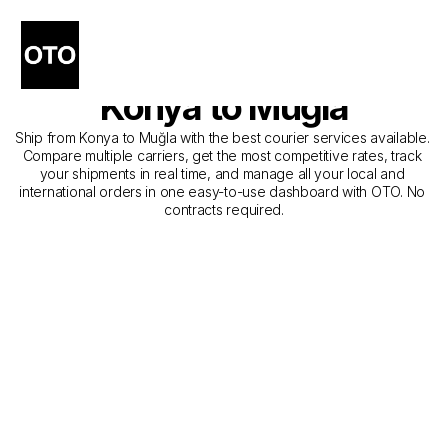
The Best Companies for 
Courier Service from 
Konya to Muğla
Ship from Konya to Muğla with the best courier services available. 
Compare multiple carriers, get the most competitive rates, track 
your shipments in real time, and manage all your local and 
international orders in one easy-to-use dashboard with OTO. No 
contracts required.