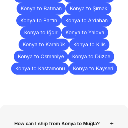
Konya to Batman
Konya to Şırnak
Konya to Bartın
Konya to Ardahan
Konya to Iğdır
Konya to Yalova
Konya to Karabük
Konya to Kilis
Konya to Osmaniye
Konya to Düzce
Konya to Kastamonu
Konya to Kayseri
Frequently
Asked
Questions
+
How can I ship from Konya to Muğla?