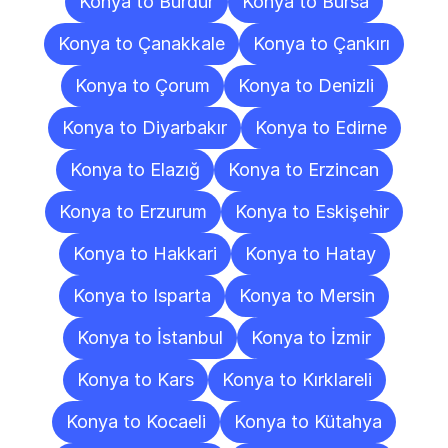
Konya to Burdur
Konya to Bursa
Konya to Çanakkale
Konya to Çankırı
Konya to Çorum
Konya to Denizli
Konya to Diyarbakır
Konya to Edirne
Konya to Elazığ
Konya to Erzincan
Konya to Erzurum
Konya to Eskişehir
Konya to Hakkari
Konya to Hatay
Konya to Isparta
Konya to Mersin
Konya to İstanbul
Konya to İzmir
Konya to Kars
Konya to Kırklareli
Konya to Kocaeli
Konya to Kütahya