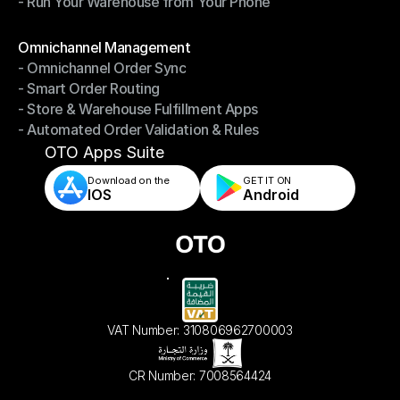
- Run Your Warehouse from Your Phone
- Stay in Control of Your Inventory
- Run Your Warehouse from Your Phone
Modules
Omnichannel Management
- Omnichannel Order Sync
Omnichannel Management
- Smart Order Routing
- Omnichannel Order Sync
- Store & Warehouse Fulfillment Apps
- Smart Order Routing
- Automated Order Validation & Rules
- Store & Warehouse Fulfillment Apps
- Automated Order Validation & Rules
OTO Apps Suite
Download on the
GET IT ON    
IOS
Android
VAT Number: 310806962700003
CR Number: 7008564424