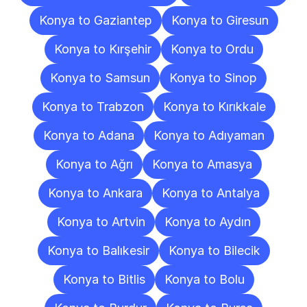
Konya to Gaziantep
Konya to Giresun
Konya to Kırşehir
Konya to Ordu
Konya to Samsun
Konya to Sinop
Konya to Trabzon
Konya to Kırıkkale
Konya to Adana
Konya to Adıyaman
Konya to Ağrı
Konya to Amasya
Konya to Ankara
Konya to Antalya
Konya to Artvin
Konya to Aydın
Konya to Balıkesir
Konya to Bilecik
Konya to Bitlis
Konya to Bolu