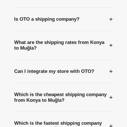
+
Is OTO a shipping company?
What are the shipping rates from Konya
+
to Muğla?
+
Can I integrate my store with OTO?
Which is the cheapest shipping company
+
from Konya to Muğla?
Which is the fastest shipping company
+