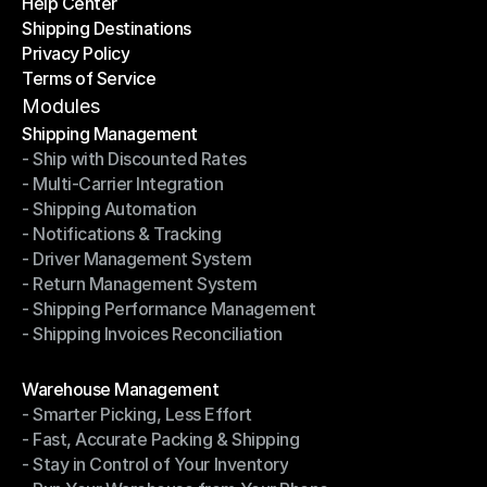
Help Center
OTO News
Shipping Destinations
Help Center
Privacy Policy
Shipping Destinations
Terms of Service
Privacy Policy
Terms of Service
Modules
Shipping Management
- Ship with Discounted Rates
Shipping Management
- Multi-Carrier Integration
- Ship with Discounted Rates
- Shipping Automation
- Multi-Carrier Integration
- Notifications & Tracking
- Shipping Automation
- Driver Management System
- Notifications & Tracking
- Return Management System
- Driver Management System
- Shipping Performance Management
- Return Management System
- Shipping Invoices Reconciliation
- Shipping Performance Management
- Shipping Invoices Reconciliation
Modules
Warehouse Management
- Smarter Picking, Less Effort
Warehouse Management
- Fast, Accurate Packing & Shipping
- Smarter Picking, Less Effort
- Stay in Control of Your Inventory
- Fast, Accurate Packing & Shipping