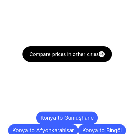
Compare prices in other cities
Delivery
Destinations
To
Other
Cities
Konya to Gümüşhane
Konya to Afyonkarahisar
Konya to Bingöl