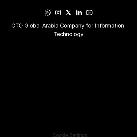
OTO Global Arabia Company for Information 
Technology
Cookie Settings