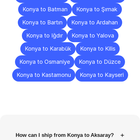
Konya to Batman
Konya to Şırnak
Konya to Bartın
Konya to Ardahan
Konya to Iğdır
Konya to Yalova
Konya to Karabük
Konya to Kilis
Konya to Osmaniye
Konya to Düzce
Konya to Kastamonu
Konya to Kayseri
Frequently
Asked
Questions
+
How can I ship from Konya to Aksaray?