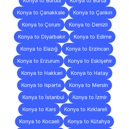
Konya to Burdur
Konya to Bursa
Konya to Çanakkale
Konya to Çankırı
Konya to Çorum
Konya to Denizli
Konya to Diyarbakır
Konya to Edirne
Konya to Elazığ
Konya to Erzincan
Konya to Erzurum
Konya to Eskişehir
Konya to Hakkari
Konya to Hatay
Konya to Isparta
Konya to Mersin
Konya to İstanbul
Konya to İzmir
Konya to Kars
Konya to Kırklareli
Konya to Kocaeli
Konya to Kütahya