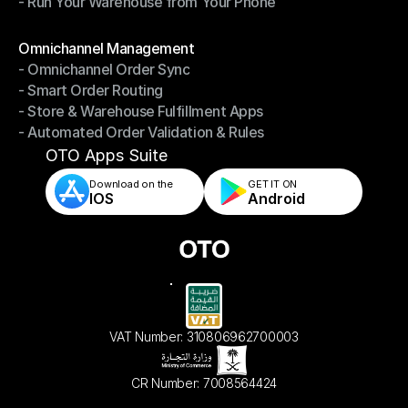
- Run Your Warehouse from Your Phone
- Stay in Control of Your Inventory
- Run Your Warehouse from Your Phone
Modules
Omnichannel Management
- Omnichannel Order Sync
Omnichannel Management
- Smart Order Routing
- Omnichannel Order Sync
- Store & Warehouse Fulfillment Apps
- Smart Order Routing
- Automated Order Validation & Rules
- Store & Warehouse Fulfillment Apps
- Automated Order Validation & Rules
OTO Apps Suite
Download on the
GET IT ON    
IOS
Android
VAT Number: 310806962700003
CR Number: 7008564424