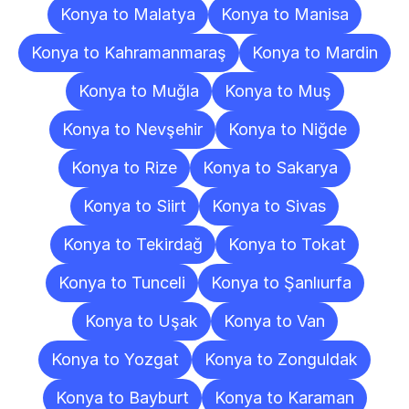
Konya to Malatya
Konya to Manisa
Konya to Kahramanmaraş
Konya to Mardin
Konya to Muğla
Konya to Muş
Konya to Nevşehir
Konya to Niğde
Konya to Rize
Konya to Sakarya
Konya to Siirt
Konya to Sivas
Konya to Tekirdağ
Konya to Tokat
Konya to Tunceli
Konya to Şanlıurfa
Konya to Uşak
Konya to Van
Konya to Yozgat
Konya to Zonguldak
Konya to Bayburt
Konya to Karaman