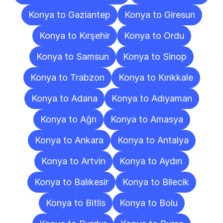
Konya to Gaziantep
Konya to Giresun
Konya to Kırşehir
Konya to Ordu
Konya to Samsun
Konya to Sinop
Konya to Trabzon
Konya to Kırıkkale
Konya to Adana
Konya to Adıyaman
Konya to Ağrı
Konya to Amasya
Konya to Ankara
Konya to Antalya
Konya to Artvin
Konya to Aydın
Konya to Balıkesir
Konya to Bilecik
Konya to Bitlis
Konya to Bolu