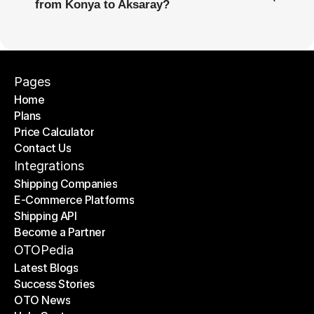
from Konya to Aksaray?
Pages
Home
Plans
Home
Price Calculator
Plans
Contact Us
Price Calculator
Contact Us
Integrations
Shipping Companies
E-Commerce Platforms
Shipping Companies
Shipping API
E-Commerce Platforms
Become a Partner
Shipping API
Become a Partner
OTOPedia
Latest Blogs
Success Stories
Latest Blogs
OTO News
Success Stories