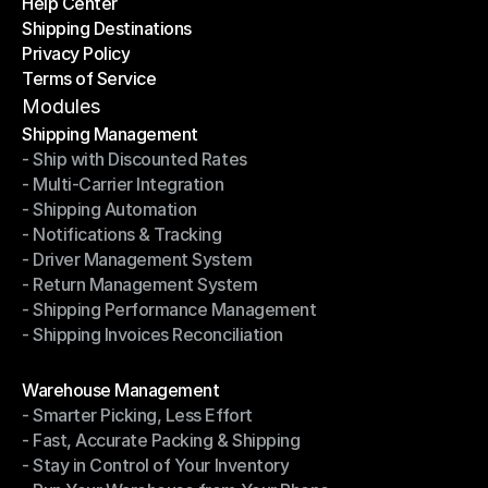
Help Center
OTO News
Shipping Destinations
Help Center
Privacy Policy
Shipping Destinations
Terms of Service
Privacy Policy
Terms of Service
Modules
Shipping Management
- Ship with Discounted Rates
Shipping Management
- Multi-Carrier Integration
- Ship with Discounted Rates
- Shipping Automation
- Multi-Carrier Integration
- Notifications & Tracking
- Shipping Automation
- Driver Management System
- Notifications & Tracking
- Return Management System
- Driver Management System
- Shipping Performance Management
- Return Management System
- Shipping Invoices Reconciliation
- Shipping Performance Management
- Shipping Invoices Reconciliation
Modules
Warehouse Management
- Smarter Picking, Less Effort
Warehouse Management
- Fast, Accurate Packing & Shipping
- Smarter Picking, Less Effort
- Stay in Control of Your Inventory
- Fast, Accurate Packing & Shipping