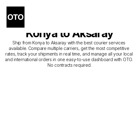
The Best Companies for 
Courier Service from 
Konya to Aksaray
Ship from Konya to Aksaray with the best courier services 
available. Compare multiple carriers, get the most competitive 
rates, track your shipments in real time, and manage all your local 
and international orders in one easy-to-use dashboard with OTO. 
No contracts required.