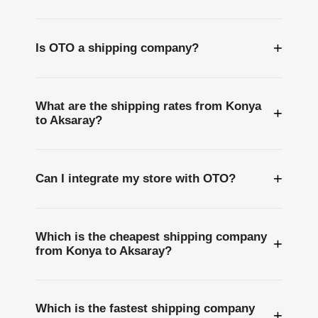
+
Is OTO a shipping company?
What are the shipping rates from Konya
+
to Aksaray?
+
Can I integrate my store with OTO?
Which is the cheapest shipping company
+
from Konya to Aksaray?
Which is the fastest shipping company
+