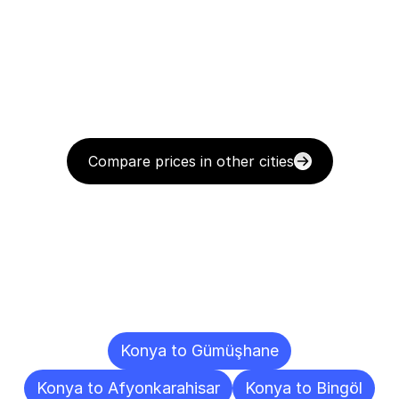
Compare prices in other cities
Delivery
Destinations
To
Other
Cities
Konya to Gümüşhane
Konya to Afyonkarahisar
Konya to Bingöl