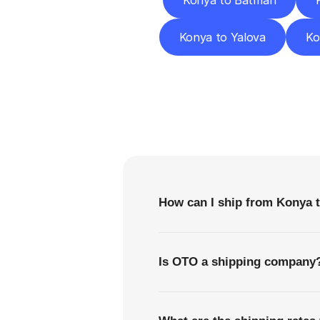
Konya to Batman
Konya to Yalova
Ko
F
How can I ship from Konya t
Is OTO a shipping company