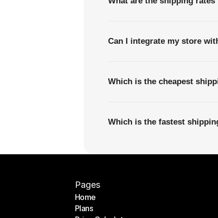
What are the shipping rates 
Can I integrate my store wi
Which is the cheapest shipp
Which is the fastest shippi
Pages
Home
Plans
Home