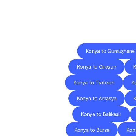
Deliv
Konya to Gümüşhane
Konya to Giresun
K
Konya to Trabzon
Ko
Konya to Amasya
K
Konya to Balıkesir
Konya to Bursa
Kon