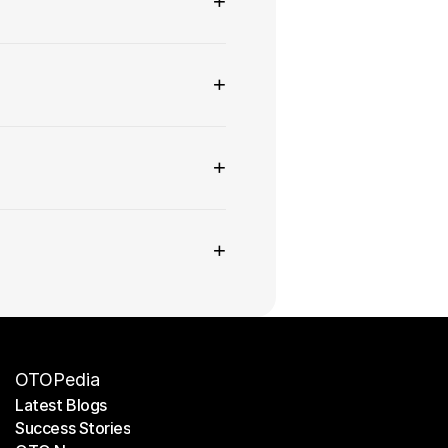
+
+
+
+
OTOPedia
Latest Blogs
Success Stories
Latest Blogs