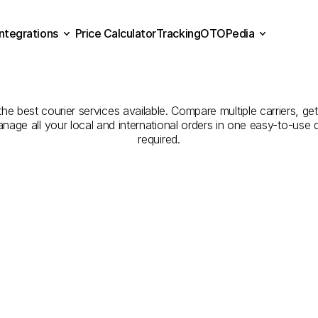
Integrations
Price Calculator
Tracking
OTOPedia
panies
for
Courier
Servi
Price Calculator
Tracking
Integrations
OTOPedia
to
Kırklareli
the best courier services available. Compare multiple carriers, get
anage all your local and international orders in one easy-to-use
required.