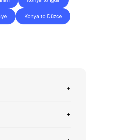
ahan
Konya to Iğdır
iye
Konya to Düzce
ns
+
+