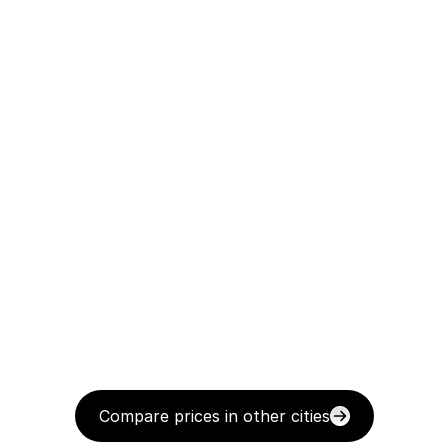
Compare prices in other cities