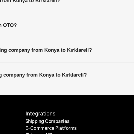
from Konya to Kırklareli?
th OTO?
ing company from Konya to Kırklareli?
ng company from Konya to Kırklareli?
Integrations
Shipping Companies
E-Commerce Platforms
Shipping Companies