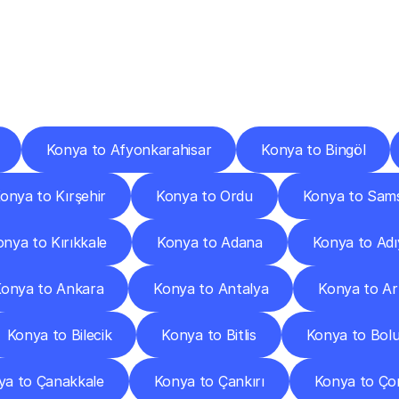
ery
Destinations
To
Other
Discover
delivery
services
operating
from
other
cities.
Konya to Afyonkarahisar
Konya to Bingöl
onya to Kırşehir
Konya to Ordu
Konya to Sam
nya to Kırıkkale
Konya to Adana
Konya to Ad
onya to Ankara
Konya to Antalya
Konya to Ar
Konya to Bilecik
Konya to Bitlis
Konya to Bol
ya to Çanakkale
Konya to Çankırı
Konya to Ç