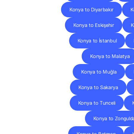
Konya to Diyarbakır
K
Konya to Eskişehir
K
Konya to İstanbul
Konya to Malatya
Konya to Muğla
Konya to Sakarya
Konya to Tunceli
Konya to Zonguld