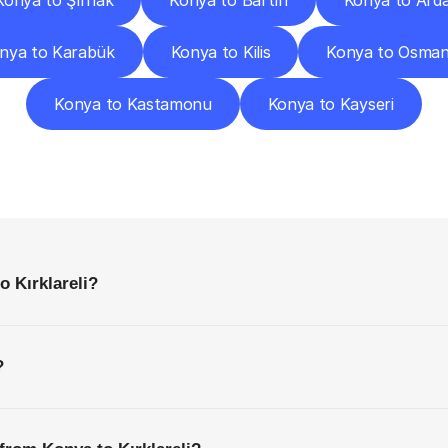
Konya to Şırnak
Konya to Bartın
Konya to Ard
nya to Karabük
Konya to Kilis
Konya to Osman
Konya to Kastamonu
Konya to Kayseri
requently
Asked
Questio
Everything
You
Need
to
Know
Before
Getting
Started
o Kırklareli?
?