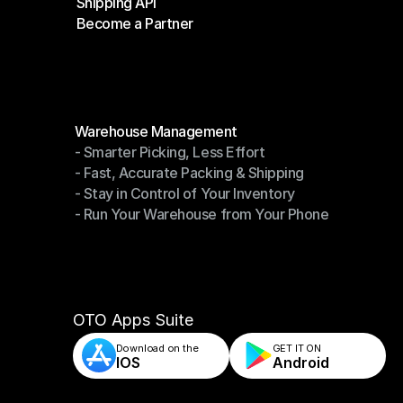
Shipping API
E-Commerce Platforms
Become a Partner
Shipping API
Become a Partner
Modules
Warehouse Management
- Smarter Picking, Less Effort
Warehouse Management
- Fast, Accurate Packing & Shipping
- Smarter Picking, Less Effort
- Stay in Control of Your Inventory
- Fast, Accurate Packing & Shipping
- Run Your Warehouse from Your Phone
- Stay in Control of Your Inventory
- Run Your Warehouse from Your Phone
OTO Apps Suite
Download on the
GET IT ON    
IOS
Android