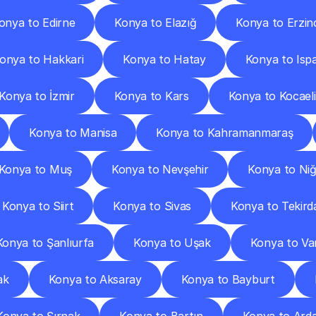
onya to Edirne
Konya to Elazığ
Konya to Erzin
onya to Hakkari
Konya to Hatay
Konya to Isp
Konya to İzmir
Konya to Kars
Konya to Kocaeli
Konya to Manisa
Konya to Kahramanmaraş
Konya to Muş
Konya to Nevşehir
Konya to Ni
Konya to Siirt
Konya to Sivas
Konya to Tekird
Konya to Şanlıurfa
Konya to Uşak
Konya to Va
ak
Konya to Aksaray
Konya to Bayburt