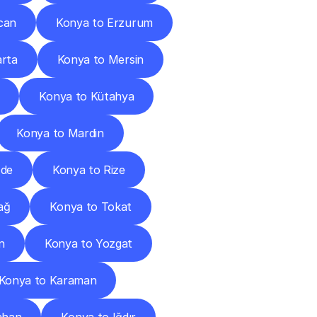
can
Konya to Erzurum
arta
Konya to Mersin
Konya to Kütahya
Konya to Mardin
ğde
Konya to Rize
ağ
Konya to Tokat
n
Konya to Yozgat
Konya to Karaman