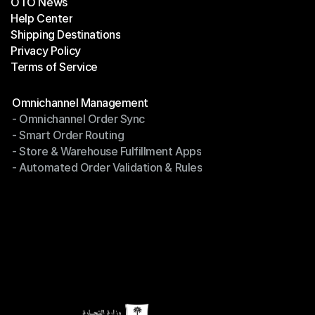
OTO News
Success Stories
Help Center
OTO News
Shipping Destinations
Help Center
Privacy Policy
Shipping Destinations
Terms of Service
Privacy Policy
Terms of Service
Modules
Omnichannel Management
- Omnichannel Order Sync
Omnichannel Management
- Smart Order Routing
- Omnichannel Order Sync
- Store & Warehouse Fulfillment Apps
- Smart Order Routing
- Automated Order Validation & Rules
- Store & Warehouse Fulfillment Apps
- Automated Order Validation & Rules