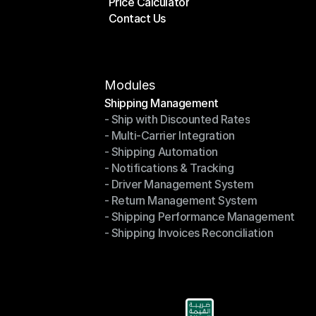
Price Calculator
Plans
Contact Us
Price Calculator
Contact Us
Modules
Shipping Management
- Ship with Discounted Rates
Shipping Management
- Multi-Carrier Integration
- Ship with Discounted Rates
- Shipping Automation
- Multi-Carrier Integration
- Notifications & Tracking
- Shipping Automation
- Driver Management System
- Notifications & Tracking
- Return Management System
- Driver Management System
- Shipping Performance Management
- Return Management System
- Shipping Invoices Reconciliation
- Shipping Performance Management
- Shipping Invoices Reconciliation