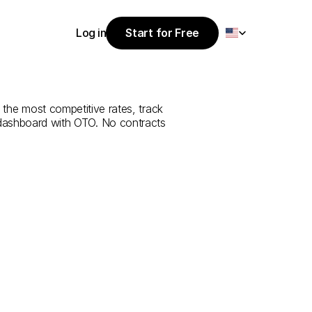
Select Language
Log in
Start for Free
Start for Free
ce
from
Konya
Log in
 the most competitive rates, track 
 dashboard with OTO. No contracts 