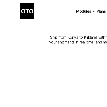
Modules
Plans
The
Best
Com
Plans
Modules
Ship from Konya to Kırklareli with 
your shipments in real time, and m