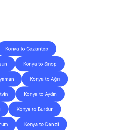
Cities
Konya to Gaziantep
sun
Konya to Sinop
ıyaman
Konya to Ağrı
tvin
Konya to Aydın
u
Konya to Burdur
orum
Konya to Denizli