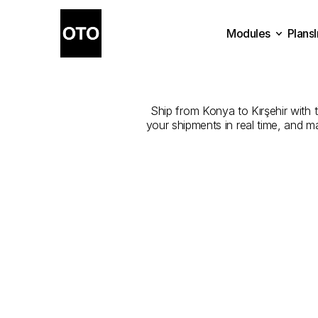
Modules
Plans
The
Best
Com
Plans
Modules
Ship from Konya to Kırşehir with t
your shipments in real time, and m