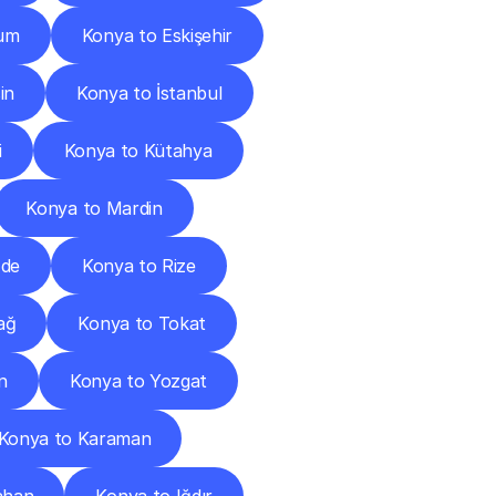
rum
Konya to Eskişehir
in
Konya to İstanbul
i
Konya to Kütahya
Konya to Mardin
ğde
Konya to Rize
ağ
Konya to Tokat
n
Konya to Yozgat
Konya to Karaman