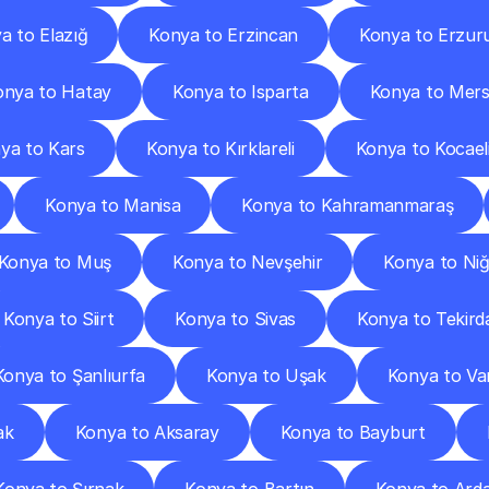
a to Elazığ
Konya to Erzincan
Konya to Erzu
onya to Hatay
Konya to Isparta
Konya to Mers
ya to Kars
Konya to Kırklareli
Konya to Kocael
Konya to Manisa
Konya to Kahramanmaraş
Konya to Muş
Konya to Nevşehir
Konya to Ni
Konya to Siirt
Konya to Sivas
Konya to Tekird
Konya to Şanlıurfa
Konya to Uşak
Konya to Va
ak
Konya to Aksaray
Konya to Bayburt