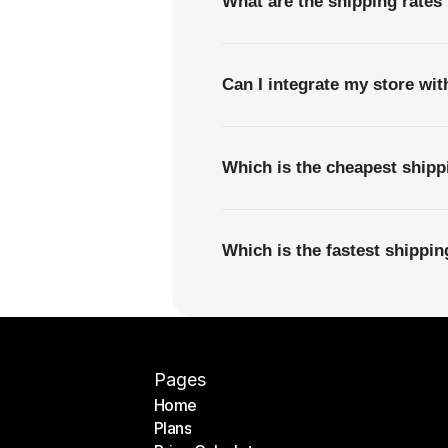
What are the shipping rates
Can I integrate my store wi
Which is the cheapest ship
Which is the fastest shippi
Pages
Home
Plans
Home