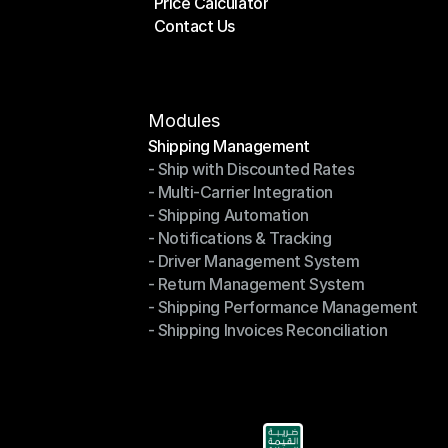
Price Calculator
Plans
Contact Us
Price Calculator
Contact Us
Modules
Shipping Management
- Ship with Discounted Rates
Shipping Management
- Multi-Carrier Integration
- Ship with Discounted Rates
- Shipping Automation
- Multi-Carrier Integration
- Notifications & Tracking
- Shipping Automation
- Driver Management System
- Notifications & Tracking
- Return Management System
- Driver Management System
- Shipping Performance Management
- Return Management System
- Shipping Invoices Reconciliation
- Shipping Performance Management
- Shipping Invoices Reconciliation