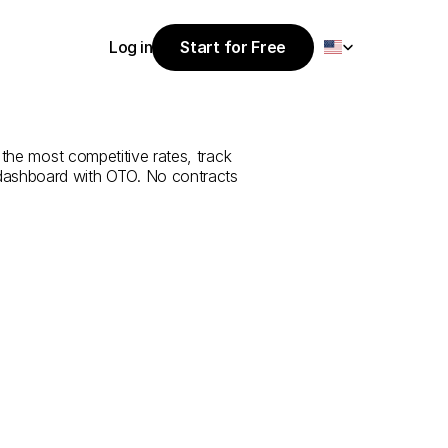
Select Language
Log in
Start for Free
Start for Free
ce
from
Konya
Log in
 the most competitive rates, track 
 dashboard with OTO. No contracts 