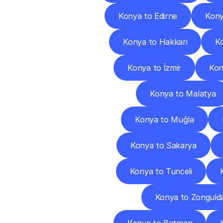
Konya to Edirne
Kony
Konya to Hakkari
K
Konya to İzmir
Kon
Konya to Malatya
Konya to Muğla
Konya to Sakarya
Konya to Tunceli
Konya to Zonguld