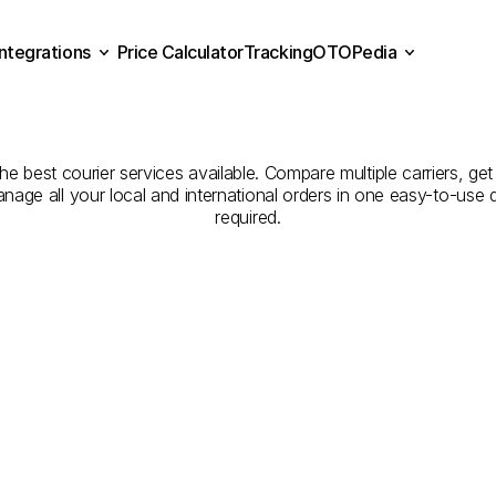
Integrations
Price Calculator
Tracking
OTOPedia
panies
for
Courier
Servi
Price Calculator
Tracking
Integrations
OTOPedia
to
Kırşehir
he best courier services available. Compare multiple carriers, get
anage all your local and international orders in one easy-to-use
required.