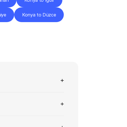
ahan
Konya to Iğdır
iye
Konya to Düzce
ns
+
+