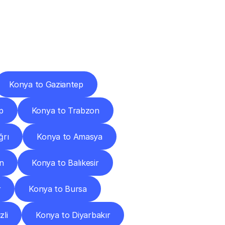
Cities
Konya to Gaziantep
p
Konya to Trabzon
ğrı
Konya to Amasya
n
Konya to Balıkesir
r
Konya to Bursa
zli
Konya to Diyarbakır