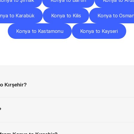
Konya to Şırnak
Konya to Bartın
Konya to Ard
nya to Karabük
Konya to Kilis
Konya to Osman
Konya to Kastamonu
Konya to Kayseri
requently
Asked
Questio
Everything
You
Need
to
Know
Before
Getting
Started
o Kırşehir?
?