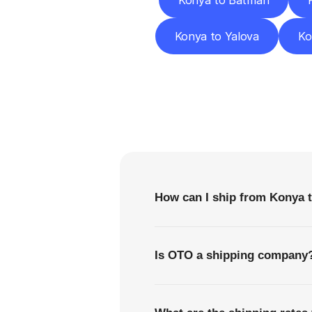
Konya to Batman
Konya to Yalova
Ko
F
How can I ship from Konya t
Is OTO a shipping company