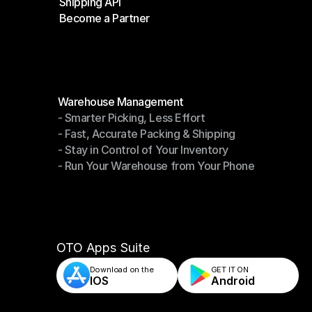
Shipping API
E-Commerce Platforms
Become a Partner
Shipping API
Become a Partner
Modules
Warehouse Management
- Smarter Picking, Less Effort
Warehouse Management
- Fast, Accurate Packing & Shipping
- Smarter Picking, Less Effort
- Stay in Control of Your Inventory
- Fast, Accurate Packing & Shipping
- Run Your Warehouse from Your Phone
- Stay in Control of Your Inventory
- Run Your Warehouse from Your Phone
OTO Apps Suite
Download on the
GET IT ON    
IOS
Android