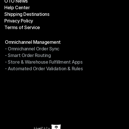
OTO News
Success Stories
Help Center
OTO News
Shipping Destinations
Help Center
Privacy Policy
Shipping Destinations
Terms of Service
Privacy Policy
Terms of Service
Modules
Omnichannel Management
- Omnichannel Order Sync
Omnichannel Management
- Smart Order Routing
- Omnichannel Order Sync
- Store & Warehouse Fulfillment Apps
- Smart Order Routing
- Automated Order Validation & Rules
- Store & Warehouse Fulfillment Apps
- Automated Order Validation & Rules