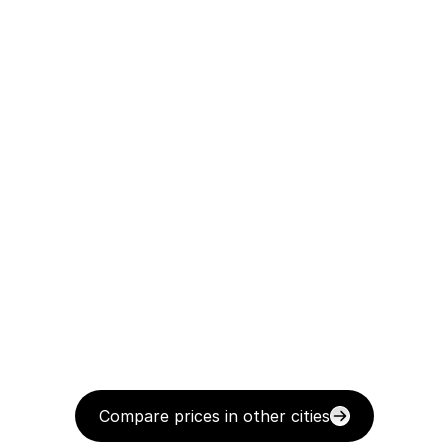
Compare prices in other cities