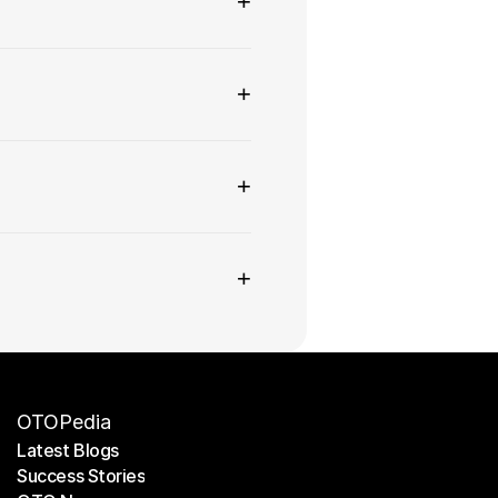
+
+
+
+
OTOPedia
Latest Blogs
Success Stories
Latest Blogs