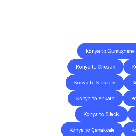
Deliv
Konya to Gümüşhane
Konya to Giresun
K
Konya to Kırıkkale
K
Konya to Ankara
K
Konya to Bilecik
Konya to Çanakkale
K