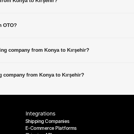
 from Konya to Kırşehir?
th OTO?
ping company from Konya to Kırşehir?
ng company from Konya to Kırşehir?
Integrations
Shipping Companies
E-Commerce Platforms
Shipping Companies