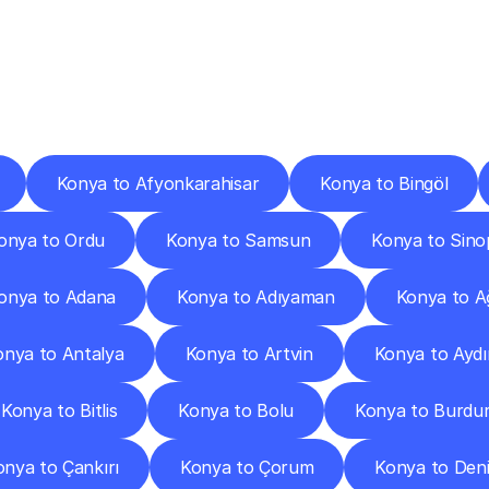
ery
Destinations
To
Other
Discover
delivery
services
operating
from
other
cities.
Konya to Afyonkarahisar
Konya to Bingöl
onya to Ordu
Konya to Samsun
Konya to Sino
onya to Adana
Konya to Adıyaman
Konya to A
onya to Antalya
Konya to Artvin
Konya to Aydı
Konya to Bitlis
Konya to Bolu
Konya to Burdu
onya to Çankırı
Konya to Çorum
Konya to Deni