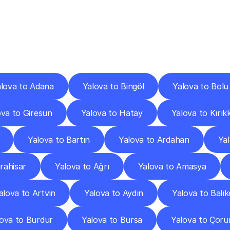
ery
Destinations
To
Other
Discover
delivery
services
operating
from
other
cities.
lova to Adana
Yalova to Bingöl
Yalova to Bolu
ova to Giresun
Yalova to Hatay
Yalova to Kırık
Yalova to Bartın
Yalova to Ardahan
Ya
rahisar
Yalova to Ağrı
Yalova to Amasya
alova to Artvin
Yalova to Aydın
Yalova to Balık
ova to Burdur
Yalova to Bursa
Yalova to Çor