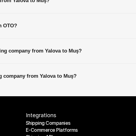
 from Yalova to Muş?
th OTO?
ping company from Yalova to Muş?
ing company from Yalova to Muş?
Integrations
Shipping Companies
E-Commerce Platforms
Shipping Companies