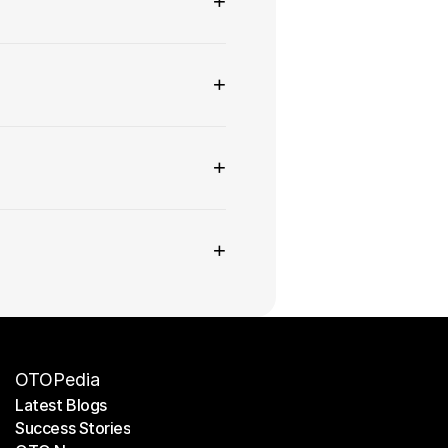
+
+
+
+
OTOPedia
Latest Blogs
Success Stories
Latest Blogs