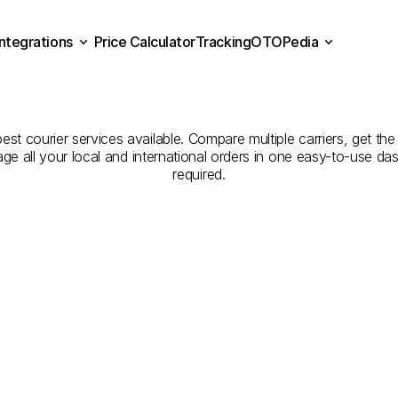
Integrations
Price Calculator
Tracking
OTOPedia
panies
for
Courier
Servic
Price Calculator
Tracking
Integrations
OTOPedia
to
Muş
st courier services available. Compare multiple carriers, get the
age all your local and international orders in one easy-to-use d
required.