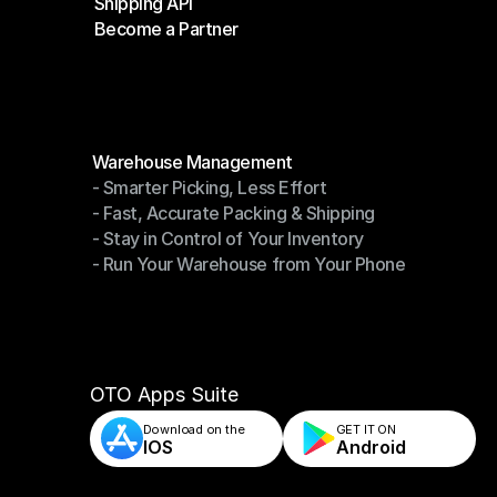
Shipping API
E-Commerce Platforms
Become a Partner
Shipping API
Become a Partner
Modules
Warehouse Management
- Smarter Picking, Less Effort
Warehouse Management
- Fast, Accurate Packing & Shipping
- Smarter Picking, Less Effort
- Stay in Control of Your Inventory
- Fast, Accurate Packing & Shipping
- Run Your Warehouse from Your Phone
- Stay in Control of Your Inventory
- Run Your Warehouse from Your Phone
OTO Apps Suite
Download on the
GET IT ON    
IOS
Android