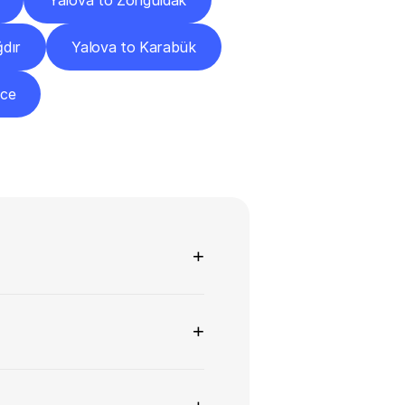
Yalova to Zonguldak
ğdır
Yalova to Karabük
zce
ns
+
+