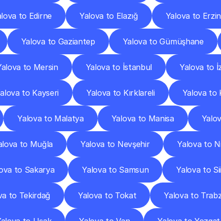
lova to Edirne
Yalova to Elazığ
Yalova to Erzi
Yalova to Gaziantep
Yalova to Gümüşhane
Yalova to Mersin
Yalova to İstanbul
Yalova to İ
alova to Kayseri
Yalova to Kırklareli
Yalova to 
Yalova to Malatya
Yalova to Manisa
Yalo
alova to Muğla
Yalova to Nevşehir
Yalova to N
ova to Sakarya
Yalova to Samsun
Yalova to Sii
va to Tekirdağ
Yalova to Tokat
Yalova to Trab