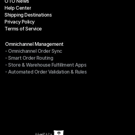
OTO News
Success Stories
Help Center
OTO News
Shipping Destinations
Help Center
Privacy Policy
Shipping Destinations
Terms of Service
Privacy Policy
Terms of Service
Modules
Omnichannel Management
- Omnichannel Order Sync
Omnichannel Management
- Smart Order Routing
- Omnichannel Order Sync
- Store & Warehouse Fulfillment Apps
- Smart Order Routing
- Automated Order Validation & Rules
- Store & Warehouse Fulfillment Apps
- Automated Order Validation & Rules