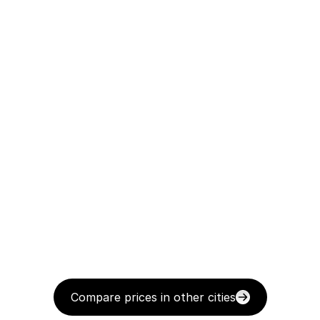
Compare prices in other cities