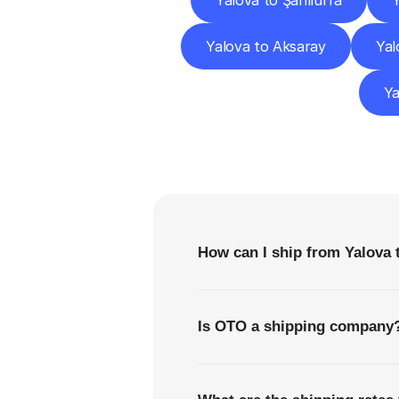
Yalova to Şanlıurfa
Y
Yalova to Aksaray
Yal
Ya
F
How can I ship from Yalova
Is OTO a shipping company