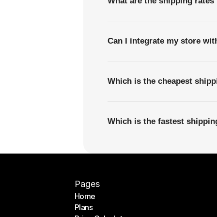
What are the shipping rates
Can I integrate my store wi
Which is the cheapest ship
Which is the fastest shipp
Pages
Home
Plans
Home