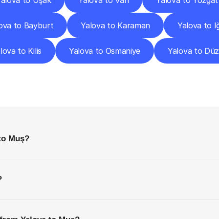
alova to Uşak
Yalova to Van
Yalova to Yozgat
ova to Bayburt
Yalova to Karaman
Yalova to I
lova to Kilis
Yalova to Osmaniye
Yalova to Dü
requently
Asked
Questio
Everything
You
Need
to
Know
Before
Getting
Started
 to Muş?
?