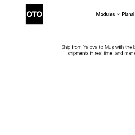
Modules
Plans
The
Best
Com
Plans
Modules
Ship from Yalova to Muş with the be
shipments in real time, and man