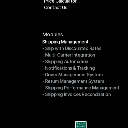
Price Calculator
Plans
Contact Us
Price Calculator
Contact Us
Modules
Shipping Management
- Ship with Discounted Rates
Shipping Management
- Multi-Carrier Integration
- Ship with Discounted Rates
- Shipping Automation
- Multi-Carrier Integration
- Notifications & Tracking
- Shipping Automation
- Driver Management System
- Notifications & Tracking
- Return Management System
- Driver Management System
- Shipping Performance Management
- Return Management System
- Shipping Invoices Reconciliation
- Shipping Performance Management
- Shipping Invoices Reconciliation