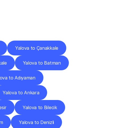
Cities
Yalova to Çanakkale
kale
Yalova to Batman
lova to Adıyaman
Yalova to Ankara
esir
Yalova to Bilecik
um
Yalova to Denizli