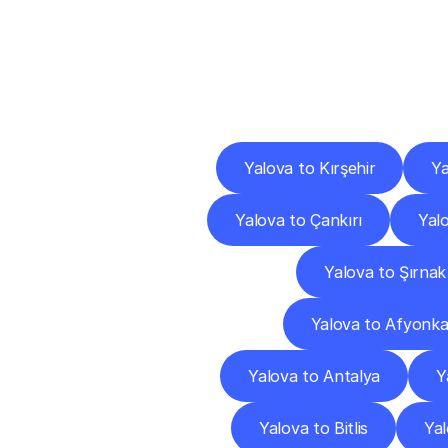
Deliv
Yalova to Kırşehir
Ya
Yalova to Çankırı
Yal
Yalova to Şırnak
Yalova to Afyonka
Yalova to Antalya
Y
Yalova to Bitlis
Yal