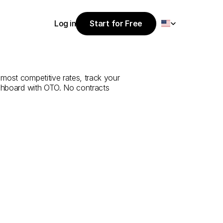
Select Language
Log in
Start for Free
Start for Free
e
from
Yalova
Log in
 most competitive rates, track your 
ashboard with OTO. No contracts 