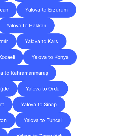
ncan
Yalova to Erzurum
Yalova to Hakkari
zmir
Yalova to Kars
Kocaeli
Yalova to Konya
va to Kahramanmaraş
iğde
Yalova to Ordu
rt
Yalova to Sinop
zon
Yalova to Tunceli