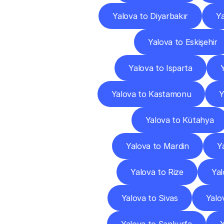
Yalova to Diyarbakır
Ya
Yalova to Eskişehir
Yalova to Isparta
Yalova to Kastamonu
Y
Yalova to Kütahya
Yalova to Mardin
Y
Yalova to Rize
Yal
Yalova to Sivas
Yalo