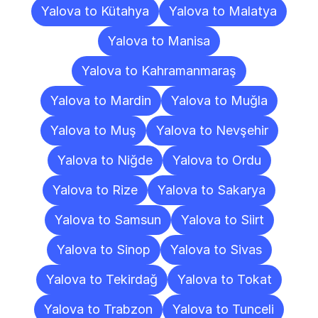
Yalova to Kütahya
Yalova to Malatya
Yalova to Manisa
Yalova to Kahramanmaraş
Yalova to Mardin
Yalova to Muğla
Yalova to Muş
Yalova to Nevşehir
Yalova to Niğde
Yalova to Ordu
Yalova to Rize
Yalova to Sakarya
Yalova to Samsun
Yalova to Siirt
Yalova to Sinop
Yalova to Sivas
Yalova to Tekirdağ
Yalova to Tokat
Yalova to Trabzon
Yalova to Tunceli