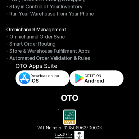
- Stay in Control of Your Inventory
- Fast, Accurate Packing & Shipping
- Run Your Warehouse from Your Phone
- Stay in Control of Your Inventory
- Run Your Warehouse from Your Phone
Modules
Omnichannel Management
- Omnichannel Order Sync
Omnichannel Management
- Smart Order Routing
- Omnichannel Order Sync
- Store & Warehouse Fulfillment Apps
- Smart Order Routing
- Automated Order Validation & Rules
- Store & Warehouse Fulfillment Apps
- Automated Order Validation & Rules
OTO Apps Suite
Download on the
GET IT ON    
IOS
Android
VAT Number: 310806962700003