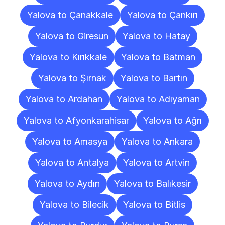
Yalova to Çanakkale
Yalova to Çankırı
Yalova to Giresun
Yalova to Hatay
Yalova to Kırıkkale
Yalova to Batman
Yalova to Şırnak
Yalova to Bartın
Yalova to Ardahan
Yalova to Adıyaman
Yalova to Afyonkarahisar
Yalova to Ağrı
Yalova to Amasya
Yalova to Ankara
Yalova to Antalya
Yalova to Artvin
Yalova to Aydın
Yalova to Balıkesir
Yalova to Bilecik
Yalova to Bitlis