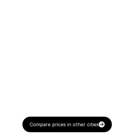
Compare prices in other cities