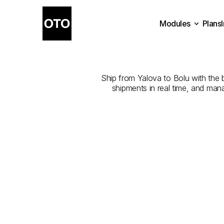
Modules
Plans
The
Best
Com
Plans
Modules
Ship from Yalova to Bolu with the be
shipments in real time, and man