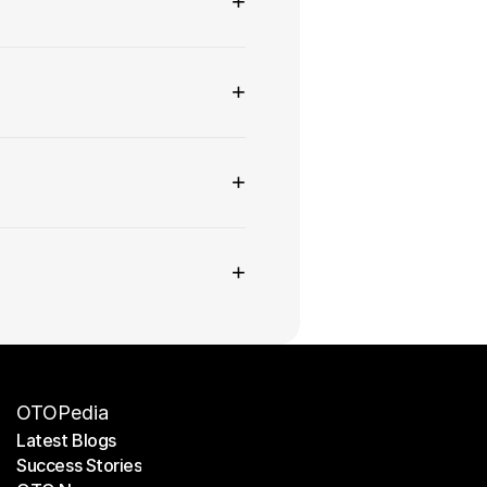
+
+
+
+
OTOPedia
Latest Blogs
Success Stories
Latest Blogs