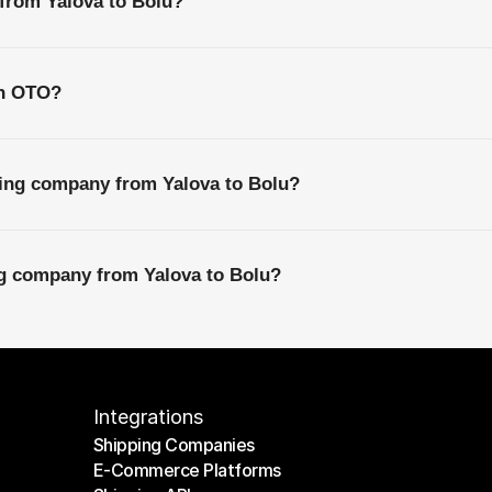
 from Yalova to Bolu?
th OTO?
ping company from Yalova to Bolu?
ng company from Yalova to Bolu?
Integrations
Shipping Companies
E-Commerce Platforms
Shipping Companies