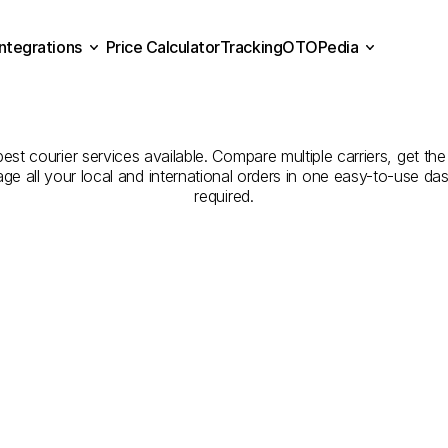
Integrations
Price Calculator
Tracking
OTOPedia
panies
for
Courier
Servic
Price Calculator
Tracking
Integrations
OTOPedia
to
Bolu
st courier services available. Compare multiple carriers, get the
age all your local and international orders in one easy-to-use d
required.