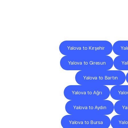
Deliv
Yalova to Kırşehir
Yal
Yalova to Giresun
Ya
Yalova to Bartın
Yalova to Ağrı
Yalo
Yalova to Aydın
Ya
Yalova to Bursa
Yal