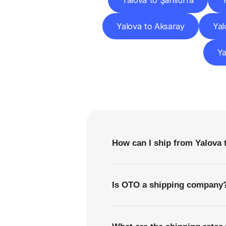
Yalova to Şanlıurfa
Y
Yalova to Aksaray
Yal
Ya
F
How can I ship from Yalova 
Is OTO a shipping company