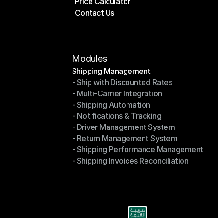
Price Calculator
Plans
Contact Us
Price Calculator
Contact Us
Modules
Shipping Management
- Ship with Discounted Rates
Shipping Management
- Multi-Carrier Integration
- Ship with Discounted Rates
- Shipping Automation
- Multi-Carrier Integration
- Notifications & Tracking
- Shipping Automation
- Driver Management System
- Notifications & Tracking
- Return Management System
- Driver Management System
- Shipping Performance Management
- Return Management System
- Shipping Invoices Reconciliation
- Shipping Performance Management
- Shipping Invoices Reconciliation