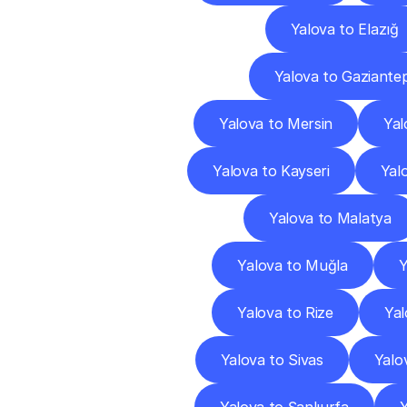
Yalova to Elazığ
Yalova to Gaziante
Yalova to Mersin
Yal
Yalova to Kayseri
Yalo
Yalova to Malatya
Yalova to Muğla
Y
Yalova to Rize
Yal
Yalova to Sivas
Yalo