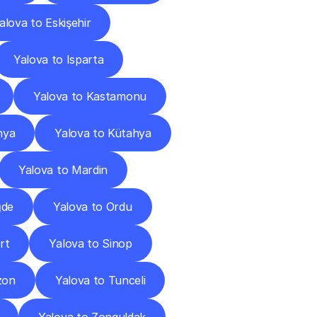
alova to Eskişehir
Yalova to Isparta
Yalova to Kastamonu
nya
Yalova to Kütahya
Yalova to Mardin
ğde
Yalova to Ordu
rt
Yalova to Sinop
zon
Yalova to Tunceli