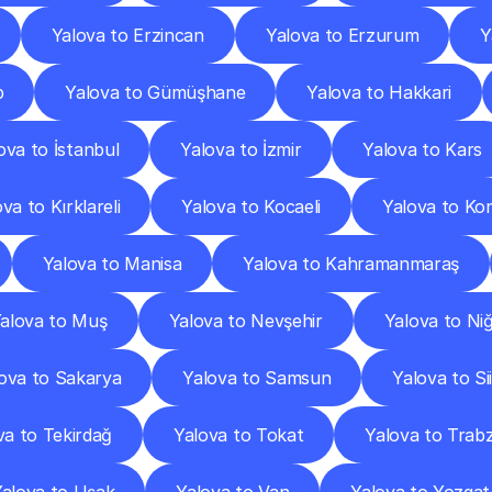
Yalova to Erzincan
Yalova to Erzurum
Y
p
Yalova to Gümüşhane
Yalova to Hakkari
ova to İstanbul
Yalova to İzmir
Yalova to Kars
va to Kırklareli
Yalova to Kocaeli
Yalova to Ko
Yalova to Manisa
Yalova to Kahramanmaraş
alova to Muş
Yalova to Nevşehir
Yalova to Ni
ova to Sakarya
Yalova to Samsun
Yalova to Sii
va to Tekirdağ
Yalova to Tokat
Yalova to Trab