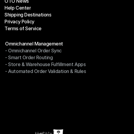
OTO News
Success Stories
Help Center
OTO News
Shipping Destinations
Help Center
Privacy Policy
Shipping Destinations
Terms of Service
Privacy Policy
Terms of Service
Modules
Omnichannel Management
- Omnichannel Order Sync
Omnichannel Management
- Smart Order Routing
- Omnichannel Order Sync
- Store & Warehouse Fulfillment Apps
- Smart Order Routing
- Automated Order Validation & Rules
- Store & Warehouse Fulfillment Apps
- Automated Order Validation & Rules