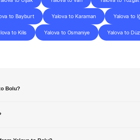
alova to Uşak
Yalova to Van
Yalova to Yozgat
ova to Bayburt
Yalova to Karaman
Yalova to I
lova to Kilis
Yalova to Osmaniye
Yalova to Dü
requently
Asked
Questio
Everything
You
Need
to
Know
Before
Getting
Started
to Bolu?
?