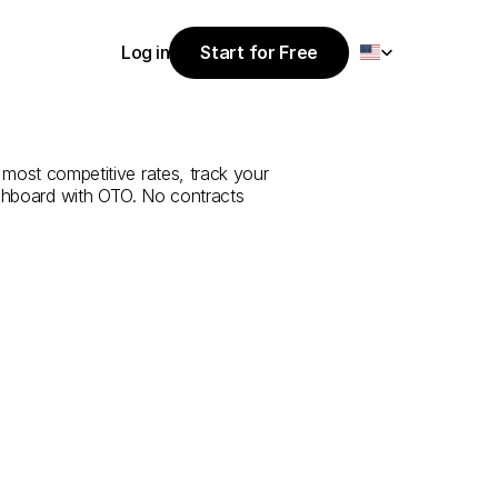
Select Language
Log in
Start for Free
Start for Free
e
from
Yalova
Log in
 most competitive rates, track your 
ashboard with OTO. No contracts 