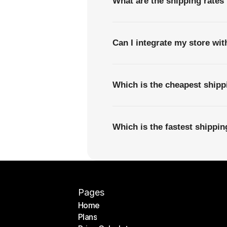
What are the shipping rates
Can I integrate my store wi
Which is the cheapest ship
Which is the fastest shippi
Pages
Home
Plans
Home