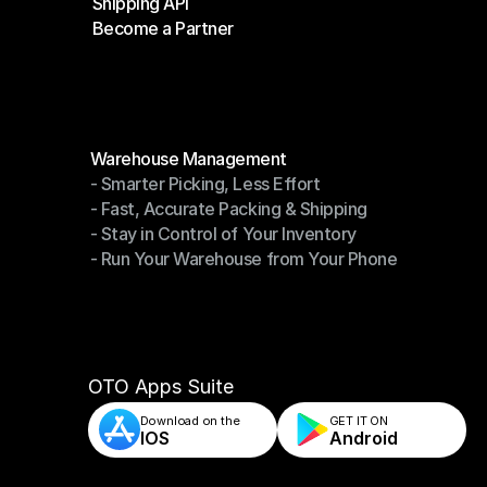
Shipping API
E-Commerce Platforms
Become a Partner
Shipping API
Become a Partner
Modules
Warehouse Management
- Smarter Picking, Less Effort
Warehouse Management
- Fast, Accurate Packing & Shipping
- Smarter Picking, Less Effort
- Stay in Control of Your Inventory
- Fast, Accurate Packing & Shipping
- Run Your Warehouse from Your Phone
- Stay in Control of Your Inventory
- Run Your Warehouse from Your Phone
OTO Apps Suite
Download on the
GET IT ON    
IOS
Android