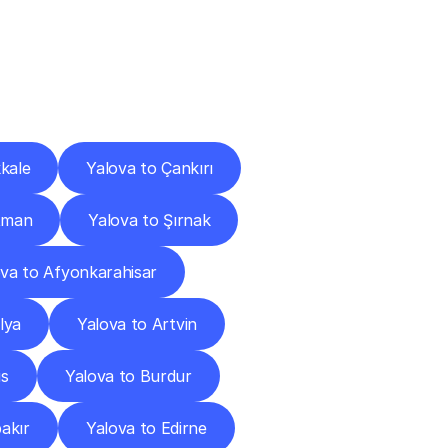
Cities
kale
Yalova to Çankırı
tman
Yalova to Şırnak
ova to Afyonkarahisar
lya
Yalova to Artvin
is
Yalova to Burdur
akır
Yalova to Edirne