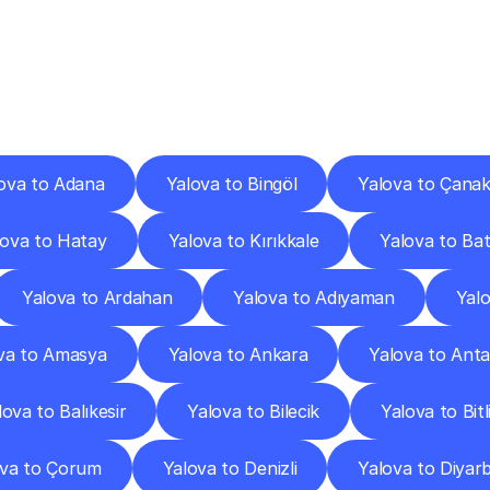
ery
Destinations
To
Other
Discover
delivery
services
operating
from
other
cities.
ova to Adana
Yalova to Bingöl
Yalova to Çanak
lova to Hatay
Yalova to Kırıkkale
Yalova to Ba
Yalova to Ardahan
Yalova to Adıyaman
Yal
va to Amasya
Yalova to Ankara
Yalova to Anta
lova to Balıkesir
Yalova to Bilecik
Yalova to Bitl
ova to Çorum
Yalova to Denizli
Yalova to Diyarb