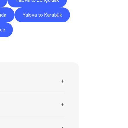
Yalova to Zonguldak
ğdır
Yalova to Karabük
zce
ns
+
+