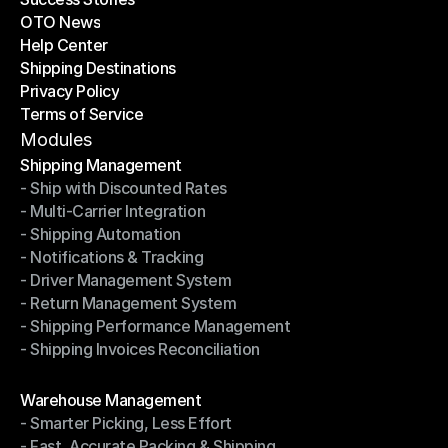
OTO News
Success Stories
Help Center
OTO News
Shipping Destinations
Help Center
Privacy Policy
Shipping Destinations
Terms of Service
Privacy Policy
Terms of Service
Modules
Shipping Management
- Ship with Discounted Rates
Shipping Management
- Multi-Carrier Integration
- Ship with Discounted Rates
- Shipping Automation
- Multi-Carrier Integration
- Notifications & Tracking
- Shipping Automation
- Driver Management System
- Notifications & Tracking
- Return Management System
- Driver Management System
- Shipping Performance Management
- Return Management System
- Shipping Invoices Reconciliation
- Shipping Performance Management
- Shipping Invoices Reconciliation
Modules
Warehouse Management
- Smarter Picking, Less Effort
Warehouse Management
- Fast, Accurate Packing & Shipping
- Smarter Picking, Less Effort