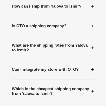
+
How can I ship from Yalova to İzmir?
+
Is OTO a shipping company?
What are the shipping rates from Yalova
+
to İzmir?
+
Can I integrate my store with OTO?
Which is the cheapest shipping company
+
from Yalova to İzmir?