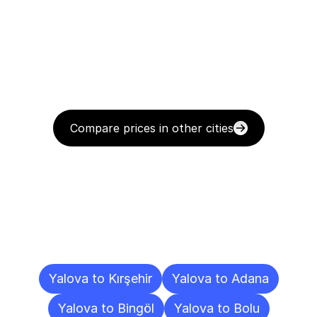
Compare prices in other cities
Delivery
Destinations
To
Other
Cities
Yalova to Kırşehir
Yalova to Adana
Yalova to Bingöl
Yalova to Bolu