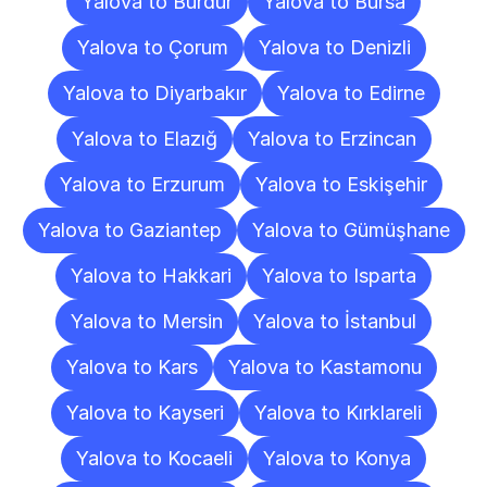
Yalova to Burdur
Yalova to Bursa
Yalova to Çorum
Yalova to Denizli
Yalova to Diyarbakır
Yalova to Edirne
Yalova to Elazığ
Yalova to Erzincan
Yalova to Erzurum
Yalova to Eskişehir
Yalova to Gaziantep
Yalova to Gümüşhane
Yalova to Hakkari
Yalova to Isparta
Yalova to Mersin
Yalova to İstanbul
Yalova to Kars
Yalova to Kastamonu
Yalova to Kayseri
Yalova to Kırklareli
Yalova to Kocaeli
Yalova to Konya