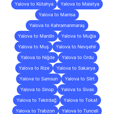
Yalova to Kütahya
Yalova to Malatya
Yalova to Manisa
Yalova to Kahramanmaraş
Yalova to Mardin
Yalova to Muğla
Yalova to Muş
Yalova to Nevşehir
Yalova to Niğde
Yalova to Ordu
Yalova to Rize
Yalova to Sakarya
Yalova to Samsun
Yalova to Siirt
Yalova to Sinop
Yalova to Sivas
Yalova to Tekirdağ
Yalova to Tokat
Yalova to Trabzon
Yalova to Tunceli