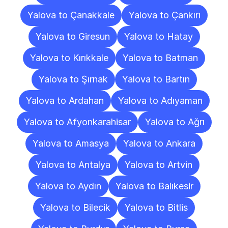
Yalova to Çanakkale
Yalova to Çankırı
Yalova to Giresun
Yalova to Hatay
Yalova to Kırıkkale
Yalova to Batman
Yalova to Şırnak
Yalova to Bartın
Yalova to Ardahan
Yalova to Adıyaman
Yalova to Afyonkarahisar
Yalova to Ağrı
Yalova to Amasya
Yalova to Ankara
Yalova to Antalya
Yalova to Artvin
Yalova to Aydın
Yalova to Balıkesir
Yalova to Bilecik
Yalova to Bitlis