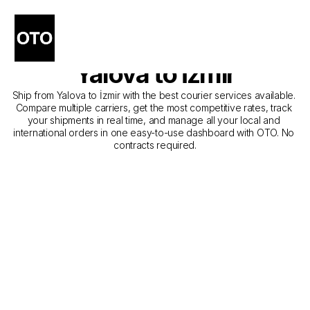
The Best Companies for 
Courier Service from 
Yalova to İzmir
Ship from Yalova to İzmir with the best courier services available. 
Compare multiple carriers, get the most competitive rates, track 
your shipments in real time, and manage all your local and 
international orders in one easy-to-use dashboard with OTO. No 
contracts required.