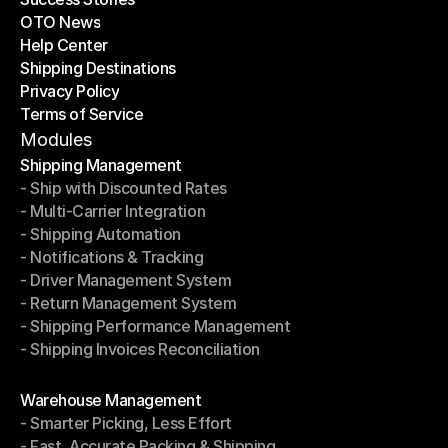
OTO News
Success Stories
Help Center
OTO News
Shipping Destinations
Help Center
Privacy Policy
Shipping Destinations
Terms of Service
Privacy Policy
Terms of Service
Modules
Shipping Management
- Ship with Discounted Rates
Shipping Management
- Multi-Carrier Integration
- Ship with Discounted Rates
- Shipping Automation
- Multi-Carrier Integration
- Notifications & Tracking
- Shipping Automation
- Driver Management System
- Notifications & Tracking
- Return Management System
- Driver Management System
- Shipping Performance Management
- Return Management System
- Shipping Invoices Reconciliation
- Shipping Performance Management
- Shipping Invoices Reconciliation
Modules
Warehouse Management
- Smarter Picking, Less Effort
Warehouse Management
- Fast, Accurate Packing & Shipping
- Smarter Picking, Less Effort