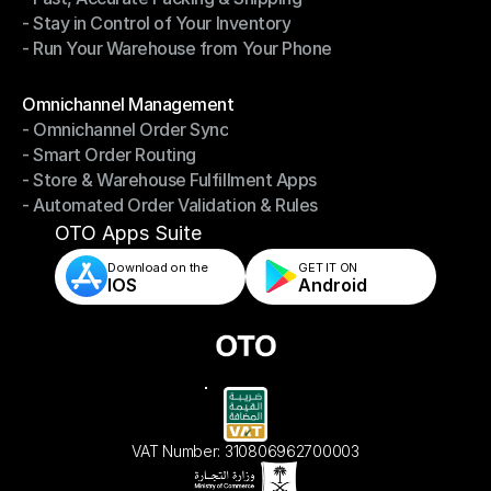
- Stay in Control of Your Inventory
- Fast, Accurate Packing & Shipping
- Run Your Warehouse from Your Phone
- Stay in Control of Your Inventory
- Run Your Warehouse from Your Phone
Modules
Omnichannel Management
- Omnichannel Order Sync
Omnichannel Management
- Smart Order Routing
- Omnichannel Order Sync
- Store & Warehouse Fulfillment Apps
- Smart Order Routing
- Automated Order Validation & Rules
- Store & Warehouse Fulfillment Apps
- Automated Order Validation & Rules
OTO Apps Suite
Download on the
GET IT ON    
IOS
Android
VAT Number: 310806962700003