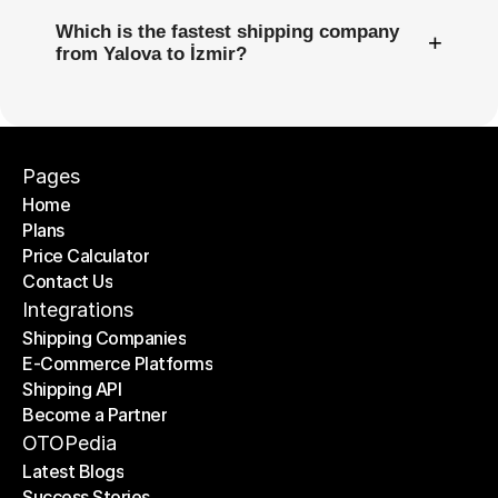
Which is the fastest shipping company
+
from Yalova to İzmir?
Pages
Home
Plans
Home
Price Calculator
Plans
Contact Us
Price Calculator
Contact Us
Integrations
Shipping Companies
E-Commerce Platforms
Shipping Companies
Shipping API
E-Commerce Platforms
Become a Partner
Shipping API
Become a Partner
OTOPedia
Latest Blogs
Success Stories
Latest Blogs