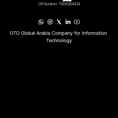
CR Number: 7008564424
OTO Global Arabia Company for Information 
Technology