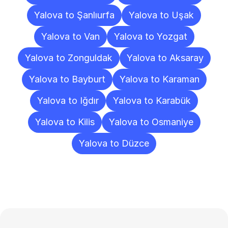
Yalova to Şanlıurfa
Yalova to Uşak
Yalova to Van
Yalova to Yozgat
Yalova to Zonguldak
Yalova to Aksaray
Yalova to Bayburt
Yalova to Karaman
Yalova to Iğdır
Yalova to Karabük
Yalova to Kilis
Yalova to Osmaniye
Yalova to Düzce
Frequently
Asked
Questions