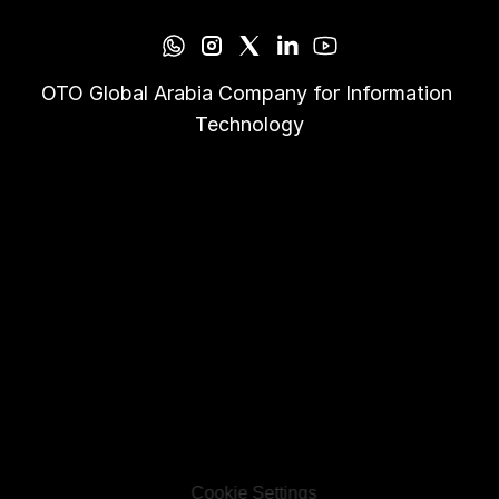
OTO Global Arabia Company for Information 
Technology
Cookie Settings