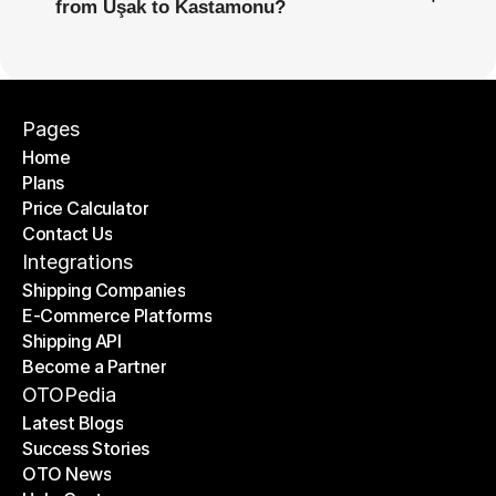
from Uşak to Kastamonu?
Pages
Home
Plans
Home
Price Calculator
Plans
Contact Us
Price Calculator
Contact Us
Integrations
Shipping Companies
E-Commerce Platforms
Shipping Companies
Shipping API
E-Commerce Platforms
Become a Partner
Shipping API
Become a Partner
OTOPedia
Latest Blogs
Success Stories
Latest Blogs
OTO News
Success Stories