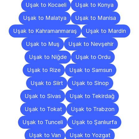
Uşak to Kocaeli
Uşak to Konya
Uşak to Malatya
Uşak to Manisa
Uşak to Kahramanmaraş
Uşak to Mardin
Uşak to Muş
Uşak to Nevşehir
Uşak to Niğde
Uşak to Ordu
Uşak to Rize
Uşak to Samsun
Uşak to Siirt
Uşak to Sinop
Uşak to Sivas
Uşak to Tekirdağ
Uşak to Tokat
Uşak to Trabzon
Uşak to Tunceli
Uşak to Şanlıurfa
Uşak to Van
Uşak to Yozgat