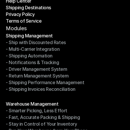
Help Center
OTO News
Shipping Destinations
Help Center
Privacy Policy
Shipping Destinations
Terms of Service
Privacy Policy
Terms of Service
Modules
Shipping Management
- Ship with Discounted Rates
Shipping Management
- Multi-Carrier Integration
- Ship with Discounted Rates
- Shipping Automation
- Multi-Carrier Integration
- Notifications & Tracking
- Shipping Automation
- Driver Management System
- Notifications & Tracking
- Return Management System
- Driver Management System
- Shipping Performance Management
- Return Management System
- Shipping Invoices Reconciliation
- Shipping Performance Management
- Shipping Invoices Reconciliation
Modules
Warehouse Management
- Smarter Picking, Less Effort
Warehouse Management
- Fast, Accurate Packing & Shipping
- Smarter Picking, Less Effort
- Stay in Control of Your Inventory
- Fast, Accurate Packing & Shipping