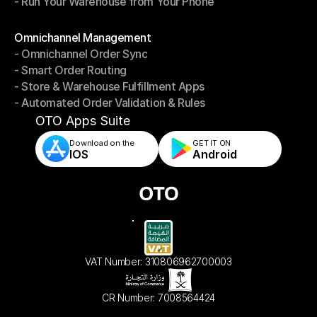
- Run Your Warehouse from Your Phone
- Stay in Control of Your Inventory
- Run Your Warehouse from Your Phone
Modules
Omnichannel Management
- Omnichannel Order Sync
Omnichannel Management
- Smart Order Routing
- Omnichannel Order Sync
- Store & Warehouse Fulfillment Apps
- Smart Order Routing
- Automated Order Validation & Rules
- Store & Warehouse Fulfillment Apps
- Automated Order Validation & Rules
OTO Apps Suite
Download on the
GET IT ON    
IOS
Android
VAT Number: 310806962700003
CR Number: 7008564424