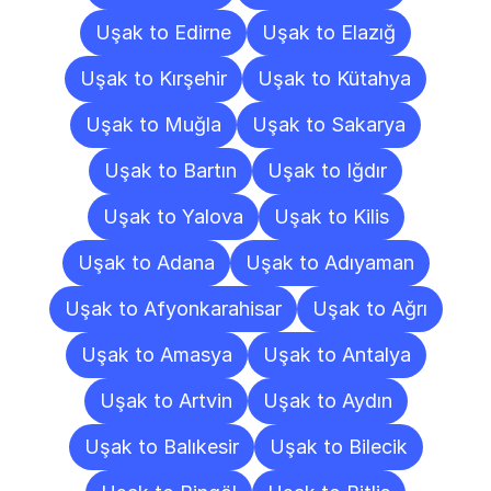
Uşak to Edirne
Uşak to Elazığ
Uşak to Kırşehir
Uşak to Kütahya
Uşak to Muğla
Uşak to Sakarya
Uşak to Bartın
Uşak to Iğdır
Uşak to Yalova
Uşak to Kilis
Uşak to Adana
Uşak to Adıyaman
Uşak to Afyonkarahisar
Uşak to Ağrı
Uşak to Amasya
Uşak to Antalya
Uşak to Artvin
Uşak to Aydın
Uşak to Balıkesir
Uşak to Bilecik