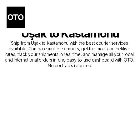
The Best Companies for 
Courier Service from 
Uşak to Kastamonu
Ship from Uşak to Kastamonu with the best courier services 
available. Compare multiple carriers, get the most competitive 
rates, track your shipments in real time, and manage all your local 
and international orders in one easy-to-use dashboard with OTO. 
No contracts required.