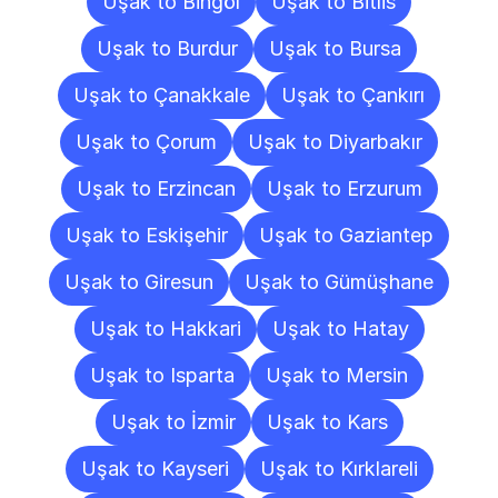
Uşak to Bingöl
Uşak to Bitlis
Uşak to Burdur
Uşak to Bursa
Uşak to Çanakkale
Uşak to Çankırı
Uşak to Çorum
Uşak to Diyarbakır
Uşak to Erzincan
Uşak to Erzurum
Uşak to Eskişehir
Uşak to Gaziantep
Uşak to Giresun
Uşak to Gümüşhane
Uşak to Hakkari
Uşak to Hatay
Uşak to Isparta
Uşak to Mersin
Uşak to İzmir
Uşak to Kars
Uşak to Kayseri
Uşak to Kırklareli