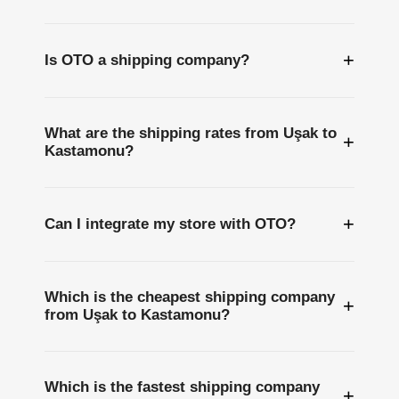
+
Is OTO a shipping company?
What are the shipping rates from Uşak to
+
Kastamonu?
+
Can I integrate my store with OTO?
Which is the cheapest shipping company
+
from Uşak to Kastamonu?
Which is the fastest shipping company
+