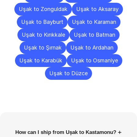
Uşak to Zonguldak
Uşak to Aksaray
Uşak to Bayburt
Uşak to Karaman
Uşak to Kırıkkale
Uşak to Batman
Uşak to Şırnak
Uşak to Ardahan
Uşak to Karabük
Uşak to Osmaniye
Uşak to Düzce
Frequently
Asked
Questions
+
How can I ship from Uşak to Kastamonu?