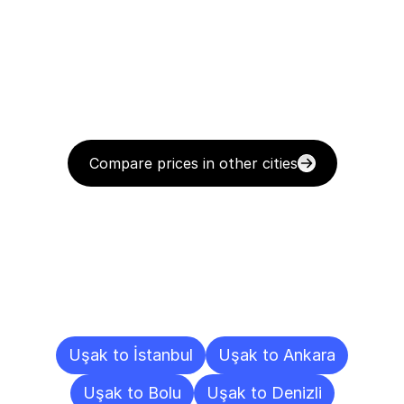
Compare prices in other cities
Delivery
Destinations
To
Other
Cities
Uşak to İstanbul
Uşak to Ankara
Uşak to Bolu
Uşak to Denizli