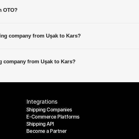
th OTO?
ping company from Uşak to Kars?
ing company from Uşak to Kars?
Integrations
Shipping Companies
E-Commerce Platforms
Shipping Companies
Shipping API
E-Commerce Platforms
Become a Partner
Shipping API
Become a Partner