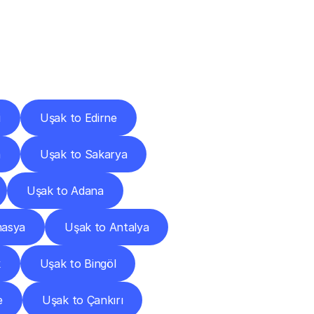
Cities
i
Uşak to Edirne
a
Uşak to Sakarya
Uşak to Adana
masya
Uşak to Antalya
k
Uşak to Bingöl
e
Uşak to Çankırı