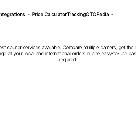
Integrations
Price Calculator
Tracking
OTOPedia
panies
for
Courier
Servic
Price Calculator
Tracking
Integrations
OTOPedia
Kars
t courier services available. Compare multiple carriers, get the 
age all your local and international orders in one easy-to-use d
required.