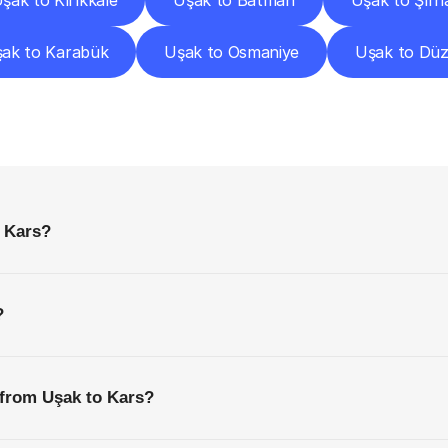
şak to Kırıkkale
Uşak to Batman
Uşak to Şırn
ak to Karabük
Uşak to Osmaniye
Uşak to Dü
requently
Asked
Questio
Everything
You
Need
to
Know
Before
Getting
Started
o Kars?
?
 from Uşak to Kars?