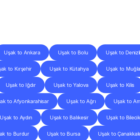
ery
Destinations
To
Other
Discover
delivery
services
operating
from
other
cities.
Uşak to Ankara
Uşak to Bolu
Uşak to Denizl
ak to Kırşehir
Uşak to Kütahya
Uşak to Muğl
Uşak to Iğdır
Uşak to Yalova
Uşak to Kilis
ak to Afyonkarahisar
Uşak to Ağrı
Uşak to A
Uşak to Aydın
Uşak to Balıkesir
Uşak to Bileci
ak to Burdur
Uşak to Bursa
Uşak to Çanakkal