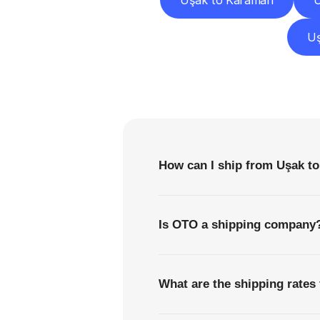
Uşak to Karaman
U
Uş
F
How can I ship from Uşak t
Is OTO a shipping company
What are the shipping rates