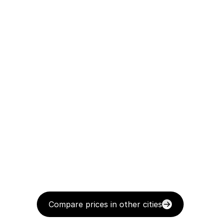
Compare prices in other cities