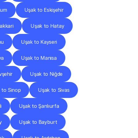
rum
Uşak to Eskişehir
akkari
Uşak to Hatay
nu
Uşak to Kayseri
ya
Uşak to Manisa
vşehir
Uşak to Niğde
 to Sinop
Uşak to Sivas
i
Uşak to Şanlıurfa
y
Uşak to Bayburt