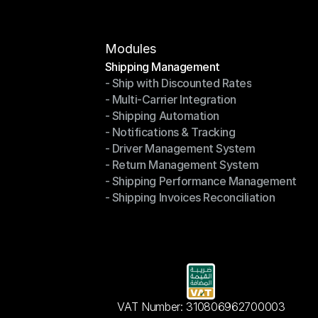
Modules
Shipping Management
- Ship with Discounted Rates
Shipping Management
- Multi-Carrier Integration
- Ship with Discounted Rates
- Shipping Automation
- Multi-Carrier Integration
- Notifications & Tracking
- Shipping Automation
- Driver Management System
- Notifications & Tracking
- Return Management System
- Driver Management System
- Shipping Performance Management
- Return Management System
- Shipping Invoices Reconciliation
- Shipping Performance Management
- Shipping Invoices Reconciliation
VAT Number: 310806962700003