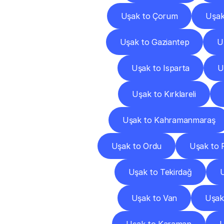
Uşak to Çorum
Uşak
Uşak to Gaziantep
U
Uşak to Isparta
U
Uşak to Kırklareli
Uşak to Kahramanmaraş
Uşak to Ordu
Uşak to 
Uşak to Tekirdağ
U
Uşak to Van
Uşak