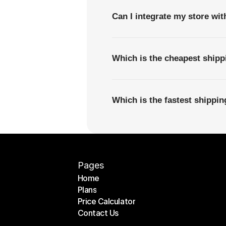
Can I integrate my store wi
Which is the cheapest ship
Which is the fastest shipp
Pages
Home
Plans
Home
Price Calculator
Plans
Contact Us
Price Calculator
Contact Us