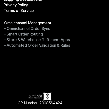
Privacy Policy
Shipping Destinations
Terms of Service
Privacy Policy
Terms of Service
Modules
Omnichannel Management
- Omnichannel Order Sync
Omnichannel Management
- Smart Order Routing
- Omnichannel Order Sync
- Store & Warehouse Fulfillment Apps
- Smart Order Routing
- Automated Order Validation & Rules
- Store & Warehouse Fulfillment Apps
- Automated Order Validation & Rules
CR Number: 7008564424