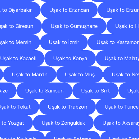
 to Diyarbakır
Uşak to Erzincan
Uşak to Erzu
şak to Giresun
Uşak to Gümüşhane
Uşak to H
şak to Mersin
Uşak to İzmir
Uşak to Kastamo
Uşak to Kocaeli
Uşak to Konya
Uşak to Malat
Uşak to Mardin
Uşak to Muş
Uşak to Ne
Rize
Uşak to Samsun
Uşak to Siirt
Uşak
şak to Tokat
Uşak to Trabzon
Uşak to Tuncel
 to Yozgat
Uşak to Zonguldak
Uşak to Aksara