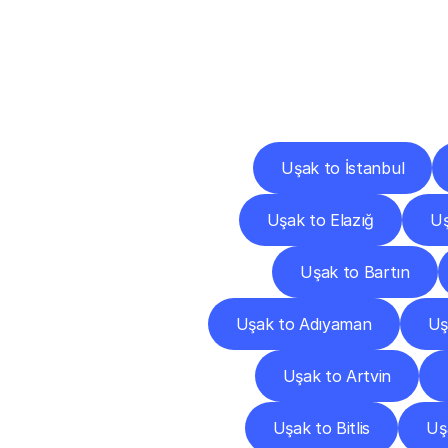
Deliv
Uşak to İstanbul
Uşak to Elazığ
Uş
Uşak to Bartın
Uşak to Adıyaman
Uş
Uşak to Artvin
Uşak to Bitlis
Uş