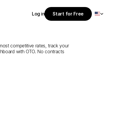
Select Language
Log in
Start for Free
Start for Free
e
from
Uşak
to
Log in
most competitive rates, track your 
ashboard with OTO. No contracts 