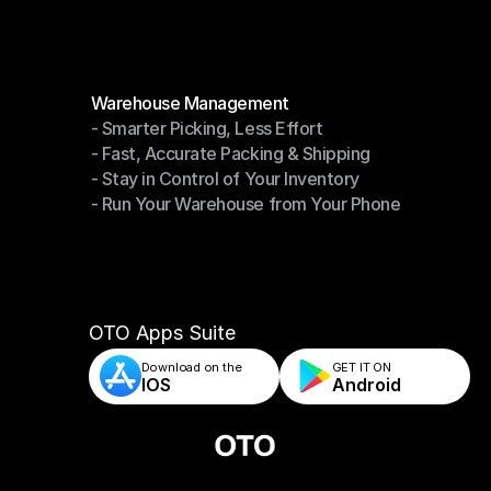
Modules
Warehouse Management
- Smarter Picking, Less Effort
Warehouse Management
- Fast, Accurate Packing & Shipping
- Smarter Picking, Less Effort
- Stay in Control of Your Inventory
- Fast, Accurate Packing & Shipping
- Run Your Warehouse from Your Phone
- Stay in Control of Your Inventory
- Run Your Warehouse from Your Phone
OTO Apps Suite
Download on the
GET IT ON    
IOS
Android