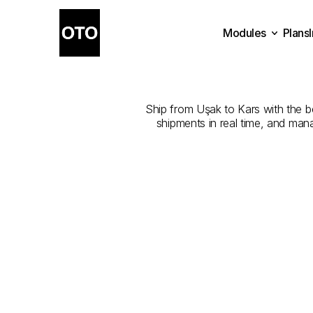
Modules
Plans
The
Best
Com
Plans
Modules
Ship from Uşak to Kars with the bes
shipments in real time, and man