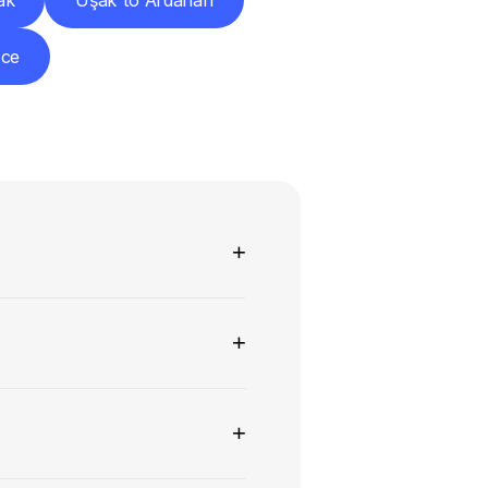
ak
Uşak to Ardahan
zce
ns
+
+
+