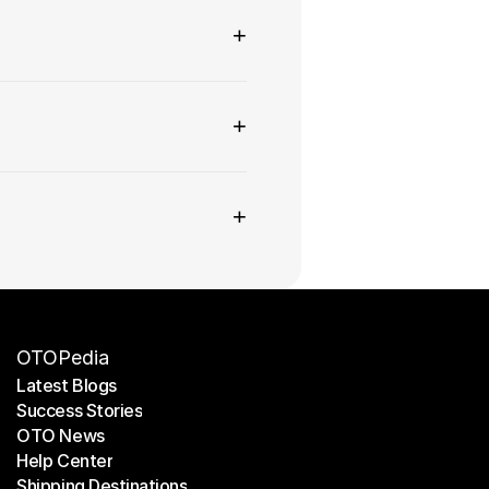
+
+
+
OTOPedia
Latest Blogs
Success Stories
Latest Blogs
OTO News
Success Stories
Help Center
OTO News
Shipping Destinations
Help Center