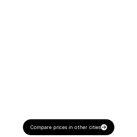
Compare prices in other cities