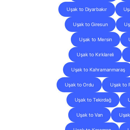
Uşak to Diyarbakır
Uş
Uşak to Giresun
Uş
Uşak to Mersin
Uşak to Kırklareli
Uşak to Kahramanmaraş
Uşak to Ordu
Uşak to 
Uşak to Tekirdağ
U
Uşak to Van
Uşak