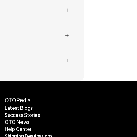
+
+
+
OTOPedia
Latest Blogs
Success Stories
Latest Blogs
OTO News
Success Stories
Help Center
OTO News
Shipping Destinations
Help Center