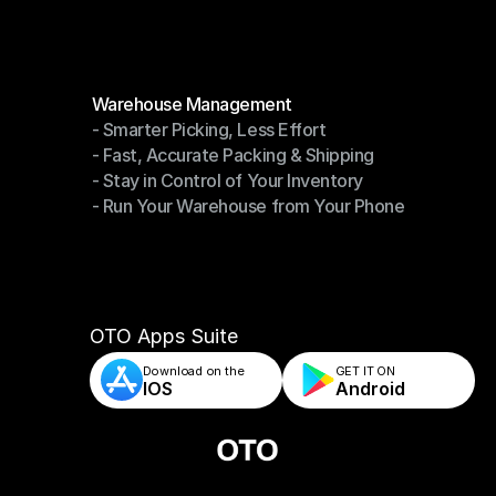
Modules
Warehouse Management
- Smarter Picking, Less Effort
Warehouse Management
- Fast, Accurate Packing & Shipping
- Smarter Picking, Less Effort
- Stay in Control of Your Inventory
- Fast, Accurate Packing & Shipping
- Run Your Warehouse from Your Phone
- Stay in Control of Your Inventory
- Run Your Warehouse from Your Phone
OTO Apps Suite
Download on the
GET IT ON    
IOS
Android