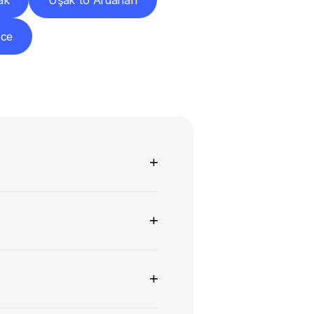
ak
Uşak to Ardahan
zce
ns
+
+
+