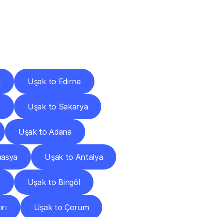
Cities
i
Uşak to Edirne
a
Uşak to Sakarya
Uşak to Adana
masya
Uşak to Antalya
k
Uşak to Bingöl
rı
Uşak to Çorum