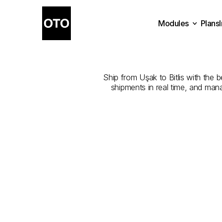
Modules
Plans
The
Best
Com
Plans
Modules
Ship from Uşak to Bitlis with the b
shipments in real time, and man