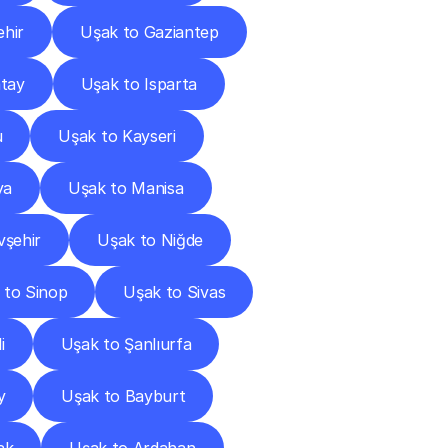
ehir
Uşak to Gaziantep
tay
Uşak to Isparta
u
Uşak to Kayseri
ya
Uşak to Manisa
vşehir
Uşak to Niğde
 to Sinop
Uşak to Sivas
i
Uşak to Şanlıurfa
y
Uşak to Bayburt