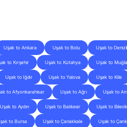
ery
Destinations
To
Other
Discover
delivery
services
operating
from
other
cities.
Uşak to Ankara
Uşak to Bolu
Uşak to Denizl
ak to Kırşehir
Uşak to Kütahya
Uşak to Muğl
Uşak to Iğdır
Uşak to Yalova
Uşak to Kilis
ak to Afyonkarahisar
Uşak to Ağrı
Uşak to A
Uşak to Aydın
Uşak to Balıkesir
Uşak to Bileci
şak to Bursa
Uşak to Çanakkale
Uşak to Çankı