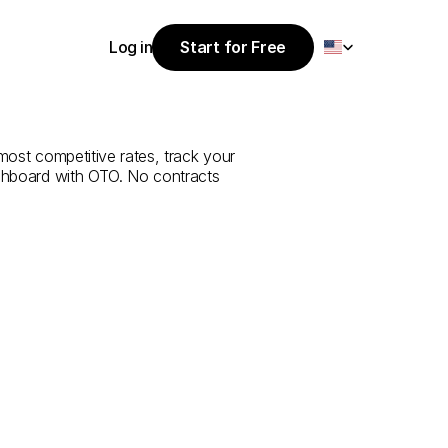
Select Language
Log in
Start for Free
Start for Free
e
from
Uşak
to
Log in
most competitive rates, track your 
ashboard with OTO. No contracts 