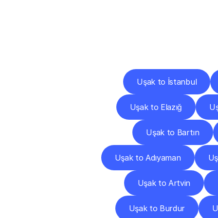
Deliv
Uşak to İstanbul
Uşak to Elazığ
Uş
Uşak to Bartın
Uşak to Adıyaman
Uş
Uşak to Artvin
Uşak to Burdur
U