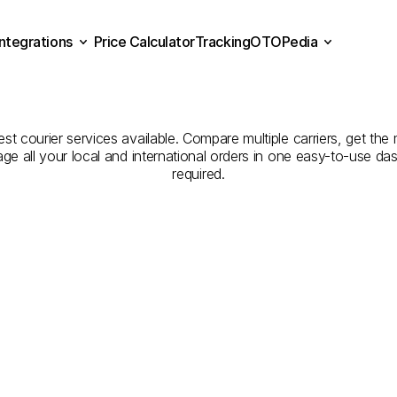
Integrations
Price Calculator
Tracking
OTOPedia
panies
for
Courier
Servic
Price Calculator
Tracking
Integrations
OTOPedia
Bitlis
est courier services available. Compare multiple carriers, get the 
age all your local and international orders in one easy-to-use d
required.