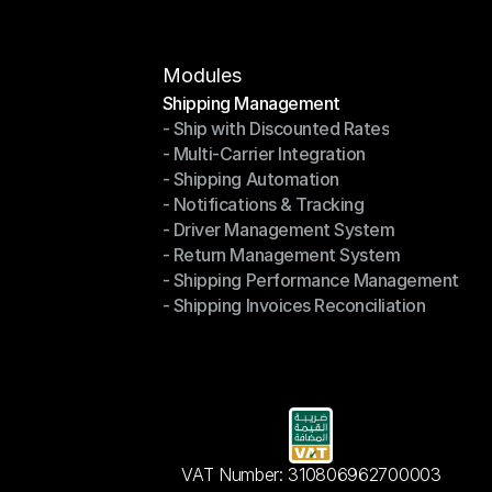
Modules
Shipping Management
- Ship with Discounted Rates
Shipping Management
- Multi-Carrier Integration
- Ship with Discounted Rates
- Shipping Automation
- Multi-Carrier Integration
- Notifications & Tracking
- Shipping Automation
- Driver Management System
- Notifications & Tracking
- Return Management System
- Driver Management System
- Shipping Performance Management
- Return Management System
- Shipping Invoices Reconciliation
- Shipping Performance Management
- Shipping Invoices Reconciliation
VAT Number: 310806962700003