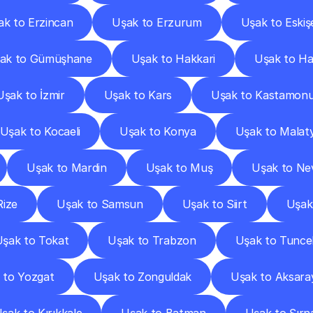
ak to Erzincan
Uşak to Erzurum
Uşak to Eskiş
ak to Gümüşhane
Uşak to Hakkari
Uşak to Ha
Uşak to İzmir
Uşak to Kars
Uşak to Kastamon
Uşak to Kocaeli
Uşak to Konya
Uşak to Malat
Uşak to Mardin
Uşak to Muş
Uşak to Ne
Rize
Uşak to Samsun
Uşak to Siirt
Uşak
şak to Tokat
Uşak to Trabzon
Uşak to Tuncel
 to Yozgat
Uşak to Zonguldak
Uşak to Aksara