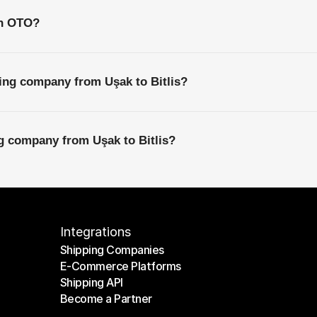
th OTO?
ing company from Uşak to Bitlis?
ng company from Uşak to Bitlis?
Integrations
Shipping Companies
E-Commerce Platforms
Shipping Companies
Shipping API
E-Commerce Platforms
Become a Partner
Shipping API
Become a Partner