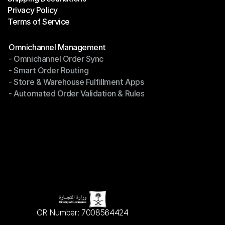
Privacy Policy
Shipping Destinations
Terms of Service
Privacy Policy
Terms of Service
Modules
Omnichannel Management
- Omnichannel Order Sync
Omnichannel Management
- Smart Order Routing
- Omnichannel Order Sync
- Store & Warehouse Fulfillment Apps
- Smart Order Routing
- Automated Order Validation & Rules
- Store & Warehouse Fulfillment Apps
- Automated Order Validation & Rules
CR Number: 7008564424