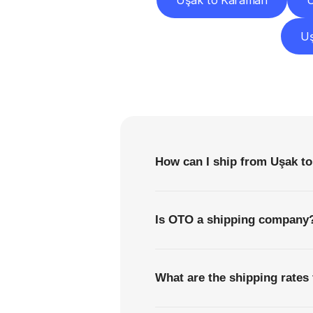
Uşak to Karaman
U
Uş
F
How can I ship from Uşak to 
Is OTO a shipping company
What are the shipping rates 