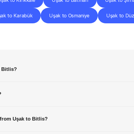
şak to Kırıkkale
Uşak to Batman
Uşak to Şırn
ak to Karabük
Uşak to Osmaniye
Uşak to Dü
requently
Asked
Questio
Everything
You
Need
to
Know
Before
Getting
Started
Bitlis?
?
from Uşak to Bitlis?