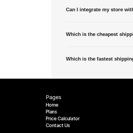
Can I integrate my store wi
Which is the cheapest shipp
Which is the fastest shippi
Pages
Home
Plans
Home
Price Calculator
Plans
Contact Us
Price Calculator
Contact Us