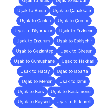
Uşak to Bitlis
Uşak to Burdur
Uşak to Bursa
Uşak to Çanakkale
Uşak to Çankırı
Uşak to Çorum
Uşak to Diyarbakır
Uşak to Erzincan
Uşak to Erzurum
Uşak to Eskişehir
Uşak to Gaziantep
Uşak to Giresun
Uşak to Gümüşhane
Uşak to Hakkari
Uşak to Hatay
Uşak to Isparta
Uşak to Mersin
Uşak to İzmir
Uşak to Kars
Uşak to Kastamonu
Uşak to Kayseri
Uşak to Kırklareli