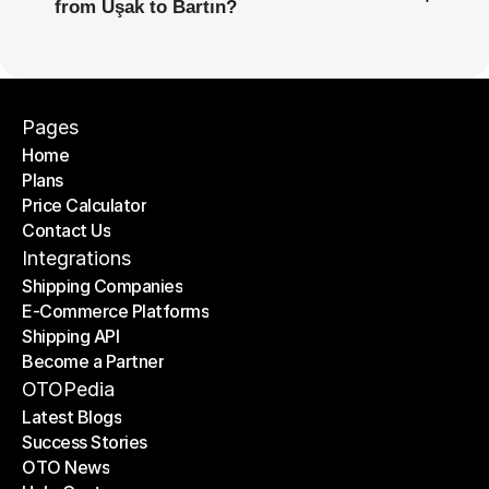
from Uşak to Bartın?
Pages
Home
Plans
Home
Price Calculator
Plans
Contact Us
Price Calculator
Contact Us
Integrations
Shipping Companies
E-Commerce Platforms
Shipping Companies
Shipping API
E-Commerce Platforms
Become a Partner
Shipping API
Become a Partner
OTOPedia
Latest Blogs
Success Stories
Latest Blogs
OTO News
Success Stories