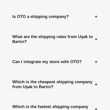
+
Is OTO a shipping company?
What are the shipping rates from Uşak to
+
Bartın?
+
Can I integrate my store with OTO?
Which is the cheapest shipping company
+
from Uşak to Bartın?
Which is the fastest shipping company
+