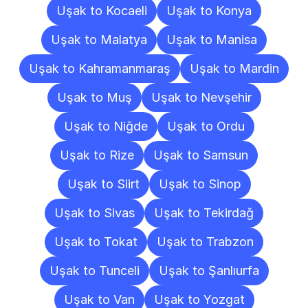
Uşak to Kocaeli
Uşak to Konya
Uşak to Malatya
Uşak to Manisa
Uşak to Kahramanmaraş
Uşak to Mardin
Uşak to Muş
Uşak to Nevşehir
Uşak to Niğde
Uşak to Ordu
Uşak to Rize
Uşak to Samsun
Uşak to Siirt
Uşak to Sinop
Uşak to Sivas
Uşak to Tekirdağ
Uşak to Tokat
Uşak to Trabzon
Uşak to Tunceli
Uşak to Şanlıurfa
Uşak to Van
Uşak to Yozgat