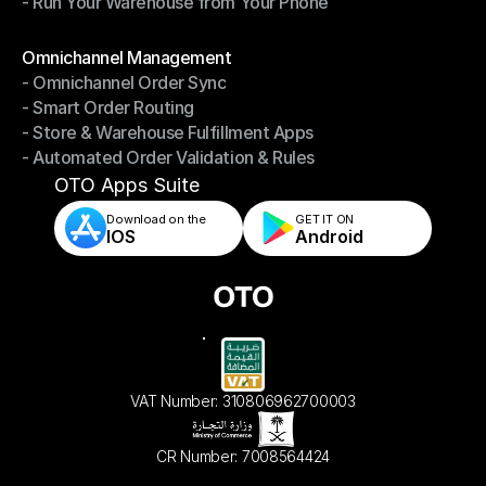
- Run Your Warehouse from Your Phone
- Stay in Control of Your Inventory
- Run Your Warehouse from Your Phone
Modules
Omnichannel Management
- Omnichannel Order Sync
Omnichannel Management
- Smart Order Routing
- Omnichannel Order Sync
- Store & Warehouse Fulfillment Apps
- Smart Order Routing
- Automated Order Validation & Rules
- Store & Warehouse Fulfillment Apps
- Automated Order Validation & Rules
OTO Apps Suite
Download on the
GET IT ON    
IOS
Android
VAT Number: 310806962700003
CR Number: 7008564424