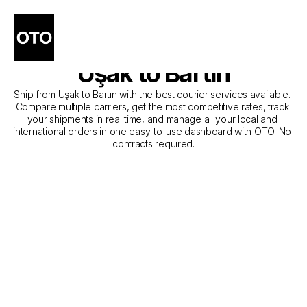
The Best Companies for 
Courier Service from 
Uşak to Bartın
Ship from Uşak to Bartın with the best courier services available. 
Compare multiple carriers, get the most competitive rates, track 
your shipments in real time, and manage all your local and 
international orders in one easy-to-use dashboard with OTO. No 
contracts required.