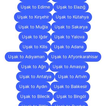
Uşak to Edirne
Uşak to Elazığ
Uşak to Kırşehir
Uşak to Kütahya
Uşak to Muğla
Uşak to Sakarya
Uşak to Iğdır
Uşak to Yalova
Uşak to Kilis
Uşak to Adana
Uşak to Adıyaman
Uşak to Afyonkarahisar
Uşak to Ağrı
Uşak to Amasya
Uşak to Antalya
Uşak to Artvin
Uşak to Aydın
Uşak to Balıkesir
Uşak to Bilecik
Uşak to Bingöl