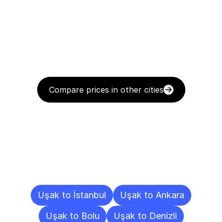
Compare prices in other cities
Delivery
Destinations
To
Other
Cities
Uşak to İstanbul
Uşak to Ankara
Uşak to Bolu
Uşak to Denizli