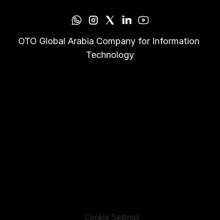
OTO Global Arabia Company for Information 
Technology
Cookie Settings