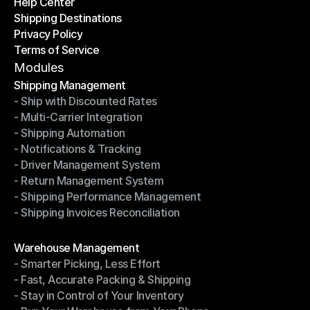
Help Center
OTO News
Shipping Destinations
Help Center
Privacy Policy
Shipping Destinations
Terms of Service
Privacy Policy
Terms of Service
Modules
Shipping Management
- Ship with Discounted Rates
Shipping Management
- Multi-Carrier Integration
- Ship with Discounted Rates
- Shipping Automation
- Multi-Carrier Integration
- Notifications & Tracking
- Shipping Automation
- Driver Management System
- Notifications & Tracking
- Return Management System
- Driver Management System
- Shipping Performance Management
- Return Management System
- Shipping Invoices Reconciliation
- Shipping Performance Management
- Shipping Invoices Reconciliation
Modules
Warehouse Management
- Smarter Picking, Less Effort
Warehouse Management
- Fast, Accurate Packing & Shipping
- Smarter Picking, Less Effort
- Stay in Control of Your Inventory
- Fast, Accurate Packing & Shipping