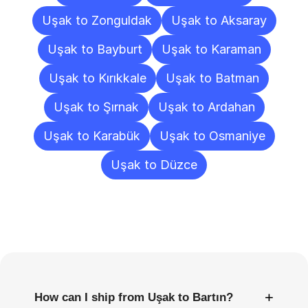
Uşak to Zonguldak
Uşak to Aksaray
Uşak to Bayburt
Uşak to Karaman
Uşak to Kırıkkale
Uşak to Batman
Uşak to Şırnak
Uşak to Ardahan
Uşak to Karabük
Uşak to Osmaniye
Uşak to Düzce
Frequently
Asked
Questions
+
How can I ship from Uşak to Bartın?