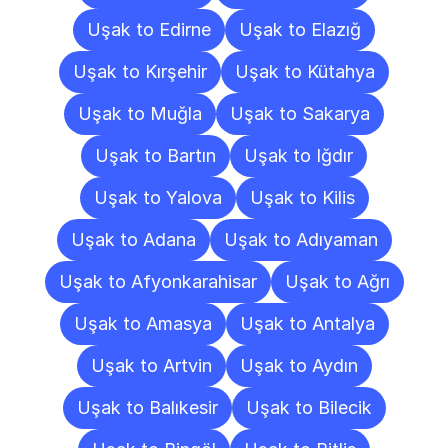
Uşak to Edirne
Uşak to Elazığ
Uşak to Kırşehir
Uşak to Kütahya
Uşak to Muğla
Uşak to Sakarya
Uşak to Bartın
Uşak to Iğdır
Uşak to Yalova
Uşak to Kilis
Uşak to Adana
Uşak to Adıyaman
Uşak to Afyonkarahisar
Uşak to Ağrı
Uşak to Amasya
Uşak to Antalya
Uşak to Artvin
Uşak to Aydın
Uşak to Balıkesir
Uşak to Bilecik