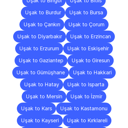
Uşak to Bingöl
Uşak to Bitlis
Uşak to Burdur
Uşak to Bursa
Uşak to Çankırı
Uşak to Çorum
Uşak to Diyarbakır
Uşak to Erzincan
Uşak to Erzurum
Uşak to Eskişehir
Uşak to Gaziantep
Uşak to Giresun
Uşak to Gümüşhane
Uşak to Hakkari
Uşak to Hatay
Uşak to Isparta
Uşak to Mersin
Uşak to İzmir
Uşak to Kars
Uşak to Kastamonu
Uşak to Kayseri
Uşak to Kırklareli