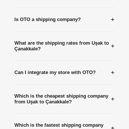
+
Is OTO a shipping company?
What are the shipping rates from Uşak to
+
Çanakkale?
+
Can I integrate my store with OTO?
Which is the cheapest shipping company
+
from Uşak to Çanakkale?
Which is the fastest shipping company
+