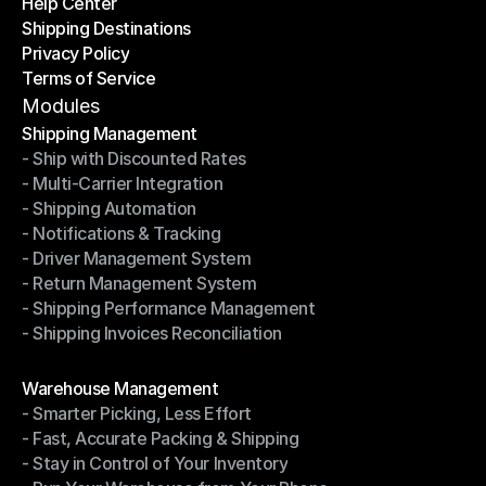
Help Center
OTO News
Shipping Destinations
Help Center
Privacy Policy
Shipping Destinations
Terms of Service
Privacy Policy
Terms of Service
Modules
Shipping Management
- Ship with Discounted Rates
Shipping Management
- Multi-Carrier Integration
- Ship with Discounted Rates
- Shipping Automation
- Multi-Carrier Integration
- Notifications & Tracking
- Shipping Automation
- Driver Management System
- Notifications & Tracking
- Return Management System
- Driver Management System
- Shipping Performance Management
- Return Management System
- Shipping Invoices Reconciliation
- Shipping Performance Management
- Shipping Invoices Reconciliation
Modules
Warehouse Management
- Smarter Picking, Less Effort
Warehouse Management
- Fast, Accurate Packing & Shipping
- Smarter Picking, Less Effort
- Stay in Control of Your Inventory
- Fast, Accurate Packing & Shipping