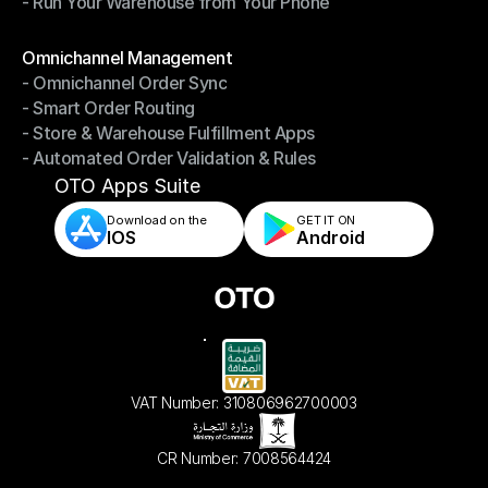
- Run Your Warehouse from Your Phone
- Stay in Control of Your Inventory
- Run Your Warehouse from Your Phone
Modules
Omnichannel Management
- Omnichannel Order Sync
Omnichannel Management
- Smart Order Routing
- Omnichannel Order Sync
- Store & Warehouse Fulfillment Apps
- Smart Order Routing
- Automated Order Validation & Rules
- Store & Warehouse Fulfillment Apps
- Automated Order Validation & Rules
OTO Apps Suite
Download on the
GET IT ON    
IOS
Android
VAT Number: 310806962700003
CR Number: 7008564424