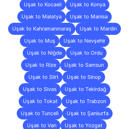
Uşak to Kocaeli
Uşak to Konya
Uşak to Malatya
Uşak to Manisa
Uşak to Kahramanmaraş
Uşak to Mardin
Uşak to Muş
Uşak to Nevşehir
Uşak to Niğde
Uşak to Ordu
Uşak to Rize
Uşak to Samsun
Uşak to Siirt
Uşak to Sinop
Uşak to Sivas
Uşak to Tekirdağ
Uşak to Tokat
Uşak to Trabzon
Uşak to Tunceli
Uşak to Şanlıurfa
Uşak to Van
Uşak to Yozgat