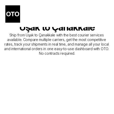
The Best Companies for 
Courier Service from 
Uşak to Çanakkale
Ship from Uşak to Çanakkale with the best courier services 
available. Compare multiple carriers, get the most competitive 
rates, track your shipments in real time, and manage all your local 
and international orders in one easy-to-use dashboard with OTO. 
No contracts required.