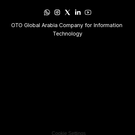
OTO Global Arabia Company for Information 
Technology
Cookie Settings