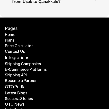
from Uşak to Çanakkale?
Pages
Home
Plans
Home
Price Calculator
Plans
Contact Us
Price Calculator
Contact Us
Integrations
Shipping Companies
E-Commerce Platforms
Shipping Companies
Shipping API
E-Commerce Platforms
Become a Partner
Shipping API
Become a Partner
OTOPedia
Latest Blogs
Success Stories
Latest Blogs
OTO News
Success Stories