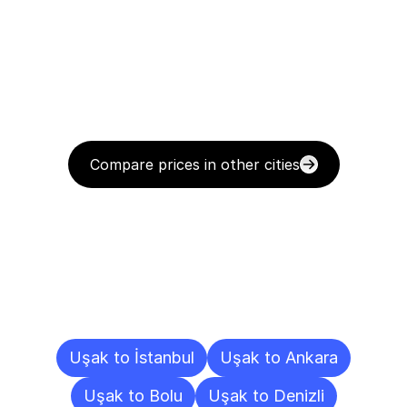
Compare prices in other cities
Delivery
Destinations
To
Other
Cities
Uşak to İstanbul
Uşak to Ankara
Uşak to Bolu
Uşak to Denizli