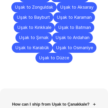
Uşak to Zonguldak
Uşak to Aksaray
Uşak to Bayburt
Uşak to Karaman
Uşak to Kırıkkale
Uşak to Batman
Uşak to Şırnak
Uşak to Ardahan
Uşak to Karabük
Uşak to Osmaniye
Uşak to Düzce
Frequently
Asked
Questions
+
How can I ship from Uşak to Çanakkale?