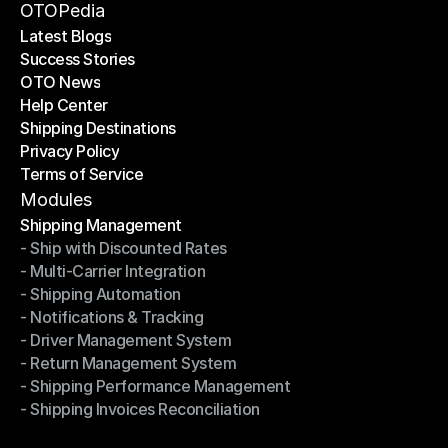
Become a Partner
OTOPedia
Latest Blogs
Success Stories
Latest Blogs
OTO News
Success Stories
Help Center
OTO News
Shipping Destinations
Help Center
Privacy Policy
Shipping Destinations
Terms of Service
Privacy Policy
Terms of Service
Modules
Shipping Management
- Ship with Discounted Rates
Shipping Management
- Multi-Carrier Integration
- Ship with Discounted Rates
- Shipping Automation
- Multi-Carrier Integration
- Notifications & Tracking
- Shipping Automation
- Driver Management System
- Notifications & Tracking
- Return Management System
- Driver Management System
- Shipping Performance Management
- Return Management System
- Shipping Invoices Reconciliation
- Shipping Performance Management
- Shipping Invoices Reconciliation
Modules