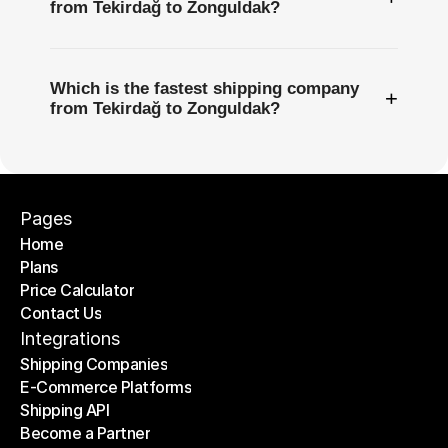
from Tekirdağ to Zonguldak?
Which is the fastest shipping company
+
from Tekirdağ to Zonguldak?
Pages
Home
Plans
Home
Price Calculator
Plans
Contact Us
Price Calculator
Contact Us
Integrations
Shipping Companies
E-Commerce Platforms
Shipping Companies
Shipping API
E-Commerce Platforms
Become a Partner
Shipping API