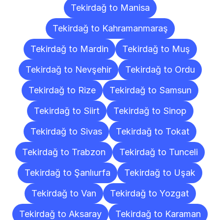
Tekirdağ to Manisa
Tekirdağ to Kahramanmaraş
Tekirdağ to Mardin
Tekirdağ to Muş
Tekirdağ to Nevşehir
Tekirdağ to Ordu
Tekirdağ to Rize
Tekirdağ to Samsun
Tekirdağ to Siirt
Tekirdağ to Sinop
Tekirdağ to Sivas
Tekirdağ to Tokat
Tekirdağ to Trabzon
Tekirdağ to Tunceli
Tekirdağ to Şanlıurfa
Tekirdağ to Uşak
Tekirdağ to Van
Tekirdağ to Yozgat
Tekirdağ to Aksaray
Tekirdağ to Karaman