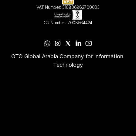
VAT Number: 310806962700003
CR Number: 7008564424
OTO Global Arabia Company for Information 
Technology