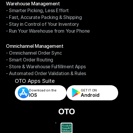
Warehouse Management
- Smarter Picking, Less Effort
Warehouse Management
- Fast, Accurate Packing & Shipping
- Smarter Picking, Less Effort
- Stay in Control of Your Inventory
- Fast, Accurate Packing & Shipping
- Run Your Warehouse from Your Phone
- Stay in Control of Your Inventory
- Run Your Warehouse from Your Phone
Modules
Omnichannel Management
- Omnichannel Order Sync
Omnichannel Management
- Smart Order Routing
- Omnichannel Order Sync
- Store & Warehouse Fulfillment Apps
- Smart Order Routing
- Automated Order Validation & Rules
- Store & Warehouse Fulfillment Apps
- Automated Order Validation & Rules
OTO Apps Suite
Download on the
GET IT ON    
IOS
Android