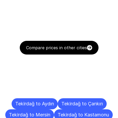
Compare prices in other cities
Delivery
Destinations
To
Other
Cities
Tekirdağ to Aydın
Tekirdağ to Çankırı
Tekirdağ to Mersin
Tekirdağ to Kastamonu