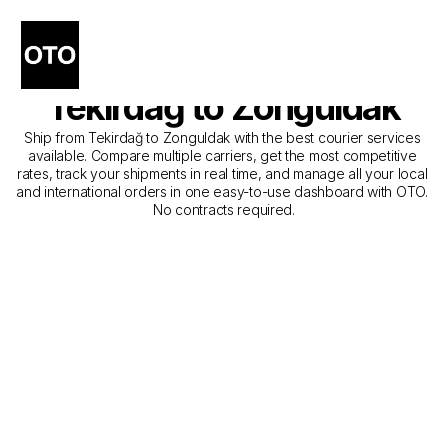
The Best Companies for 
Courier Service from 
Tekirdağ to Zonguldak
Ship from Tekirdağ to Zonguldak with the best courier services 
available. Compare multiple carriers, get the most competitive 
rates, track your shipments in real time, and manage all your local 
and international orders in one easy-to-use dashboard with OTO. 
No contracts required.