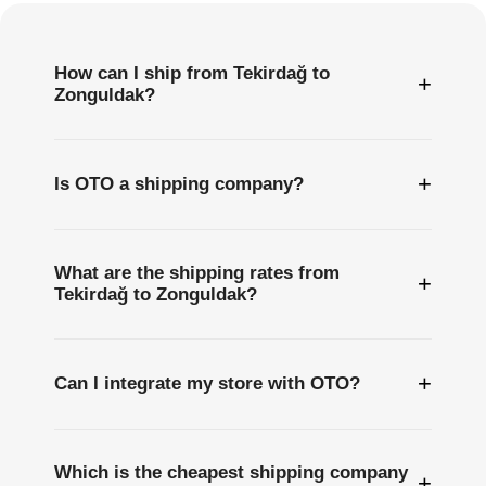
How can I ship from Tekirdağ to
+
Zonguldak?
+
Is OTO a shipping company?
What are the shipping rates from
+
Tekirdağ to Zonguldak?
+
Can I integrate my store with OTO?
Which is the cheapest shipping company
+