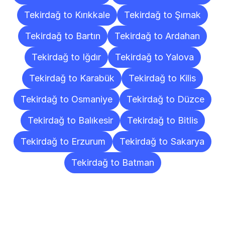
Tekirdağ to Kırıkkale
Tekirdağ to Şırnak
Tekirdağ to Bartın
Tekirdağ to Ardahan
Tekirdağ to Iğdır
Tekirdağ to Yalova
Tekirdağ to Karabük
Tekirdağ to Kilis
Tekirdağ to Osmaniye
Tekirdağ to Düzce
Tekirdağ to Balıkesir
Tekirdağ to Bitlis
Tekirdağ to Erzurum
Tekirdağ to Sakarya
Tekirdağ to Batman
Frequently
Asked
Questions