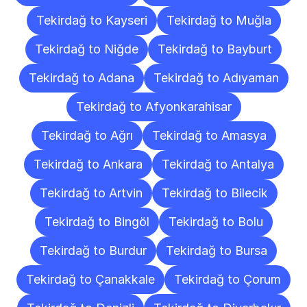
Tekirdağ to Kayseri
Tekirdağ to Muğla
Tekirdağ to Niğde
Tekirdağ to Bayburt
Tekirdağ to Adana
Tekirdağ to Adıyaman
Tekirdağ to Afyonkarahisar
Tekirdağ to Ağrı
Tekirdağ to Amasya
Tekirdağ to Ankara
Tekirdağ to Antalya
Tekirdağ to Artvin
Tekirdağ to Bilecik
Tekirdağ to Bingöl
Tekirdağ to Bolu
Tekirdağ to Burdur
Tekirdağ to Bursa
Tekirdağ to Çanakkale
Tekirdağ to Çorum