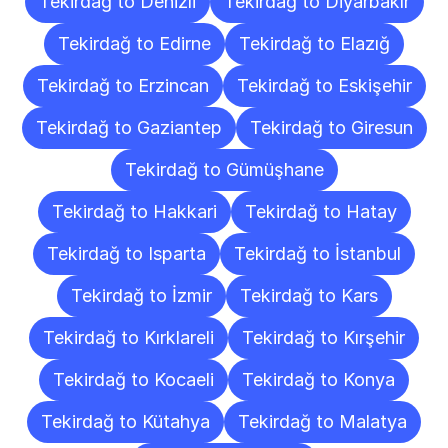
Tekirdağ to Denizli
Tekirdağ to Diyarbakır
Tekirdağ to Edirne
Tekirdağ to Elazığ
Tekirdağ to Erzincan
Tekirdağ to Eskişehir
Tekirdağ to Gaziantep
Tekirdağ to Giresun
Tekirdağ to Gümüşhane
Tekirdağ to Hakkari
Tekirdağ to Hatay
Tekirdağ to Isparta
Tekirdağ to İstanbul
Tekirdağ to İzmir
Tekirdağ to Kars
Tekirdağ to Kırklareli
Tekirdağ to Kırşehir
Tekirdağ to Kocaeli
Tekirdağ to Konya
Tekirdağ to Kütahya
Tekirdağ to Malatya