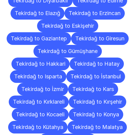
Tekirdağ to Diyarbakır
Tekirdağ to Edirne
Tekirdağ to Elazığ
Tekirdağ to Erzincan
Tekirdağ to Eskişehir
Tekirdağ to Gaziantep
Tekirdağ to Giresun
Tekirdağ to Gümüşhane
Tekirdağ to Hakkari
Tekirdağ to Hatay
Tekirdağ to Isparta
Tekirdağ to İstanbul
Tekirdağ to İzmir
Tekirdağ to Kars
Tekirdağ to Kırklareli
Tekirdağ to Kırşehir
Tekirdağ to Kocaeli
Tekirdağ to Konya
Tekirdağ to Kütahya
Tekirdağ to Malatya