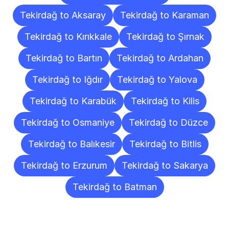
Tekirdağ to Aksaray
Tekirdağ to Karaman
Tekirdağ to Kırıkkale
Tekirdağ to Şırnak
Tekirdağ to Bartın
Tekirdağ to Ardahan
Tekirdağ to Iğdır
Tekirdağ to Yalova
Tekirdağ to Karabük
Tekirdağ to Kilis
Tekirdağ to Osmaniye
Tekirdağ to Düzce
Tekirdağ to Balıkesir
Tekirdağ to Bitlis
Tekirdağ to Erzurum
Tekirdağ to Sakarya
Tekirdağ to Batman
Frequently
Asked