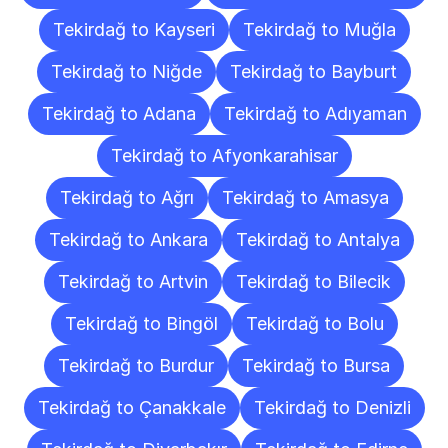
Tekirdağ to Kayseri
Tekirdağ to Muğla
Tekirdağ to Niğde
Tekirdağ to Bayburt
Tekirdağ to Adana
Tekirdağ to Adıyaman
Tekirdağ to Afyonkarahisar
Tekirdağ to Ağrı
Tekirdağ to Amasya
Tekirdağ to Ankara
Tekirdağ to Antalya
Tekirdağ to Artvin
Tekirdağ to Bilecik
Tekirdağ to Bingöl
Tekirdağ to Bolu
Tekirdağ to Burdur
Tekirdağ to Bursa
Tekirdağ to Çanakkale
Tekirdağ to Denizli