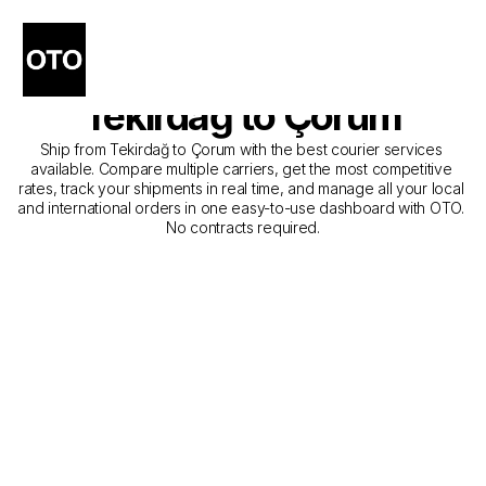
The Best Companies for 
Courier Service from 
Tekirdağ to Çorum
Ship from Tekirdağ to Çorum with the best courier services 
available. Compare multiple carriers, get the most competitive 
rates, track your shipments in real time, and manage all your local 
and international orders in one easy-to-use dashboard with OTO. 
No contracts required.