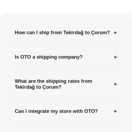
Questions
+
How can I ship from Tekirdağ to Çorum?
+
Is OTO a shipping company?
What are the shipping rates from
+
Tekirdağ to Çorum?
+
Can I integrate my store with OTO?