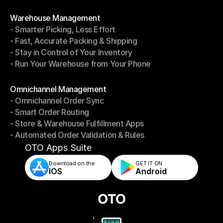
- Shipping Invoices Reconciliation
Modules
Warehouse Management
- Smarter Picking, Less Effort
Warehouse Management
- Fast, Accurate Packing & Shipping
- Smarter Picking, Less Effort
- Stay in Control of Your Inventory
- Fast, Accurate Packing & Shipping
- Run Your Warehouse from Your Phone
- Stay in Control of Your Inventory
- Run Your Warehouse from Your Phone
Modules
Omnichannel Management
- Omnichannel Order Sync
Omnichannel Management
- Smart Order Routing
- Omnichannel Order Sync
- Store & Warehouse Fulfillment Apps
- Smart Order Routing
- Automated Order Validation & Rules
- Store & Warehouse Fulfillment Apps
- Automated Order Validation & Rules
OTO Apps Suite
Download on the
GET IT ON    
IOS
Android