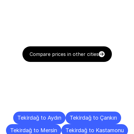
Compare prices in other cities
Delivery
Destinations
To
Other
Cities
Tekirdağ to Aydın
Tekirdağ to Çankırı
Tekirdağ to Mersin
Tekirdağ to Kastamonu