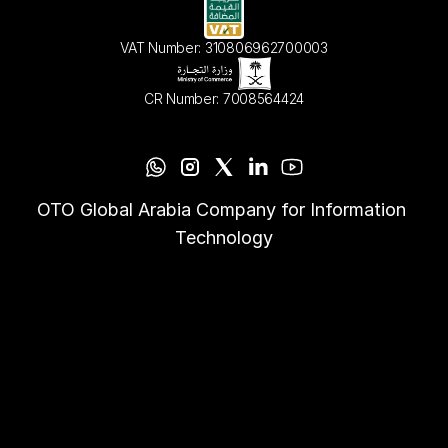
VAT Number: 310806962700003
CR Number: 7008564424
OTO Global Arabia Company for Information 
Technology