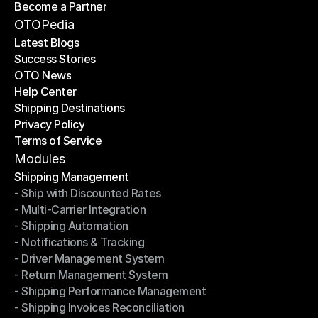
Become a Partner
Shipping API
Become a Partner
OTOPedia
Latest Blogs
Success Stories
Latest Blogs
OTO News
Success Stories
Help Center
OTO News
Shipping Destinations
Help Center
Privacy Policy
Shipping Destinations
Terms of Service
Privacy Policy
Terms of Service
Modules
Shipping Management
- Ship with Discounted Rates
Shipping Management
- Multi-Carrier Integration
- Ship with Discounted Rates
- Shipping Automation
- Multi-Carrier Integration
- Notifications & Tracking
- Shipping Automation
- Driver Management System
- Notifications & Tracking
- Return Management System
- Driver Management System
- Shipping Performance Management
- Return Management System
- Shipping Invoices Reconciliation
- Shipping Performance Management