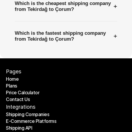
Which is the cheapest shipping company
+
from Tekirdağ to Çorum?
Which is the fastest shipping company
+
from Tekirdağ to Çorum?
Pages
Home
Plans
Home
Price Calculator
Plans
Contact Us
Price Calculator
Contact Us
Integrations
Shipping Companies
E-Commerce Platforms
Shipping Companies
Shipping API
E-Commerce Platforms