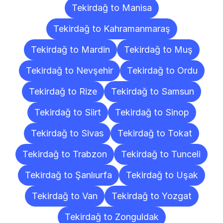
Tekirdağ to Manisa
Tekirdağ to Kahramanmaraş
Tekirdağ to Mardin
Tekirdağ to Muş
Tekirdağ to Nevşehir
Tekirdağ to Ordu
Tekirdağ to Rize
Tekirdağ to Samsun
Tekirdağ to Siirt
Tekirdağ to Sinop
Tekirdağ to Sivas
Tekirdağ to Tokat
Tekirdağ to Trabzon
Tekirdağ to Tunceli
Tekirdağ to Şanlıurfa
Tekirdağ to Uşak
Tekirdağ to Van
Tekirdağ to Yozgat
Tekirdağ to Zonguldak