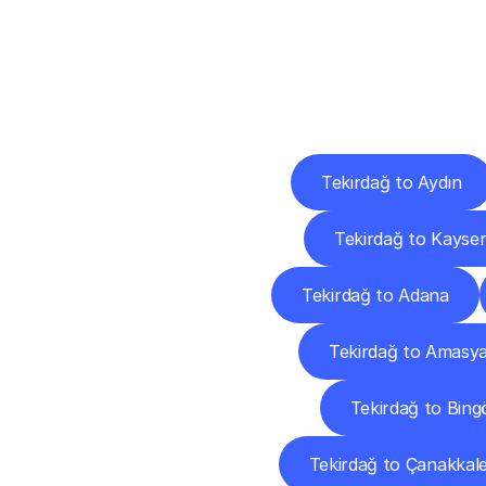
Deliv
Tekirdağ to Aydın
Tekirdağ to Kayser
Tekirdağ to Adana
Tekirdağ to Amasy
Tekirdağ to Bing
Tekirdağ to Çanakkal