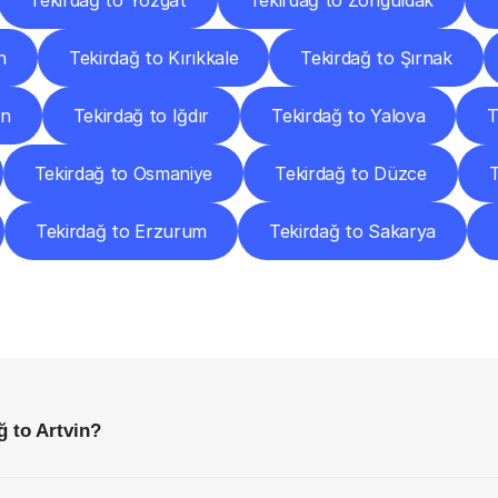
Tekirdağ to Yozgat
Tekirdağ to Zonguldak
n
Tekirdağ to Kırıkkale
Tekirdağ to Şırnak
an
Tekirdağ to Iğdır
Tekirdağ to Yalova
T
Tekirdağ to Osmaniye
Tekirdağ to Düzce
T
Tekirdağ to Erzurum
Tekirdağ to Sakarya
requently
Asked
Questio
Everything
You
Need
to
Know
Before
Getting
Started
ğ to Artvin?