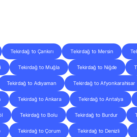
ery
Destinations
To
Other
Discover
delivery
services
operating
from
other
cities.
Tekirdağ to Çankırı
Tekirdağ to Mersin
Te
i
Tekirdağ to Muğla
Tekirdağ to Niğde
T
Tekirdağ to Adıyaman
Tekirdağ to Afyonkarahisar
a
Tekirdağ to Ankara
Tekirdağ to Antalya
öl
Tekirdağ to Bolu
Tekirdağ to Burdur
e
Tekirdağ to Çorum
Tekirdağ to Denizli