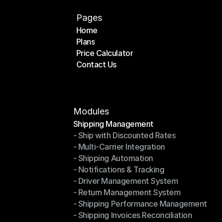
Pages
Home
Plans
Home
Price Calculator
Plans
Contact Us
Price Calculator
Contact Us
Modules
Shipping Management
- Ship with Discounted Rates
Shipping Management
- Multi-Carrier Integration
- Ship with Discounted Rates
- Shipping Automation
- Multi-Carrier Integration
- Notifications & Tracking
- Shipping Automation
- Driver Management System
- Notifications & Tracking
- Return Management System
- Driver Management System
- Shipping Performance Management
- Return Management System
- Shipping Invoices Reconciliation
- Shipping Performance Management