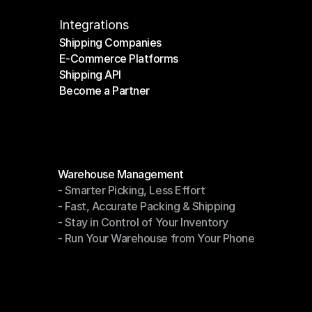
Integrations
Shipping Companies
E-Commerce Platforms
Shipping Companies
Shipping API
E-Commerce Platforms
Become a Partner
Shipping API
Become a Partner
Modules
Warehouse Management
- Smarter Picking, Less Effort
Warehouse Management
- Fast, Accurate Packing & Shipping
- Smarter Picking, Less Effort
- Stay in Control of Your Inventory
- Fast, Accurate Packing & Shipping
- Run Your Warehouse from Your Phone
- Stay in Control of Your Inventory
- Run Your Warehouse from Your Phone