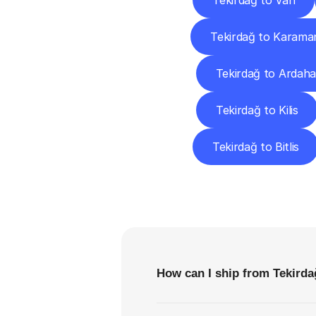
Tekirdağ to Van
Tekirdağ to Karama
Tekirdağ to Ardah
Tekirdağ to Kilis
Tekirdağ to Bitlis
F
How can I ship from Tekirda