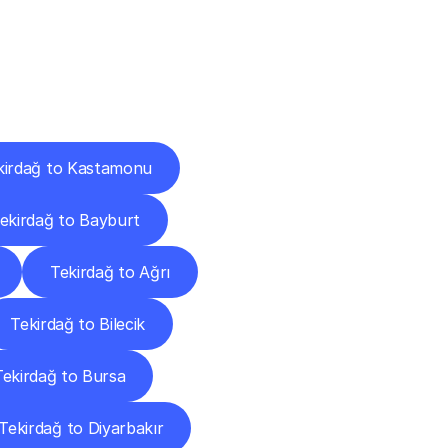
Cities
kirdağ to Kastamonu
ekirdağ to Bayburt
Tekirdağ to Ağrı
Tekirdağ to Bilecik
Tekirdağ to Bursa
Tekirdağ to Diyarbakır