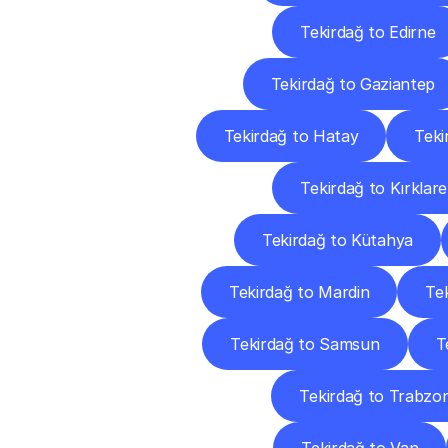
Tekirdağ to Edirne
Tekirdağ to Gaziantep
Tekirdağ to Hatay
Teki
Tekirdağ to Kırklarel
Tekirdağ to Kütahya
Tekirdağ to Mardin
Te
Tekirdağ to Samsun
T
Tekirdağ to Trabzo