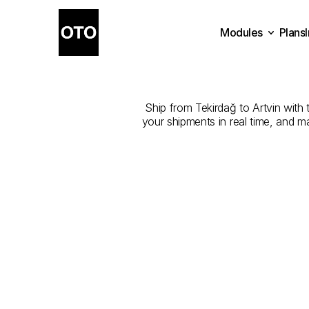
Modules
Plans
The
Best
Plans
Modules
Ship from Tekirdağ to Artvin with t
your shipments in real time, and m