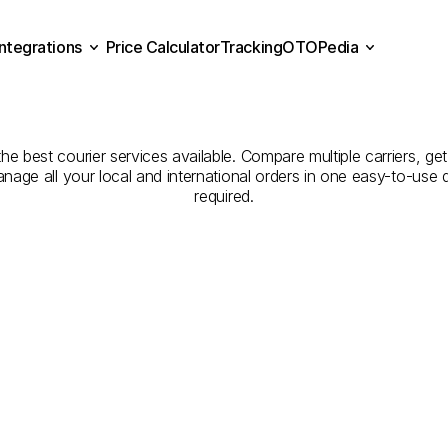
Integrations
Price Calculator
Tracking
OTOPedia
Companies
for
Courier
Se
Price Calculator
Tracking
Integrations
OTOPedia
Tekirdağ
to
Artvin
he best courier services available. Compare multiple carriers, get
anage all your local and international orders in one easy-to-use
required.