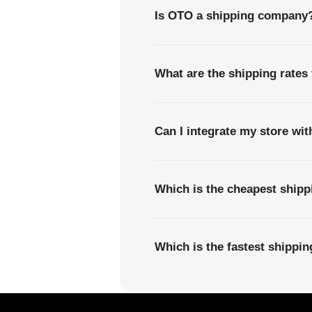
Is OTO a shipping company
What are the shipping rates
Can I integrate my store wi
Which is the cheapest shipp
Which is the fastest shippi