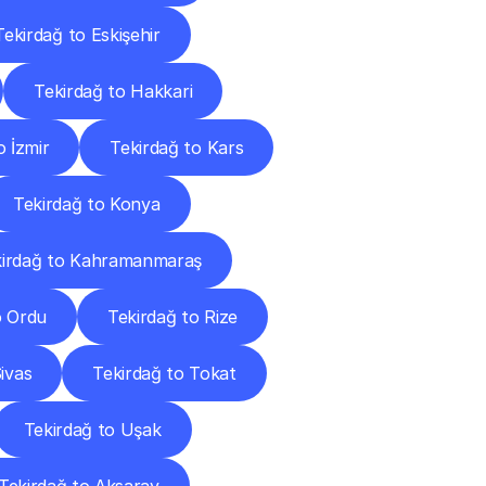
Tekirdağ to Eskişehir
Tekirdağ to Hakkari
o İzmir
Tekirdağ to Kars
Tekirdağ to Konya
kirdağ to Kahramanmaraş
o Ordu
Tekirdağ to Rize
ivas
Tekirdağ to Tokat
Tekirdağ to Uşak