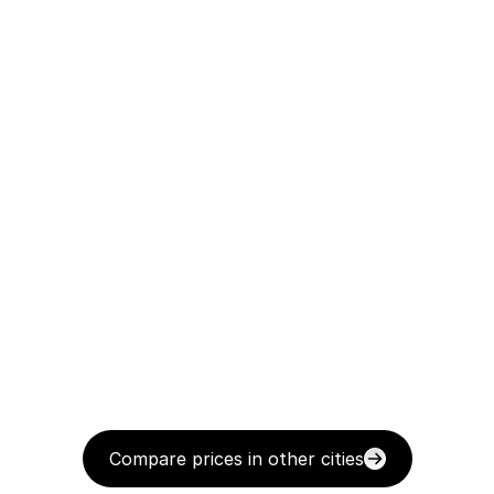
Compare prices in other cities