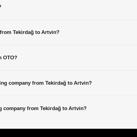
?
 from Tekirdağ to Artvin?
th OTO?
ing company from Tekirdağ to Artvin?
ng company from Tekirdağ to Artvin?