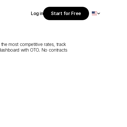
Select Language
Log in
Start for Free
Start for Free
rvice
from
Log in
 the most competitive rates, track 
 dashboard with OTO. No contracts 