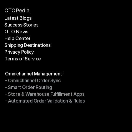
OTOPedia
Latest Blogs
Success Stories
Latest Blogs
OTO News
Success Stories
Help Center
OTO News
Shipping Destinations
Help Center
Privacy Policy
Shipping Destinations
Terms of Service
Privacy Policy
Terms of Service
Modules
Omnichannel Management
- Omnichannel Order Sync
Omnichannel Management
- Smart Order Routing
- Omnichannel Order Sync
- Store & Warehouse Fulfillment Apps
- Smart Order Routing
- Automated Order Validation & Rules
- Store & Warehouse Fulfillment Apps
- Automated Order Validation & Rules