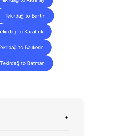
Tekirdağ to Aksaray
Tekirdağ to Bartın
ekirdağ to Karabük
ekirdağ to Balıkesir
Tekirdağ to Batman
ns
+