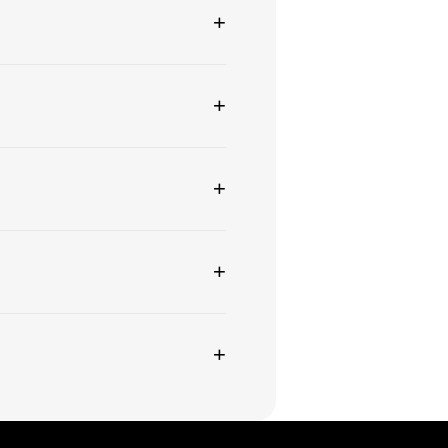
+
+
+
+
+