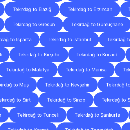
Tekirdağ to Elazığ
Tekirdağ to Erzincan
Tekirdağ to Giresun
Tekirdağ to Gümüşhane
rdağ to Isparta
Tekirdağ to İstanbul
Tekirdağ t
i
Tekirdağ to Kırşehir
Tekirdağ to Kocaeli
Tekirdağ to Malatya
Tekirdağ to Manisa
Te
kirdağ to Muş
Tekirdağ to Nevşehir
Tekirdağ t
ekirdağ to Siirt
Tekirdağ to Sinop
Tekirdağ to S
n
Tekirdağ to Tunceli
Tekirdağ to Şanlıurfa