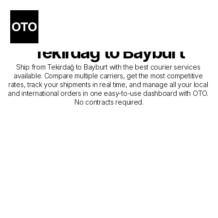
The Best Companies for 
Courier Service from 
Tekirdağ to Bayburt
Ship from Tekirdağ to Bayburt with the best courier services 
available. Compare multiple carriers, get the most competitive 
rates, track your shipments in real time, and manage all your local 
and international orders in one easy-to-use dashboard with OTO. 
No contracts required.