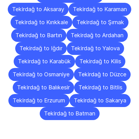
Tekirdağ to Aksaray
Tekirdağ to Karaman
Tekirdağ to Kırıkkale
Tekirdağ to Şırnak
Tekirdağ to Bartın
Tekirdağ to Ardahan
Tekirdağ to Iğdır
Tekirdağ to Yalova
Tekirdağ to Karabük
Tekirdağ to Kilis
Tekirdağ to Osmaniye
Tekirdağ to Düzce
Tekirdağ to Balıkesir
Tekirdağ to Bitlis
Tekirdağ to Erzurum
Tekirdağ to Sakarya
Tekirdağ to Batman
Frequently
Asked