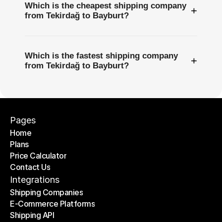
Which is the cheapest shipping company
+
from Tekirdağ to Bayburt?
Which is the fastest shipping company
+
from Tekirdağ to Bayburt?
Pages
Home
Plans
Home
Price Calculator
Plans
Contact Us
Price Calculator
Contact Us
Integrations
Shipping Companies
E-Commerce Platforms
Shipping Companies
Shipping API
E-Commerce Platforms