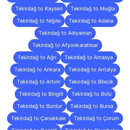
Tekirdağ to Kayseri
Tekirdağ to Muğla
Tekirdağ to Niğde
Tekirdağ to Adana
Tekirdağ to Adıyaman
Tekirdağ to Afyonkarahisar
Tekirdağ to Ağrı
Tekirdağ to Amasya
Tekirdağ to Ankara
Tekirdağ to Antalya
Tekirdağ to Artvin
Tekirdağ to Bilecik
Tekirdağ to Bingöl
Tekirdağ to Bolu
Tekirdağ to Burdur
Tekirdağ to Bursa
Tekirdağ to Çanakkale
Tekirdağ to Çorum