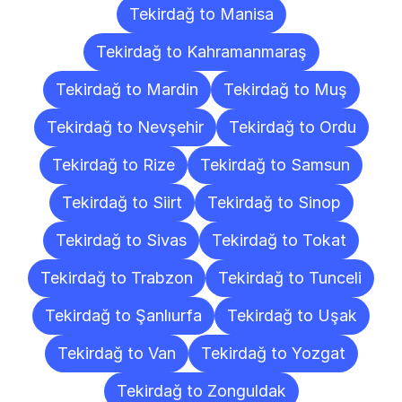
Tekirdağ to Manisa
Tekirdağ to Kahramanmaraş
Tekirdağ to Mardin
Tekirdağ to Muş
Tekirdağ to Nevşehir
Tekirdağ to Ordu
Tekirdağ to Rize
Tekirdağ to Samsun
Tekirdağ to Siirt
Tekirdağ to Sinop
Tekirdağ to Sivas
Tekirdağ to Tokat
Tekirdağ to Trabzon
Tekirdağ to Tunceli
Tekirdağ to Şanlıurfa
Tekirdağ to Uşak
Tekirdağ to Van
Tekirdağ to Yozgat
Tekirdağ to Zonguldak