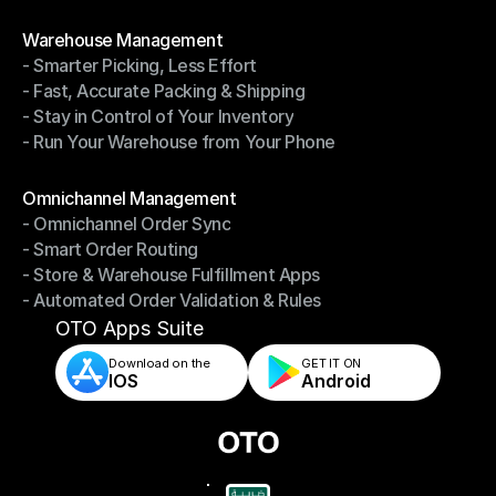
- Shipping Invoices Reconciliation
Modules
Warehouse Management
- Smarter Picking, Less Effort
Warehouse Management
- Fast, Accurate Packing & Shipping
- Smarter Picking, Less Effort
- Stay in Control of Your Inventory
- Fast, Accurate Packing & Shipping
- Run Your Warehouse from Your Phone
- Stay in Control of Your Inventory
- Run Your Warehouse from Your Phone
Modules
Omnichannel Management
- Omnichannel Order Sync
Omnichannel Management
- Smart Order Routing
- Omnichannel Order Sync
- Store & Warehouse Fulfillment Apps
- Smart Order Routing
- Automated Order Validation & Rules
- Store & Warehouse Fulfillment Apps
- Automated Order Validation & Rules
OTO Apps Suite
Download on the
GET IT ON    
IOS
Android