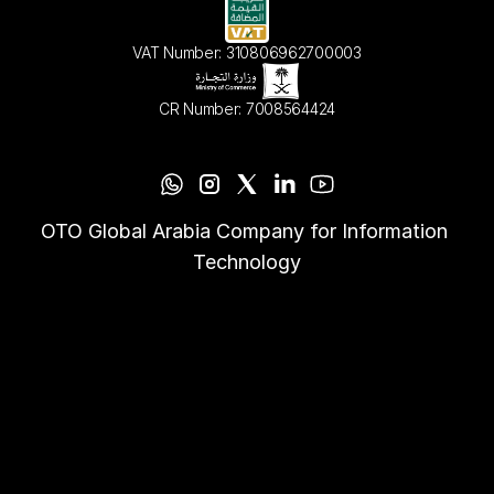
VAT Number: 310806962700003
CR Number: 7008564424
OTO Global Arabia Company for Information 
Technology