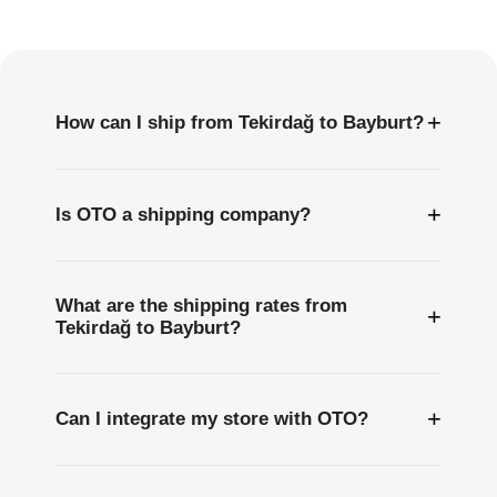
Questions
+
How can I ship from Tekirdağ to Bayburt?
+
Is OTO a shipping company?
What are the shipping rates from
+
Tekirdağ to Bayburt?
+
Can I integrate my store with OTO?