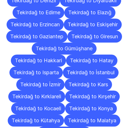
Tekirdağ to Denizli
Tekirdağ to Diyarbakır
Tekirdağ to Edirne
Tekirdağ to Elazığ
Tekirdağ to Erzincan
Tekirdağ to Eskişehir
Tekirdağ to Gaziantep
Tekirdağ to Giresun
Tekirdağ to Gümüşhane
Tekirdağ to Hakkari
Tekirdağ to Hatay
Tekirdağ to Isparta
Tekirdağ to İstanbul
Tekirdağ to İzmir
Tekirdağ to Kars
Tekirdağ to Kırklareli
Tekirdağ to Kırşehir
Tekirdağ to Kocaeli
Tekirdağ to Konya
Tekirdağ to Kütahya
Tekirdağ to Malatya