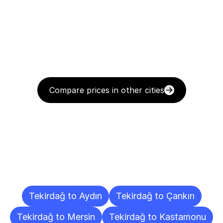
Compare prices in other cities
Delivery
Destinations
To
Other
Cities
Tekirdağ to Aydın
Tekirdağ to Çankırı
Tekirdağ to Mersin
Tekirdağ to Kastamonu