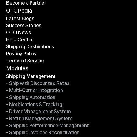
Become a Partner
Shipping API
Become a Partner
OTOPedia
Latest Blogs
Success Stories
Latest Blogs
OTO News
Success Stories
Help Center
OTO News
Shipping Destinations
Help Center
Privacy Policy
Shipping Destinations
Terms of Service
Privacy Policy
Terms of Service
Modules
Shipping Management
- Ship with Discounted Rates
Shipping Management
- Multi-Carrier Integration
- Ship with Discounted Rates
- Shipping Automation
- Multi-Carrier Integration
- Notifications & Tracking
- Shipping Automation
- Driver Management System
- Notifications & Tracking
- Return Management System
- Driver Management System
- Shipping Performance Management
- Return Management System
- Shipping Invoices Reconciliation
- Shipping Performance Management