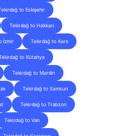
Tekirdağ to Eskişehir
Tekirdağ to Hakkari
o İzmir
Tekirdağ to Kars
Tekirdağ to Kütahya
Tekirdağ to Mardin
ize
Tekirdağ to Samsun
at
Tekirdağ to Trabzon
Tekirdağ to Van