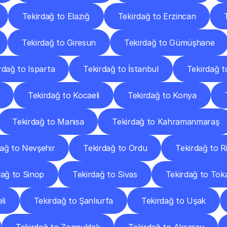
Tekirdağ to Elazığ
Tekirdağ to Erzincan
Tekirdağ to Giresun
Tekirdağ to Gümüşhane
rdağ to Isparta
Tekirdağ to İstanbul
Tekirdağ t
Tekirdağ to Kocaeli
Tekirdağ to Konya
Tekirdağ to Manisa
Tekirdağ to Kahramanmaraş
dağ to Nevşehir
Tekirdağ to Ordu
Tekirdağ to R
dağ to Sinop
Tekirdağ to Sivas
Tekirdağ to Tok
li
Tekirdağ to Şanlıurfa
Tekirdağ to Uşak