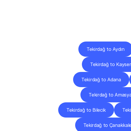
Deliv
Tekirdağ to Aydın
Tekirdağ to Kayser
Tekirdağ to Adana
Tekirdağ to Amasy
Tekirdağ to Bilecik
Teki
Tekirdağ to Çanakkal