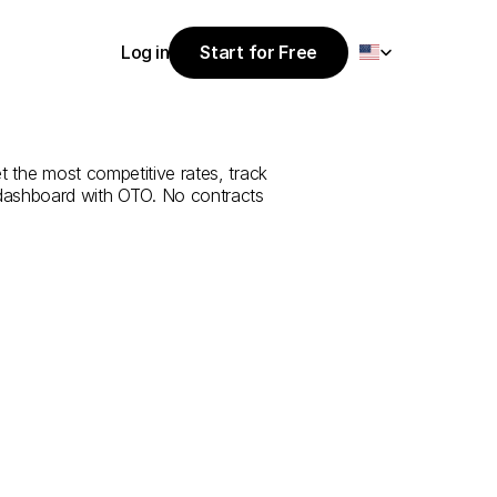
Select Language
Log in
Start for Free
Start for Free
rvice
from
Log in
et the most competitive rates, track 
 dashboard with OTO. No contracts 