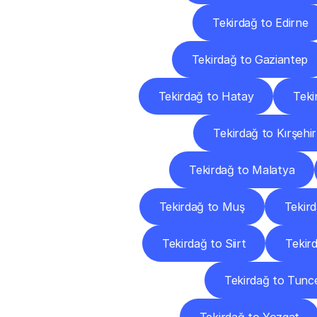
Tekirdağ to Edirne
Tekirdağ to Gaziantep
Tekirdağ to Hatay
Teki
Tekirdağ to Kırşehir
Tekirdağ to Malatya
Tekirdağ to Muş
Tekir
Tekirdağ to Siirt
Tekir
Tekirdağ to Tunce