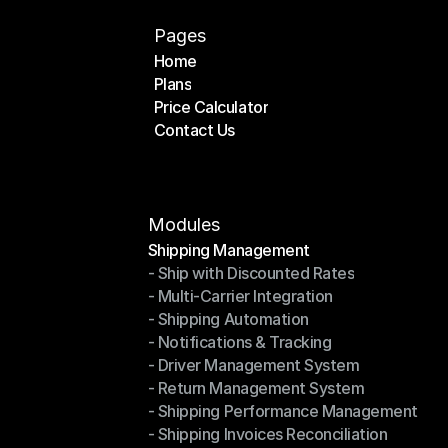
Pages
Home
Plans
Home
Price Calculator
Plans
Contact Us
Price Calculator
Contact Us
Modules
Shipping Management
- Ship with Discounted Rates
Shipping Management
- Multi-Carrier Integration
- Ship with Discounted Rates
- Shipping Automation
- Multi-Carrier Integration
- Notifications & Tracking
- Shipping Automation
- Driver Management System
- Notifications & Tracking
- Return Management System
- Driver Management System
- Shipping Performance Management
- Return Management System
- Shipping Invoices Reconciliation
- Shipping Performance Management