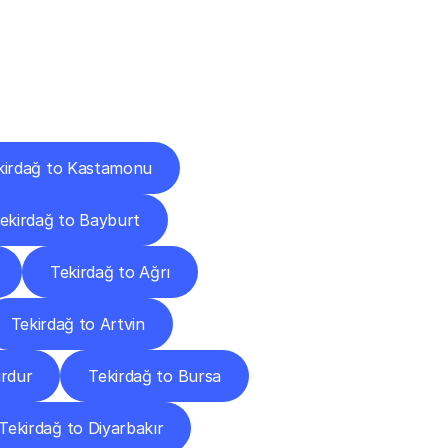
Cities
kirdağ to Kastamonu
ekirdağ to Bayburt
Tekirdağ to Ağrı
Tekirdağ to Artvin
urdur
Tekirdağ to Bursa
Tekirdağ to Diyarbakır