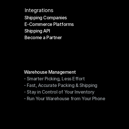
Integrations
Shipping Companies
E-Commerce Platforms
Shipping Companies
Shipping API
E-Commerce Platforms
Become a Partner
Shipping API
Become a Partner
Modules
Warehouse Management
- Smarter Picking, Less Effort
Warehouse Management
- Fast, Accurate Packing & Shipping
- Smarter Picking, Less Effort
- Stay in Control of Your Inventory
- Fast, Accurate Packing & Shipping
- Run Your Warehouse from Your Phone
- Stay in Control of Your Inventory
- Run Your Warehouse from Your Phone