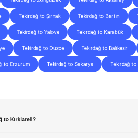
Tekirdağ to Zonguldak
Tekirdağ to Aksaray
e
Tekirdağ to Şırnak
Tekirdağ to Bartın
Tekirdağ to Yalova
Tekirdağ to Karabük
ye
Tekirdağ to Düzce
Tekirdağ to Balıkesir
ğ to Erzurum
Tekirdağ to Sakarya
Tekirdağ t
requently
Asked
Questio
Everything
You
Need
to
Know
Before
Getting
Started
 to Kırklareli?