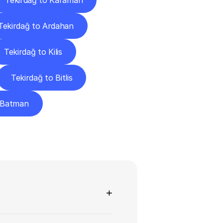
Tekirdağ to Karaman
Tekirdağ to Ardahan
Tekirdağ to Kilis
Tekirdağ to Bitlis
o Batman
ns
+