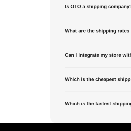
Is OTO a shipping company
What are the shipping rates 
Can I integrate my store wi
Which is the cheapest shipp
Which is the fastest shippi