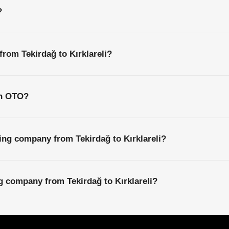
?
from Tekirdağ to Kırklareli?
th OTO?
ing company from Tekirdağ to Kırklareli?
ng company from Tekirdağ to Kırklareli?