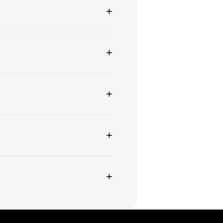
+
+
+
+
+