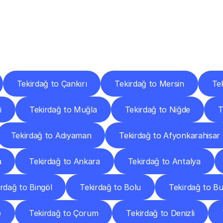
ery
Destinations
To
Other
Discover
delivery
services
operating
from
other
cities.
Tekirdağ to Çankırı
Tekirdağ to Mersin
Te
i
Tekirdağ to Muğla
Tekirdağ to Niğde
T
Tekirdağ to Adıyaman
Tekirdağ to Afyonkarahisar
a
Tekirdağ to Ankara
Tekirdağ to Antalya
rdağ to Bingöl
Tekirdağ to Bolu
Tekirdağ to B
e
Tekirdağ to Çorum
Tekirdağ to Denizli