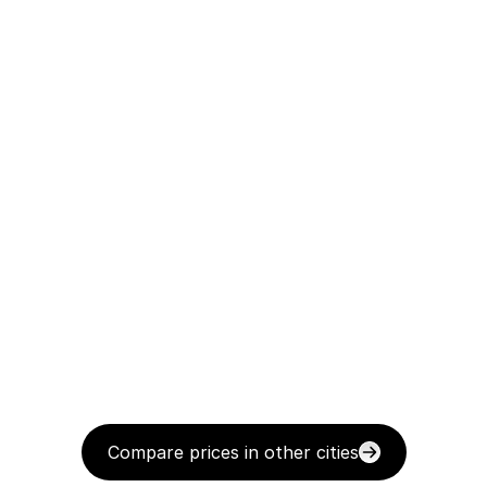
Compare prices in other cities