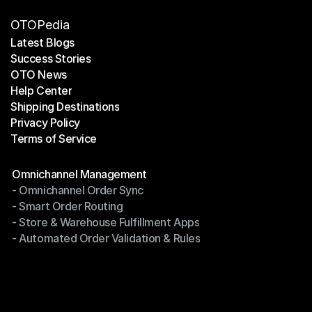
OTOPedia
Latest Blogs
Success Stories
Latest Blogs
OTO News
Success Stories
Help Center
OTO News
Shipping Destinations
Help Center
Privacy Policy
Shipping Destinations
Terms of Service
Privacy Policy
Terms of Service
Modules
Omnichannel Management
- Omnichannel Order Sync
Omnichannel Management
- Smart Order Routing
- Omnichannel Order Sync
- Store & Warehouse Fulfillment Apps
- Smart Order Routing
- Automated Order Validation & Rules
- Store & Warehouse Fulfillment Apps
- Automated Order Validation & Rules