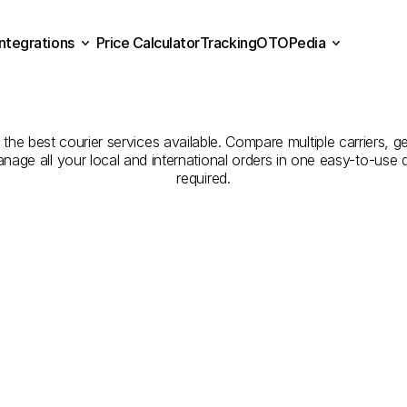
Integrations
Price Calculator
Tracking
OTOPedia
Companies
for
Courier
Se
Price Calculator
Tracking
Integrations
OTOPedia
Tekirdağ
to
Kırklareli
h the best courier services available. Compare multiple carriers, g
anage all your local and international orders in one easy-to-use
required.