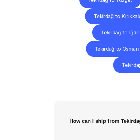
Tekirdağ to Yozgat
Tekirdağ to Kırıkkal
Tekirdağ to Iğdır
Tekirdağ to Osmani
Tekirda
F
How can I ship from Tekirdağ