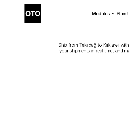
Modules
Plans
The
Best
Plans
Modules
Ship from Tekirdağ to Kırklareli wit
your shipments in real time, and m