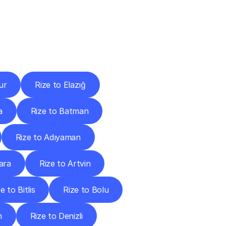
Cities
ur
Rize to Elazığ
a
Rize to Batman
Rize to Adıyaman
ara
Rize to Artvin
e to Bitlis
Rize to Bolu
m
Rize to Denizli