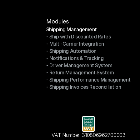
Modules
Shipping Management
- Ship with Discounted Rates
Shipping Management
- Multi-Carrier Integration
- Ship with Discounted Rates
- Shipping Automation
- Multi-Carrier Integration
- Notifications & Tracking
- Shipping Automation
- Driver Management System
- Notifications & Tracking
- Return Management System
- Driver Management System
- Shipping Performance Management
- Return Management System
- Shipping Invoices Reconciliation
- Shipping Performance Management
- Shipping Invoices Reconciliation
VAT Number: 310806962700003