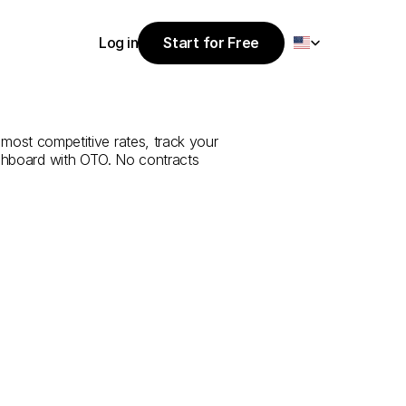
Select Language
Log in
Start for Free
Start for Free
e
from
Rize
to
Log in
 most competitive rates, track your 
ashboard with OTO. No contracts 