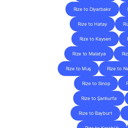
Rize to Diyarbakır
Rize to Hatay
Ri
Rize to Kayseri
Rize to Malatya
Ri
Rize to Muş
Rize to N
Rize to Sinop
Rize to Şanlıurfa
Rize to Bayburt