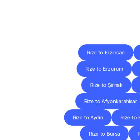
Deliv
Rize to Erzincan
Rize to Erzurum
Rize to Şırnak
Rize to Afyonkarahisar
Rize to Aydın
Rize to B
Rize to Bursa
R