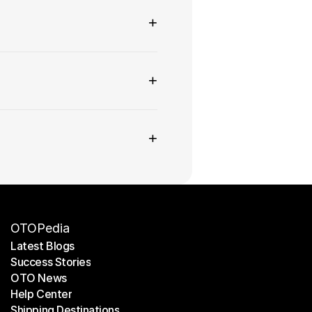
+
+
+
OTOPedia
Latest Blogs
Success Stories
Latest Blogs
OTO News
Success Stories
Help Center
OTO News
Shipping Destinations
Help Center