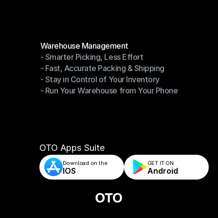
Modules
Warehouse Management
- Smarter Picking, Less Effort
Warehouse Management
- Fast, Accurate Packing & Shipping
- Smarter Picking, Less Effort
- Stay in Control of Your Inventory
- Fast, Accurate Packing & Shipping
- Run Your Warehouse from Your Phone
- Stay in Control of Your Inventory
- Run Your Warehouse from Your Phone
OTO Apps Suite
Download on the
GET IT ON    
IOS
Android