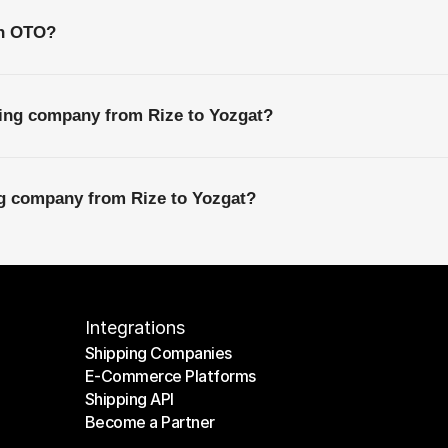
th OTO?
ping company from Rize to Yozgat?
ng company from Rize to Yozgat?
Integrations
Shipping Companies
E-Commerce Platforms
Shipping Companies
Shipping API
E-Commerce Platforms
Become a Partner
Shipping API
Become a Partner