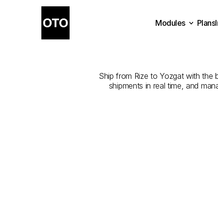
Modules
Plans
The
Best
Com
Plans
Modules
Ship from Rize to Yozgat with the b
shipments in real time, and man