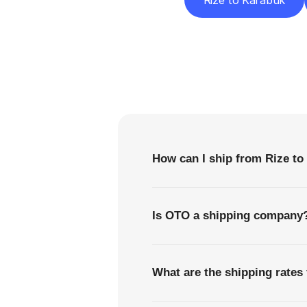
Rize to Karabük
F
How can I ship from Rize to
Is OTO a shipping company
What are the shipping rates