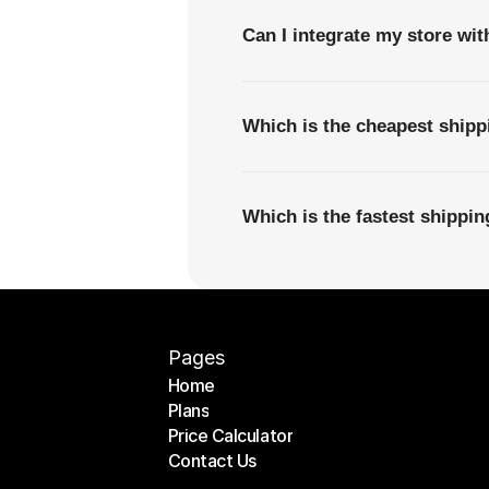
Can I integrate my store wi
Which is the cheapest ship
Which is the fastest shippi
Pages
Home
Plans
Home
Price Calculator
Plans
Contact Us
Price Calculator
Contact Us