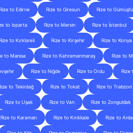
Rize to Edirne
Rize to Giresun
Rize to Gümüşh
ze to Isparta
Rize to Mersin
Rize to İstanbul
Rize to Kırklareli
Rize to Kırşehir
Rize to Konya
ze to Manisa
Rize to Kahramanmaraş
Rize to M
evşehir
Rize to Niğde
Rize to Ordu
Rize
Rize to Tekirdağ
Rize to Tokat
Rize to Trabzon
Rize to Uşak
Rize to Van
Rize to Zonguldak
Rize to Karaman
Rize to Kırıkkale
Rize to Ard