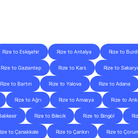
ery
Destinations
To
Other
Discover
delivery
services
operating
from
other
cities.
Rize to Eskişehir
Rize to Antalya
Rize to Burd
Rize to Gaziantep
Rize to Kars
Rize to Sakary
Rize to Bartın
Rize to Yalova
Rize to Adana
Rize to Ağrı
Rize to Amasya
Rize to Ank
alıkesir
Rize to Bilecik
Rize to Bingöl
Riz
ize to Çanakkale
Rize to Çankırı
Rize to Çoru