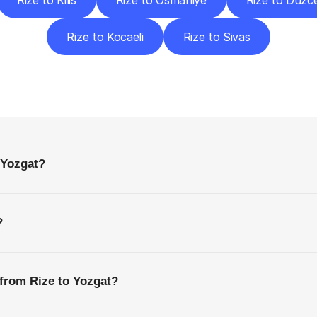
Rize to Kilis
Rize to Osmaniye
Rize to Düzc
Rize to Kocaeli
Rize to Sivas
requently
Asked
Questio
Everything
You
Need
to
Know
Before
Getting
Started
 Yozgat?
?
 from Rize to Yozgat?