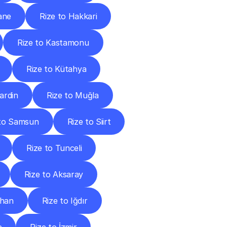
ane
Rize to Hakkari
Rize to Kastamonu
Rize to Kütahya
ardin
Rize to Muğla
 to Samsun
Rize to Siirt
Rize to Tunceli
Rize to Aksaray
ahan
Rize to Iğdır