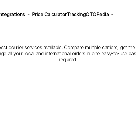
Integrations
Price Calculator
Tracking
OTOPedia
panies
for
Courier
Servic
Price Calculator
Tracking
Integrations
OTOPedia
Yozgat
est courier services available. Compare multiple carriers, get the
age all your local and international orders in one easy-to-use d
required.