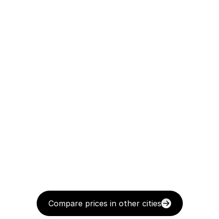
Compare prices in other cities