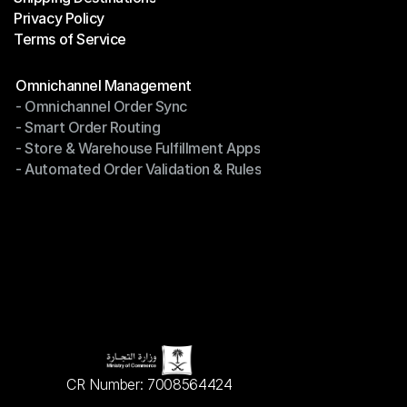
Privacy Policy
Shipping Destinations
Terms of Service
Privacy Policy
Terms of Service
Modules
Omnichannel Management
- Omnichannel Order Sync
Omnichannel Management
- Smart Order Routing
- Omnichannel Order Sync
- Store & Warehouse Fulfillment Apps
- Smart Order Routing
- Automated Order Validation & Rules
- Store & Warehouse Fulfillment Apps
- Automated Order Validation & Rules
CR Number: 7008564424