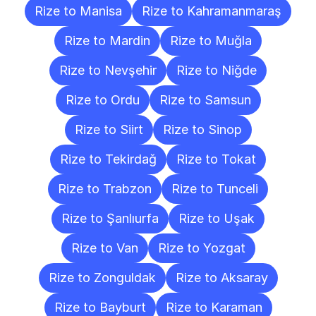
Rize to Manisa
Rize to Kahramanmaraş
Rize to Mardin
Rize to Muğla
Rize to Nevşehir
Rize to Niğde
Rize to Ordu
Rize to Samsun
Rize to Siirt
Rize to Sinop
Rize to Tekirdağ
Rize to Tokat
Rize to Trabzon
Rize to Tunceli
Rize to Şanlıurfa
Rize to Uşak
Rize to Van
Rize to Yozgat
Rize to Zonguldak
Rize to Aksaray
Rize to Bayburt
Rize to Karaman