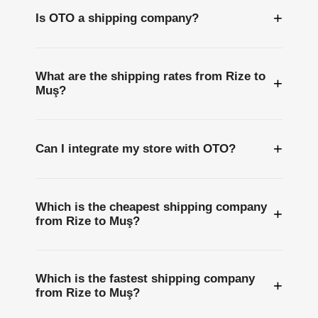
+
Is OTO a shipping company?
What are the shipping rates from Rize to
+
Muş?
+
Can I integrate my store with OTO?
Which is the cheapest shipping company
+
from Rize to Muş?
Which is the fastest shipping company
+
from Rize to Muş?