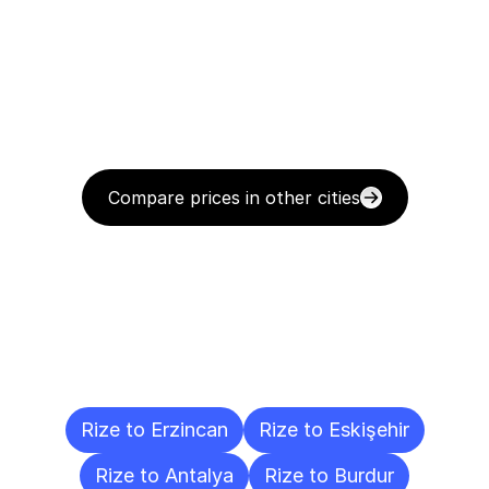
Compare prices in other cities
Delivery
Destinations
To
Other
Cities
Rize to Erzincan
Rize to Eskişehir
Rize to Antalya
Rize to Burdur