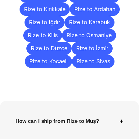
Rize to Kırıkkale
Rize to Ardahan
Rize to Iğdır
Rize to Karabük
Rize to Kilis
Rize to Osmaniye
Rize to Düzce
Rize to İzmir
Rize to Kocaeli
Rize to Sivas
Frequently
Asked
Questions
+
How can I ship from Rize to Muş?