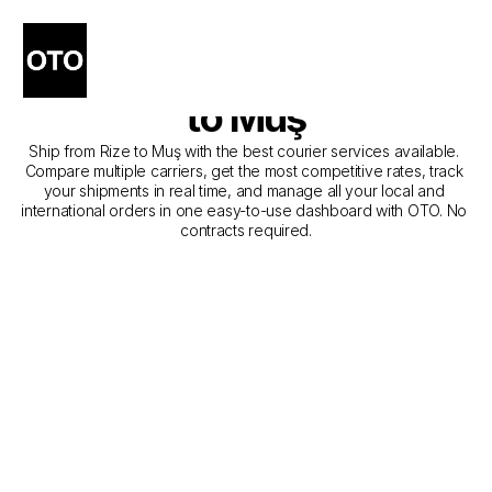
The Best Companies for 
Courier Service from Rize 
to Muş
Ship from Rize to Muş with the best courier services available. 
Compare multiple carriers, get the most competitive rates, track 
your shipments in real time, and manage all your local and 
international orders in one easy-to-use dashboard with OTO. No 
contracts required.