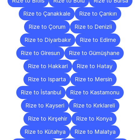
Rize to Bitlis
Rize to Bolu
Rize to Bursa
Rize to Çanakkale
Rize to Çankırı
Rize to Çorum
Rize to Denizli
Rize to Diyarbakır
Rize to Edirne
Rize to Giresun
Rize to Gümüşhane
Rize to Hakkari
Rize to Hatay
Rize to Isparta
Rize to Mersin
Rize to İstanbul
Rize to Kastamonu
Rize to Kayseri
Rize to Kırklareli
Rize to Kırşehir
Rize to Konya
Rize to Kütahya
Rize to Malatya