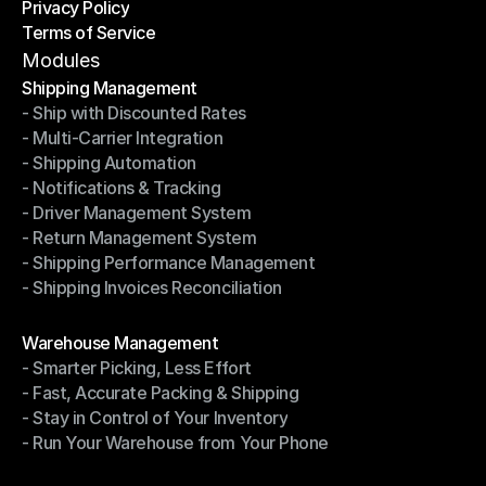
Privacy Policy
Shipping Destinations
Terms of Service
Privacy Policy
Terms of Service
Modules
Shipping Management
- Ship with Discounted Rates
Shipping Management
- Multi-Carrier Integration
- Ship with Discounted Rates
- Shipping Automation
- Multi-Carrier Integration
- Notifications & Tracking
- Shipping Automation
- Driver Management System
- Notifications & Tracking
- Return Management System
- Driver Management System
- Shipping Performance Management
- Return Management System
- Shipping Invoices Reconciliation
- Shipping Performance Management
- Shipping Invoices Reconciliation
Modules
Warehouse Management
- Smarter Picking, Less Effort
Warehouse Management
- Fast, Accurate Packing & Shipping
- Smarter Picking, Less Effort
- Stay in Control of Your Inventory
- Fast, Accurate Packing & Shipping
- Run Your Warehouse from Your Phone
- Stay in Control of Your Inventory
- Run Your Warehouse from Your Phone
Modules