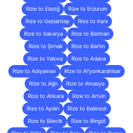
Rize to Elazığ
Rize to Erzurum
Rize to Gaziantep
Rize to Kars
Rize to Sakarya
Rize to Batman
Rize to Şırnak
Rize to Bartın
Rize to Yalova
Rize to Adana
Rize to Adıyaman
Rize to Afyonkarahisar
Rize to Ağrı
Rize to Amasya
Rize to Ankara
Rize to Artvin
Rize to Aydın
Rize to Balıkesir
Rize to Bilecik
Rize to Bingöl