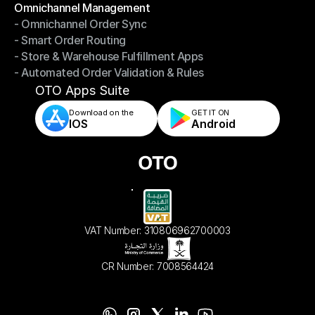
Omnichannel Management
- Omnichannel Order Sync
Omnichannel Management
- Smart Order Routing
- Omnichannel Order Sync
- Store & Warehouse Fulfillment Apps
- Smart Order Routing
- Automated Order Validation & Rules
- Store & Warehouse Fulfillment Apps
- Automated Order Validation & Rules
OTO Apps Suite
Download on the
GET IT ON    
IOS
Android
VAT Number: 310806962700003
CR Number: 7008564424