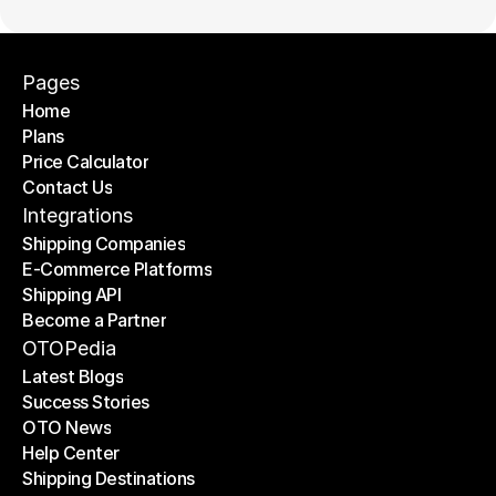
Pages
Home
Plans
Home
Price Calculator
Plans
Contact Us
Price Calculator
Contact Us
Integrations
Shipping Companies
E-Commerce Platforms
Shipping Companies
Shipping API
E-Commerce Platforms
Become a Partner
Shipping API
Become a Partner
OTOPedia
Latest Blogs
Success Stories
Latest Blogs
OTO News
Success Stories
Help Center
OTO News
Shipping Destinations
Help Center