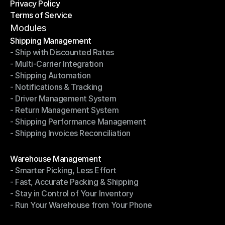
Privacy Policy
Shipping Destinations
Terms of Service
Privacy Policy
Terms of Service
Modules
Shipping Management
- Ship with Discounted Rates
Shipping Management
- Multi-Carrier Integration
- Ship with Discounted Rates
- Shipping Automation
- Multi-Carrier Integration
- Notifications & Tracking
- Shipping Automation
- Driver Management System
- Notifications & Tracking
- Return Management System
- Driver Management System
- Shipping Performance Management
- Return Management System
- Shipping Invoices Reconciliation
- Shipping Performance Management
- Shipping Invoices Reconciliation
Modules
Warehouse Management
- Smarter Picking, Less Effort
Warehouse Management
- Fast, Accurate Packing & Shipping
- Smarter Picking, Less Effort
- Stay in Control of Your Inventory
- Fast, Accurate Packing & Shipping
- Run Your Warehouse from Your Phone
- Stay in Control of Your Inventory
- Run Your Warehouse from Your Phone
Modules