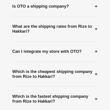
+
Is OTO a shipping company?
What are the shipping rates from Rize to
+
Hakkari?
+
Can I integrate my store with OTO?
Which is the cheapest shipping company
+
from Rize to Hakkari?
Which is the fastest shipping company
+
from Rize to Hakkari?