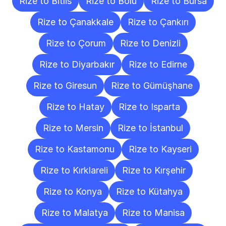
Rize to Bitlis
Rize to Bolu
Rize to Bursa
Rize to Çanakkale
Rize to Çankırı
Rize to Çorum
Rize to Denizli
Rize to Diyarbakır
Rize to Edirne
Rize to Giresun
Rize to Gümüşhane
Rize to Hatay
Rize to Isparta
Rize to Mersin
Rize to İstanbul
Rize to Kastamonu
Rize to Kayseri
Rize to Kırklareli
Rize to Kırşehir
Rize to Konya
Rize to Kütahya
Rize to Malatya
Rize to Manisa