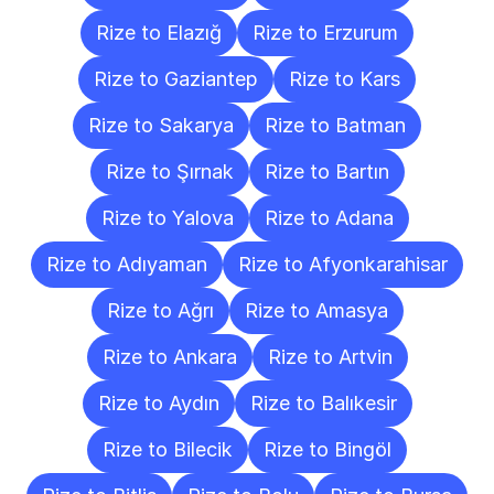
Rize to Elazığ
Rize to Erzurum
Rize to Gaziantep
Rize to Kars
Rize to Sakarya
Rize to Batman
Rize to Şırnak
Rize to Bartın
Rize to Yalova
Rize to Adana
Rize to Adıyaman
Rize to Afyonkarahisar
Rize to Ağrı
Rize to Amasya
Rize to Ankara
Rize to Artvin
Rize to Aydın
Rize to Balıkesir
Rize to Bilecik
Rize to Bingöl