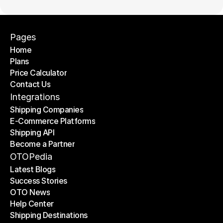
Pages
Home
Plans
Home
Price Calculator
Plans
Contact Us
Price Calculator
Contact Us
Integrations
Shipping Companies
E-Commerce Platforms
Shipping Companies
Shipping API
E-Commerce Platforms
Become a Partner
Shipping API
Become a Partner
OTOPedia
Latest Blogs
Success Stories
Latest Blogs
OTO News
Success Stories
Help Center
OTO News
Shipping Destinations
Help Center