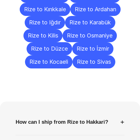
Rize to Kırıkkale
Rize to Ardahan
Rize to Iğdır
Rize to Karabük
Rize to Kilis
Rize to Osmaniye
Rize to Düzce
Rize to İzmir
Rize to Kocaeli
Rize to Sivas
Frequently
Asked
Questions
+
How can I ship from Rize to Hakkari?