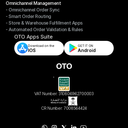
Omnichannel Management
- Omnichannel Order Sync
Omnichannel Management
- Smart Order Routing
- Omnichannel Order Sync
- Store & Warehouse Fulfillment Apps
- Smart Order Routing
- Automated Order Validation & Rules
- Store & Warehouse Fulfillment Apps
- Automated Order Validation & Rules
OTO Apps Suite
Download on the
GET IT ON    
IOS
Android
VAT Number: 310806962700003
CR Number: 7008564424