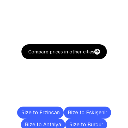
Compare prices in other cities
Delivery
Destinations
To
Other
Cities
Rize to Erzincan
Rize to Eskişehir
Rize to Antalya
Rize to Burdur