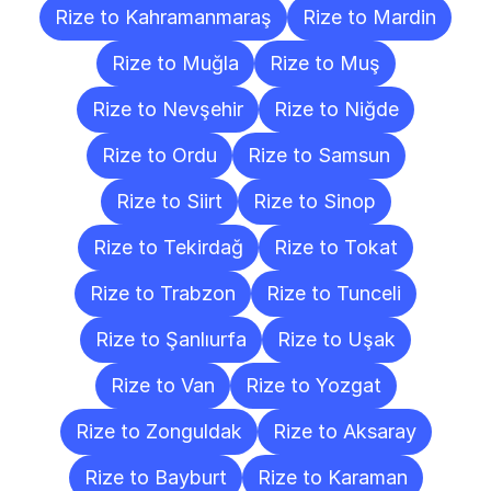
Rize to Kahramanmaraş
Rize to Mardin
Rize to Muğla
Rize to Muş
Rize to Nevşehir
Rize to Niğde
Rize to Ordu
Rize to Samsun
Rize to Siirt
Rize to Sinop
Rize to Tekirdağ
Rize to Tokat
Rize to Trabzon
Rize to Tunceli
Rize to Şanlıurfa
Rize to Uşak
Rize to Van
Rize to Yozgat
Rize to Zonguldak
Rize to Aksaray
Rize to Bayburt
Rize to Karaman