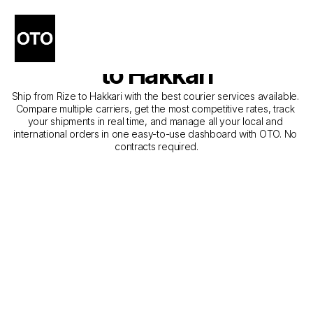
The Best Companies for 
Courier Service from Rize 
to Hakkari
Ship from Rize to Hakkari with the best courier services available. 
Compare multiple carriers, get the most competitive rates, track 
your shipments in real time, and manage all your local and 
international orders in one easy-to-use dashboard with OTO. No 
contracts required.