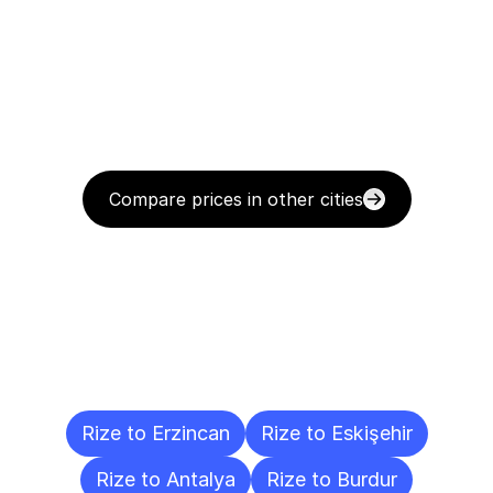
Compare prices in other cities
Delivery
Destinations
To
Other
Cities
Rize to Erzincan
Rize to Eskişehir
Rize to Antalya
Rize to Burdur