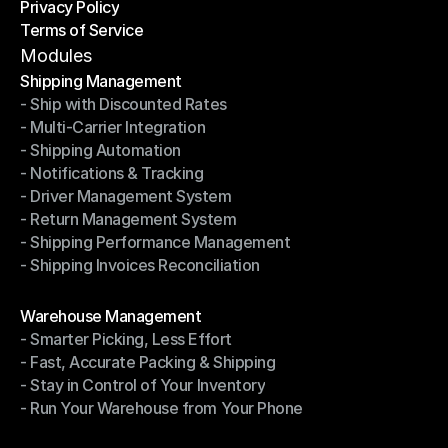
Privacy Policy
Shipping Destinations
Terms of Service
Privacy Policy
Terms of Service
Modules
Shipping Management
- Ship with Discounted Rates
Shipping Management
- Multi-Carrier Integration
- Ship with Discounted Rates
- Shipping Automation
- Multi-Carrier Integration
- Notifications & Tracking
- Shipping Automation
- Driver Management System
- Notifications & Tracking
- Return Management System
- Driver Management System
- Shipping Performance Management
- Return Management System
- Shipping Invoices Reconciliation
- Shipping Performance Management
- Shipping Invoices Reconciliation
Modules
Warehouse Management
- Smarter Picking, Less Effort
Warehouse Management
- Fast, Accurate Packing & Shipping
- Smarter Picking, Less Effort
- Stay in Control of Your Inventory
- Fast, Accurate Packing & Shipping
- Run Your Warehouse from Your Phone
- Stay in Control of Your Inventory
- Run Your Warehouse from Your Phone
Modules