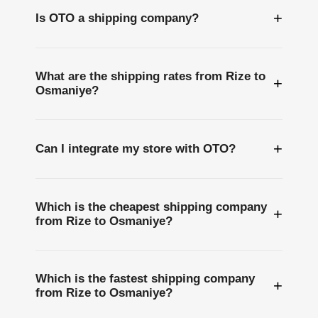
+
Is OTO a shipping company?
What are the shipping rates from Rize to
+
Osmaniye?
+
Can I integrate my store with OTO?
Which is the cheapest shipping company
+
from Rize to Osmaniye?
Which is the fastest shipping company
+
from Rize to Osmaniye?