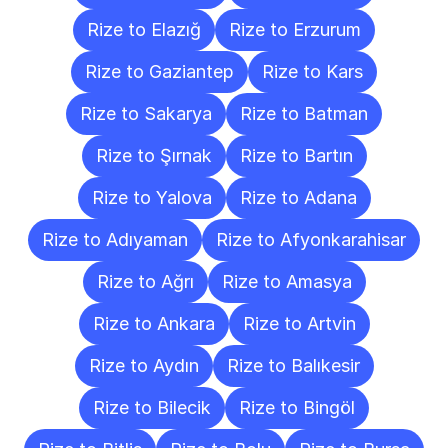
Rize to Elazığ
Rize to Erzurum
Rize to Gaziantep
Rize to Kars
Rize to Sakarya
Rize to Batman
Rize to Şırnak
Rize to Bartın
Rize to Yalova
Rize to Adana
Rize to Adıyaman
Rize to Afyonkarahisar
Rize to Ağrı
Rize to Amasya
Rize to Ankara
Rize to Artvin
Rize to Aydın
Rize to Balıkesir
Rize to Bilecik
Rize to Bingöl