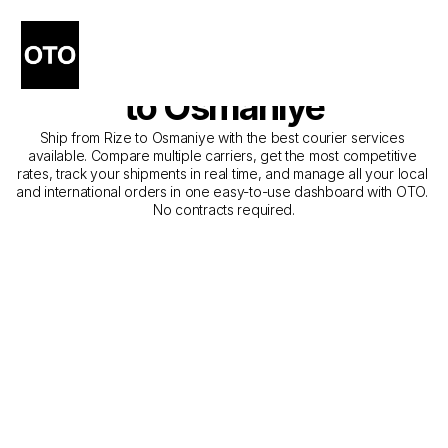
The Best Companies for 
Courier Service from Rize 
to Osmaniye
Ship from Rize to Osmaniye with the best courier services 
available. Compare multiple carriers, get the most competitive 
rates, track your shipments in real time, and manage all your local 
and international orders in one easy-to-use dashboard with OTO. 
No contracts required.