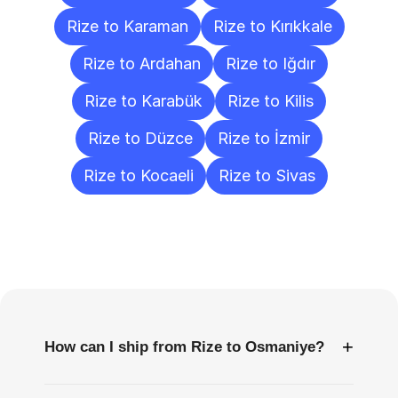
Rize to Karaman
Rize to Kırıkkale
Rize to Ardahan
Rize to Iğdır
Rize to Karabük
Rize to Kilis
Rize to Düzce
Rize to İzmir
Rize to Kocaeli
Rize to Sivas
Frequently
Asked
Questions
+
How can I ship from Rize to Osmaniye?