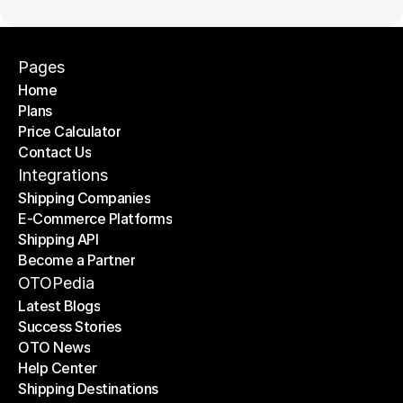
Pages
Home
Plans
Home
Price Calculator
Plans
Contact Us
Price Calculator
Contact Us
Integrations
Shipping Companies
E-Commerce Platforms
Shipping Companies
Shipping API
E-Commerce Platforms
Become a Partner
Shipping API
Become a Partner
OTOPedia
Latest Blogs
Success Stories
Latest Blogs
OTO News
Success Stories
Help Center
OTO News
Shipping Destinations
Help Center