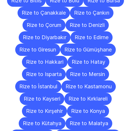
Rize to Bitlis
Rize to Bolu
Rize to Bursa
Rize to Çanakkale
Rize to Çankırı
Rize to Çorum
Rize to Denizli
Rize to Diyarbakır
Rize to Edirne
Rize to Giresun
Rize to Gümüşhane
Rize to Hakkari
Rize to Hatay
Rize to Isparta
Rize to Mersin
Rize to İstanbul
Rize to Kastamonu
Rize to Kayseri
Rize to Kırklareli
Rize to Kırşehir
Rize to Konya
Rize to Kütahya
Rize to Malatya