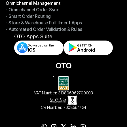
Omnichannel Management
- Omnichannel Order Sync
Omnichannel Management
- Smart Order Routing
- Omnichannel Order Sync
- Store & Warehouse Fulfillment Apps
- Smart Order Routing
- Automated Order Validation & Rules
- Store & Warehouse Fulfillment Apps
- Automated Order Validation & Rules
OTO Apps Suite
Download on the
GET IT ON    
IOS
Android
VAT Number: 310806962700003
CR Number: 7008564424