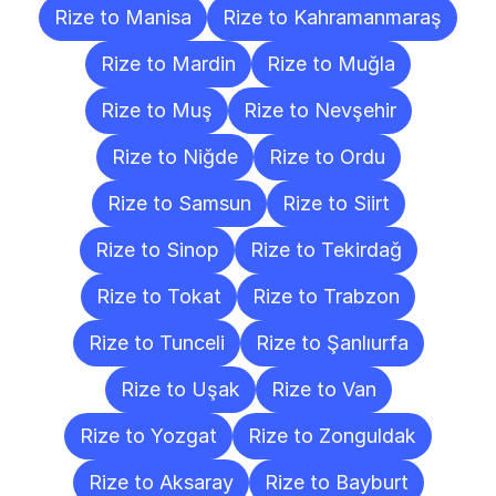
Rize to Manisa
Rize to Kahramanmaraş
Rize to Mardin
Rize to Muğla
Rize to Muş
Rize to Nevşehir
Rize to Niğde
Rize to Ordu
Rize to Samsun
Rize to Siirt
Rize to Sinop
Rize to Tekirdağ
Rize to Tokat
Rize to Trabzon
Rize to Tunceli
Rize to Şanlıurfa
Rize to Uşak
Rize to Van
Rize to Yozgat
Rize to Zonguldak
Rize to Aksaray
Rize to Bayburt