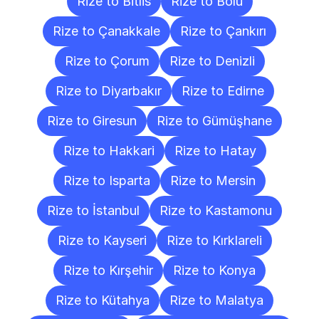
Rize to Bitlis
Rize to Bolu
Rize to Çanakkale
Rize to Çankırı
Rize to Çorum
Rize to Denizli
Rize to Diyarbakır
Rize to Edirne
Rize to Giresun
Rize to Gümüşhane
Rize to Hakkari
Rize to Hatay
Rize to Isparta
Rize to Mersin
Rize to İstanbul
Rize to Kastamonu
Rize to Kayseri
Rize to Kırklareli
Rize to Kırşehir
Rize to Konya
Rize to Kütahya
Rize to Malatya