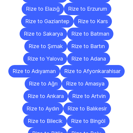
Rize to Elazığ
Rize to Erzurum
Rize to Gaziantep
Rize to Kars
Rize to Sakarya
Rize to Batman
Rize to Şırnak
Rize to Bartın
Rize to Yalova
Rize to Adana
Rize to Adıyaman
Rize to Afyonkarahisar
Rize to Ağrı
Rize to Amasya
Rize to Ankara
Rize to Artvin
Rize to Aydın
Rize to Balıkesir
Rize to Bilecik
Rize to Bingöl