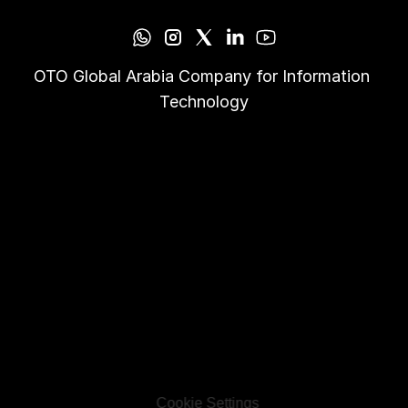
OTO Global Arabia Company for Information 
Technology
Cookie Settings