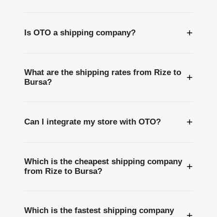
+
Is OTO a shipping company?
What are the shipping rates from Rize to
+
Bursa?
+
Can I integrate my store with OTO?
Which is the cheapest shipping company
+
from Rize to Bursa?
Which is the fastest shipping company
+