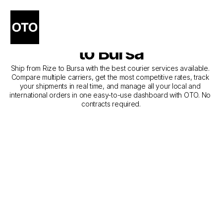
The Best Companies for 
Courier Service from Rize 
to Bursa
Ship from Rize to Bursa with the best courier services available. 
Compare multiple carriers, get the most competitive rates, track 
your shipments in real time, and manage all your local and 
international orders in one easy-to-use dashboard with OTO. No 
contracts required.