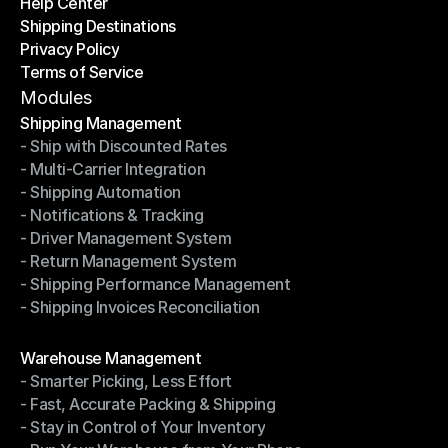
Help Center
OTO News
Shipping Destinations
Help Center
Privacy Policy
Shipping Destinations
Terms of Service
Privacy Policy
Terms of Service
Modules
Shipping Management
- Ship with Discounted Rates
Shipping Management
- Multi-Carrier Integration
- Ship with Discounted Rates
- Shipping Automation
- Multi-Carrier Integration
- Notifications & Tracking
- Shipping Automation
- Driver Management System
- Notifications & Tracking
- Return Management System
- Driver Management System
- Shipping Performance Management
- Return Management System
- Shipping Invoices Reconciliation
- Shipping Performance Management
- Shipping Invoices Reconciliation
Modules
Warehouse Management
- Smarter Picking, Less Effort
Warehouse Management
- Fast, Accurate Packing & Shipping
- Smarter Picking, Less Effort
- Stay in Control of Your Inventory
- Fast, Accurate Packing & Shipping