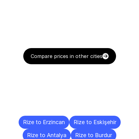
Compare prices in other cities
Delivery
Destinations
To
Other
Cities
Rize to Erzincan
Rize to Eskişehir
Rize to Antalya
Rize to Burdur