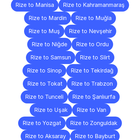
Rize to Manisa
Rize to Kahramanmaraş
Rize to Mardin
Rize to Muğla
Rize to Muş
Rize to Nevşehir
Rize to Niğde
Rize to Ordu
Rize to Samsun
Rize to Siirt
Rize to Sinop
Rize to Tekirdağ
Rize to Tokat
Rize to Trabzon
Rize to Tunceli
Rize to Şanlıurfa
Rize to Uşak
Rize to Van
Rize to Yozgat
Rize to Zonguldak
Rize to Aksaray
Rize to Bayburt