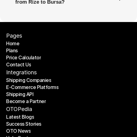
from Rize to Bursa?
Pages
Home
Plans
Home
Price Calculator
Plans
Contact Us
Price Calculator
Contact Us
Integrations
Shipping Companies
E-Commerce Platforms
Shipping Companies
Shipping API
E-Commerce Platforms
Become a Partner
Shipping API
Become a Partner
OTOPedia
Latest Blogs
Success Stories
Latest Blogs
OTO News
Success Stories