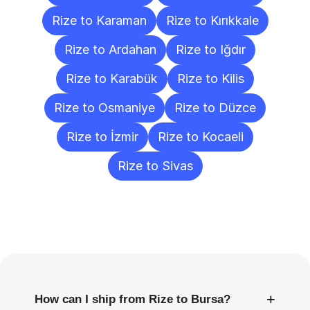
Rize to Karaman
Rize to Kırıkkale
Rize to Ardahan
Rize to Iğdır
Rize to Karabük
Rize to Kilis
Rize to Osmaniye
Rize to Düzce
Rize to İzmir
Rize to Kocaeli
Rize to Sivas
Frequently
Asked
Questions
+
How can I ship from Rize to Bursa?