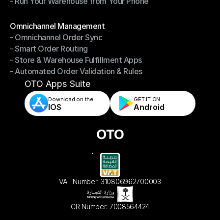
- Run Your Warehouse from Your Phone
- Stay in Control of Your Inventory
- Run Your Warehouse from Your Phone
Modules
Omnichannel Management
- Omnichannel Order Sync
Omnichannel Management
- Smart Order Routing
- Omnichannel Order Sync
- Store & Warehouse Fulfillment Apps
- Smart Order Routing
- Automated Order Validation & Rules
- Store & Warehouse Fulfillment Apps
- Automated Order Validation & Rules
OTO Apps Suite
Download on the
GET IT ON    
IOS
Android
VAT Number: 310806962700003
CR Number: 7008564424