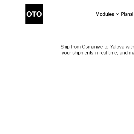
Modules
Plans
The
Best
Plans
Modules
Ship from Osmaniye to Yalova with t
your shipments in real time, and m