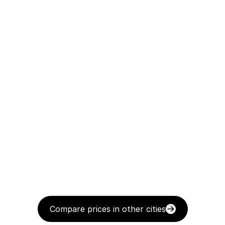
Compare prices in other cities