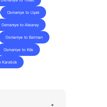
Osmaniye to Tokat
Osmaniye to Uşak
Osmaniye to Aksaray
Osmaniye to Batman
Osmaniye to Kilis
o Karabük
ns
+