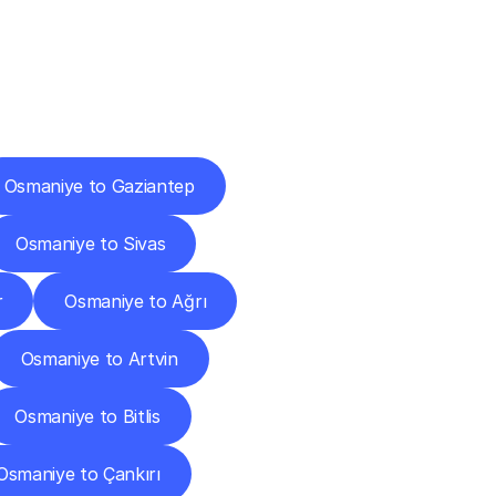
Cities
Osmaniye to Gaziantep
Osmaniye to Sivas
r
Osmaniye to Ağrı
Osmaniye to Artvin
Osmaniye to Bitlis
Osmaniye to Çankırı