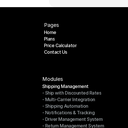
Pages
Home
Plans
Home
Price Calculator
Plans
Contact Us
Price Calculator
Contact Us
Modules
Shipping Management
- Ship with Discounted Rates
Shipping Management
- Multi-Carrier Integration
- Ship with Discounted Rates
- Shipping Automation
- Multi-Carrier Integration
- Notifications & Tracking
- Shipping Automation
- Driver Management System
- Notifications & Tracking
- Return Management System
- Driver Management System