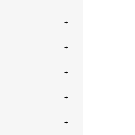
+
+
+
+
+