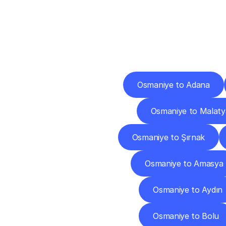
Deliv
Osmaniye to Adana
Osmaniye to Malaty
Osmaniye to Şırnak
Osmaniye to Amasya
Osmaniye to Aydın
Osmaniye to Bolu