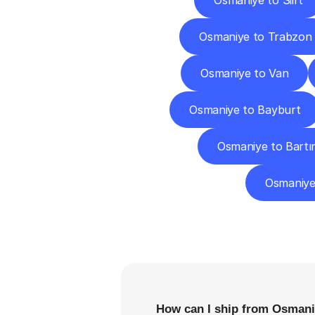
Osmaniye to Siirt
Osmaniye to Trabzon
Osmaniye to Van
Osmaniye to Bayburt
Osmaniye to Bartı
Osmaniye
F
How can I ship from Osmani