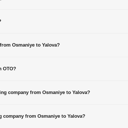
?
 from Osmaniye to Yalova?
th OTO?
ping company from Osmaniye to Yalova?
ing company from Osmaniye to Yalova?