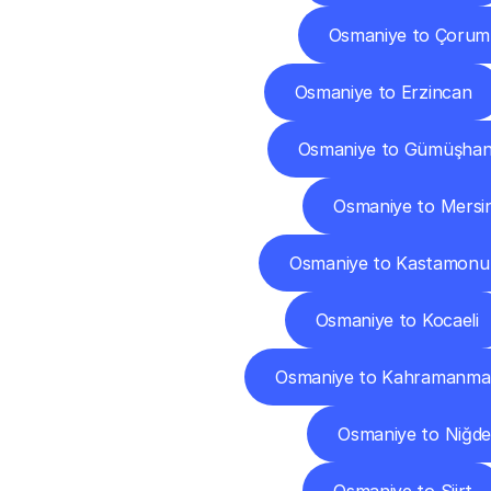
Osmaniye to Çorum
Osmaniye to Erzincan
Osmaniye to Gümüşha
Osmaniye to Mersi
Osmaniye to Kastamonu
Osmaniye to Kocaeli
Osmaniye to Kahramanma
Osmaniye to Niğde