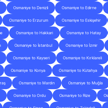
Osmaniye to Denizli
Osmaniye to Edirne
Osmaniye to Erzurum
Osmaniye to Eskişehir
ne
Osmaniye to Hakkari
Osmaniye to Hatay
n
Osmaniye to İstanbul
Osmaniye to İzmir
Osmaniye to Kayseri
Osmaniye to Kırklareli
Osmaniye to Konya
Osmaniye to Kütahya
raş
Osmaniye to Mardin
Osmaniye to Muğla
Osmaniye to Ordu
Osmaniye to Rize
Os