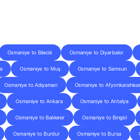
ery
Destinations
To
Other
Discover
delivery
services
operating
from
other
cities.
Osmaniye to Bilecik
Osmaniye to Diyarbakır
a
Osmaniye to Muş
Osmaniye to Samsun
Osmaniye to Adıyaman
Osmaniye to Afyonkarahisa
Osmaniye to Ankara
Osmaniye to Antalya
Osmaniye to Balıkesir
Osmaniye to Bingöl
Osmaniye to Burdur
Osmaniye to Bursa