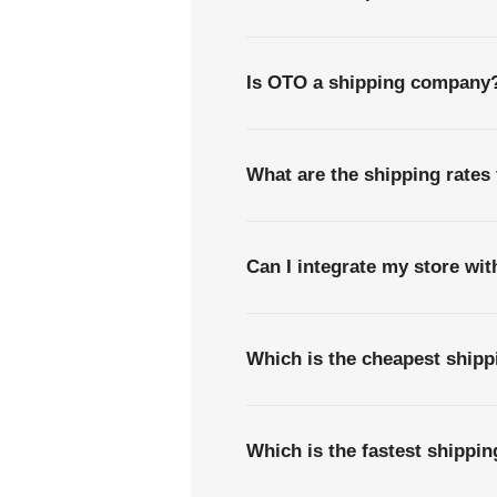
Is OTO a shipping company
What are the shipping rates
Can I integrate my store wi
Which is the cheapest ship
Which is the fastest shipp