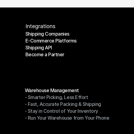
Integrations
Shipping Companies
E-Commerce Platforms
Shipping Companies
Shipping API
E-Commerce Platforms
Become a Partner
Shipping API
Become a Partner
Modules
Warehouse Management
- Smarter Picking, Less Effort
Warehouse Management
- Fast, Accurate Packing & Shipping
- Smarter Picking, Less Effort
- Stay in Control of Your Inventory
- Fast, Accurate Packing & Shipping
- Run Your Warehouse from Your Phone
- Stay in Control of Your Inventory
- Run Your Warehouse from Your Phone