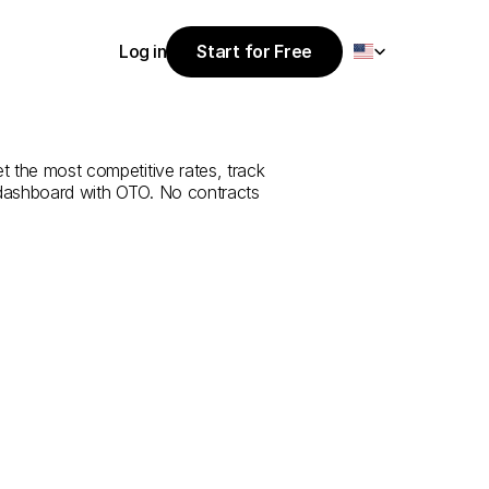
Select Language
Log in
Start for Free
Start for Free
rvice
from
Log in
t the most competitive rates, track 
 dashboard with OTO. No contracts 