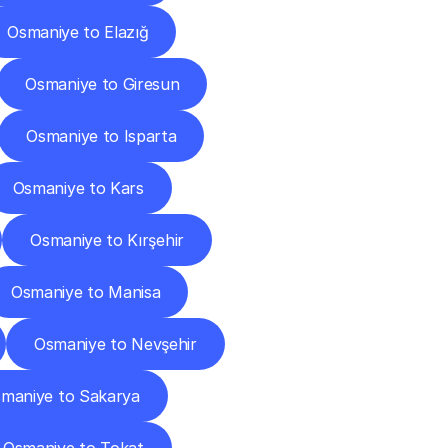
Osmaniye to Elazığ
Osmaniye to Giresun
Osmaniye to Isparta
Osmaniye to Kars
Osmaniye to Kırşehir
Osmaniye to Manisa
Osmaniye to Nevşehir
maniye to Sakarya