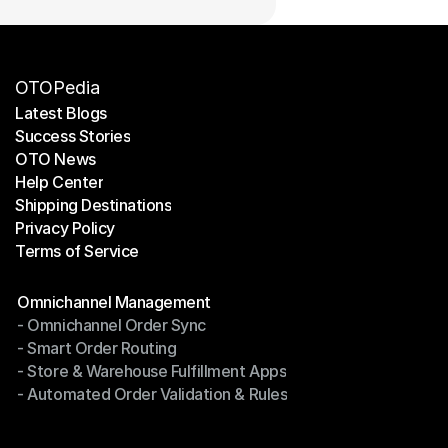
OTOPedia
Latest Blogs
Success Stories
Latest Blogs
OTO News
Success Stories
Help Center
OTO News
Shipping Destinations
Help Center
Privacy Policy
Shipping Destinations
Terms of Service
Privacy Policy
Terms of Service
Modules
Omnichannel Management
- Omnichannel Order Sync
Omnichannel Management
- Smart Order Routing
- Omnichannel Order Sync
- Store & Warehouse Fulfillment Apps
- Smart Order Routing
- Automated Order Validation & Rules
- Store & Warehouse Fulfillment Apps
- Automated Order Validation & Rules