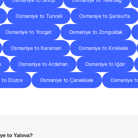
Osmaniye to Sinop
Osmaniye to Tekirdağ
Osmaniye to Tunceli
Osmaniye to Şanlıurfa
Osmaniye to Yozgat
Osmaniye to Zonguldak
Osmaniye to Karaman
Osmaniye to Kırıkkale
n
Osmaniye to Ardahan
Osmaniye to Iğdır
 to Düzce
Osmaniye to Çanakkale
Osmaniye t
requently
Asked
Questio
Everything
You
Need
to
Know
Before
Getting
Started
ye to Yalova?