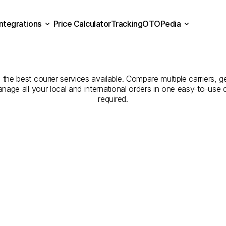
Integrations
Price Calculator
Tracking
OTOPedia
Companies
for
Courier
Se
Price Calculator
Tracking
Integrations
OTOPedia
Osmaniye
to
Yalova
he best courier services available. Compare multiple carriers, ge
anage all your local and international orders in one easy-to-use
required.