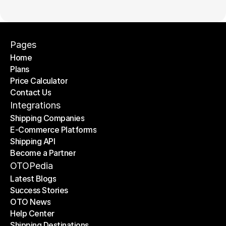
Pages
Home
Plans
Home
Price Calculator
Plans
Contact Us
Price Calculator
Contact Us
Integrations
Shipping Companies
E-Commerce Platforms
Shipping Companies
Shipping API
E-Commerce Platforms
Become a Partner
Shipping API
Become a Partner
OTOPedia
Latest Blogs
Success Stories
Latest Blogs
OTO News
Success Stories
Help Center
OTO News
Shipping Destinations
Help Center