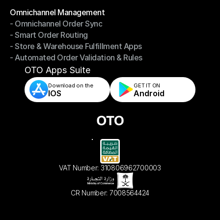
Omnichannel Management
- Omnichannel Order Sync
Omnichannel Management
- Smart Order Routing
- Omnichannel Order Sync
- Store & Warehouse Fulfillment Apps
- Smart Order Routing
- Automated Order Validation & Rules
- Store & Warehouse Fulfillment Apps
- Automated Order Validation & Rules
OTO Apps Suite
Download on the
GET IT ON    
IOS
Android
VAT Number: 310806962700003
CR Number: 7008564424