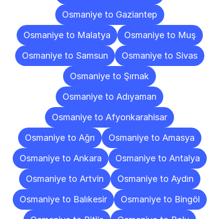
Osmaniye to Gaziantep
Osmaniye to Malatya
Osmaniye to Muş
Osmaniye to Samsun
Osmaniye to Sivas
Osmaniye to Şırnak
Osmaniye to Adıyaman
Osmaniye to Afyonkarahisar
Osmaniye to Ağrı
Osmaniye to Amasya
Osmaniye to Ankara
Osmaniye to Antalya
Osmaniye to Artvin
Osmaniye to Aydın
Osmaniye to Balıkesir
Osmaniye to Bingöl