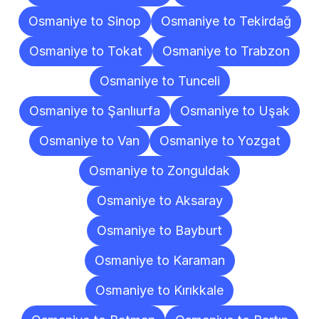
Osmaniye to Sinop
Osmaniye to Tekirdağ
Osmaniye to Tokat
Osmaniye to Trabzon
Osmaniye to Tunceli
Osmaniye to Şanlıurfa
Osmaniye to Uşak
Osmaniye to Van
Osmaniye to Yozgat
Osmaniye to Zonguldak
Osmaniye to Aksaray
Osmaniye to Bayburt
Osmaniye to Karaman
Osmaniye to Kırıkkale