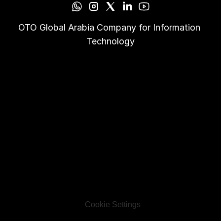
OTO Global Arabia Company for Information 
Technology
Cookie Settings