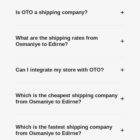
+
Is OTO a shipping company?
What are the shipping rates from
+
Osmaniye to Edirne?
+
Can I integrate my store with OTO?
Which is the cheapest shipping company
+
from Osmaniye to Edirne?
Which is the fastest shipping company
+
from Osmaniye to Edirne?