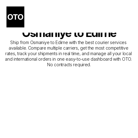
The Best Companies for 
Courier Service from 
Osmaniye to Edirne
Ship from Osmaniye to Edirne with the best courier services 
available. Compare multiple carriers, get the most competitive 
rates, track your shipments in real time, and manage all your local 
and international orders in one easy-to-use dashboard with OTO. 
No contracts required.