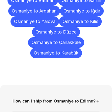
Osmaniye to Batman
Osmaniye to Bartın
Osmaniye to Ardahan
Osmaniye to Iğdır
Osmaniye to Yalova
Osmaniye to Kilis
Osmaniye to Düzce
Osmaniye to Çanakkale
Osmaniye to Karabük
Frequently
Asked
Questions
+
How can I ship from Osmaniye to Edirne?