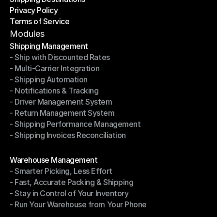
Privacy Policy
Shipping Destinations
Terms of Service
Privacy Policy
Terms of Service
Modules
Shipping Management
- Ship with Discounted Rates
Shipping Management
- Multi-Carrier Integration
- Ship with Discounted Rates
- Shipping Automation
- Multi-Carrier Integration
- Notifications & Tracking
- Shipping Automation
- Driver Management System
- Notifications & Tracking
- Return Management System
- Driver Management System
- Shipping Performance Management
- Return Management System
- Shipping Invoices Reconciliation
- Shipping Performance Management
- Shipping Invoices Reconciliation
Modules
Warehouse Management
- Smarter Picking, Less Effort
Warehouse Management
- Fast, Accurate Packing & Shipping
- Smarter Picking, Less Effort
- Stay in Control of Your Inventory
- Fast, Accurate Packing & Shipping
- Run Your Warehouse from Your Phone
- Stay in Control of Your Inventory
- Run Your Warehouse from Your Phone
Modules