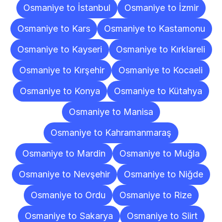
Osmaniye to İstanbul
Osmaniye to İzmir
Osmaniye to Kars
Osmaniye to Kastamonu
Osmaniye to Kayseri
Osmaniye to Kırklareli
Osmaniye to Kırşehir
Osmaniye to Kocaeli
Osmaniye to Konya
Osmaniye to Kütahya
Osmaniye to Manisa
Osmaniye to Kahramanmaraş
Osmaniye to Mardin
Osmaniye to Muğla
Osmaniye to Nevşehir
Osmaniye to Niğde
Osmaniye to Ordu
Osmaniye to Rize
Osmaniye to Sakarya
Osmaniye to Siirt