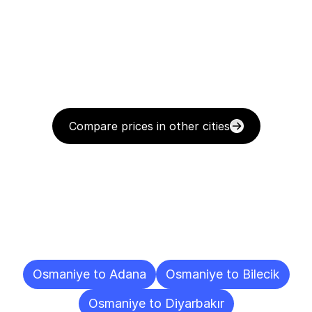
Compare prices in other cities
Delivery
Destinations
To
Other
Cities
Osmaniye to Adana
Osmaniye to Bilecik
Osmaniye to Diyarbakır