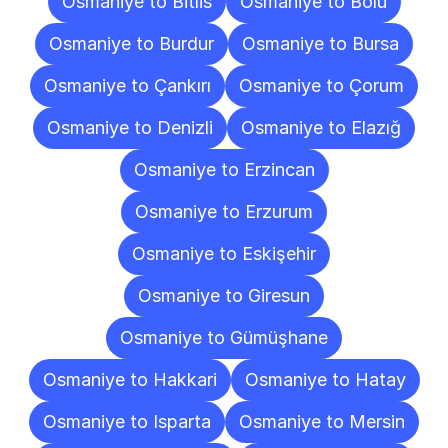
Osmaniye to Bitlis
Osmaniye to Bolu
Osmaniye to Burdur
Osmaniye to Bursa
Osmaniye to Çankırı
Osmaniye to Çorum
Osmaniye to Denizli
Osmaniye to Elazığ
Osmaniye to Erzincan
Osmaniye to Erzurum
Osmaniye to Eskişehir
Osmaniye to Giresun
Osmaniye to Gümüşhane
Osmaniye to Hakkari
Osmaniye to Hatay
Osmaniye to Isparta
Osmaniye to Mersin