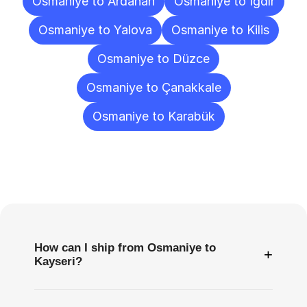
Osmaniye to Ardahan
Osmaniye to Iğdır
Osmaniye to Yalova
Osmaniye to Kilis
Osmaniye to Düzce
Osmaniye to Çanakkale
Osmaniye to Karabük
Frequently
Asked
Questions
How can I ship from Osmaniye to
+
Kayseri?