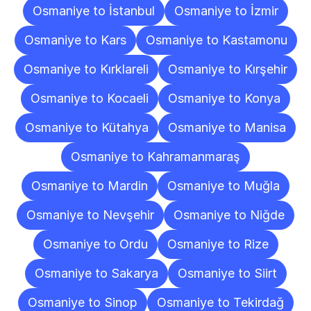
Osmaniye to İstanbul
Osmaniye to İzmir
Osmaniye to Kars
Osmaniye to Kastamonu
Osmaniye to Kırklareli
Osmaniye to Kırşehir
Osmaniye to Kocaeli
Osmaniye to Konya
Osmaniye to Kütahya
Osmaniye to Manisa
Osmaniye to Kahramanmaraş
Osmaniye to Mardin
Osmaniye to Muğla
Osmaniye to Nevşehir
Osmaniye to Niğde
Osmaniye to Ordu
Osmaniye to Rize
Osmaniye to Sakarya
Osmaniye to Siirt
Osmaniye to Sinop
Osmaniye to Tekirdağ