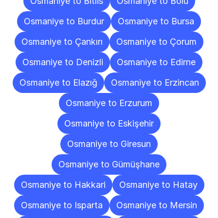
Osmaniye to Bitlis
Osmaniye to Bolu
Osmaniye to Burdur
Osmaniye to Bursa
Osmaniye to Çankırı
Osmaniye to Çorum
Osmaniye to Denizli
Osmaniye to Edirne
Osmaniye to Elazığ
Osmaniye to Erzincan
Osmaniye to Erzurum
Osmaniye to Eskişehir
Osmaniye to Giresun
Osmaniye to Gümüşhane
Osmaniye to Hakkari
Osmaniye to Hatay
Osmaniye to Isparta
Osmaniye to Mersin