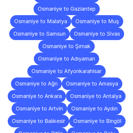
Osmaniye to Gaziantep
Osmaniye to Malatya
Osmaniye to Muş
Osmaniye to Samsun
Osmaniye to Sivas
Osmaniye to Şırnak
Osmaniye to Adıyaman
Osmaniye to Afyonkarahisar
Osmaniye to Ağrı
Osmaniye to Amasya
Osmaniye to Ankara
Osmaniye to Antalya
Osmaniye to Artvin
Osmaniye to Aydın
Osmaniye to Balıkesir
Osmaniye to Bingöl