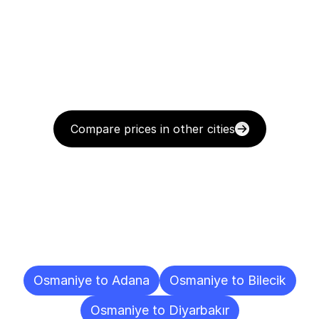
Compare prices in other cities
Delivery
Destinations
To
Other
Cities
Osmaniye to Adana
Osmaniye to Bilecik
Osmaniye to Diyarbakır