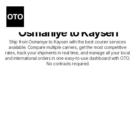
The Best Companies for 
Courier Service from 
Osmaniye to Kayseri
Ship from Osmaniye to Kayseri with the best courier services 
available. Compare multiple carriers, get the most competitive 
rates, track your shipments in real time, and manage all your local 
and international orders in one easy-to-use dashboard with OTO. 
No contracts required.