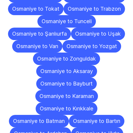
Osmaniye to Tokat
Osmaniye to Trabzon
Osmaniye to Tunceli
Osmaniye to Şanlıurfa
Osmaniye to Uşak
Osmaniye to Van
Osmaniye to Yozgat
Osmaniye to Zonguldak
Osmaniye to Aksaray
Osmaniye to Bayburt
Osmaniye to Karaman
Osmaniye to Kırıkkale
Osmaniye to Batman
Osmaniye to Bartın