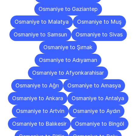
Osmaniye to Gaziantep
Osmaniye to Malatya
Osmaniye to Muş
Osmaniye to Samsun
Osmaniye to Sivas
Osmaniye to Şırnak
Osmaniye to Adıyaman
Osmaniye to Afyonkarahisar
Osmaniye to Ağrı
Osmaniye to Amasya
Osmaniye to Ankara
Osmaniye to Antalya
Osmaniye to Artvin
Osmaniye to Aydın
Osmaniye to Balıkesir
Osmaniye to Bingöl