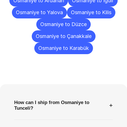
Osmaniye to Ardahan
Osmaniye to Iğdır
Osmaniye to Yalova
Osmaniye to Kilis
Osmaniye to Düzce
Osmaniye to Çanakkale
Osmaniye to Karabük
Frequently
Asked
Questions
How can I ship from Osmaniye to
+
Tunceli?