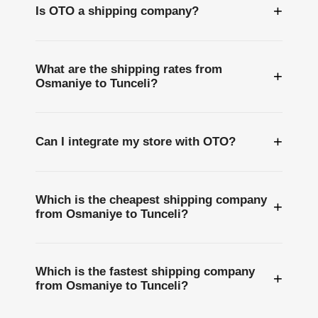
+
Is OTO a shipping company?
What are the shipping rates from
+
Osmaniye to Tunceli?
+
Can I integrate my store with OTO?
Which is the cheapest shipping company
+
from Osmaniye to Tunceli?
Which is the fastest shipping company
+
from Osmaniye to Tunceli?