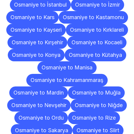
Osmaniye to İstanbul
Osmaniye to İzmir
Osmaniye to Kars
Osmaniye to Kastamonu
Osmaniye to Kayseri
Osmaniye to Kırklareli
Osmaniye to Kırşehir
Osmaniye to Kocaeli
Osmaniye to Konya
Osmaniye to Kütahya
Osmaniye to Manisa
Osmaniye to Kahramanmaraş
Osmaniye to Mardin
Osmaniye to Muğla
Osmaniye to Nevşehir
Osmaniye to Niğde
Osmaniye to Ordu
Osmaniye to Rize
Osmaniye to Sakarya
Osmaniye to Siirt