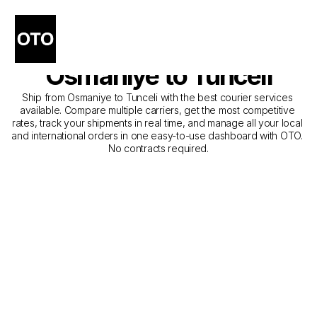
The Best Companies for 
Courier Service from 
Osmaniye to Tunceli
Ship from Osmaniye to Tunceli with the best courier services 
available. Compare multiple carriers, get the most competitive 
rates, track your shipments in real time, and manage all your local 
and international orders in one easy-to-use dashboard with OTO. 
No contracts required.