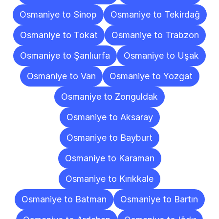
Osmaniye to Sinop
Osmaniye to Tekirdağ
Osmaniye to Tokat
Osmaniye to Trabzon
Osmaniye to Şanlıurfa
Osmaniye to Uşak
Osmaniye to Van
Osmaniye to Yozgat
Osmaniye to Zonguldak
Osmaniye to Aksaray
Osmaniye to Bayburt
Osmaniye to Karaman
Osmaniye to Kırıkkale
Osmaniye to Batman
Osmaniye to Bartın