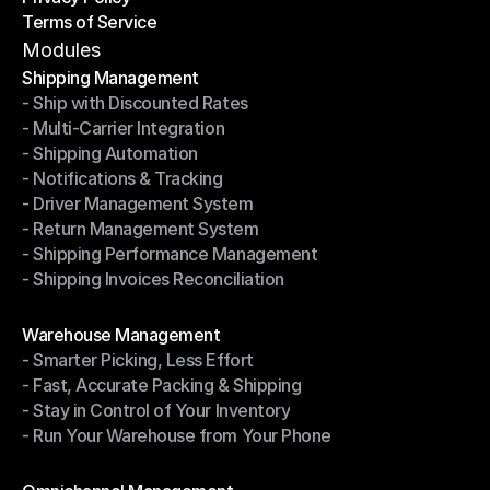
Terms of Service
Privacy Policy
Terms of Service
Modules
Shipping Management
- Ship with Discounted Rates
Shipping Management
- Multi-Carrier Integration
- Ship with Discounted Rates
- Shipping Automation
- Multi-Carrier Integration
- Notifications & Tracking
- Shipping Automation
- Driver Management System
- Notifications & Tracking
- Return Management System
- Driver Management System
- Shipping Performance Management
- Return Management System
- Shipping Invoices Reconciliation
- Shipping Performance Management
- Shipping Invoices Reconciliation
Modules
Warehouse Management
- Smarter Picking, Less Effort
Warehouse Management
- Fast, Accurate Packing & Shipping
- Smarter Picking, Less Effort
- Stay in Control of Your Inventory
- Fast, Accurate Packing & Shipping
- Run Your Warehouse from Your Phone
- Stay in Control of Your Inventory
- Run Your Warehouse from Your Phone
Modules