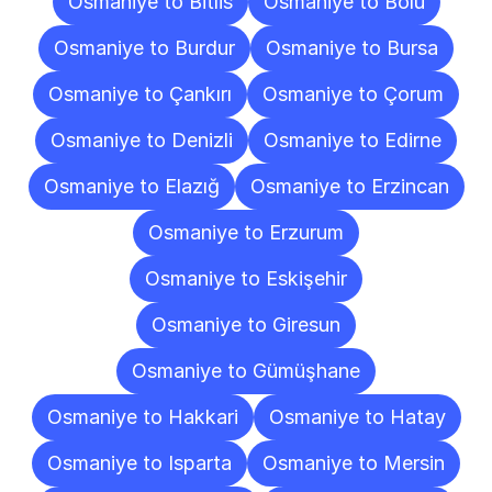
Osmaniye to Bitlis
Osmaniye to Bolu
Osmaniye to Burdur
Osmaniye to Bursa
Osmaniye to Çankırı
Osmaniye to Çorum
Osmaniye to Denizli
Osmaniye to Edirne
Osmaniye to Elazığ
Osmaniye to Erzincan
Osmaniye to Erzurum
Osmaniye to Eskişehir
Osmaniye to Giresun
Osmaniye to Gümüşhane
Osmaniye to Hakkari
Osmaniye to Hatay
Osmaniye to Isparta
Osmaniye to Mersin