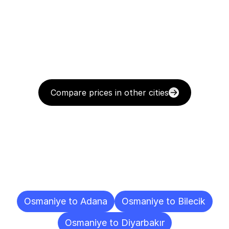
Compare prices in other cities
Delivery
Destinations
To
Other
Cities
Osmaniye to Adana
Osmaniye to Bilecik
Osmaniye to Diyarbakır