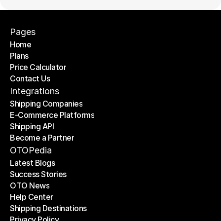
Pages
Home
Plans
Home
Price Calculator
Plans
Contact Us
Price Calculator
Contact Us
Integrations
Shipping Companies
E-Commerce Platforms
Shipping Companies
Shipping API
E-Commerce Platforms
Become a Partner
Shipping API
Become a Partner
OTOPedia
Latest Blogs
Success Stories
Latest Blogs
OTO News
Success Stories
Help Center
OTO News
Shipping Destinations
Help Center
Privacy Policy
Shipping Destinations