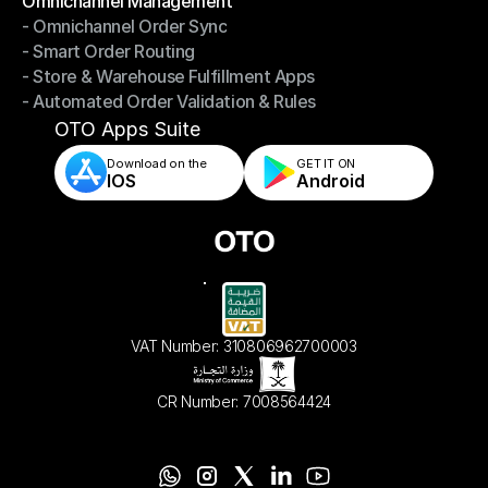
Omnichannel Management
- Omnichannel Order Sync
Omnichannel Management
- Smart Order Routing
- Omnichannel Order Sync
- Store & Warehouse Fulfillment Apps
- Smart Order Routing
- Automated Order Validation & Rules
- Store & Warehouse Fulfillment Apps
- Automated Order Validation & Rules
OTO Apps Suite
Download on the
GET IT ON    
IOS
Android
VAT Number: 310806962700003
CR Number: 7008564424